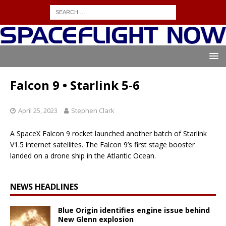
Falcon 9 • Starlink 5-6
April 25, 2023
Stephen Clark
A SpaceX Falcon 9 rocket launched another batch of Starlink
V1.5 internet satellites. The Falcon 9’s first stage booster
landed on a drone ship in the Atlantic Ocean.
NEWS HEADLINES
Blue Origin identifies engine issue behind
New Glenn explosion