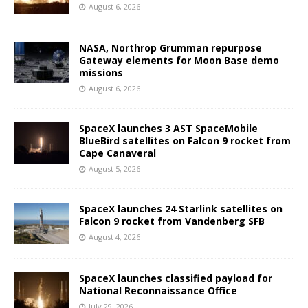
August 6, 2026
NASA, Northrop Grumman repurpose
Gateway elements for Moon Base demo
missions
August 6, 2026
SpaceX launches 3 AST SpaceMobile
BlueBird satellites on Falcon 9 rocket from
Cape Canaveral
August 5, 2026
SpaceX launches 24 Starlink satellites on
Falcon 9 rocket from Vandenberg SFB
August 4, 2026
SpaceX launches classified payload for
National Reconnaissance Office
July 29, 2026