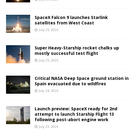
SpaceX Falcon 9 launches Starlink
satellites from West Coast
July 25, 2026
Super Heavy-Starship rocket chalks up
mostly successful test flight
July 25, 2026
Critical NASA Deep Space ground station in
Spain evacuated due to wildfires
July 24, 2026
Launch preview: SpaceX ready for 2nd
attempt to launch Starship Flight 13
following post-abort engine work
July 23, 2026