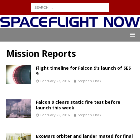
Mission Reports
Flight timeline for Falcon 9’s launch of SES
9
February 23, 2016
Stephen Clark
Falcon 9 clears static fire test before
launch this week
February 22, 2016
Stephen Clark
ExoMars orbiter and lander mated for final