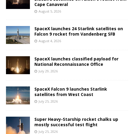
Cape Canaveral
August 5, 2026
SpaceX launches 24 Starlink satellites on
Falcon 9 rocket from Vandenberg SFB
August 4, 2026
SpaceX launches classified payload for
National Reconnaissance Office
July 29, 2026
SpaceX Falcon 9 launches Starlink
satellites from West Coast
July 25, 2026
Super Heavy-Starship rocket chalks up
mostly successful test flight
July 25, 2026