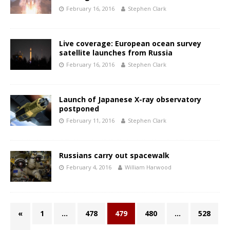
February 16, 2016
Stephen Clark
Live coverage: European ocean survey
satellite launches from Russia
February 16, 2016
Stephen Clark
Launch of Japanese X-ray observatory
postponed
February 11, 2016
Stephen Clark
Russians carry out spacewalk
February 4, 2016
William Harwood
«
1
…
478
479
480
…
528