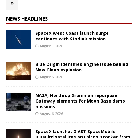
»
NEWS HEADLINES
SpaceX West Coast launch surge
continues with Starlink mission
August 8, 2026
Blue Origin identifies engine issue behind
New Glenn explosion
August 6, 2026
NASA, Northrop Grumman repurpose
Gateway elements for Moon Base demo
missions
August 6, 2026
SpaceX launches 3 AST SpaceMobile
BlueBird satellites on Falcon 9 rocket from