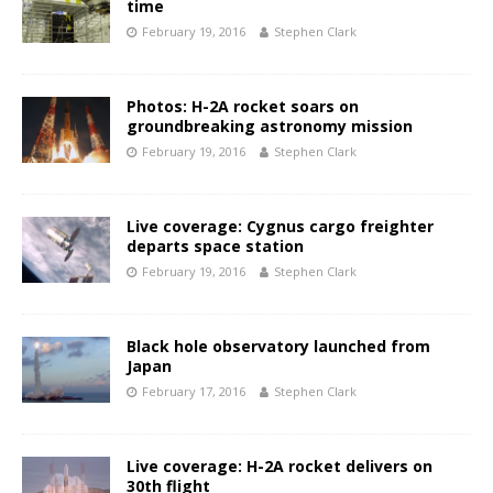
time
February 19, 2016
Stephen Clark
Photos: H-2A rocket soars on
groundbreaking astronomy mission
February 19, 2016
Stephen Clark
Live coverage: Cygnus cargo freighter
departs space station
February 19, 2016
Stephen Clark
Black hole observatory launched from
Japan
February 17, 2016
Stephen Clark
Live coverage: H-2A rocket delivers on
30th flight