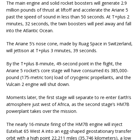
The main engine and solid rocket boosters will generate 2.9
million pounds of thrust at liftoff and accelerate the Ariane 5
past the speed of sound in less than 50 seconds. At T+plus 2
minutes, 32 seconds, the twin boosters will peel away and fall
into the Atlantic Ocean.
The Ariane 5’s nose cone, made by Ruag Space in Switzerland,
will jettison at T+plus 3 minutes, 39 seconds.
By the T+plus 8-minute, 49-second point in the flight, the
Ariane 5 rocket’s core stage will have consumed its 385,000-
pound (175-metric ton) load of cryogenic propellants, and the
Vulcain 2 engine will shut down.
Moments later, the first stage will separate to re-enter Earth’s
atmosphere just west of Africa, as the second stage’s HM7B
powerplant takes over the mission.
The nearly 16-minute firing of the HM7B engine will inject
Eutelsat 65 West A into an egg-shaped geostationary transfer
orbit with a high point 22,211 miles (35,746 kilometers), a low