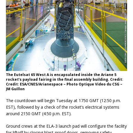
The Eutelsat 65 West A is encapsulated inside the Ariane 5
rocket’s payload fairing in the final assembly building. Credit:
Credit: ESA/CNES/Arianespace – Photo Optique Video du CSG –
JM Guillon
The countdown will begin Tuesday at 1750 GMT (12:50 p.m.
EST), followed by a check of the rocket’s electrical systems
around 2150 GMT (4:50 p.m. EST).
Ground crews at the ELA-3 launch pad will configure the facility
for liftoff by closing blast-proof doors, removing safety