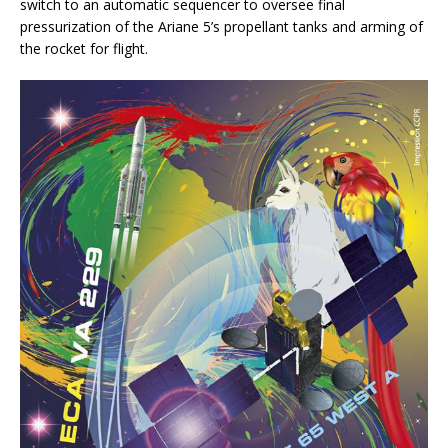
switch to an automatic sequencer to oversee final
pressurization of the Ariane 5’s propellant tanks and arming of
the rocket for flight.