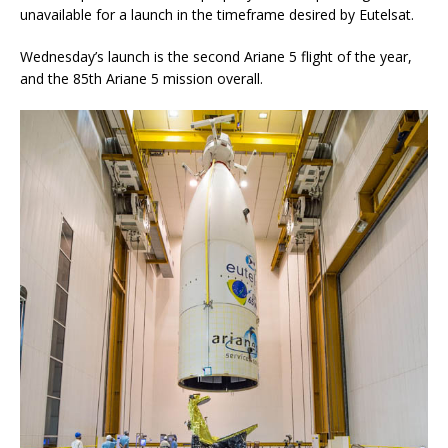
unavailable for a launch in the timeframe desired by Eutelsat.
Wednesday’s launch is the second Ariane 5 flight of the year,
and the 85th Ariane 5 mission overall.