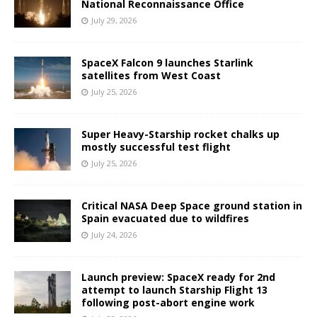
National Reconnaissance Office
July 29, 2026
SpaceX Falcon 9 launches Starlink
satellites from West Coast
July 25, 2026
Super Heavy-Starship rocket chalks up
mostly successful test flight
July 25, 2026
Critical NASA Deep Space ground station in
Spain evacuated due to wildfires
July 24, 2026
Launch preview: SpaceX ready for 2nd
attempt to launch Starship Flight 13
following post-abort engine work