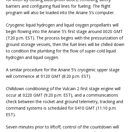
barriers and configuring fluid lines for fueling. The flight
program will also be loaded into the Ariane 5’s computer.
Cryogenic liquid hydrogen and liquid oxygen propellants will
begin flowing into the Ariane 5’s first stage around 0020 GMT
(7:20 p.m. EST). The process begins with the pressurization of
ground storage vessels, then the fuel lines will be chilled down
to condition the plumbing for the flow of super-cold liquid
hydrogen and liquid oxygen.
A similar procedure for the Ariane 5’s cryogenic upper stage
will commence at 0120 GMT (8:20 p.m. EST).
Chilldown conditioning of the Vulcain 2 first stage engine will
occur at 0220 GMT (9:20 p.m. EST), and a communications
check between the rocket and ground telemetry, tracking and
command systems is scheduled for 0410 GMT (11:10 p.m.
EST).
Seven minutes prior to liftoff, control of the countdown will