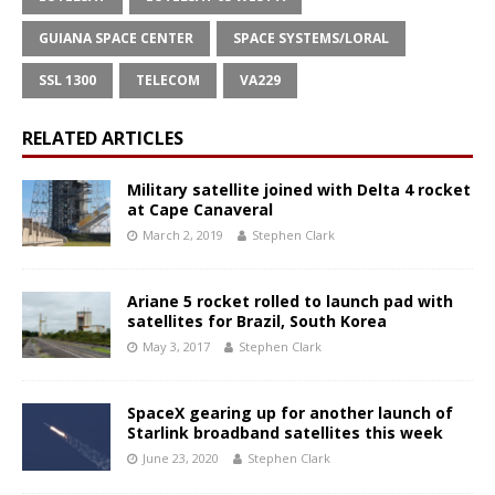
GUIANA SPACE CENTER
SPACE SYSTEMS/LORAL
SSL 1300
TELECOM
VA229
RELATED ARTICLES
Military satellite joined with Delta 4 rocket
at Cape Canaveral
March 2, 2019
Stephen Clark
Ariane 5 rocket rolled to launch pad with
satellites for Brazil, South Korea
May 3, 2017
Stephen Clark
SpaceX gearing up for another launch of
Starlink broadband satellites this week
June 23, 2020
Stephen Clark