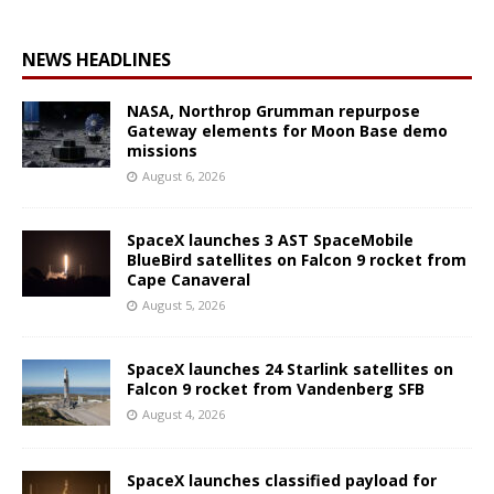
NEWS HEADLINES
NASA, Northrop Grumman repurpose
Gateway elements for Moon Base demo
missions
August 6, 2026
SpaceX launches 3 AST SpaceMobile
BlueBird satellites on Falcon 9 rocket from
Cape Canaveral
August 5, 2026
SpaceX launches 24 Starlink satellites on
Falcon 9 rocket from Vandenberg SFB
August 4, 2026
SpaceX launches classified payload for