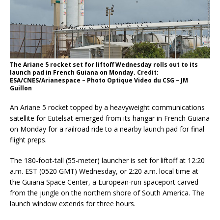
The Ariane 5 rocket set for liftoff Wednesday rolls out to its
launch pad in French Guiana on Monday. Credit:
ESA/CNES/Arianespace – Photo Optique Video du CSG – JM
Guillon
An Ariane 5 rocket topped by a heavyweight communications
satellite for Eutelsat emerged from its hangar in French Guiana
on Monday for a railroad ride to a nearby launch pad for final
flight preps.
The 180-foot-tall (55-meter) launcher is set for liftoff at 12:20
a.m. EST (0520 GMT) Wednesday, or 2:20 a.m. local time at
the Guiana Space Center, a European-run spaceport carved
from the jungle on the northern shore of South America. The
launch window extends for three hours.