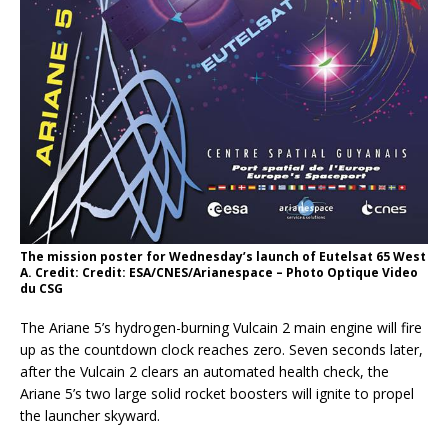
The mission poster for Wednesday’s launch of Eutelsat 65 West
A. Credit: Credit: ESA/CNES/Arianespace – Photo Optique Video
du CSG
The Ariane 5’s hydrogen-burning Vulcain 2 main engine will fire
up as the countdown clock reaches zero. Seven seconds later,
after the Vulcain 2 clears an automated health check, the
Ariane 5’s two large solid rocket boosters will ignite to propel
the launcher skyward.