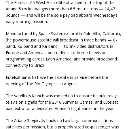
The Eutelsat 65 West A satellite attached to the top of the
Ariane 5 rocket weighs more than 6.5 metric tons — 14,471
pounds — and will be the sole payload aboard Wednesday’s
early morning mission.
Manufactured by Space Systems/Loral in Palo Alto, California,
the powerhouse satellite will broadcast in three bands — C-
band, Ku-band and Ka-band — to link video distributors in
Europe and Americas, beam direct-to-home television
programming across Latin America, and provide broadband
connectivity to Brazil.
Eutelsat aims to have the satellite in service before the
opening of the Rio Olympics in August.
The satellite’s launch was moved up to ensure it could relay
television signals for the 2016 Summer Games, and Eutelsat
paid extra for a dedicated Ariane 5 flight earlier in the year.
The Ariane 5 typically hauls up two large communications
satellites per mission, but a properly sized co-passenger was