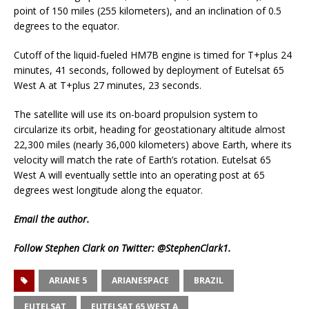
point of 150 miles (255 kilometers), and an inclination of 0.5
degrees to the equator.
Cutoff of the liquid-fueled HM7B engine is timed for T+plus 24
minutes, 41 seconds, followed by deployment of Eutelsat 65
West A at T+plus 27 minutes, 23 seconds.
The satellite will use its on-board propulsion system to
circularize its orbit, heading for geostationary altitude almost
22,300 miles (nearly 36,000 kilometers) above Earth, where its
velocity will match the rate of Earth’s rotation. Eutelsat 65
West A will eventually settle into an operating post at 65
degrees west longitude along the equator.
Email
the author.
Follow Stephen Clark on Twitter:
@StephenClark1
.
ARIANE 5
ARIANESPACE
BRAZIL
EUTELSAT
EUTELSAT 65 WEST A