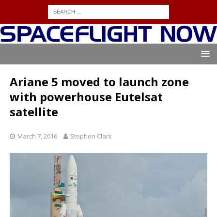
Ariane 5 moved to launch zone
with powerhouse Eutelsat
satellite
March 7, 2016
Stephen Clark