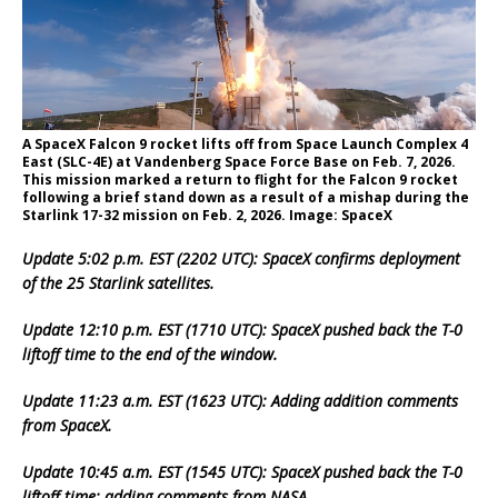
A SpaceX Falcon 9 rocket lifts off from Space Launch Complex 4
East (SLC-4E) at Vandenberg Space Force Base on Feb. 7, 2026.
This mission marked a return to flight for the Falcon 9 rocket
following a brief stand down as a result of a mishap during the
Starlink 17-32 mission on Feb. 2, 2026. Image: SpaceX
Update 5:02 p.m. EST (2202 UTC): SpaceX confirms deployment
of the 25 Starlink satellites.
Update 12:10 p.m. EST (1710 UTC): SpaceX pushed back the T-0
liftoff time to the end of the window.
Update 11:23 a.m. EST (1623 UTC): Adding addition comments
from SpaceX.
Update 10:45 a.m. EST (1545 UTC): SpaceX pushed back the T-0
liftoff time; adding comments from NASA.