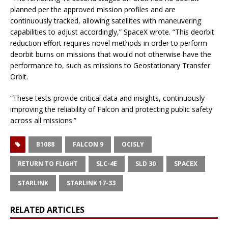
planned per the approved mission profiles and are
continuously tracked, allowing satellites with maneuvering
capabilities to adjust accordingly,” SpaceX wrote. “This deorbit
reduction effort requires novel methods in order to perform
deorbit burns on missions that would not otherwise have the
performance to, such as missions to Geostationary Transfer
Orbit.
“These tests provide critical data and insights, continuously
improving the reliability of Falcon and protecting public safety
across all missions.”
B1088
FALCON 9
OCISLY
RETURN TO FLIGHT
SLC-4E
SLD 30
SPACEX
STARLINK
STARLINK 17-33
RELATED ARTICLES