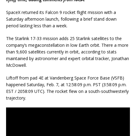
SpaceX returned its Falcon 9 rocket flight mission with a
Saturday afternoon launch, following a brief stand down
period lasting less than a week.
The Starlink 17-33 mission adds 25 Starlink satellites to the
company’s megaconstellation in low Earth orbit. There a more
than 9,600 satellites currently in orbit, according to stats
maintained by astronomer and expert orbital tracker, Jonathan
McDowell.
Liftoff from pad 4E at Vandenberg Space Force Base (VSFB)
happened Saturday, Feb. 7, at 12:58:09 p.m. PST (3:58:09 p.m.
EST / 2058:09 UTC). The rocket flew on a south-southwesterly
trajectory.