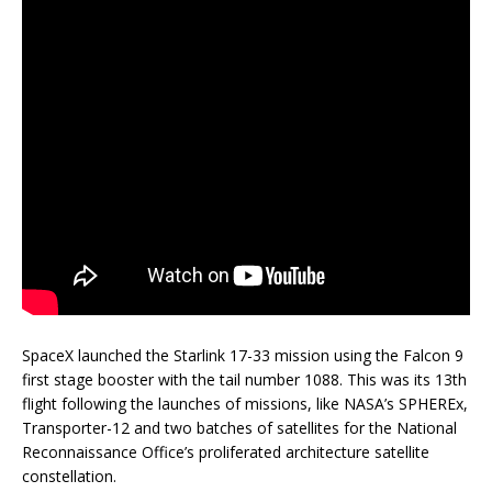
SpaceX launched the Starlink 17-33 mission using the Falcon 9
first stage booster with the tail number 1088. This was its 13th
flight following the launches of missions, like NASA’s SPHEREx,
Transporter-12 and two batches of satellites for the National
Reconnaissance Office’s proliferated architecture satellite
constellation.