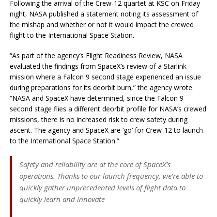
Following the arrival of the Crew-12 quartet at KSC on Friday
night, NASA published a statement noting its assessment of
the mishap and whether or not it would impact the crewed
flight to the International Space Station.
“As part of the agency’s Flight Readiness Review, NASA
evaluated the findings from SpaceX’s review of a Starlink
mission where a Falcon 9 second stage experienced an issue
during preparations for its deorbit burn,” the agency wrote.
“NASA and SpaceX have determined, since the Falcon 9
second stage flies a different deorbit profile for NASA’s crewed
missions, there is no increased risk to crew safety during
ascent. The agency and SpaceX are ‘go’ for Crew-12 to launch
to the International Space Station.”
Safety and reliability are at the core of SpaceX’s
operations. Thanks to our launch frequency, we’re able to
quickly gather unprecedented levels of flight data to
quickly learn and innovate