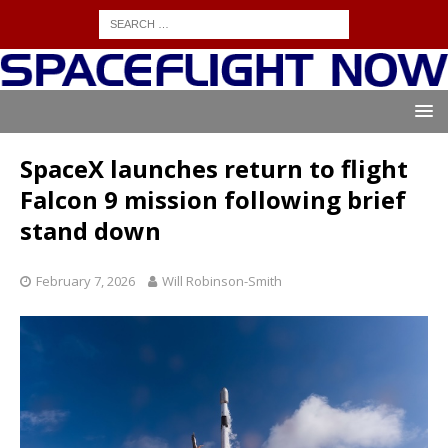
SpaceX launches return to flight
Falcon 9 mission following brief
stand down
February 7, 2026
Will Robinson-Smith