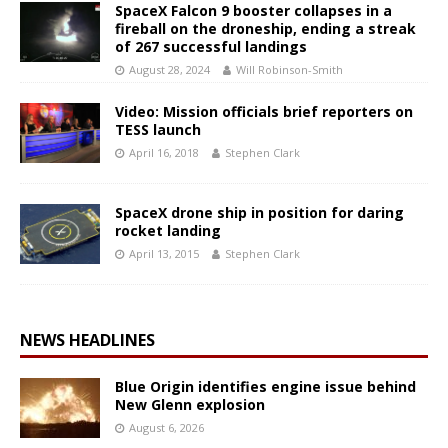
SpaceX Falcon 9 booster collapses in a
fireball on the droneship, ending a streak
of 267 successful landings
August 28, 2024
Will Robinson-Smith
Video: Mission officials brief reporters on
TESS launch
April 16, 2018
Stephen Clark
SpaceX drone ship in position for daring
rocket landing
April 13, 2015
Stephen Clark
NEWS HEADLINES
Blue Origin identifies engine issue behind
New Glenn explosion
August 6, 2026