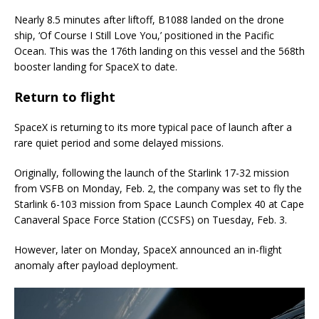
Nearly 8.5 minutes after liftoff, B1088 landed on the drone
ship, ‘Of Course I Still Love You,’ positioned in the Pacific
Ocean. This was the 176th landing on this vessel and the 568th
booster landing for SpaceX to date.
Return to flight
SpaceX is returning to its more typical pace of launch after a
rare quiet period and some delayed missions.
Originally, following the launch of the Starlink 17-32 mission
from VSFB on Monday, Feb. 2, the company was set to fly the
Starlink 6-103 mission from Space Launch Complex 40 at Cape
Canaveral Space Force Station (CCSFS) on Tuesday, Feb. 3.
However, later on Monday, SpaceX announced an in-flight
anomaly after payload deployment.