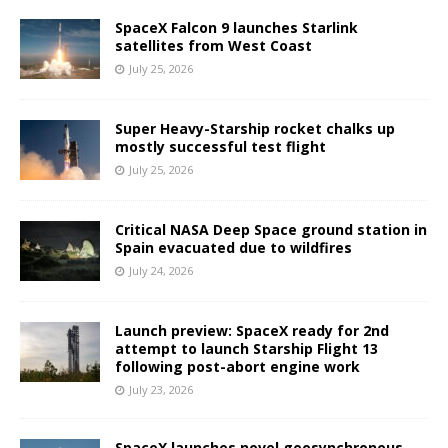
SpaceX Falcon 9 launches Starlink
satellites from West Coast
July 25, 2026
Super Heavy-Starship rocket chalks up
mostly successful test flight
July 25, 2026
Critical NASA Deep Space ground station in
Spain evacuated due to wildfires
July 24, 2026
Launch preview: SpaceX ready for 2nd
attempt to launch Starship Flight 13
following post-abort engine work
July 23, 2026
SpaceX launches novel geosynchronous