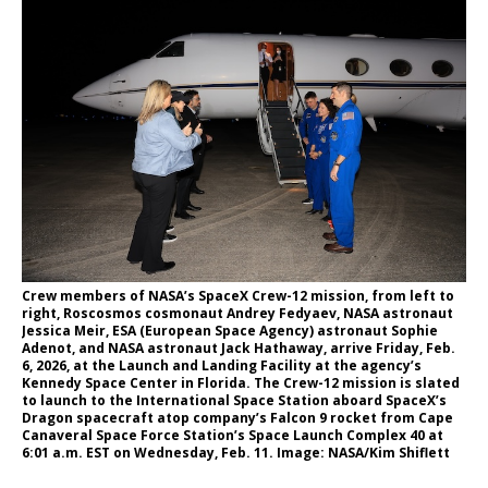
Crew members of NASA’s SpaceX Crew-12 mission, from left to
right, Roscosmos cosmonaut Andrey Fedyaev, NASA astronaut
Jessica Meir, ESA (European Space Agency) astronaut Sophie
Adenot, and NASA astronaut Jack Hathaway, arrive Friday, Feb.
6, 2026, at the Launch and Landing Facility at the agency’s
Kennedy Space Center in Florida. The Crew-12 mission is slated
to launch to the International Space Station aboard SpaceX’s
Dragon spacecraft atop company’s Falcon 9 rocket from Cape
Canaveral Space Force Station’s Space Launch Complex 40 at
6:01 a.m. EST on Wednesday, Feb. 11. Image: NASA/Kim Shiflett