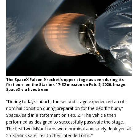
The SpaceX Falcon 9 rocket’s upper stage as seen during its
first burn on the Starlink 17-32 mission on Feb. 2, 2026. Image:
SpaceX via livestream
“During today’s launch, the second stage experienced an off-
nominal condition during preparation for the deorbit burn,”
SpaceX said in a statement on Feb. 2. “The vehicle then
performed as designed to successfully passivate the stage.
The first two MVac burns were nominal and safely deployed all
25 Starlink satellites to their intended orbit.”