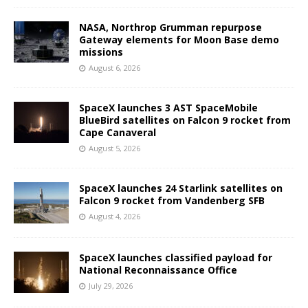
NASA, Northrop Grumman repurpose
Gateway elements for Moon Base demo
missions
August 6, 2026
SpaceX launches 3 AST SpaceMobile
BlueBird satellites on Falcon 9 rocket from
Cape Canaveral
August 5, 2026
SpaceX launches 24 Starlink satellites on
Falcon 9 rocket from Vandenberg SFB
August 4, 2026
SpaceX launches classified payload for
National Reconnaissance Office
July 29, 2026