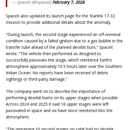
— SpaceX (@SpaceX)
February 7, 2026
SpaceX also updated its launch page for the Starlink 17-32
mission to provide additional details about the anomaly.
“During launch, the second stage experienced an off-nominal
condition caused by a failed ignition due to a gas bubble in the
transfer tube ahead of the planned deorbit burn,” SpaceX
wrote. “The vehicle then performed as designed to
successfully passivate the stage, which reentered Earth’s
atmosphere approximately 10.5 hours later over the Southern
Indian Ocean. No reports have been received of debris
sightings or third-party damage.”
The company went on to describe the importance of
performing deorbit burns on its upper stages when possible.
Across 2024 and 2025 it said 16 upper stages were left
passivated in space and six have since reentered into the
atmosphere.
“The remaining 10 second stages on-orbit had no deorbit