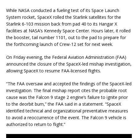
While NASA conducted a fueling test of its Space Launch
System rocket, SpaceX rolled the Starlink satellites for the
Starlink 6-103 mission back from pad 40 to its Hangar X
facilities at NASA’s Kennedy Space Center. Hours later, it rolled
the booster, tail number 1101, out to the pad to prepare for
the forthcoming launch of Crew-12 set for next week.
On Friday evening, the Federal Aviation Administration (FAA)
announced the closure of the SpaceX-led mishap investigation,
allowing SpaceX to resume FAA-licensed flights.
“The FAA oversaw and accepted the findings of the SpaceX-led
investigation. The final mishap report cites the probable root
cause was the Falcon 9 stage 2 engine’s failure to ignite prior
to the deorbit burn,” the FAA said in a statement. “SpaceX
identified technical and organizational preventative measures
to avoid a reoccurrence of the event. The Falcon 9 vehicle is
authorized to return to flight.”