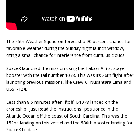
The 45th Weather Squadron forecast a 90 percent chance for
favorable weather during the Sunday night launch window,
citing a small chance for interference from cumulus clouds.
SpaceX launched the mission using the Falcon 9 first stage
booster with the tail number 1078. This was its 26th flight after
launching previous missions, like Crew-6, Nusantara Lima and
USSF-124.
Less than 8.5 minutes after liftoff, B1078 landed on the
droneship, ‘Just Read the Instructions,’ positioned in the
Atlantic Ocean off the coast of South Carolina. This was the
152nd landing on this vessel and the 580th booster landing for
SpaceX to date.