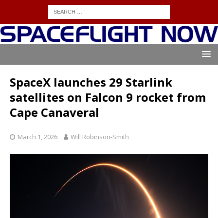
SpaceX launches 29 Starlink
satellites on Falcon 9 rocket from
Cape Canaveral
March 1, 2026
Will Robinson-Smith