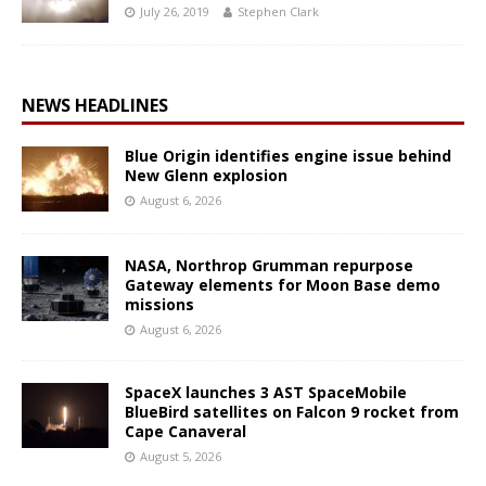
July 26, 2019
Stephen Clark
NEWS HEADLINES
Blue Origin identifies engine issue behind
New Glenn explosion
August 6, 2026
NASA, Northrop Grumman repurpose
Gateway elements for Moon Base demo
missions
August 6, 2026
SpaceX launches 3 AST SpaceMobile
BlueBird satellites on Falcon 9 rocket from
Cape Canaveral
August 5, 2026