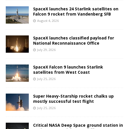
SpaceX launches 24 Starlink satellites on
Falcon 9 rocket from Vandenberg SFB
August 4, 2026
SpaceX launches classified payload for
National Reconnaissance Office
July 29, 2026
SpaceX Falcon 9 launches Starlink
satellites from West Coast
July 25, 2026
Super Heavy-Starship rocket chalks up
mostly successful test flight
July 25, 2026
Critical NASA Deep Space ground station in