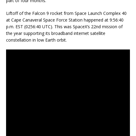
part of four months.
Liftoff of the Falcon 9 rocket from Space Launch Complex 40
at Cape Canaveral Space Force Station happened at 9:56:40
p.m. EST (0256:40 UTC). This was SpaceX’s 22nd mission of
the year supporting its broadband internet satellite
constellation in low Earth orbit.