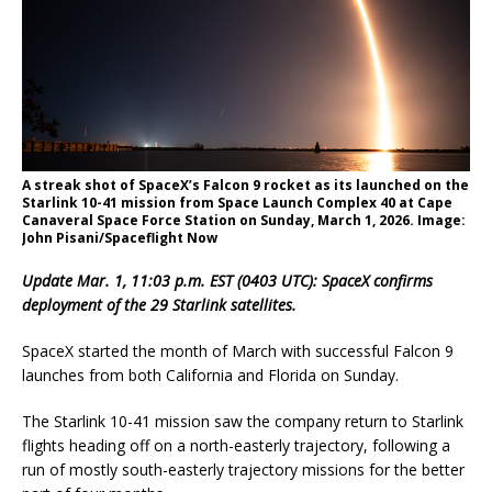
A streak shot of SpaceX’s Falcon 9 rocket as its launched on the
Starlink 10-41 mission from Space Launch Complex 40 at Cape
Canaveral Space Force Station on Sunday, March 1, 2026. Image:
John Pisani/Spaceflight Now
Update Mar. 1, 11:03 p.m. EST (0403 UTC): SpaceX confirms
deployment of the 29 Starlink satellites.
SpaceX started the month of March with successful Falcon 9
launches from both California and Florida on Sunday.
The Starlink 10-41 mission saw the company return to Starlink
flights heading off on a north-easterly trajectory, following a
run of mostly south-easterly trajectory missions for the better