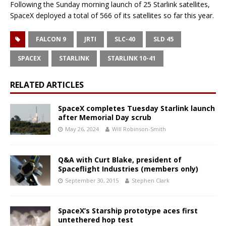
Following the Sunday morning launch of 25 Starlink satellites,
SpaceX deployed a total of 566 of its satellites so far this year.
FALCON 9
JRTI
SLC-40
SLD 45
SPACEX
STARLINK
STARLINK 10-41
RELATED ARTICLES
SpaceX completes Tuesday Starlink launch
after Memorial Day scrub
May 26, 2024
Will Robinson-Smith
Q&A with Curt Blake, president of
Spaceflight Industries (members only)
September 30, 2015
Stephen Clark
SpaceX’s Starship prototype aces first
untethered hop test