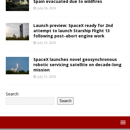
Spain evacuated due to wildfires
July 24, 2026
Launch preview: SpaceX ready for 2nd
attempt to launch Starship Flight 13
following post-abort engine work
July 23, 2026
SpaceX launches novel geosynchronous
robotic servicing satellite on decade-long
mission
July 21, 2026
Search
Search