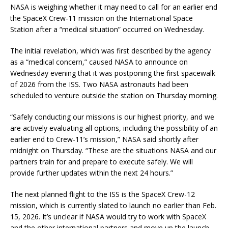
NASA is weighing whether it may need to call for an earlier end
the SpaceX Crew-11 mission on the International Space
Station after a “medical situation” occurred on Wednesday.
The initial revelation, which was first described by the agency
as a “medical concern,” caused NASA to announce on
Wednesday evening that it was postponing the first spacewalk
of 2026 from the ISS. Two NASA astronauts had been
scheduled to venture outside the station on Thursday morning.
“Safely conducting our missions is our highest priority, and we
are actively evaluating all options, including the possibility of an
earlier end to Crew-11’s mission,” NASA said shortly after
midnight on Thursday. “These are the situations NASA and our
partners train for and prepare to execute safely. We will
provide further updates within the next 24 hours.”
The next planned flight to the ISS is the SpaceX Crew-12
mission, which is currently slated to launch no earlier than Feb.
15, 2026. It’s unclear if NASA would try to work with SpaceX
and the other international partners and move up the launch