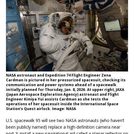
NASA astronaut and Expedition 74 Flight Engineer Zena
Cardman is pictured in her pressurized spacesuit, checking its
communication and power systems ahead of a spacewalk
initially planned for Thursday, Jan. 8, 2026. At upper right, JAXA
(Japan Aerospace Exploration Agency) astronaut and Flight
Engineer Kimiya Yui assists Cardman as she tests the
operations of her spacesuit inside the International Space
Station’s Quest airlock. Image: NASA
U.S. spacewalk 95 will see two NASA astronauts (who haven’t
been publicly named) replace a high-definition camera near
port 3; install a new navigational aid called a planar reflector on