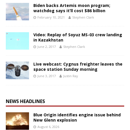
Biden backs Artemis moon program;
watchdog says it’ll cost $86 billion
February 10, 2021
Stephen Clark
Video: Replay of Soyuz MS-03 crew landing
in Kazakhstan
June 2, 2017
Stephen Clark
Live webcast: Cygnus freighter leaves the
space station Sunday morning
June 3, 2017
Justin Ray
NEWS HEADLINES
Blue Origin identifies engine issue behind
New Glenn explosion
August 6, 2026