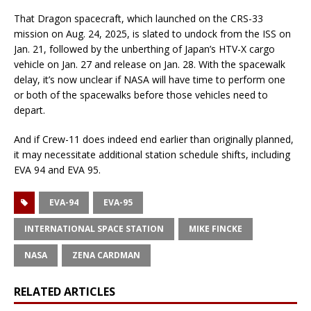
That Dragon spacecraft, which launched on the CRS-33
mission on Aug. 24, 2025, is slated to undock from the ISS on
Jan. 21, followed by the unberthing of Japan’s HTV-X cargo
vehicle on Jan. 27 and release on Jan. 28. With the spacewalk
delay, it’s now unclear if NASA will have time to perform one
or both of the spacewalks before those vehicles need to
depart.
And if Crew-11 does indeed end earlier than originally planned,
it may necessitate additional station schedule shifts, including
EVA 94 and EVA 95.
EVA-94
EVA-95
INTERNATIONAL SPACE STATION
MIKE FINCKE
NASA
ZENA CARDMAN
RELATED ARTICLES