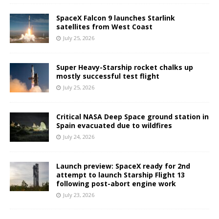
SpaceX Falcon 9 launches Starlink
satellites from West Coast
July 25, 2026
Super Heavy-Starship rocket chalks up
mostly successful test flight
July 25, 2026
Critical NASA Deep Space ground station in
Spain evacuated due to wildfires
July 24, 2026
Launch preview: SpaceX ready for 2nd
attempt to launch Starship Flight 13
following post-abort engine work
July 23, 2026