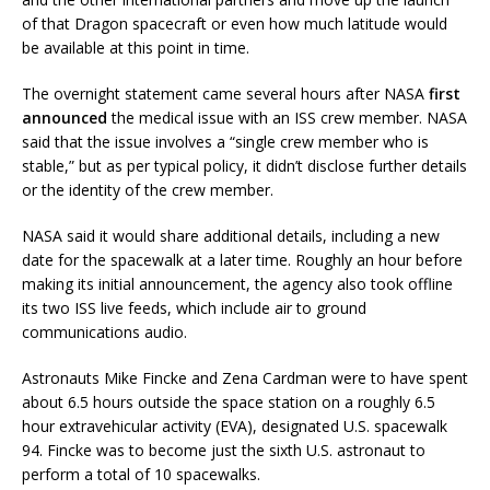
of that Dragon spacecraft or even how much latitude would
be available at this point in time.
The overnight statement came several hours after NASA
first
announced
the medical issue with an ISS crew member. NASA
said that the issue involves a “single crew member who is
stable,” but as per typical policy, it didn’t disclose further details
or the identity of the crew member.
NASA said it would share additional details, including a new
date for the spacewalk at a later time. Roughly an hour before
making its initial announcement, the agency also took offline
its two ISS live feeds, which include air to ground
communications audio.
Astronauts Mike Fincke and Zena Cardman were to have spent
about 6.5 hours outside the space station on a roughly 6.5
hour extravehicular activity (EVA), designated U.S. spacewalk
94. Fincke was to become just the sixth U.S. astronaut to
perform a total of 10 spacewalks.