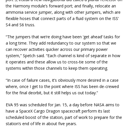
the Harmony module’s forward port; and finally, relocate an
ammonia service jumper, along with other jumpers, which are
flexible hoses that connect parts of a fluid system on the ISS’
S4 and S6 truss.
“The jumpers that we’re doing have been ‘get ahead’ tasks for
a long time. They add redundancy to our system so that we
can recover activities quicker across our primary power
system,” Spetch said. “Each channel is kind of separate in how
it operates and these allow us to cross-tie some of the
systems within those channels to keep them operating.
“In case of failure cases, it’s obviously more desired in a case
where, once I get to the point where ISS has been de-crewed
for the final deorbit, but it still helps us out today.”
EVA 95 was scheduled for Jan. 15, a day before NASA aims to
have a SpaceX Cargo Dragon spacecraft perform its last
scheduled boost of the station, part of work to prepare for the
station’s end of life in about five years.