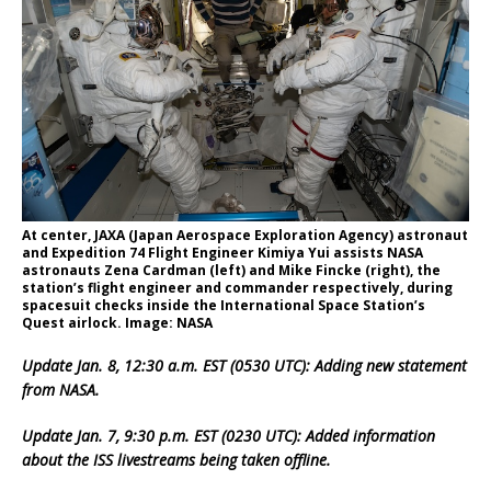
At center, JAXA (Japan Aerospace Exploration Agency) astronaut
and Expedition 74 Flight Engineer Kimiya Yui assists NASA
astronauts Zena Cardman (left) and Mike Fincke (right), the
station’s flight engineer and commander respectively, during
spacesuit checks inside the International Space Station’s
Quest airlock. Image: NASA
Update Jan. 8, 12:30 a.m. EST (0530 UTC): Adding new statement
from NASA.
Update Jan. 7, 9:30 p.m. EST (0230 UTC): Added information
about the ISS livestreams being taken offline.