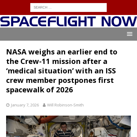
NASA weighs an earlier end to
the Crew-11 mission after a
‘medical situation’ with an ISS
crew member postpones first
spacewalk of 2026
January 7, 2026
Will Robinson-Smith