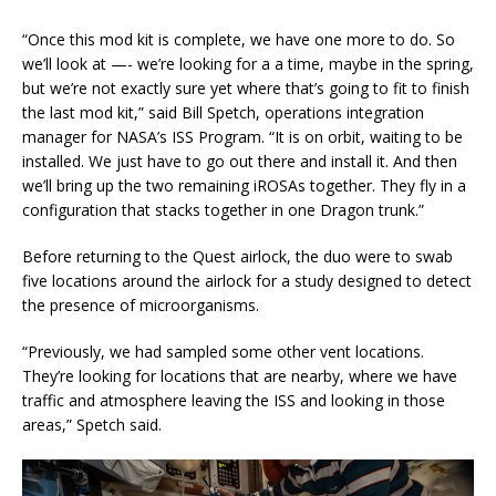
“Once this mod kit is complete, we have one more to do. So
we’ll look at —- we’re looking for a a time, maybe in the spring,
but we’re not exactly sure yet where that’s going to fit to finish
the last mod kit,” said Bill Spetch, operations integration
manager for NASA’s ISS Program. “It is on orbit, waiting to be
installed. We just have to go out there and install it. And then
we’ll bring up the two remaining iROSAs together. They fly in a
configuration that stacks together in one Dragon trunk.”
Before returning to the Quest airlock, the duo were to swab
five locations around the airlock for a study designed to detect
the presence of microorganisms.
“Previously, we had sampled some other vent locations.
They’re looking for locations that are nearby, where we have
traffic and atmosphere leaving the ISS and looking in those
areas,” Spetch said.