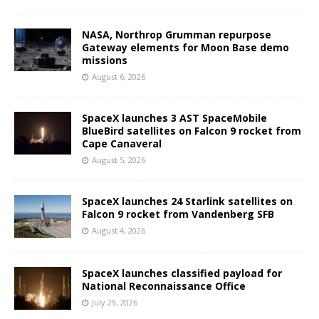
NASA, Northrop Grumman repurpose
Gateway elements for Moon Base demo
missions
August 6, 2026
SpaceX launches 3 AST SpaceMobile
BlueBird satellites on Falcon 9 rocket from
Cape Canaveral
August 5, 2026
SpaceX launches 24 Starlink satellites on
Falcon 9 rocket from Vandenberg SFB
August 4, 2026
SpaceX launches classified payload for
National Reconnaissance Office
July 29, 2026