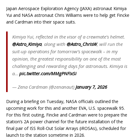
Japan Aerospace Exploration Agency (JAXA) astronaut Kimiya
Yui and NASA astronaut Chris Williams were to help get Fincke
and Cardman into their space suits.
Kimiya Yui, reflected in the visor of a crewmate’s helmet.
@Astro_Kimiya
, along with
@Astro_ChrisW
, will run the
suit-up operations for tomorrow’s spacewalk – in my
opinion, the greatest responsibility on one of the most
challenging and rewarding days for astronauts. Kimiya is
a…
pic.twitter.com/MMgPNFixSi
— Zena Cardman (@zenanaut)
January 7, 2026
During a briefing on Tuesday, NASA officials outlined the
upcoming work for this and another EVA, U.S. spacewalk 95.
For this first outing, Fincke and Cardman were to prepare the
station’s 2A power channel for the future installation of the
final pair of ISS Roll-Out Solar Arrays (iROSAs), scheduled for
launch to the station sometime in 2026.