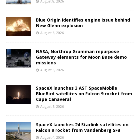
August 8, 2026
Blue Origin identifies engine issue behind
New Glenn explosion
August 6, 2026
NASA, Northrop Grumman repurpose
Gateway elements for Moon Base demo
missions
August 6, 2026
SpaceX launches 3 AST SpaceMobile
BlueBird satellites on Falcon 9 rocket from
Cape Canaveral
August 5, 2026
SpaceX launches 24 Starlink satellites on
Falcon 9 rocket from Vandenberg SFB
August 4, 2026