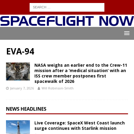
EVA-94
NASA weighs an earlier end to the Crew-11
mission after a ‘medical situation’ with an
ISS crew member postpones first
spacewalk of 2026
January 7, 2026
Will Robinson-Smith
NEWS HEADLINES
Live Coverage: SpaceX West Coast launch
surge continues with Starlink mission