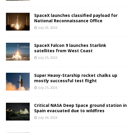
SpaceX launches classified payload for
National Reconnaissance Office
July 29, 2026
SpaceX Falcon 9 launches Starlink
satellites from West Coast
July 25, 2026
Super Heavy-Starship rocket chalks up
mostly successful test flight
July 25, 2026
Critical NASA Deep Space ground station in
Spain evacuated due to wildfires
July 24, 2026