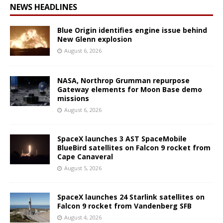
NEWS HEADLINES
Blue Origin identifies engine issue behind
New Glenn explosion
August 6, 2026
NASA, Northrop Grumman repurpose
Gateway elements for Moon Base demo
missions
August 6, 2026
SpaceX launches 3 AST SpaceMobile
BlueBird satellites on Falcon 9 rocket from
Cape Canaveral
August 5, 2026
SpaceX launches 24 Starlink satellites on
Falcon 9 rocket from Vandenberg SFB
August 4, 2026