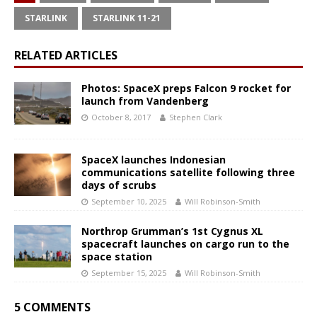
STARLINK
STARLINK 11-21
RELATED ARTICLES
Photos: SpaceX preps Falcon 9 rocket for
launch from Vandenberg
October 8, 2017
Stephen Clark
SpaceX launches Indonesian
communications satellite following three
days of scrubs
September 10, 2025
Will Robinson-Smith
Northrop Grumman’s 1st Cygnus XL
spacecraft launches on cargo run to the
space station
September 15, 2025
Will Robinson-Smith
5 COMMENTS