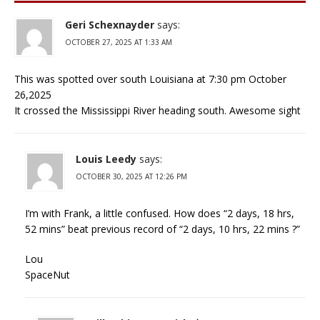
Geri Schexnayder
says:
OCTOBER 27, 2025 AT 1:33 AM
This was spotted over south Louisiana at 7:30 pm October
26,2025
It crossed the Mississippi River heading south. Awesome sight
Louis Leedy
says:
OCTOBER 30, 2025 AT 12:26 PM
I’m with Frank, a little confused. How does “2 days, 18 hrs,
52 mins” beat previous record of “2 days, 10 hrs, 22 mins ?”
Lou
SpaceNut