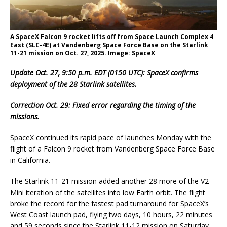
A SpaceX Falcon 9 rocket lifts off from Space Launch Complex 4
East (SLC-4E) at Vandenberg Space Force Base on the Starlink
11-21 mission on Oct. 27, 2025. Image: SpaceX
Update Oct. 27, 9:50 p.m. EDT (0150 UTC): SpaceX confirms
deployment of the 28 Starlink satellites.
Correction Oct. 29: Fixed error regarding the timing of the
missions.
SpaceX continued its rapid pace of launches Monday with the
flight of a Falcon 9 rocket from Vandenberg Space Force Base
in California.
The Starlink 11-21 mission added another 28 more of the V2
Mini iteration of the satellites into low Earth orbit. The flight
broke the record for the fastest pad turnaround for SpaceX’s
West Coast launch pad, flying two days, 10 hours, 22 minutes
and 59 seconds since the Starlink 11-12 mission on Saturday.