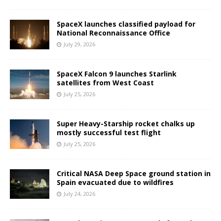
SpaceX launches classified payload for
National Reconnaissance Office
July 29, 2026
SpaceX Falcon 9 launches Starlink
satellites from West Coast
July 25, 2026
Super Heavy-Starship rocket chalks up
mostly successful test flight
July 25, 2026
Critical NASA Deep Space ground station in
Spain evacuated due to wildfires
July 24, 2026