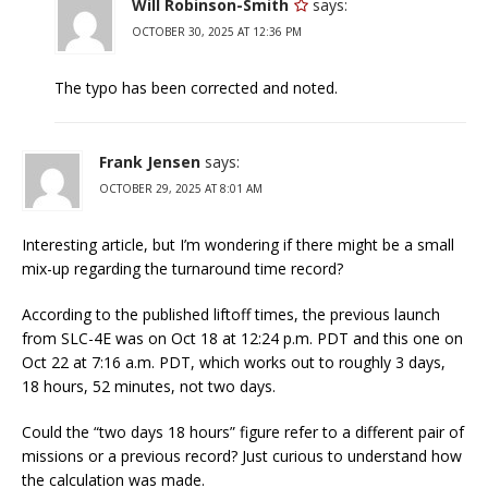
Will Robinson-Smith
says:
OCTOBER 30, 2025 AT 12:36 PM
The typo has been corrected and noted.
Frank Jensen
says:
OCTOBER 29, 2025 AT 8:01 AM
Interesting article, but I’m wondering if there might be a small
mix-up regarding the turnaround time record?
According to the published liftoff times, the previous launch
from SLC-4E was on Oct 18 at 12:24 p.m. PDT and this one on
Oct 22 at 7:16 a.m. PDT, which works out to roughly 3 days,
18 hours, 52 minutes, not two days.
Could the “two days 18 hours” figure refer to a different pair of
missions or a previous record? Just curious to understand how
the calculation was made.