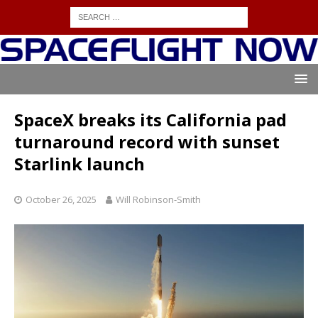
SpaceX breaks its California pad
turnaround record with sunset
Starlink launch
October 26, 2025
Will Robinson-Smith