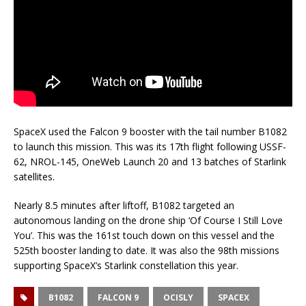
SpaceX used the Falcon 9 booster with the tail number B1082
to launch this mission. This was its 17th flight following USSF-
62, NROL-145, OneWeb Launch 20 and 13 batches of Starlink
satellites.
Nearly 8.5 minutes after liftoff, B1082 targeted an
autonomous landing on the drone ship ‘Of Course I Still Love
You’. This was the 161st touch down on this vessel and the
525th booster landing to date. It was also the 98th missions
supporting SpaceX’s Starlink constellation this year.
B1082
FALCON 9
OCISLY
SPACEX