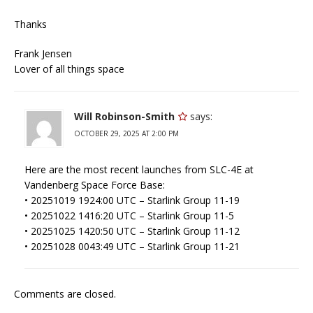
Thanks
Frank Jensen
Lover of all things space
Will Robinson-Smith
says:
OCTOBER 29, 2025 AT 2:00 PM
Here are the most recent launches from SLC-4E at
Vandenberg Space Force Base:
• 20251019 1924:00 UTC – Starlink Group 11-19
• 20251022 1416:20 UTC – Starlink Group 11-5
• 20251025 1420:50 UTC – Starlink Group 11-12
• 20251028 0043:49 UTC – Starlink Group 11-21
Comments are closed.