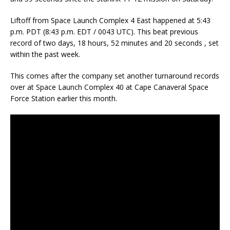
Liftoff from Space Launch Complex 4 East happened at 5:43
p.m. PDT (8:43 p.m. EDT / 0043 UTC). This beat previous
record of two days, 18 hours, 52 minutes and 20 seconds , set
within the past week.
This comes after the company set another turnaround records
over at Space Launch Complex 40 at Cape Canaveral Space
Force Station earlier this month.