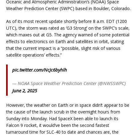
Oceanic and Atmospheric Administration’s (NOAA) Space
Weather Prediction Center (SWPC) based in Boulder, Colorado.
As of its most recent update shortly before 8 a.m. EDT (1200
UTC), the storm was rated as ‘G3 Strong’ on the SWPC’s scale,
which maxes out at G5. The agency warned of some potential
effects to electronics on Earth and satellites in orbit, stating
that the current impact is a “possible, slight risk of various
satellite operations’ effects.”
pic.twitter.com/NcJc6byhlh
— NOAA Space Weather Prediction Center (@NWSSWPC)
June 2, 2025
However, the weather on Earth or in space didn’t appear to be
the cause of the launch scrub in the overnight hours from
Sunday into Monday. Had SpaceX been able to launch its
Falcon 9 rocket, it would’ve been the second fastest
turnaround time for SLC-40 to date and chances are, the