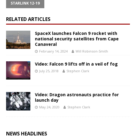
STARLINK 12-19
RELATED ARTICLES
SpaceX launches Falcon 9 rocket with
national security satellites from Cape
Canaveral
February 14, 2024
Will Robinson-Smith
Video: Falcon 9 lifts off in a veil of fog
July 25, 2018
Stephen Clark
Video: Dragon astronauts practice for
launch day
May 24, 2020
Stephen Clark
NEWS HEADLINES