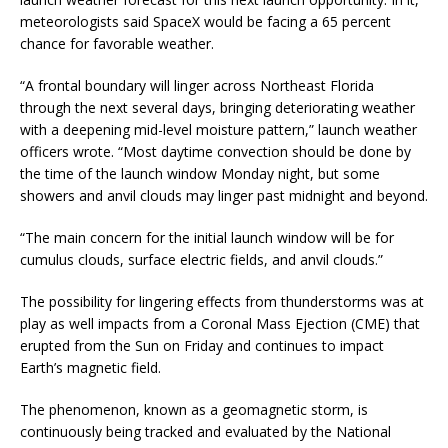
meteorologists said SpaceX would be facing a 65 percent
chance for favorable weather.
“A frontal boundary will linger across Northeast Florida
through the next several days, bringing deteriorating weather
with a deepening mid-level moisture pattern,” launch weather
officers wrote. “Most daytime convection should be done by
the time of the launch window Monday night, but some
showers and anvil clouds may linger past midnight and beyond.
“The main concern for the initial launch window will be for
cumulus clouds, surface electric fields, and anvil clouds.”
The possibility for lingering effects from thunderstorms was at
play as well impacts from a Coronal Mass Ejection (CME) that
erupted from the Sun on Friday and continues to impact
Earth’s magnetic field.
The phenomenon, known as a geomagnetic storm, is
continuously being tracked and evaluated by the National