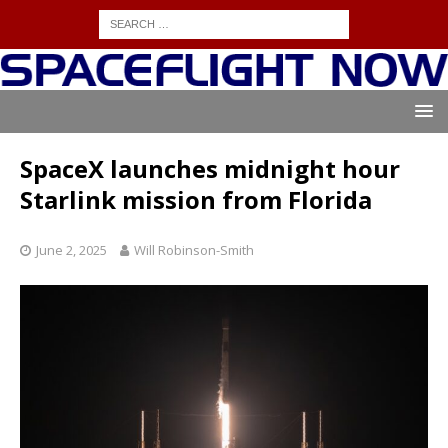
SpaceX launches midnight hour
Starlink mission from Florida
June 2, 2025
Will Robinson-Smith