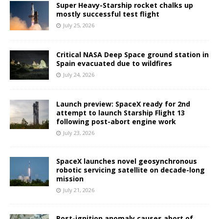
Super Heavy-Starship rocket chalks up
mostly successful test flight
July 25, 2026
Critical NASA Deep Space ground station in
Spain evacuated due to wildfires
July 24, 2026
Launch preview: SpaceX ready for 2nd
attempt to launch Starship Flight 13
following post-abort engine work
July 23, 2026
SpaceX launches novel geosynchronous
robotic servicing satellite on decade-long
mission
July 21, 2026
Post-ignition anomaly causes abort of