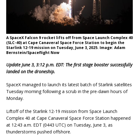
A SpaceX Falcon 9 rocket lifts off from Space Launch Complex 40
(SLC-40) at Cape Canaveral Space Force Station to begin the
Starlink 12-19 mission on Tuesday, June 3, 2025. Image: Adam
Bernstein/Spaceflight Now
Update June 3, 3:12 p.m. EDT: The first stage booster successfully
landed on the droneship.
SpaceX managed to launch its latest batch of Starlink satellites
Tuesday morning following a scrub in the pre-dawn hours of
Monday.
Liftoff of the Starlink 12-19 mission from Space Launch
Complex 40 at Cape Canaveral Space Force Station happened
at 12:43 a.m. EDT (0443 UTC) on Tuesday, June 3, as
thunderstorms pushed offshore.