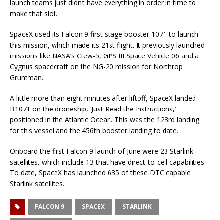
launch teams just didn’t have everything in order in time to
make that slot.
SpaceX used its Falcon 9 first stage booster 1071 to launch
this mission, which made its 21st flight. It previously launched
missions like NASA’s Crew-5, GPS III Space Vehicle 06 and a
Cygnus spacecraft on the NG-20 mission for Northrop
Grumman.
A little more than eight minutes after liftoff, SpaceX landed
B1071 on the droneship, ‘Just Read the Instructions,’
positioned in the Atlantic Ocean. This was the 123rd landing
for this vessel and the 456th booster landing to date.
Onboard the first Falcon 9 launch of June were 23 Starlink
satellites, which include 13 that have direct-to-cell capabilities.
To date, SpaceX has launched 635 of these DTC capable
Starlink satellites.
FALCON 9
SPACEX
STARLINK