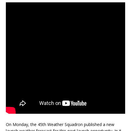
On Monday, the 45th Weather Squadron published a new
launch weather forecast for this next launch opportunity. In it,