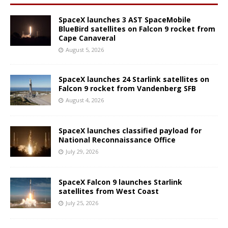
SpaceX launches 3 AST SpaceMobile
BlueBird satellites on Falcon 9 rocket from
Cape Canaveral
August 5, 2026
SpaceX launches 24 Starlink satellites on
Falcon 9 rocket from Vandenberg SFB
August 4, 2026
SpaceX launches classified payload for
National Reconnaissance Office
July 29, 2026
SpaceX Falcon 9 launches Starlink
satellites from West Coast
July 25, 2026