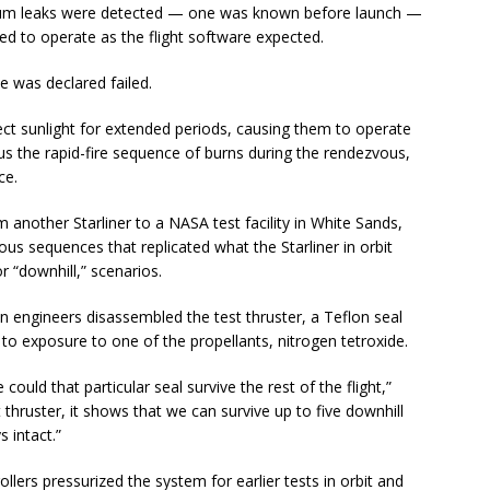
helium leaks were detected — one was known before launch —
led to operate as the flight software expected.
e was declared failed.
ect sunlight for extended periods, causing them to operate
us the rapid-fire sequence of burns during the rendezvous,
ce.
m another Starliner to a NASA test facility in White Sands,
s sequences that replicated what the Starliner in orbit
r “downhill,” scenarios.
 engineers disassembled the test thruster, a Teflon seal
 to exposure to one of the propellants, nitrogen tetroxide.
could that particular seal survive the rest of the flight,”
t thruster, it shows that we can survive up to five downhill
s intact.”
rollers pressurized the system for earlier tests in orbit and