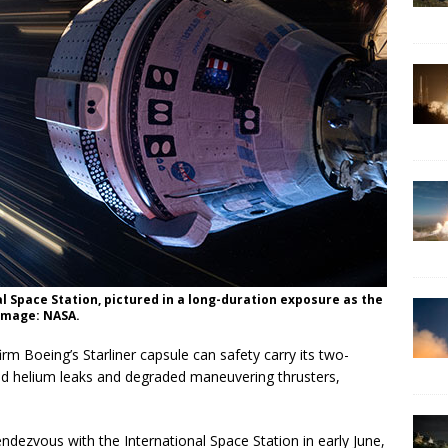
al Space Station, pictured in a long-duration exposure as the
 Image: NASA.
irm Boeing’s Starliner capsule can safety carry its two-
ed helium leaks and degraded maneuvering thrusters,
ndezvous with the International Space Station in early June,