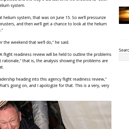
helium system.
at helium system, that was on June 15. So we’ll pressurize
hrusters, and then we’ll get a chance to look at the helium
.”
over the weekend that we’ll do,” he said.
Sear
flight readiness review will be held to outline the problems
 rationale,” that is, the analysis showing the problems are
t.
adership heading into this agency flight readiness review,”
what’s going on, and I apologize for that. This is a very, very