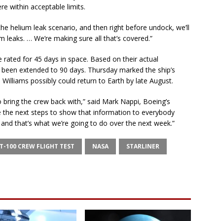
re within acceptable limits.
he helium leak scenario, and then right before undock, we’ll
 leaks. … We’re making sure all that’s covered.”
e rated for 45 days in space. Based on their actual
as been extended to 90 days. Thursday marked the ship’s
Williams possibly could return to Earth by late August.
o bring the crew back with,” said Mark Nappi, Boeing’s
 the next steps to show that information to everybody
 and that’s what we’re going to do over the next week.”
T-100 CREW FLIGHT TEST
NASA
STARLINER