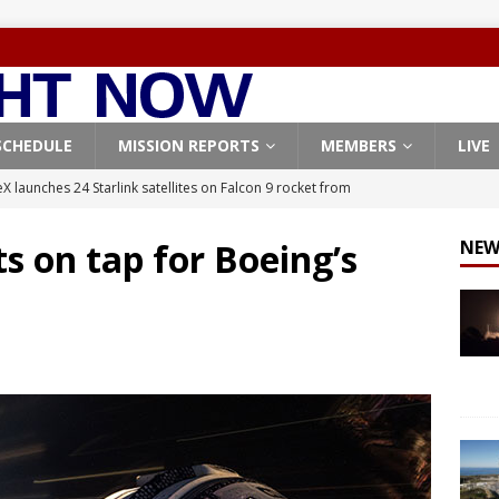
SCHEDULE
MISSION REPORTS
MEMBERS
LIVE
X launches 24 Starlink satellites on Falcon 9 rocket from
CON 9
s on tap for Boeing’s
NEW
launches classified payload for National Reconnaissance Office
Falcon 9 launches Starlink satellites from West Coast
FALCON 9
eavy-Starship rocket chalks up mostly successful test flight
X launches 3 AST SpaceMobile BlueBird satellites on Falcon 9
veral
FALCON 9