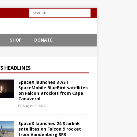
SHOP
DONATE
S HEADLINES
SpaceX launches 3 AST
SpaceMobile BlueBird satellites
on Falcon 9 rocket from Cape
Canaveral
August 5, 2026
SpaceX launches 24 Starlink
satellites on Falcon 9 rocket
from Vandenberg SFB