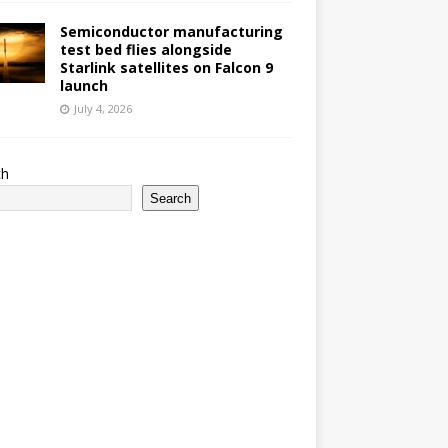
Semiconductor manufacturing
test bed flies alongside
Starlink satellites on Falcon 9
launch
July 4, 2026
ch
Search