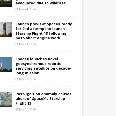
evacuated due to wildfires
July 24, 2026
Launch preview: SpaceX ready
for 2nd attempt to launch
Starship Flight 13 following
post-abort engine work
July 23, 2026
SpaceX launches novel
geosynchronous robotic
servicing satellite on decade-
long mission
July 21, 2026
Post-ignition anomaly causes
abort of SpaceX’s Starship
Flight 13
July 16, 2026