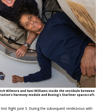
tch Wilmore and Suni Williams inside the vestibule between
Station’s Harmony module and Boeing’s Starliner spacecraft.
d test flight June 5. During the subsequent rendezvous with