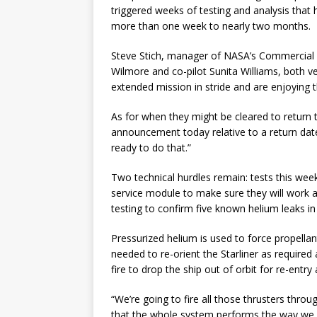
triggered weeks of testing and analysis that ha
more than one week to nearly two months.
Steve Stich, manager of NASA’s Commercial 
Wilmore and co-pilot Sunita Williams, both ve
extended mission in stride and are enjoying t
As for when they might be cleared to return t
announcement today relative to a return date
ready to do that.”
Two technical hurdles remain: tests this week
service module to make sure they will work 
testing to confirm five known helium leaks i
Pressurized helium is used to force propellants
needed to re-orient the Starliner as required
fire to drop the ship out of orbit for re-entry
“We’re going to fire all those thrusters thr
that the whole system performs the way we ex