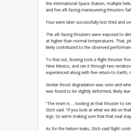
the International Space Station, multiple 
and five aft-facing maneuvering thrusters fai
Four were later successfully test fired and on
The aft-facing thrusters were exposed to dir
at higher than normal temperatures. That, pl
likely contributed to the observed performan
To find out, Boeing took a flight thruster fro
New Mexico, and ran it through two rendezvou
experienced along with five return-to-Earth, o
Similar thrust degradation was seen and when
was found to be slightly deformed, likely due
“The team is … looking at that thruster to see 
Stich said. “If you look at what we did on tha
legs. So we’re making sure that that seal stay
As for the helium leaks, Stich said flight cont