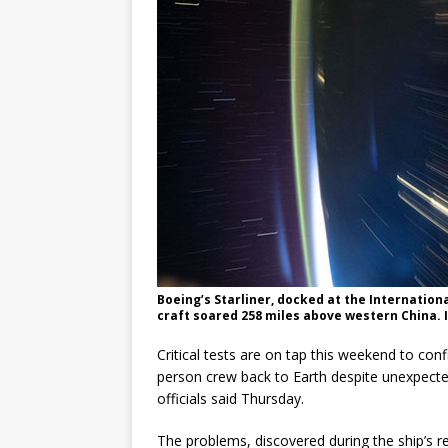
Boeing’s Starliner, docked at the Internation
craft soared 258 miles above western China.
Critical tests are on tap this weekend to conf
person crew back to Earth despite unexpect
officials said Thursday.
The problems, discovered during the ship’s re