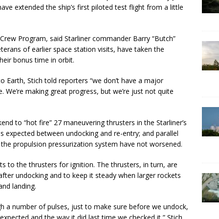
ve extended the ship’s first piloted test flight from a little
Crew Program, said Starliner commander Barry “Butch”
terans of earlier space station visits, have taken the
heir bonus time in orbit.
o Earth, Stich told reporters “we don’t have a major
. We’re making great progress, but we’re just not quite
end to “hot fire” 27 maneuvering thrusters in the Starliner’s
as expected between undocking and re-entry; and parallel
n the propulsion pressurization system have not worsened.
 to the thrusters for ignition. The thrusters, in turn, are
 after undocking and to keep it steady when larger rockets
 and landing.
ough a number of pulses, just to make sure before we undock,
pected and the way it did last time we checked it,” Stich