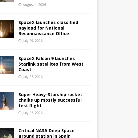
August 4, 2026
SpaceX launches classified
payload for National
Reconnaissance Office
July 29, 2026
SpaceX Falcon 9 launches
Starlink satellites from West
Coast
July 25, 2026
Super Heavy-Starship rocket
chalks up mostly successful
test flight
July 25, 2026
Critical NASA Deep Space
ground station in Spain