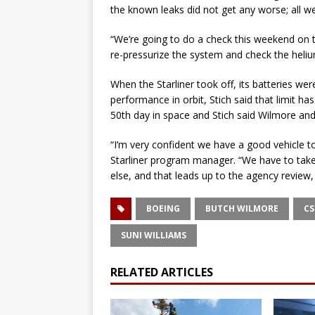
the known leaks did not get any worse; all we
“We’re going to do a check this weekend on t
re-pressurize the system and check the helium
When the Starliner took off, its batteries wer
performance in orbit, Stich said that limit h
50th day in space and Stich said Wilmore and 
“I’m very confident we have a good vehicle t
Starliner program manager. “We have to take
else, and that leads up to the agency review,
BOEING
BUTCH WILMORE
CS
SUNI WILLIAMS
RELATED ARTICLES