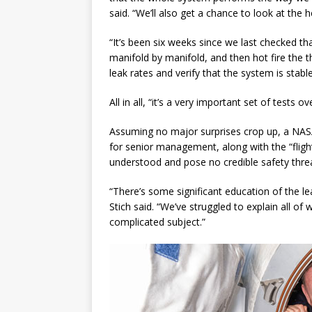
said. “We’ll also get a chance to look at the 
“It’s been six weeks since we last checked th
manifold by manifold, and then hot fire the t
leak rates and verify that the system is stable
All in all, “it’s a very important set of tests 
Assuming no major surprises crop up, a NASA 
for senior management, along with the “flight
understood and pose no credible safety threa
“There’s some significant education of the le
Stich said. “We’ve struggled to explain all of 
complicated subject.”