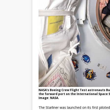
NASA’s Boeing Crew Flight Test astronauts Bu
the forward port on the International Space 
Image: NASA.
The Starliner was launched on its first pilote