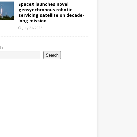
SpaceX launches novel
geosynchronous robotic
servicing satellite on decade-
long mission
July 21, 2026
ch
Search