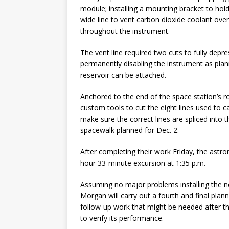
module; installing a mounting bracket to hol
wide line to vent carbon dioxide coolant over
throughout the instrument.
The vent line required two cuts to fully depr
permanently disabling the instrument as pla
reservoir can be attached.
Anchored to the end of the space station’s 
custom tools to cut the eight lines used to c
make sure the correct lines are spliced into
spacewalk planned for Dec. 2.
After completing their work Friday, the astro
hour 33-minute excursion at 1:35 p.m.
Assuming no major problems installing the 
Morgan will carry out a fourth and final pla
follow-up work that might be needed after th
to verify its performance.