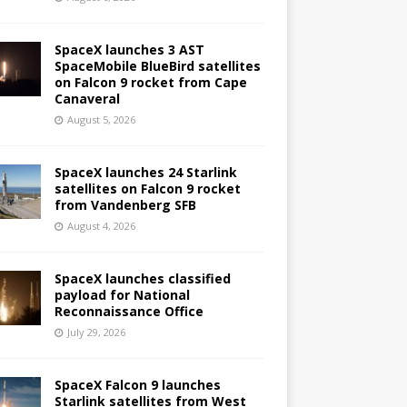
SpaceX launches 3 AST
SpaceMobile BlueBird satellites
on Falcon 9 rocket from Cape
Canaveral
August 5, 2026
SpaceX launches 24 Starlink
satellites on Falcon 9 rocket
from Vandenberg SFB
August 4, 2026
SpaceX launches classified
payload for National
Reconnaissance Office
July 29, 2026
SpaceX Falcon 9 launches
Starlink satellites from West