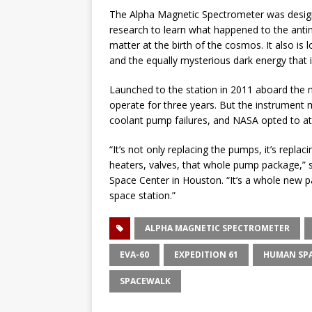
The Alpha Magnetic Spectrometer was design
research to learn what happened to the anti
matter at the birth of the cosmos. It also is
and the equally mysterious dark energy that 
Launched to the station in 2011 aboard the 
operate for three years. But the instrument 
coolant pump failures, and NASA opted to att
“It’s not only replacing the pumps, it’s repla
heaters, valves, that whole pump package,”
Space Center in Houston. “It’s a whole new pa
space station.”
ALPHA MAGNETIC SPECTROMETER
EVA-60
EXPEDITION 61
HUMAN SPA
SPACEWALK