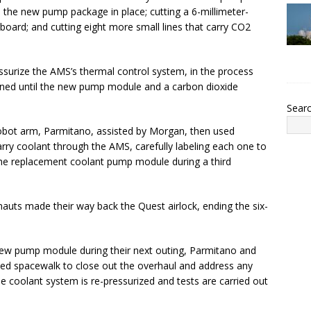
d the new pump package in place; cutting a 6-millimeter-
board; and cutting eight more small lines that carry CO2
essurize the AMS’s thermal control system, in the process
nned until the new pump module and a carbon dioxide
Sear
robot arm, Parmitano, assisted by Morgan, then used
arry coolant through the AMS, carefully labeling each one to
 the replacement coolant pump module during a third
nauts made their way back the Quest airlock, ending the six-
new pump module during their next outing, Parmitano and
nned spacewalk to close out the overhaul and address any
e coolant system is re-pressurized and tests are carried out