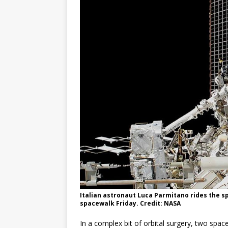
GLENN
Italian astronaut Luca Parmitano rides the s
spacewalk Friday. Credit: NASA
In a complex bit of orbital surgery, two spac