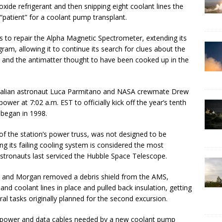
oxide refrigerant and then snipping eight coolant lines the
“patient” for a coolant pump transplant.
s to repair the Alpha Magnetic Spectrometer, extending its
gram, allowing it to continue its search for clues about the
y and the antimatter thought to have been cooked up in the
 Italian astronaut Luca Parmitano and NASA crewmate Drew
wer at 7:02 a.m. EST to officially kick off the year’s tenth
 began in 1998.
f the station’s power truss, was not designed to be
ng its failing cooling system is considered the most
 astronauts last serviced the Hubble Space Telescope.
ano and Morgan removed a debris shield from the AMS,
s and coolant lines in place and pulled back insulation, getting
al tasks originally planned for the second excursion.
g power and data cables needed by a new coolant pump