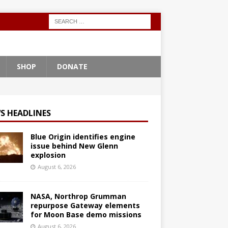
SHOP
DONATE
S HEADLINES
Blue Origin identifies engine
issue behind New Glenn
explosion
August 6, 2026
NASA, Northrop Grumman
repurpose Gateway elements
for Moon Base demo missions
August 6, 2026