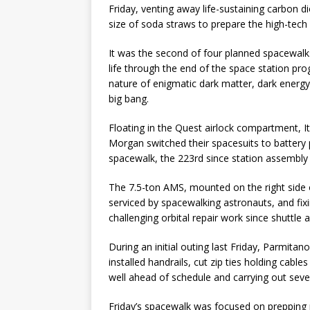
Friday, venting away life-sustaining carbon di
size of soda straws to prepare the high-tech 
It was the second of four planned spacewalk
life through the end of the space station pro
nature of enigmatic dark matter, dark energ
big bang.
Floating in the Quest airlock compartment,
Morgan switched their spacesuits to battery po
spacewalk, the 223rd since station assembly
The 7.5-ton AMS, mounted on the right side o
serviced by spacewalking astronauts, and fixi
challenging orbital repair work since shuttle
During an initial outing last Friday, Parmit
installed handrails, cut zip ties holding cable
well ahead of schedule and carrying out sever
Friday’s spacewalk was focused on preppin