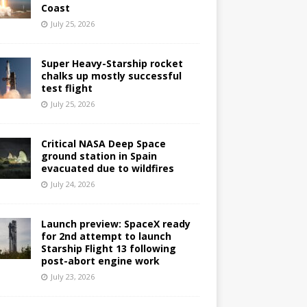
Coast
July 25, 2026
Super Heavy-Starship rocket
chalks up mostly successful
test flight
July 25, 2026
Critical NASA Deep Space
ground station in Spain
evacuated due to wildfires
July 24, 2026
Launch preview: SpaceX ready
for 2nd attempt to launch
Starship Flight 13 following
post-abort engine work
July 23, 2026