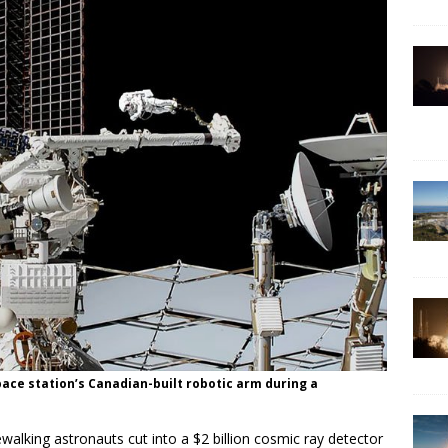
pace station’s Canadian-built robotic arm during a
ewalking astronauts cut into a $2 billion cosmic ray detector