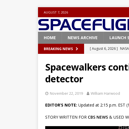
AUGUST 7, 2026
HOME
NEWS ARCHIVE
LAUNCH 
[ August 6, 2026 ]
NASA
BREAKING NEWS
Base demo missions
Spacewalkers conti
[ August 5, 2026 ]
Space
detector
rocket from Cape Cana
[ August 4, 2026 ]
Space
November 22, 2019
William Harwood
Vandenberg SFB
FAL
EDITOR’S NOTE:
Updated at 2:15 p.m. EST (
[ July 29, 2026 ]
SpaceX 
STORY WRITTEN FOR
CBS NEWS
& USED W
FALCON 9
[ August 6, 2026 ]
Blue 