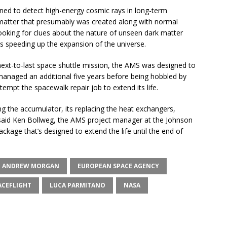
ed to detect high-energy cosmic rays in long-term
matter that presumably was created along with normal
 looking for clues about the nature of unseen dark matter
is speeding up the expansion of the universe.
next-to-last space shuttle mission, the AMS was designed to
managed an additional five years before being hobbled by
empt the spacewalk repair job to extend its life.
cing the accumulator, its replacing the heat exchangers,
 said Ken Bollweg, the AMS project manager at the Johnson
ckage that’s designed to extend the life until the end of
ANDREW MORGAN
EUROPEAN SPACE AGENCY
CEFLIGHT
LUCA PARMITANO
NASA