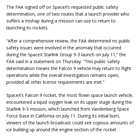
The FAA signed off on SpaceX’s requested public safety
determination, one of two routes that a launch provider who
suffers a mishap during a mission can use to return to
launching its rockets.
“After a comprehensive review, the FAA determined no public
safety issues were involved in the anomaly that occurred
during the SpaceX Starlink Group 9-3 launch on July 11,” the
FAA said in a statement on Thursday. “This public safety
determination means the Falcon 9 vehicle may return to flight
operations while the overall investigation remains open,
provided all other license requirements are met.”
SpaceX’s Falcon 9 rocket, the most flown space launch vehicle,
encountered a liquid oxygen leak on its upper stage during the
Starlink 9-3 mission, which launched from Vandenberg Space
Force Base in California on July 11. During its initial burn,
viewers of the launch broadcast could see copious amounts of
ice building up around the engine section of the rocket.