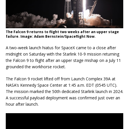
The Falcon 9 returns to flight two weeks after an upper stage
failure. Image: Adam Bernstein/Spaceflight Now.
A two-week launch hiatus for SpaceX came to a close after
midnight on Saturday with the Starlink 10-9 mission returning
the Falcon 9 to flight after an upper stage mishap on a July 11
grounded the workhorse rocket.
The Falcon 9 rocket lifted off from Launch Complex 39A at
NASA’s Kennedy Space Center at 1:45 a.m. EDT (0545 UTC).
The mission marked the 50th dedicated Starlink launch in 2024.
A successful payload deployment was confirmed just over an
hour after launch.