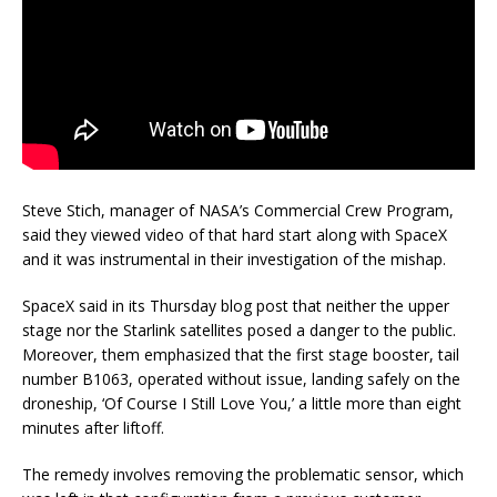
Steve Stich, manager of NASA’s Commercial Crew Program,
said they viewed video of that hard start along with SpaceX
and it was instrumental in their investigation of the mishap.
SpaceX said in its Thursday blog post that neither the upper
stage nor the Starlink satellites posed a danger to the public.
Moreover, them emphasized that the first stage booster, tail
number B1063, operated without issue, landing safely on the
droneship, ‘Of Course I Still Love You,’ a little more than eight
minutes after liftoff.
The remedy involves removing the problematic sensor, which