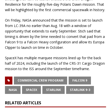
Resilience for the roughly five-day Polaris Dawn mission. That
will be highlighted by the first commercial spacewalk in history.
On Friday, NASA announced that the mission is set to launch
from LC-39A no earlier than Aug. 18 with a window of
opportunity that extends to early September. Stich said that
timing is driven by the time needed to convert that pad from a
Falcon 9 to a Falcon Heavy configuration and allow its Europa
Clipper to launch on time in October.
SpaceX has multiple marquee missions lined up for the back
half of 2024, including the launch of the CRS-31 Cargo Dragon
mission to the ISS around the September timeframe.
COMMERCIAL CREW PROGRAM
FALCON 9
NASA
SPACEX
STARLINK
STARLINK 9-3
RELATED ARTICLES