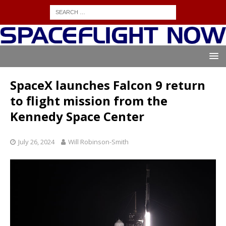
SpaceX launches Falcon 9 return
to flight mission from the
Kennedy Space Center
July 26, 2024
Will Robinson-Smith