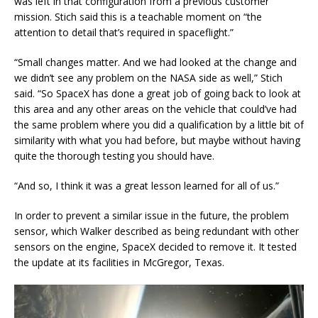
was left in that configuration from a previous customer
mission. Stich said this is a teachable moment on “the
attention to detail that’s required in spaceflight.”
“Small changes matter. And we had looked at the change and
we didn’t see any problem on the NASA side as well,” Stich
said. “So SpaceX has done a great job of going back to look at
this area and any other areas on the vehicle that could’ve had
the same problem where you did a qualification by a little bit of
similarity with what you had before, but maybe without having
quite the thorough testing you should have.
“And so, I think it was a great lesson learned for all of us.”
In order to prevent a similar issue in the future, the problem
sensor, which Walker described as being redundant with other
sensors on the engine, SpaceX decided to remove it. It tested
the update at its facilities in McGregor, Texas.