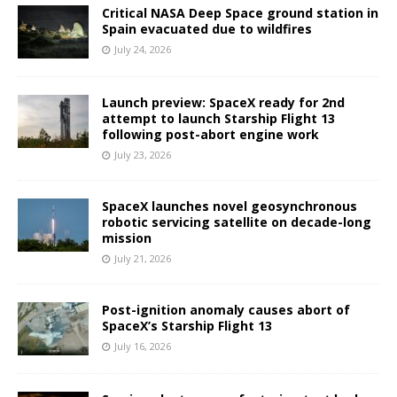
Critical NASA Deep Space ground station in
Spain evacuated due to wildfires
July 24, 2026
Launch preview: SpaceX ready for 2nd
attempt to launch Starship Flight 13
following post-abort engine work
July 23, 2026
SpaceX launches novel geosynchronous
robotic servicing satellite on decade-long
mission
July 21, 2026
Post-ignition anomaly causes abort of
SpaceX’s Starship Flight 13
July 16, 2026