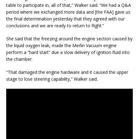
table to participate in, all of that,” Walker said. “We had a Q&A
period where we exchanged more data and [the FAA] gave us
the final determination yesterday that they agreed with our
conclusions and we are ready to return to flight.”
She said that the freezing around the engine section caused by
the liquid oxygen leak, made the Merlin Vacuum engine
perform a “hard start” due a slow delivery of ignition fluid into
the chamber.
“That damaged the engine hardware and it caused the upper
stage to lose steering capability,” Walker said.