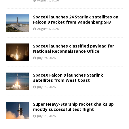
August 5, 2026
SpaceX launches 24 Starlink satellites on
Falcon 9 rocket from Vandenberg SFB
August 4, 2026
SpaceX launches classified payload for
National Reconnaissance Office
July 29, 2026
SpaceX Falcon 9 launches Starlink
satellites from West Coast
July 25, 2026
Super Heavy-Starship rocket chalks up
mostly successful test flight
July 25, 2026