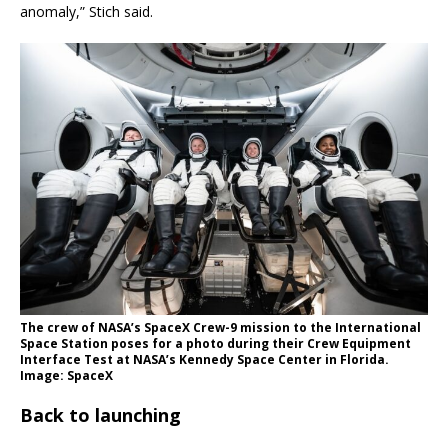
anomaly,” Stich said.
The crew of NASA’s SpaceX Crew-9 mission to the International
Space Station poses for a photo during their Crew Equipment
Interface Test at NASA’s Kennedy Space Center in Florida.
Image: SpaceX
Back to launching