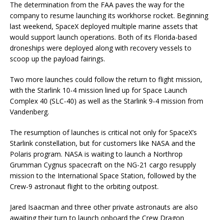
The determination from the FAA paves the way for the
company to resume launching its workhorse rocket. Beginning
last weekend, SpaceX deployed multiple marine assets that
would support launch operations. Both of its Florida-based
droneships were deployed along with recovery vessels to
scoop up the payload fairings.
Two more launches could follow the return to flight mission,
with the Starlink 10-4 mission lined up for Space Launch
Complex 40 (SLC-40) as well as the Starlink 9-4 mission from
Vandenberg.
The resumption of launches is critical not only for SpaceX’s
Starlink constellation, but for customers like NASA and the
Polaris program. NASA is waiting to launch a Northrop
Grumman Cygnus spacecraft on the NG-21 cargo resupply
mission to the International Space Station, followed by the
Crew-9 astronaut flight to the orbiting outpost.
Jared Isaacman and three other private astronauts are also
awaiting their turn to launch onboard the Crew Dragon