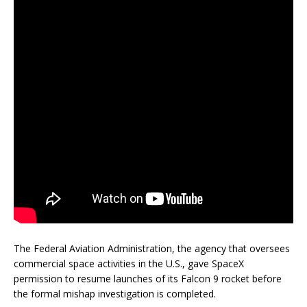
The Federal Aviation Administration, the agency that oversees
commercial space activities in the U.S., gave SpaceX
permission to resume launches of its Falcon 9 rocket before
the formal mishap investigation is completed.