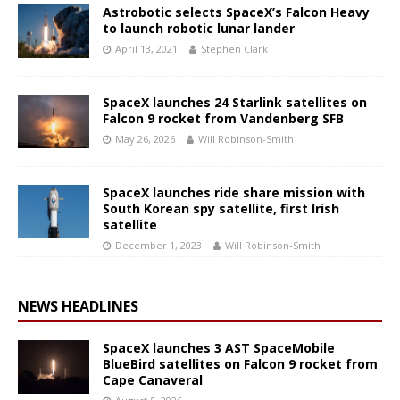
Astrobotic selects SpaceX’s Falcon Heavy
to launch robotic lunar lander
April 13, 2021
Stephen Clark
SpaceX launches 24 Starlink satellites on
Falcon 9 rocket from Vandenberg SFB
May 26, 2026
Will Robinson-Smith
SpaceX launches ride share mission with
South Korean spy satellite, first Irish
satellite
December 1, 2023
Will Robinson-Smith
NEWS HEADLINES
SpaceX launches 3 AST SpaceMobile
BlueBird satellites on Falcon 9 rocket from
Cape Canaveral