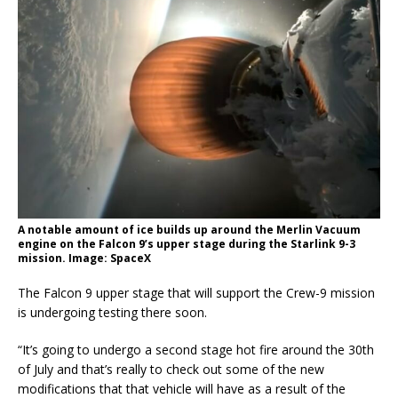
A notable amount of ice builds up around the Merlin Vacuum
engine on the Falcon 9’s upper stage during the Starlink 9-3
mission. Image: SpaceX
The Falcon 9 upper stage that will support the Crew-9 mission
is undergoing testing there soon.
“It’s going to undergo a second stage hot fire around the 30th
of July and that’s really to check out some of the new
modifications that that vehicle will have as a result of the