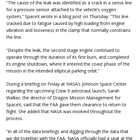
“The cause of the leak was identified as a crack in a sense line
for a pressure sensor attached to the vehicle’s oxygen
system,” SpaceX wrote in a blog post on Thursday. “This line
cracked due to fatigue caused by high loading from engine
vibration and looseness in the clamp that normally constrains
the line.
“Despite the leak, the second stage engine continued to
operate through the duration of its first burn, and completed
its engine shutdown, where it entered the coast phase of the
mission in the intended elliptical parking orbit.”
During a briefing on Friday at NASA’s Johnson Space Center
regarding the upcoming Crew-9 astronaut launch, Sarah
Walker, the director of Dragon Mission Management for
SpaceX, said that the FAA gave them clearance to return to
flight. She added that NASA was involved throughout the
process.
“In all of the data briefings and digging through the data that
we did together with the FAA, NASA officially had a seat at the