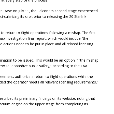
 at every step of the process.”
ce Base on July 11, the Falcon 9’s second stage experienced
rcularizing its orbit prior to releasing the 20 Starlink
o return to flight operations following a mishap. The first
ap investigation final report, which would include “the
se actions need to be put in place and all related licensing
mination to be issued. This would be an option if “the mishap
erwise jeopardize public safety,” according to the FAA.
reement, authorize a return to flight operations while the
ed the operator meets all relevant licensing requirements,”
scribed its preliminary findings on its website, noting that
 vacuum engine on the upper stage from completing its