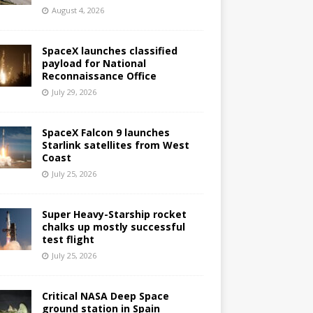
August 4, 2026
SpaceX launches classified
payload for National
Reconnaissance Office
July 29, 2026
SpaceX Falcon 9 launches
Starlink satellites from West
Coast
July 25, 2026
Super Heavy-Starship rocket
chalks up mostly successful
test flight
July 25, 2026
Critical NASA Deep Space
ground station in Spain