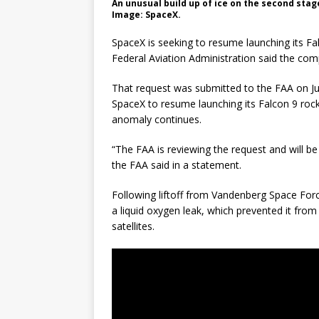
An unusual build up of ice on the second stage
Image: SpaceX.
SpaceX is seeking to resume launching its Fa
Federal Aviation Administration said the com
That request was submitted to the FAA on Jul
SpaceX to resume launching its Falcon 9 rocke
anomaly continues.
“The FAA is reviewing the request and will be
the FAA said in a statement.
Following liftoff from Vandenberg Space For
a liquid oxygen leak, which prevented it from ci
satellites.