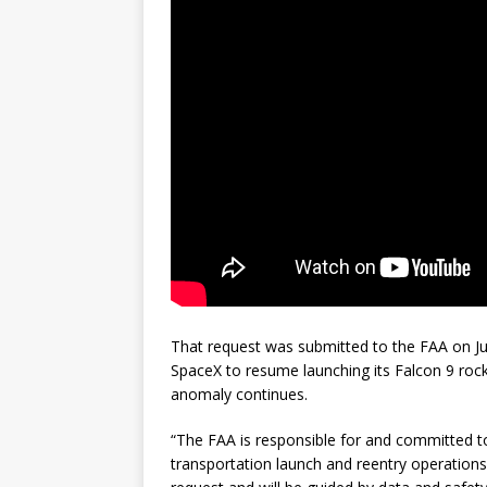
That request was submitted to the FAA on Jul
SpaceX to resume launching its Falcon 9 rocke
anomaly continues.
“The FAA is responsible for and committed t
transportation launch and reentry operations