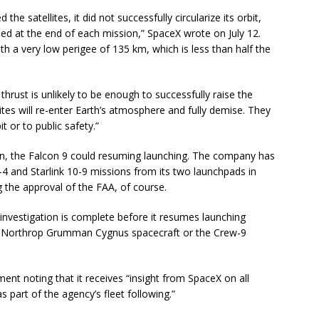
the satellites, it did not successfully circularize its orbit,
rmed at the end of each mission,” SpaceX wrote on July 12.
 with a very low perigee of 135 km, which is less than half the
thrust is unlikely to be enough to successfully raise the
lites will re-enter Earth’s atmosphere and fully demise. They
t or to public safety.”
on, the Falcon 9 could resuming launching. The company has
0-4 and Starlink 10-9 missions from its two launchpads in
g the approval of the FAA, of course.
 investigation is complete before it resumes launching
e Northrop Grumman Cygnus spacecraft or the Crew-9
nt noting that it receives “insight from SpaceX on all
s part of the agency’s fleet following.”