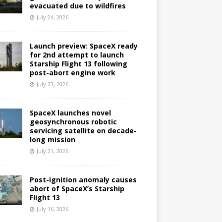
evacuated due to wildfires
July 24, 2026
Launch preview: SpaceX ready
for 2nd attempt to launch
Starship Flight 13 following
post-abort engine work
July 23, 2026
SpaceX launches novel
geosynchronous robotic
servicing satellite on decade-
long mission
July 21, 2026
Post-ignition anomaly causes
abort of SpaceX’s Starship
Flight 13
July 16, 2026