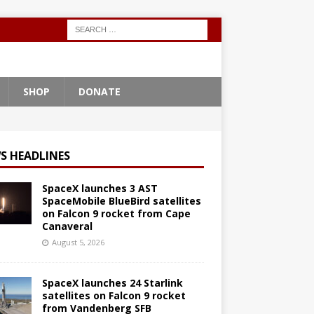
SHOP
DONATE
S HEADLINES
SpaceX launches 3 AST
SpaceMobile BlueBird satellites
on Falcon 9 rocket from Cape
Canaveral
August 5, 2026
SpaceX launches 24 Starlink
satellites on Falcon 9 rocket
from Vandenberg SFB