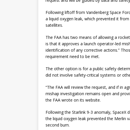
request and will be guided by data and safety
Following liftoff from Vandenberg Space For
a liquid oxygen leak, which prevented it from ci
satellites.
The FAA has two means of allowing a rocket t
is that it approves a launch operator-led mish
identification of any corrective actions.” Tho
requirement need to be met.
The other option is for a public safety deter
did not involve safety-critical systems or oth
“The FAA will review the request, and if in ag
mishap investigation remains open and provid
the FAA wrote on its website.
Following the Starlink 9-3 anomaly, SpaceX de
the liquid oxygen leak prevented the Merlin
second burn.