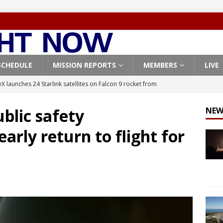
SCHEDULE
MISSION REPORTS
MEMBERS
LIVE
X launches 24 Starlink satellites on Falcon 9 rocket from
CON 9
blic safety
NEW
launches classified payload for National Reconnaissance Office
arly return to flight for
Falcon 9 launches Starlink satellites from West Coast
FALCON 9
eavy-Starship rocket chalks up mostly successful test flight
X launches 3 AST SpaceMobile BlueBird satellites on Falcon 9
veral
FALCON 9