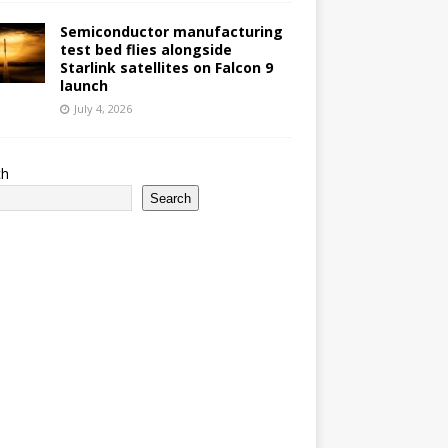
Semiconductor manufacturing
test bed flies alongside
Starlink satellites on Falcon 9
launch
July 4, 2026
ch
Search