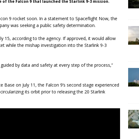
 of the Falcon 9 that launched the Starlink 9-3 mission.
lcon 9 rocket soon. In a statement to Spaceflight Now, the
pany was seeking a public safety determination.
y 15, according to the agency. If approved, it would allow
t while the mishap investigation into the Starlink 9-3
 guided by data and safety at every step of the process,”
ce Base on July 11, the Falcon 9’s second stage experienced
rcularizing its orbit prior to releasing the 20 Starlink