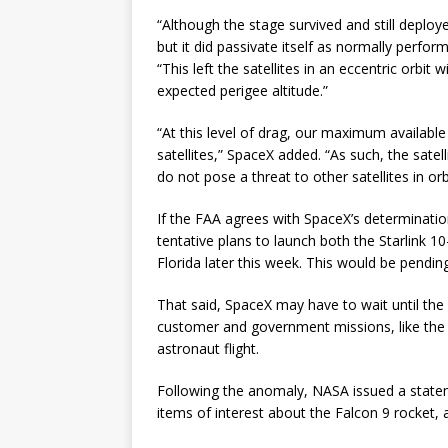
“Although the stage survived and still deployed 
but it did passivate itself as normally perfo
“This left the satellites in an eccentric orbit
expected perigee altitude.”
“At this level of drag, our maximum available 
satellites,” SpaceX added. “As such, the satel
do not pose a threat to other satellites in orbi
If the FAA agrees with SpaceX’s determinati
tentative plans to launch both the Starlink 1
Florida later this week. This would be pendin
That said, SpaceX may have to wait until the
customer and government missions, like th
astronaut flight.
Following the anomaly, NASA issued a stateme
items of interest about the Falcon 9 rocket, a