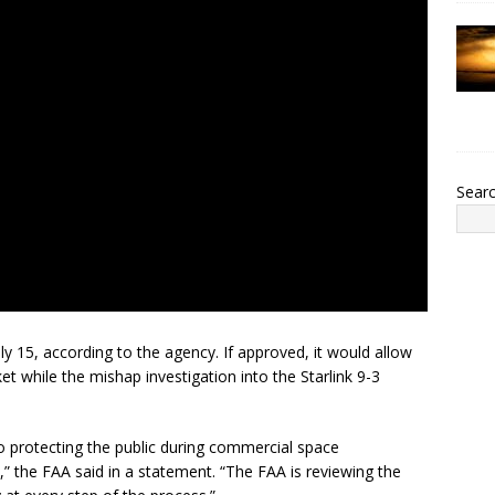
Sear
y 15, according to the agency. If approved, it would allow
t while the mishap investigation into the Starlink 9-3
o protecting the public during commercial space
,” the FAA said in a statement. “The FAA is reviewing the