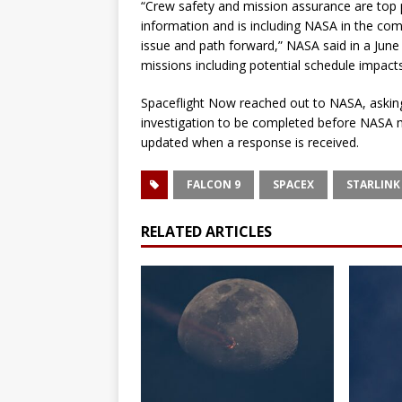
“Crew safety and mission assurance are top 
information and is including NASA in the co
issue and path forward,” NASA said in a Jun
missions including potential schedule impact
Spaceflight Now reached out to NASA, asking 
investigation to be completed before NASA mi
updated when a response is received.
FALCON 9
SPACEX
STARLINK 
RELATED ARTICLES