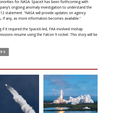
priorities for NASA. SpaceX has been forthcoming with
mpany’s ongoing anomaly investigation to understand the
e 12 statement. “NASA will provide updates on agency
s, if any, as more information becomes available.”
if it required the SpaceX-led, FAA involved mishap
ssions resume using the Falcon 9 rocket. This story will be
9-3