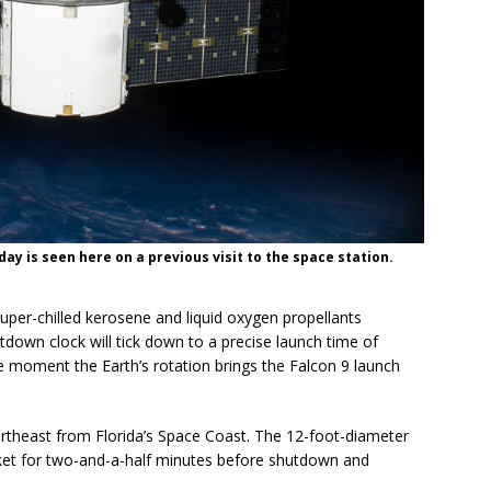
y is seen here on a previous visit to the space station.
 super-chilled kerosene and liquid oxygen propellants
tdown clock will tick down to a precise launch time of
e moment the Earth’s rotation brings the Falcon 9 launch
northeast from Florida’s Space Coast. The 12-foot-diameter
rocket for two-and-a-half minutes before shutdown and