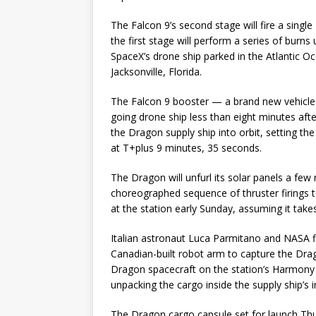
The Falcon 9’s second stage will fire a singl
the first stage will perform a series of burns
SpaceX’s drone ship parked in the Atlantic O
Jacksonville, Florida.
The Falcon 9 booster — a brand new vehicle i
going drone ship less than eight minutes after 
the Dragon supply ship into orbit, setting t
at T+plus 9 minutes, 35 seconds.
The Dragon will unfurl its solar panels a few
choreographed sequence of thruster firings to
at the station early Sunday, assuming it take
Italian astronaut Luca Parmitano and NASA f
Canadian-built robot arm to capture the Drag
Dragon spacecraft on the station’s Harmony
unpacking the cargo inside the supply ship’s
The Dragon cargo capsule set for launch Thur