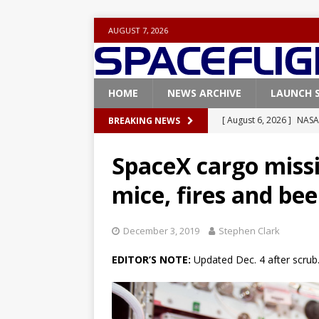
AUGUST 7, 2026
HOME
NEWS ARCHIVE
LAUNCH 
[ August 6, 2026 ]
NASA
BREAKING NEWS
Base demo missions
SpaceX cargo miss
[ August 5, 2026 ]
Space
mice, fires and be
rocket from Cape Cana
[ August 4, 2026 ]
Space
December 3, 2019
Stephen Clark
Vandenberg SFB
FAL
EDITOR’S NOTE:
Updated Dec. 4 after scrub
[ July 29, 2026 ]
SpaceX 
FALCON 9
[ August 6, 2026 ]
Blue 