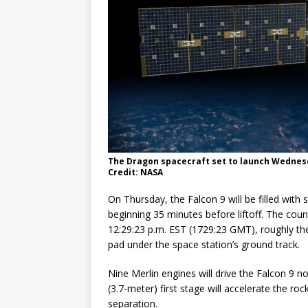
The Dragon spacecraft set to launch Wednesda
Credit: NASA
On Thursday, the Falcon 9 will be filled with
beginning 35 minutes before liftoff. The coun
12:29:23 p.m. EST (1729:23 GMT), roughly th
pad under the space station’s ground track.
Nine Merlin engines will drive the Falcon 9 
(3.7-meter) first stage will accelerate the 
separation.