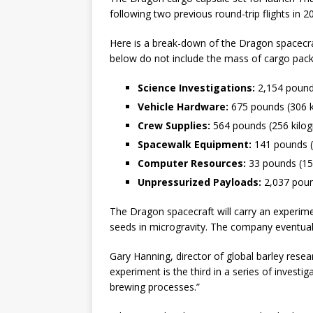
following two previous round-trip flights in 
Here is a break-down of the Dragon spacecra
below do not include the mass of cargo packa
Science Investigations:
2,154 pound
Vehicle Hardware:
675 pounds (306 
Crew Supplies:
564 pounds (256 kilo
Spacewalk Equipment:
141 pounds (
Computer Resources:
33 pounds (15
Unpressurized Payloads:
2,037 poun
The Dragon spacecraft will carry an experimen
seeds in microgravity. The company eventual
Gary Hanning, director of global barley rese
experiment is the third in a series of invest
brewing processes.”