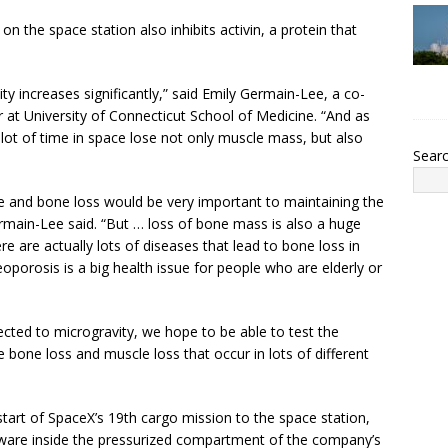
on the space station also inhibits activin, a protein that
ity increases significantly,” said Emily Germain-Lee, a co-
 at University of Connecticut School of Medicine. “And as
ot of time in space lose not only muscle mass, but also
Sear
e and bone loss would be very important to maintaining the
ermain-Lee said. “But … loss of bone mass is also a huge
e are actually lots of diseases that lead to bone loss in
eoporosis is a big health issue for people who are elderly or
jected to microgravity, we hope to be able to test the
 bone loss and muscle loss that occur in lots of different
start of SpaceX’s 19th cargo mission to the space station,
dware inside the pressurized compartment of the company’s