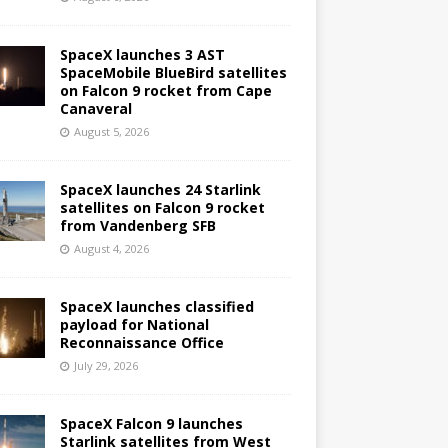
SpaceX launches 3 AST
SpaceMobile BlueBird satellites
on Falcon 9 rocket from Cape
Canaveral
August 5, 2026
SpaceX launches 24 Starlink
satellites on Falcon 9 rocket
from Vandenberg SFB
August 4, 2026
SpaceX launches classified
payload for National
Reconnaissance Office
July 29, 2026
SpaceX Falcon 9 launches
Starlink satellites from West