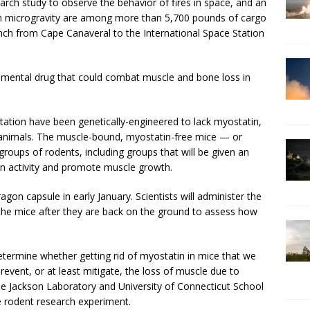
arch study to observe the behavior of fires in space, and an
in microgravity are among more than 5,700 pounds of cargo
nch from Cape Canaveral to the International Space Station
erimental drug that could combat muscle and bone loss in
station have been genetically-engineered to lack myostatin,
n animals. The muscle-bound, myostatin-free mice — or
groups of rodents, including groups that will be given an
in activity and promote muscle growth.
ragon capsule in early January. Scientists will administer the
he mice after they are back on the ground to assess how
determine whether getting rid of myostatin in mice that we
revent, or at least mitigate, the loss of muscle due to
the Jackson Laboratory and University of Connecticut School
he rodent research experiment.