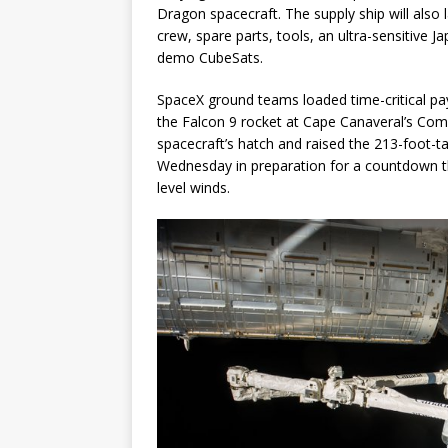
Dragon spacecraft. The supply ship will also 
crew, spare parts, tools, an ultra-sensitive 
demo CubeSats.
SpaceX ground teams loaded time-critical p
the Falcon 9 rocket at Cape Canaveral’s Com
spacecraft’s hatch and raised the 213-foot-ta
Wednesday in preparation for a countdown tha
level winds.