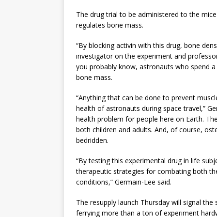
The drug trial to be administered to the mice 
regulates bone mass.
“By blocking activin with this drug, bone dens
investigator on the experiment and professor
you probably know, astronauts who spend a l
bone mass.
“Anything that can be done to prevent muscl
health of astronauts during space travel,” G
health problem for people here on Earth. Ther
both children and adults. And, of course, ost
bedridden.
“By testing this experimental drug in life sub
therapeutic strategies for combating both the
conditions,” Germain-Lee said.
The resupply launch Thursday will signal the 
ferrying more than a ton of experiment har