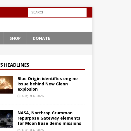
SHOP
DONATE
S HEADLINES
Blue Origin identifies engine
issue behind New Glenn
explosion
August 6, 2026
NASA, Northrop Grumman
repurpose Gateway elements
for Moon Base demo missions
August 6, 2026