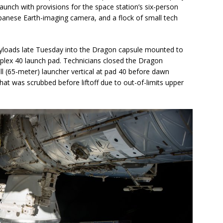
launch with provisions for the space station’s six-person
Japanese Earth-imaging camera, and a flock of small tech
ayloads late Tuesday into the Dragon capsule mounted to
plex 40 launch pad. Technicians closed the Dragon
ll (65-meter) launcher vertical at pad 40 before dawn
t was scrubbed before liftoff due to out-of-limits upper