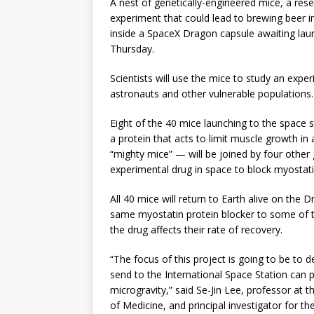
A nest of genetically-engineered mice, a rese
experiment that could lead to brewing beer 
inside a SpaceX Dragon capsule awaiting lau
Thursday.
Scientists will use the mice to study an exp
astronauts and other vulnerable populations.
Eight of the 40 mice launching to the space 
a protein that acts to limit muscle growth i
“mighty mice” — will be joined by four other 
experimental drug in space to block myostat
All 40 mice will return to Earth alive on the D
same myostatin protein blocker to some of t
the drug affects their rate of recovery.
“The focus of this project is going to be to 
send to the International Space Station can p
microgravity,” said Se-Jin Lee, professor at 
of Medicine, and principal investigator for t