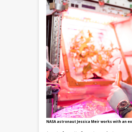
GLENN
NASA astronaut Jessica Meir works with an ex