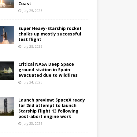
Coast
July 25, 2026
Super Heavy-Starship rocket
chalks up mostly successful
test flight
July 25, 2026
Critical NASA Deep Space
ground station in Spain
evacuated due to wildfires
July 24, 2026
Launch preview: SpaceX ready
for 2nd attempt to launch
Starship Flight 13 following
post-abort engine work
July 23, 2026