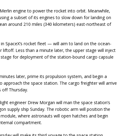
e Merlin engine to power the rocket into orbit. Meanwhile,
 using a subset of its engines to slow down for landing on
cean around 210 miles (340 kilometers) east-northeast of
n SpaceX’s rocket fleet — will aim to land on the ocean-
liftoff. Less than a minute later, the upper stage will inject
he stage for deployment of the station-bound cargo capsule
 minutes later, prime its propulsion system, and begin a
 approach the space station. The cargo freighter will arrive
s off Thursday.
light engineer Drew Morgan will man the space station’s
on supply ship Sunday. The robotic arm will position the
 module, where astronauts will open hatches and begin
 internal compartment.
sday will make its third voyage to the space station,