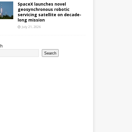
SpaceX launches novel
geosynchronous robotic
servicing satellite on decade-
long mission
July 21, 2026
ch
Search