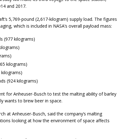
2014 and 2017.
ft’s 5,769-pound (2,617-kilogram) supply load. The figures
ging, which is included in NASA’s overall payload mass:
s (977 kilograms)
kilograms)
grams)
65 kilograms)
 kilograms)
ds (924 kilograms)
t for Anheuser-Busch to test the malting ability of barley
ly wants to brew beer in space.
arch at Anheuser-Busch, said the company’s malting
igations looking at how the environment of space affects