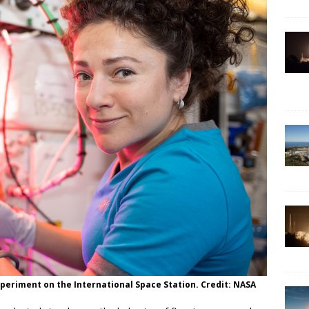
periment on the International Space Station. Credit: NASA