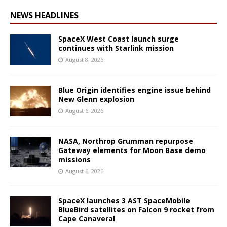
NEWS HEADLINES
SpaceX West Coast launch surge
continues with Starlink mission
August 8, 2026
Blue Origin identifies engine issue behind
New Glenn explosion
August 6, 2026
NASA, Northrop Grumman repurpose
Gateway elements for Moon Base demo
missions
August 6, 2026
SpaceX launches 3 AST SpaceMobile
BlueBird satellites on Falcon 9 rocket from
Cape Canaveral