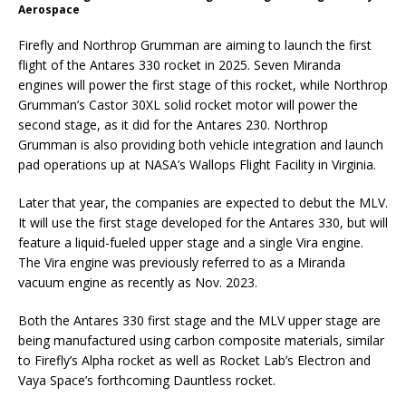
Aerospace
Firefly and Northrop Grumman are aiming to launch the first
flight of the Antares 330 rocket in 2025. Seven Miranda
engines will power the first stage of this rocket, while Northrop
Grumman’s Castor 30XL solid rocket motor will power the
second stage, as it did for the Antares 230. Northrop
Grumman is also providing both vehicle integration and launch
pad operations up at NASA’s Wallops Flight Facility in Virginia.
Later that year, the companies are expected to debut the MLV.
It will use the first stage developed for the Antares 330, but will
feature a liquid-fueled upper stage and a single Vira engine.
The Vira engine was previously referred to as a Miranda
vacuum engine as recently as Nov. 2023.
Both the Antares 330 first stage and the MLV upper stage are
being manufactured using carbon composite materials, similar
to Firefly’s Alpha rocket as well as Rocket Lab’s Electron and
Vaya Space’s forthcoming Dauntless rocket.