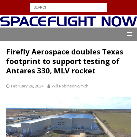
Firefly Aerospace doubles Texas
footprint to support testing of
Antares 330, MLV rocket
February 28, 2024
Will Robinson-Smith