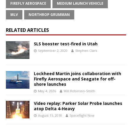
FIREFLY AEROSPACE
MEDIUM LAUNCH VEHICLE
MLV
NORTHROP GRUMMAN
RELATED ARTICLES
SLS booster test-fired in Utah
September 2, 2020
Stephen Clark
Lockheed Martin joins collaboration with
Firefly Aerospace and Seagate for off-
shore launches
May 4, 2026
Will Robinson-Smith
Video replay: Parker Solar Probe launches
atop Delta 4-Heavy
August 15, 2018
Spaceflight Now