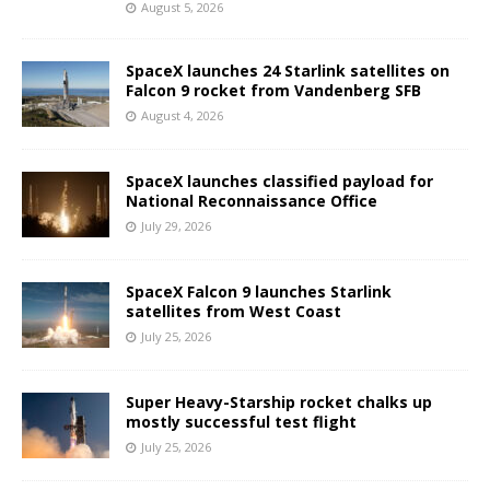
August 5, 2026
SpaceX launches 24 Starlink satellites on
Falcon 9 rocket from Vandenberg SFB
August 4, 2026
SpaceX launches classified payload for
National Reconnaissance Office
July 29, 2026
SpaceX Falcon 9 launches Starlink
satellites from West Coast
July 25, 2026
Super Heavy-Starship rocket chalks up
mostly successful test flight
July 25, 2026