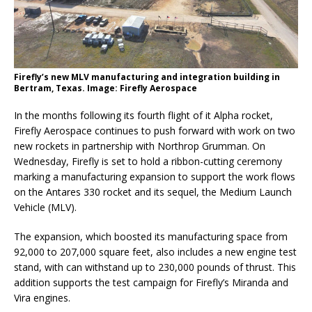
Firefly’s new MLV manufacturing and integration building in
Bertram, Texas. Image: Firefly Aerospace
In the months following its fourth flight of it Alpha rocket,
Firefly Aerospace continues to push forward with work on two
new rockets in partnership with Northrop Grumman. On
Wednesday, Firefly is set to hold a ribbon-cutting ceremony
marking a manufacturing expansion to support the work flows
on the Antares 330 rocket and its sequel, the Medium Launch
Vehicle (MLV).
The expansion, which boosted its manufacturing space from
92,000 to 207,000 square feet, also includes a new engine test
stand, with can withstand up to 230,000 pounds of thrust. This
addition supports the test campaign for Firefly’s Miranda and
Vira engines.