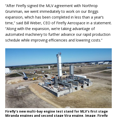
“After Firefly signed the MLV agreement with Northrop
Grumman, we went immediately to work on our Briggs
expansion, which has been completed in less than a year’s
time,” said Bill Weber, CEO of Firefly Aerospace in a statement.
“Along with the expansion, we’re taking advantage of
automated machinery to further advance our rapid production
schedule while improving efficiencies and lowering costs.”
Firefly’s new multi-bay engine test stand for MLV’s first stage
Miranda engines and second stage Vira engine. Image: Firefly