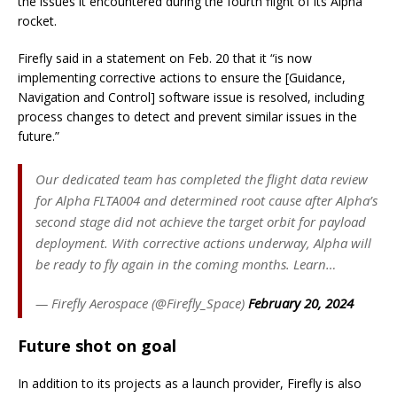
the issues it encountered during the fourth flight of its Alpha
rocket.
Firefly said in a statement on Feb. 20 that it “is now
implementing corrective actions to ensure the [Guidance,
Navigation and Control] software issue is resolved, including
process changes to detect and prevent similar issues in the
future.”
Our dedicated team has completed the flight data review
for Alpha FLTA004 and determined root cause after Alpha’s
second stage did not achieve the target orbit for payload
deployment. With corrective actions underway, Alpha will
be ready to fly again in the coming months. Learn…
— Firefly Aerospace (@Firefly_Space)
February 20, 2024
Future shot on goal
In addition to its projects as a launch provider, Firefly is also