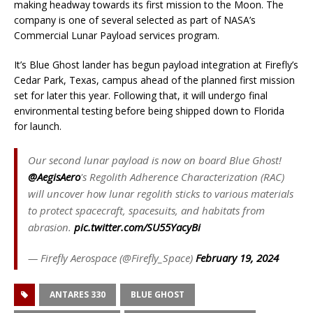
making headway towards its first mission to the Moon. The
company is one of several selected as part of NASA’s
Commercial Lunar Payload services program.
It’s Blue Ghost lander has begun payload integration at Firefly’s
Cedar Park, Texas, campus ahead of the planned first mission
set for later this year. Following that, it will undergo final
environmental testing before being shipped down to Florida
for launch.
Our second lunar payload is now on board Blue Ghost!
@AegisAero
's Regolith Adherence Characterization (RAC)
will uncover how lunar regolith sticks to various materials
to protect spacecraft, spacesuits, and habitats from
abrasion.
pic.twitter.com/SU55YacyBi
— Firefly Aerospace (@Firefly_Space)
February 19, 2024
ANTARES 330
BLUE GHOST