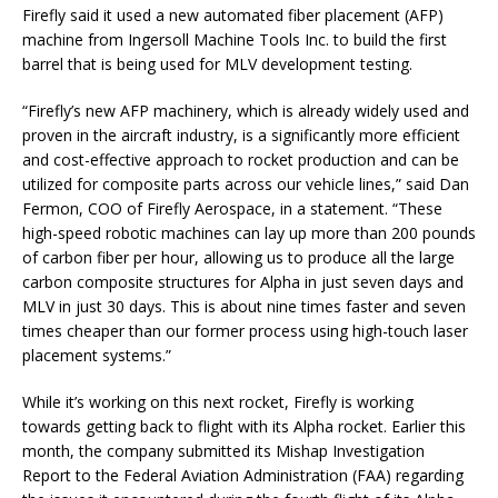
Firefly said it used a new automated fiber placement (AFP)
machine from Ingersoll Machine Tools Inc. to build the first
barrel that is being used for MLV development testing.
“Firefly’s new AFP machinery, which is already widely used and
proven in the aircraft industry, is a significantly more efficient
and cost-effective approach to rocket production and can be
utilized for composite parts across our vehicle lines,” said Dan
Fermon, COO of Firefly Aerospace, in a statement. “These
high-speed robotic machines can lay up more than 200 pounds
of carbon fiber per hour, allowing us to produce all the large
carbon composite structures for Alpha in just seven days and
MLV in just 30 days. This is about nine times faster and seven
times cheaper than our former process using high-touch laser
placement systems.”
While it’s working on this next rocket, Firefly is working
towards getting back to flight with its Alpha rocket. Earlier this
month, the company submitted its Mishap Investigation
Report to the Federal Aviation Administration (FAA) regarding