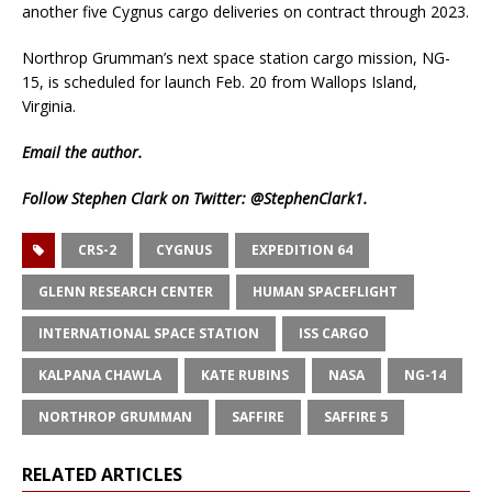
another five Cygnus cargo deliveries on contract through 2023.
Northrop Grumman’s next space station cargo mission, NG-
15, is scheduled for launch Feb. 20 from Wallops Island,
Virginia.
Email
the author.
Follow Stephen Clark on Twitter:
@StephenClark1
.
CRS-2
CYGNUS
EXPEDITION 64
GLENN RESEARCH CENTER
HUMAN SPACEFLIGHT
INTERNATIONAL SPACE STATION
ISS CARGO
KALPANA CHAWLA
KATE RUBINS
NASA
NG-14
NORTHROP GRUMMAN
SAFFIRE
SAFFIRE 5
RELATED ARTICLES