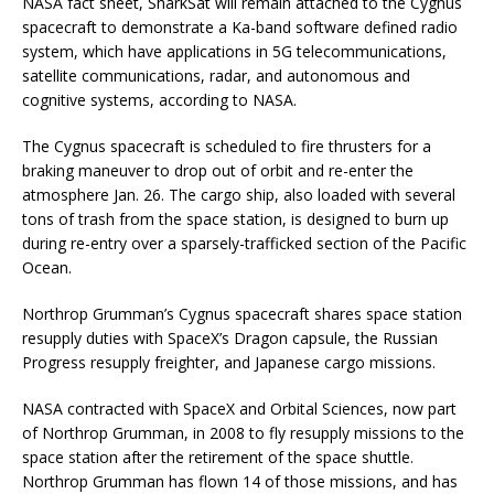
NASA fact sheet, SharkSat will remain attached to the Cygnus
spacecraft to demonstrate a Ka-band software defined radio
system, which have applications in 5G telecommunications,
satellite communications, radar, and autonomous and
cognitive systems, according to NASA.
The Cygnus spacecraft is scheduled to fire thrusters for a
braking maneuver to drop out of orbit and re-enter the
atmosphere Jan. 26. The cargo ship, also loaded with several
tons of trash from the space station, is designed to burn up
during re-entry over a sparsely-trafficked section of the Pacific
Ocean.
Northrop Grumman’s Cygnus spacecraft shares space station
resupply duties with SpaceX’s Dragon capsule, the Russian
Progress resupply freighter, and Japanese cargo missions.
NASA contracted with SpaceX and Orbital Sciences, now part
of Northrop Grumman, in 2008 to fly resupply missions to the
space station after the retirement of the space shuttle.
Northrop Grumman has flown 14 of those missions, and has