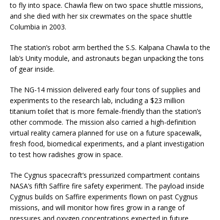
to fly into space. Chawla flew on two space shuttle missions,
and she died with her six crewmates on the space shuttle
Columbia in 2003.
The station’s robot arm berthed the S.S. Kalpana Chawla to the
lab’s Unity module, and astronauts began unpacking the tons
of gear inside.
The NG-14 mission delivered early four tons of supplies and
experiments to the research lab, including a $23 million
titanium toilet that is more female-friendly than the station’s
other commode. The mission also carried a high-definition
virtual reality camera planned for use on a future spacewalk,
fresh food, biomedical experiments, and a plant investigation
to test how radishes grow in space.
The Cygnus spacecraft’s pressurized compartment contains
NASA’s fifth Saffire fire safety experiment. The payload inside
Cygnus builds on Saffire experiments flown on past Cygnus
missions, and will monitor how fires grow in a range of
pressures and oxygen concentrations expected in future