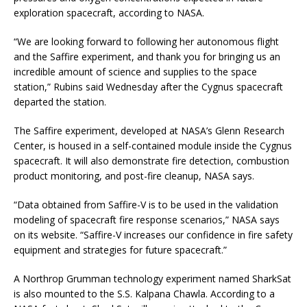
exploration spacecraft, according to NASA.
“We are looking forward to following her autonomous flight
and the Saffire experiment, and thank you for bringing us an
incredible amount of science and supplies to the space
station,” Rubins said Wednesday after the Cygnus spacecraft
departed the station.
The Saffire experiment, developed at NASA’s Glenn Research
Center, is housed in a self-contained module inside the Cygnus
spacecraft. It will also demonstrate fire detection, combustion
product monitoring, and post-fire cleanup, NASA says.
“Data obtained from Saffire-V is to be used in the validation
modeling of spacecraft fire response scenarios,” NASA says
on its website. “Saffire-V increases our confidence in fire safety
equipment and strategies for future spacecraft.”
A Northrop Grumman technology experiment named SharkSat
is also mounted to the S.S. Kalpana Chawla. According to a