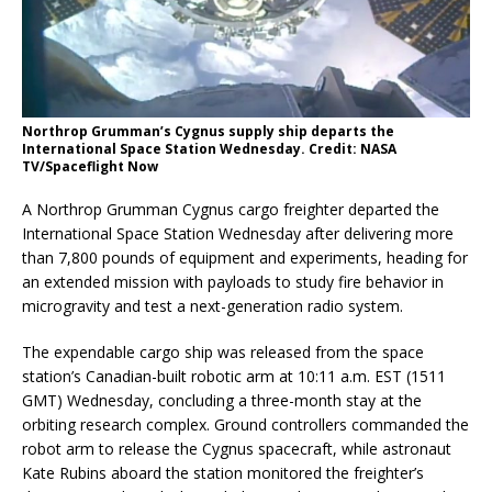
Northrop Grumman’s Cygnus supply ship departs the
International Space Station Wednesday. Credit: NASA
TV/Spaceflight Now
A Northrop Grumman Cygnus cargo freighter departed the
International Space Station Wednesday after delivering more
than 7,800 pounds of equipment and experiments, heading for
an extended mission with payloads to study fire behavior in
microgravity and test a next-generation radio system.
The expendable cargo ship was released from the space
station’s Canadian-built robotic arm at 10:11 a.m. EST (1511
GMT) Wednesday, concluding a three-month stay at the
orbiting research complex. Ground controllers commanded the
robot arm to release the Cygnus spacecraft, while astronaut
Kate Rubins aboard the station monitored the freighter’s