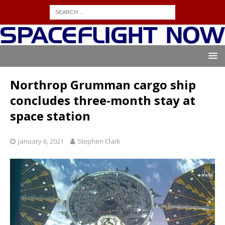
Northrop Grumman cargo ship
concludes three-month stay at
space station
January 6, 2021
Stephen Clark