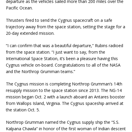
departure as the vehicles sailed more than 200 miles over the
Pacific Ocean.
Thrusters fired to send the Cygnus spacecraft on a safe
trajectory away from the space station, setting the stage for a
20-day extended mission.
“I can confirm that was a beautiful departure,” Rubins radioed
from the space station. “I just want to say, from the
International Space Station, it’s been a pleasure having this
Cygnus vehicle on-board. Congratulations to all of the NASA
and the Northrop Grumman teams.”
The Cygnus mission is completing Northrop Grumman’s 14th
resupply mission to the space station since 2013. The NG-14
mission began Oct. 2 with a launch aboard an Antares booster
from Wallops Island, Virginia. The Cygnus spaceship arrived at
the station Oct. 5.
Northrop Grumman named the Cygnus supply ship the “S.S.
Kalpana Chawla” in honor of the first woman of Indian descent