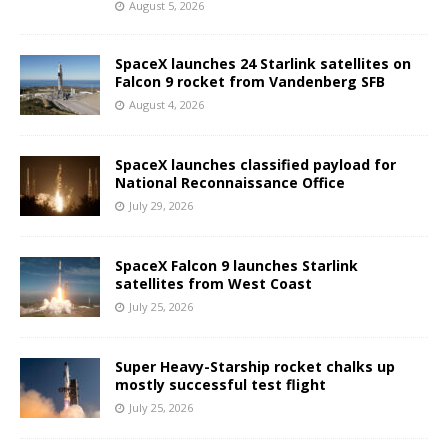
August 5, 2026
SpaceX launches 24 Starlink satellites on
Falcon 9 rocket from Vandenberg SFB
August 4, 2026
SpaceX launches classified payload for
National Reconnaissance Office
July 29, 2026
SpaceX Falcon 9 launches Starlink
satellites from West Coast
July 25, 2026
Super Heavy-Starship rocket chalks up
mostly successful test flight
July 25, 2026