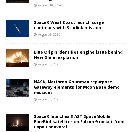
August 10, 2026
SpaceX West Coast launch surge
continues with Starlink mission
August 8, 2026
Blue Origin identifies engine issue behind
New Glenn explosion
August 6, 2026
NASA, Northrop Grumman repurpose
Gateway elements for Moon Base demo
missions
August 6, 2026
SpaceX launches 3 AST SpaceMobile
BlueBird satellites on Falcon 9 rocket from
Cape Canaveral