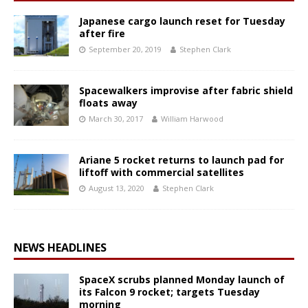
Japanese cargo launch reset for Tuesday
after fire
September 20, 2019
Stephen Clark
Spacewalkers improvise after fabric shield
floats away
March 30, 2017
William Harwood
Ariane 5 rocket returns to launch pad for
liftoff with commercial satellites
August 13, 2020
Stephen Clark
NEWS HEADLINES
SpaceX scrubs planned Monday launch of
its Falcon 9 rocket; targets Tuesday
morning