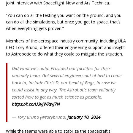
joint interview with Spaceflight Now and Ars Technica.
“You can do all the testing you want on the ground, and you
can do all the simulations, but once you get to space, that’s
when everything gets proven.”
Members of the aerospace industry community, including ULA
CEO Tory Bruno, offered their engineering support and insight
to Astrobotic to do what they could to mitigate the situation.
Did what we could. Provided our facilities for their
anomaly team. Got several engineers out of bed to come
back in, include Chris D. our head of Engr, in case we
could assist in any way. The Astrobotic team valiantly
sorted how to get as much science as possible.
https://t.co/U3vJWRwJ7N
— Tory Bruno (@torybruno)
January 10, 2024
While the teams were able to stabilize the spacecraft’s