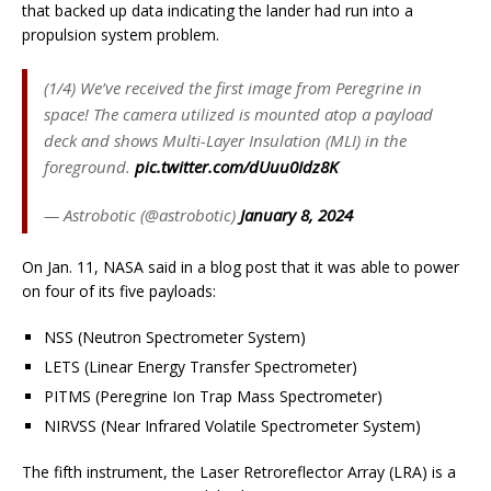
that backed up data indicating the lander had run into a
propulsion system problem.
(1/4) We’ve received the first image from Peregrine in
space! The camera utilized is mounted atop a payload
deck and shows Multi-Layer Insulation (MLI) in the
foreground.
pic.twitter.com/dUuu0Idz8K
— Astrobotic (@astrobotic)
January 8, 2024
On Jan. 11, NASA said in a blog post that it was able to power
on four of its five payloads:
NSS (Neutron Spectrometer System)
LETS (Linear Energy Transfer Spectrometer)
PITMS (Peregrine Ion Trap Mass Spectrometer)
NIRVSS (Near Infrared Volatile Spectrometer System)
The fifth instrument, the Laser Retroreflector Array (LRA) is a