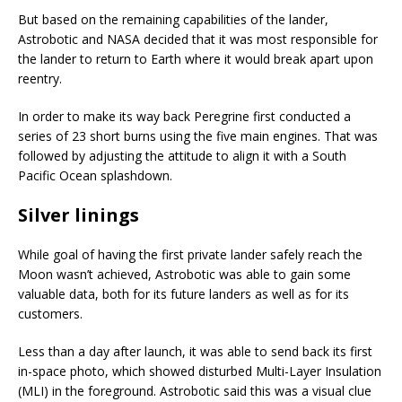
But based on the remaining capabilities of the lander,
Astrobotic and NASA decided that it was most responsible for
the lander to return to Earth where it would break apart upon
reentry.
In order to make its way back Peregrine first conducted a
series of 23 short burns using the five main engines. That was
followed by adjusting the attitude to align it with a South
Pacific Ocean splashdown.
Silver linings
While goal of having the first private lander safely reach the
Moon wasn’t achieved, Astrobotic was able to gain some
valuable data, both for its future landers as well as for its
customers.
Less than a day after launch, it was able to send back its first
in-space photo, which showed disturbed Multi-Layer Insulation
(MLI) in the foreground. Astrobotic said this was a visual clue