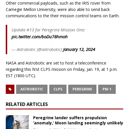
Other commercial payloads, such as the IRIS rover from
Carnegie Mellon University, were also able to send back
communications to the their mission control teams on Earth.
Update #13 for Peregrine Mission One:
pic.twitter.com/boDu78hmoh
— Astrobotic (@astrobotic)
January 12, 2024
NASA and Astrobotic are set to host a teleconference
regarding this first CLPS mission on Friday, Jan. 19, at 1 p.m.
EST (1800 UTC).
ASTROBOTIC
CLPS
PEREGRINE
PM-1
RELATED ARTICLES
Peregrine lander suffers propulsion
‘anomaly,’ Moon landing seemingly unlikely