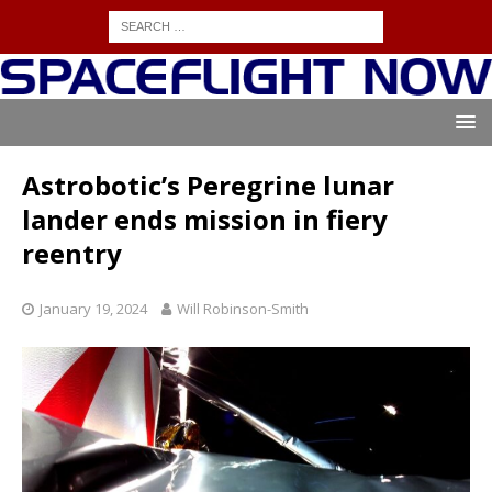
Astrobotic’s Peregrine lunar
lander ends mission in fiery
reentry
January 19, 2024
Will Robinson-Smith