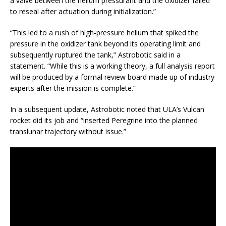
a valve between the helium pressurant and the oxidizer failed
to reseal after actuation during initialization.”
“This led to a rush of high-pressure helium that spiked the
pressure in the oxidizer tank beyond its operating limit and
subsequently ruptured the tank,” Astrobotic said in a
statement. “While this is a working theory, a full analysis report
will be produced by a formal review board made up of industry
experts after the mission is complete.”
In a subsequent update, Astrobotic noted that ULA’s Vulcan
rocket did its job and “inserted Peregrine into the planned
translunar trajectory without issue.”