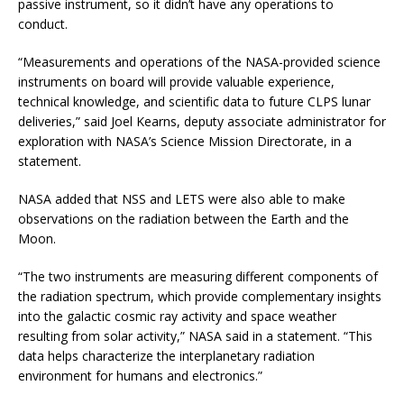
passive instrument, so it didn’t have any operations to
conduct.
“Measurements and operations of the NASA-provided science
instruments on board will provide valuable experience,
technical knowledge, and scientific data to future CLPS lunar
deliveries,” said Joel Kearns, deputy associate administrator for
exploration with NASA’s Science Mission Directorate, in a
statement.
NASA added that NSS and LETS were also able to make
observations on the radiation between the Earth and the
Moon.
“The two instruments are measuring different components of
the radiation spectrum, which provide complementary insights
into the galactic cosmic ray activity and space weather
resulting from solar activity,” NASA said in a statement. “This
data helps characterize the interplanetary radiation
environment for humans and electronics.”