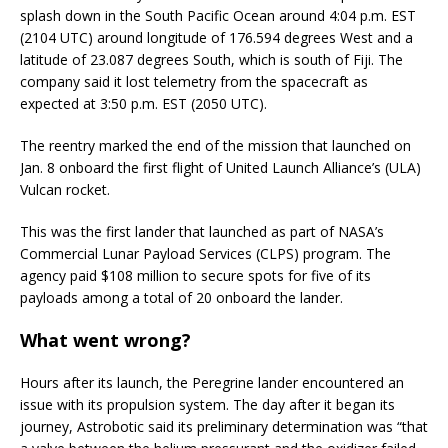
splash down in the South Pacific Ocean around 4:04 p.m. EST
(2104 UTC) around longitude of 176.594 degrees West and a
latitude of 23.087 degrees South, which is south of Fiji. The
company said it lost telemetry from the spacecraft as
expected at 3:50 p.m. EST (2050 UTC).
The reentry marked the end of the mission that launched on
Jan. 8 onboard the first flight of United Launch Alliance’s (ULA)
Vulcan rocket.
This was the first lander that launched as part of NASA’s
Commercial Lunar Payload Services (CLPS) program. The
agency paid $108 million to secure spots for five of its
payloads among a total of 20 onboard the lander.
What went wrong?
Hours after its launch, the Peregrine lander encountered an
issue with its propulsion system. The day after it began its
journey, Astrobotic said its preliminary determination was “that