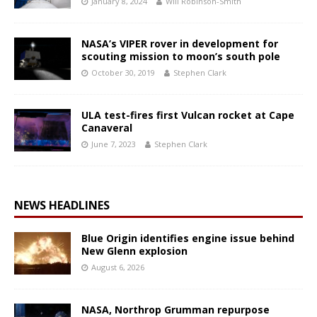
January 8, 2024
Will Robinson-Smith
NASA’s VIPER rover in development for
scouting mission to moon’s south pole
October 30, 2019
Stephen Clark
ULA test-fires first Vulcan rocket at Cape
Canaveral
June 7, 2023
Stephen Clark
NEWS HEADLINES
Blue Origin identifies engine issue behind
New Glenn explosion
August 6, 2026
NASA, Northrop Grumman repurpose