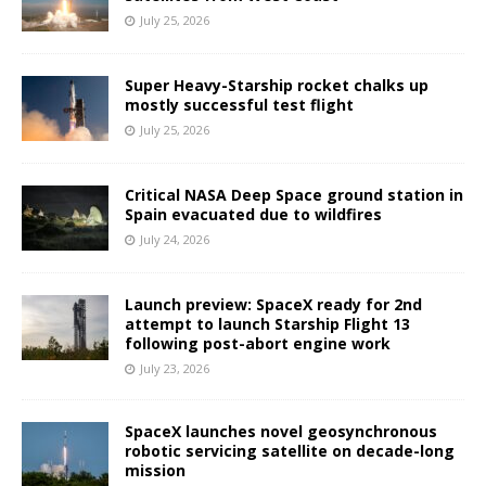
July 25, 2026
Super Heavy-Starship rocket chalks up
mostly successful test flight
July 25, 2026
Critical NASA Deep Space ground station in
Spain evacuated due to wildfires
July 24, 2026
Launch preview: SpaceX ready for 2nd
attempt to launch Starship Flight 13
following post-abort engine work
July 23, 2026
SpaceX launches novel geosynchronous
robotic servicing satellite on decade-long
mission