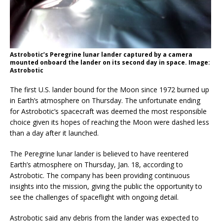
Astrobotic’s Peregrine lunar lander captured by a camera
mounted onboard the lander on its second day in space. Image:
Astrobotic
The first U.S. lander bound for the Moon since 1972 burned up
in Earth’s atmosphere on Thursday. The unfortunate ending
for Astrobotic’s spacecraft was deemed the most responsible
choice given its hopes of reaching the Moon were dashed less
than a day after it launched.
The Peregrine lunar lander is believed to have reentered
Earth’s atmosphere on Thursday, Jan. 18, according to
Astrobotic. The company has been providing continuous
insights into the mission, giving the public the opportunity to
see the challenges of spaceflight with ongoing detail.
Astrobotic said any debris from the lander was expected to