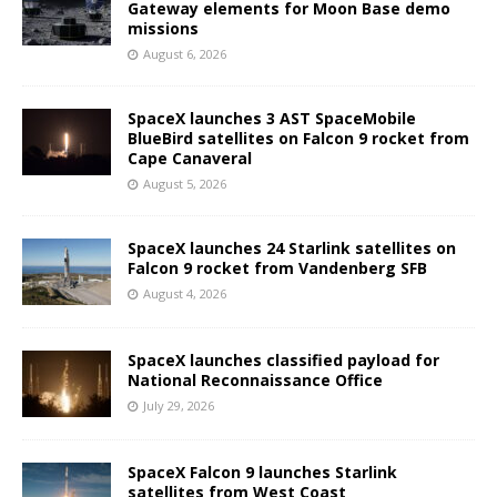
Gateway elements for Moon Base demo
missions
August 6, 2026
SpaceX launches 3 AST SpaceMobile
BlueBird satellites on Falcon 9 rocket from
Cape Canaveral
August 5, 2026
SpaceX launches 24 Starlink satellites on
Falcon 9 rocket from Vandenberg SFB
August 4, 2026
SpaceX launches classified payload for
National Reconnaissance Office
July 29, 2026
SpaceX Falcon 9 launches Starlink
satellites from West Coast