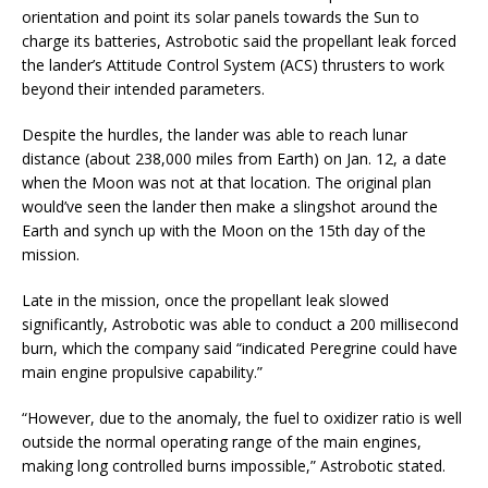
orientation and point its solar panels towards the Sun to
charge its batteries, Astrobotic said the propellant leak forced
the lander’s Attitude Control System (ACS) thrusters to work
beyond their intended parameters.
Despite the hurdles, the lander was able to reach lunar
distance (about 238,000 miles from Earth) on Jan. 12, a date
when the Moon was not at that location. The original plan
would’ve seen the lander then make a slingshot around the
Earth and synch up with the Moon on the 15th day of the
mission.
Late in the mission, once the propellant leak slowed
significantly, Astrobotic was able to conduct a 200 millisecond
burn, which the company said “indicated Peregrine could have
main engine propulsive capability.”
“However, due to the anomaly, the fuel to oxidizer ratio is well
outside the normal operating range of the main engines,
making long controlled burns impossible,” Astrobotic stated.