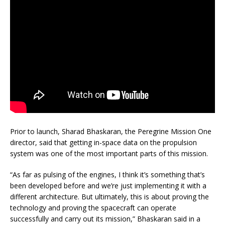
Prior to launch, Sharad Bhaskaran, the Peregrine Mission One
director, said that getting in-space data on the propulsion
system was one of the most important parts of this mission.
“As far as pulsing of the engines, I think it’s something that’s
been developed before and we’re just implementing it with a
different architecture. But ultimately, this is about proving the
technology and proving the spacecraft can operate
successfully and carry out its mission,” Bhaskaran said in a