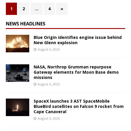
1
2
…
4
»
NEWS HEADLINES
Blue Origin identifies engine issue behind
New Glenn explosion
August 6, 2026
NASA, Northrop Grumman repurpose
Gateway elements for Moon Base demo
missions
August 6, 2026
SpaceX launches 3 AST SpaceMobile
BlueBird satellites on Falcon 9 rocket from
Cape Canaveral
August 5, 2026