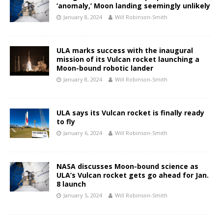
‘anomaly,’ Moon landing seemingly unlikely
January 8, 2024
Will Robinson-Smith
ULA marks success with the inaugural
mission of its Vulcan rocket launching a
Moon-bound robotic lander
January 8, 2024
Will Robinson-Smith
ULA says its Vulcan rocket is finally ready
to fly
January 6, 2024
Will Robinson-Smith
NASA discusses Moon-bound science as
ULA’s Vulcan rocket gets go ahead for Jan.
8 launch
January 5, 2024
Will Robinson-Smith