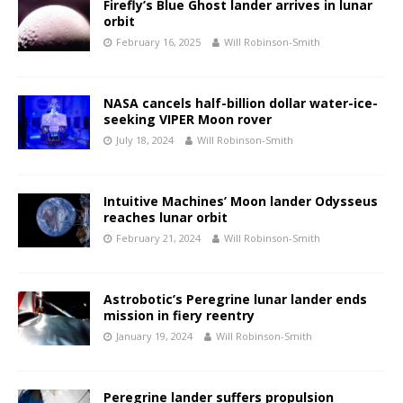
Firefly’s Blue Ghost lander arrives in lunar
orbit
February 16, 2025
Will Robinson-Smith
NASA cancels half-billion dollar water-ice-
seeking VIPER Moon rover
July 18, 2024
Will Robinson-Smith
Intuitive Machines’ Moon lander Odysseus
reaches lunar orbit
February 21, 2024
Will Robinson-Smith
Astrobotic’s Peregrine lunar lander ends
mission in fiery reentry
January 19, 2024
Will Robinson-Smith
Peregrine lander suffers propulsion