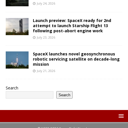
July 24, 2026
Launch preview: SpaceX ready for 2nd
attempt to launch Starship Flight 13
following post-abort engine work
July 23, 2026
SpaceX launches novel geosynchronous
robotic servicing satellite on decade-long
mission
July 21, 2026
Search
Search