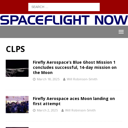
CLPS
Firefly Aerospace’s Blue Ghost Mission 1
concludes successful, 14-day mission on
the Moon
March 18, 2025
Will Robinson-Smith
Firefly Aerospace aces Moon landing on
first attempt
March 2, 2025
Will Robinson-Smith