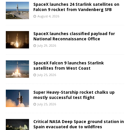
SpaceX launches 24 Starlink satellites on
Falcon 9 rocket from Vandenberg SFB
August 4, 2026
SpaceX launches classified payload for
National Reconnaissance Office
July 29, 2026
SpaceX Falcon 9 launches Starlink
satellites from West Coast
July 25, 2026
Super Heavy-Starship rocket chalks up
mostly successful test flight
July 25, 2026
Critical NASA Deep Space ground station in
Spain evacuated due to wildfires