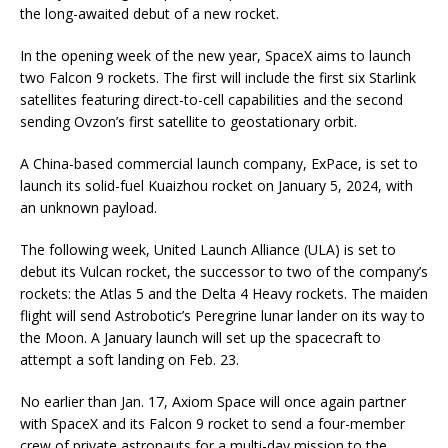
the long-awaited debut of a new rocket.
In the opening week of the new year, SpaceX aims to launch
two Falcon 9 rockets. The first will include the first six Starlink
satellites featuring direct-to-cell capabilities and the second
sending Ovzon’s first satellite to geostationary orbit.
A China-based commercial launch company, ExPace, is set to
launch its solid-fuel Kuaizhou rocket on January 5, 2024, with
an unknown payload.
The following week, United Launch Alliance (ULA) is set to
debut its Vulcan rocket, the successor to two of the company’s
rockets: the Atlas 5 and the Delta 4 Heavy rockets. The maiden
flight will send Astrobotic’s Peregrine lunar lander on its way to
the Moon. A January launch will set up the spacecraft to
attempt a soft landing on Feb. 23.
No earlier than Jan. 17, Axiom Space will once again partner
with SpaceX and its Falcon 9 rocket to send a four-member
crew of private astronauts for a multi-day mission to the