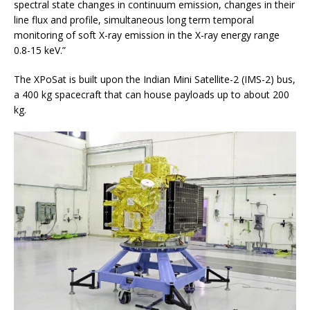
spectral state changes in continuum emission, changes in their
line flux and profile, simultaneous long term temporal
monitoring of soft X-ray emission in the X-ray energy range
0.8-15 keV.”
The XPoSat is built upon the Indian Mini Satellite-2 (IMS-2) bus,
a 400 kg spacecraft that can house payloads up to about 200
kg.