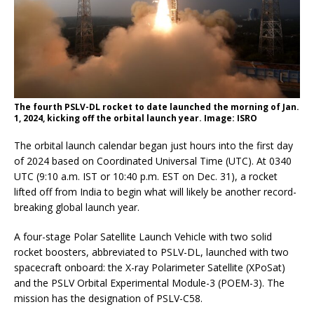
The fourth PSLV-DL rocket to date launched the morning of Jan.
1, 2024, kicking off the orbital launch year. Image: ISRO
The orbital launch calendar began just hours into the first day
of 2024 based on Coordinated Universal Time (UTC). At 0340
UTC (9:10 a.m. IST or 10:40 p.m. EST on Dec. 31), a rocket
lifted off from India to begin what will likely be another record-
breaking global launch year.
A four-stage Polar Satellite Launch Vehicle with two solid
rocket boosters, abbreviated to PSLV-DL, launched with two
spacecraft onboard: the X-ray Polarimeter Satellite (XPoSat)
and the PSLV Orbital Experimental Module-3 (POEM-3). The
mission has the designation of PSLV-C58.