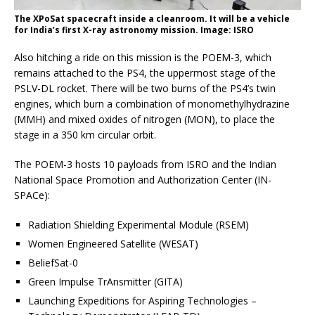
The XPoSat spacecraft inside a cleanroom. It will be a vehicle
for India’s first X-ray astronomy mission. Image: ISRO
Also hitching a ride on this mission is the POEM-3, which
remains attached to the PS4, the uppermost stage of the
PSLV-DL rocket. There will be two burns of the PS4’s twin
engines, which burn a combination of monomethylhydrazine
(MMH) and mixed oxides of nitrogen (MON), to place the
stage in a 350 km circular orbit.
The POEM-3 hosts 10 payloads from ISRO and the Indian
National Space Promotion and Authorization Center (IN-
SPACe):
Radiation Shielding Experimental Module (RSEM)
Women Engineered Satellite (WESAT)
BeliefSat-0
Green Impulse TrAnsmitter (GITA)
Launching Expeditions for Aspiring Technologies –