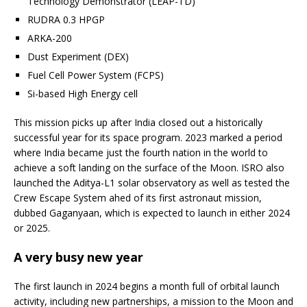
Technology Demonstrator (LEAP-TD)
RUDRA 0.3 HPGP
ARKA-200
Dust Experiment (DEX)
Fuel Cell Power System (FCPS)
Si-based High Energy cell
This mission picks up after India closed out a historically
successful year for its space program. 2023 marked a period
where India became just the fourth nation in the world to
achieve a soft landing on the surface of the Moon. ISRO also
launched the Aditya-L1 solar observatory as well as tested the
Crew Escape System ahed of its first astronaut mission,
dubbed Gaganyaan, which is expected to launch in either 2024
or 2025.
A very busy new year
The first launch in 2024 begins a month full of orbital launch
activity, including new partnerships, a mission to the Moon and