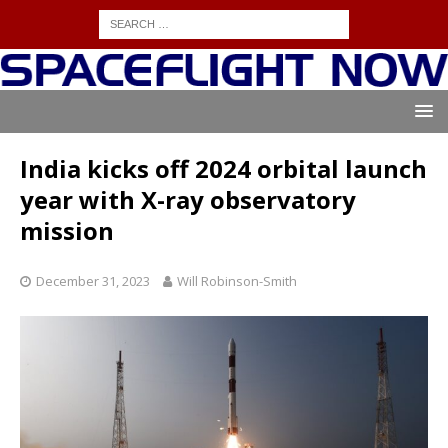
India kicks off 2024 orbital launch
year with X-ray observatory
mission
December 31, 2023
Will Robinson-Smith