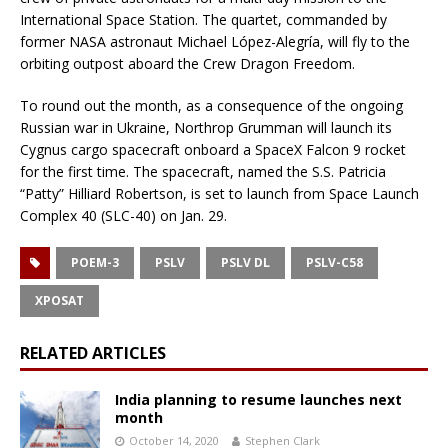
International Space Station. The quartet, commanded by
former NASA astronaut Michael López-Alegría, will fly to the
orbiting outpost aboard the Crew Dragon Freedom.
To round out the month, as a consequence of the ongoing
Russian war in Ukraine, Northrop Grumman will launch its
Cygnus cargo spacecraft onboard a SpaceX Falcon 9 rocket
for the first time. The spacecraft, named the S.S. Patricia
“Patty” Hilliard Robertson, is set to launch from Space Launch
Complex 40 (SLC-40) on Jan. 29.
POEM-3
PSLV
PSLV DL
PSLV-C58
XPOSAT
RELATED ARTICLES
India planning to resume launches next
month
October 14, 2020
Stephen Clark