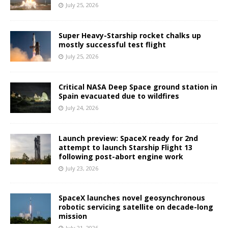
July 25, 2026
Super Heavy-Starship rocket chalks up
mostly successful test flight
July 25, 2026
Critical NASA Deep Space ground station in
Spain evacuated due to wildfires
July 24, 2026
Launch preview: SpaceX ready for 2nd
attempt to launch Starship Flight 13
following post-abort engine work
July 23, 2026
SpaceX launches novel geosynchronous
robotic servicing satellite on decade-long
mission
July 21, 2026