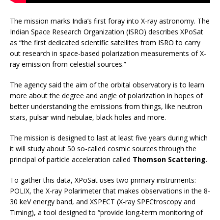
The mission marks India’s first foray into X-ray astronomy. The
Indian Space Research Organization (ISRO) describes XPoSat
as “the first dedicated scientific satellites from ISRO to carry
out research in space-based polarization measurements of X-
ray emission from celestial sources.”
The agency said the aim of the orbital observatory is to learn
more about the degree and angle of polarization in hopes of
better understanding the emissions from things, like neutron
stars, pulsar wind nebulae, black holes and more.
The mission is designed to last at least five years during which
it will study about 50 so-called cosmic sources through the
principal of particle acceleration called
Thomson Scattering
.
To gather this data, XPoSat uses two primary instruments:
POLIX, the X-ray Polarimeter that makes observations in the 8-
30 keV energy band, and XSPECT (X-ray SPECtroscopy and
Timing), a tool designed to “provide long-term monitoring of