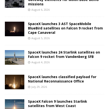
missions
August 6, 2026
SpaceX launches 3 AST SpaceMobile
BlueBird satellites on Falcon 9 rocket from
Cape Canaveral
August 5, 2026
SpaceX launches 24 Starlink satellites on
Falcon 9 rocket from Vandenberg SFB
August 4, 2026
SpaceX launches classified payload for
National Reconnaissance Office
July 29, 2026
SpaceX Falcon 9 launches Starlink
satellites from West Coast