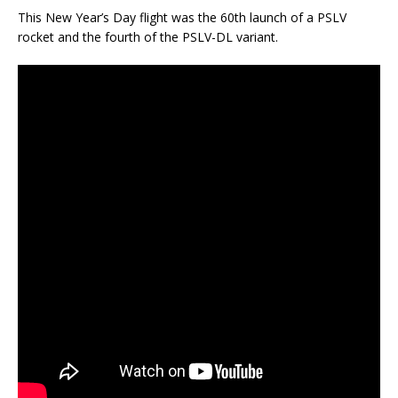
This New Year’s Day flight was the 60th launch of a PSLV
rocket and the fourth of the PSLV-DL variant.