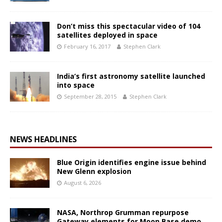
Don’t miss this spectacular video of 104
satellites deployed in space
February 16, 2017
Stephen Clark
India’s first astronomy satellite launched
into space
September 28, 2015
Stephen Clark
NEWS HEADLINES
Blue Origin identifies engine issue behind
New Glenn explosion
August 6, 2026
NASA, Northrop Grumman repurpose
Gateway elements for Moon Base demo