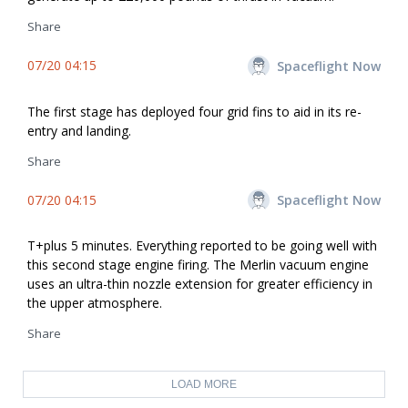
Share
07/20 04:15
Spaceflight Now
The first stage has deployed four grid fins to aid in its re-
entry and landing.
Share
07/20 04:15
Spaceflight Now
T+plus 5 minutes. Everything reported to be going well with
this second stage engine firing. The Merlin vacuum engine
uses an ultra-thin nozzle extension for greater efficiency in
the upper atmosphere.
Share
LOAD MORE