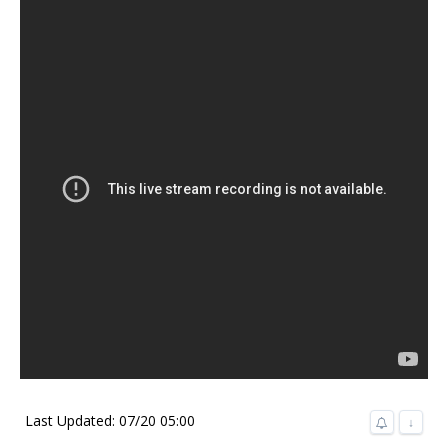
Last Updated: 07/20 05:00
↓