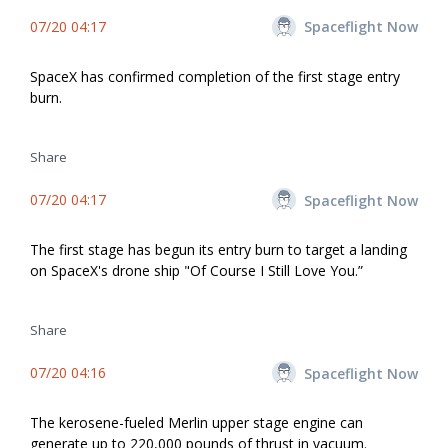
07/20 04:17
Spaceflight Now
SpaceX has confirmed completion of the first stage entry
burn.
Share
07/20 04:17
Spaceflight Now
The first stage has begun its entry burn to target a landing
on SpaceX's drone ship "Of Course I Still Love You.”
Share
07/20 04:16
Spaceflight Now
The kerosene-fueled Merlin upper stage engine can
generate up to 220,000 pounds of thrust in vacuum.