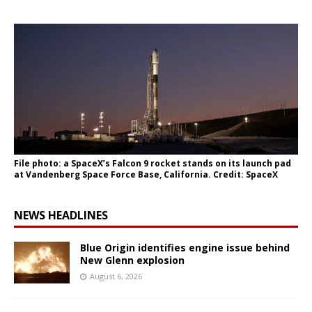
File photo: a SpaceX’s Falcon 9 rocket stands on its launch pad
at Vandenberg Space Force Base, California. Credit: SpaceX
NEWS HEADLINES
Blue Origin identifies engine issue behind
New Glenn explosion
August 6, 2026