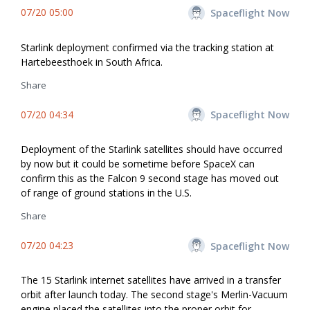
07/20 05:00
Spaceflight Now
Starlink deployment confirmed via the tracking station at
Hartebeesthoek in South Africa.
Share
07/20 04:34
Spaceflight Now
Deployment of the Starlink satellites should have occurred
by now but it could be sometime before SpaceX can
confirm this as the Falcon 9 second stage has moved out
of range of ground stations in the U.S.
Share
07/20 04:23
Spaceflight Now
The 15 Starlink internet satellites have arrived in a transfer
orbit after launch today. The second stage's Merlin-Vacuum
engine placed the satellites into the proper orbit for