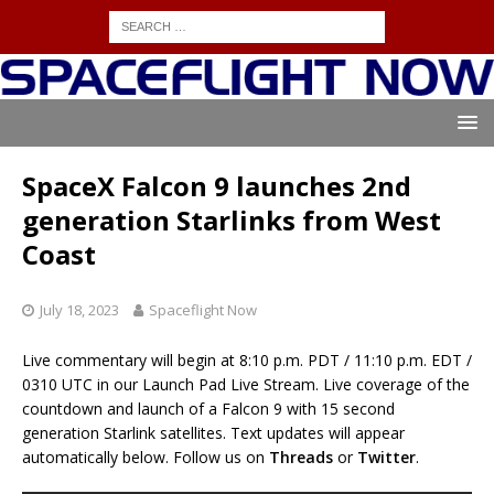
SpaceX Falcon 9 launches 2nd
generation Starlinks from West
Coast
July 18, 2023
Spaceflight Now
Live commentary will begin at 8:10 p.m. PDT / 11:10 p.m. EDT /
0310 UTC in our Launch Pad Live Stream. Live coverage of the
countdown and launch of a Falcon 9 with 15 second
generation Starlink satellites. Text updates will appear
automatically below. Follow us on
Threads
or
Twitter
.