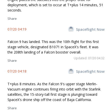
deployment, which is set to occur at T+plus 14 minutes, 51
seconds.
Share
07/20 04:19
Spaceflight Now
Falcon 9 has landed. This was the 10th flight for this first
stage vehicle, designated B1071 in SpaceX's fleet. It was
the 208th landing of a Falcon booster overall.
Updated: 07/20 04:32
Share
07/20 04:18
Spaceflight Now
T+plus 8 minutes. As the Falcon 9's upper stage Merlin-
Vacuum engine continues firing into orbit with the Starlink
satellites, the 15-story-tall first stage is plunging toward
SpaceX's drone ship off the coast of Baja California.
Share