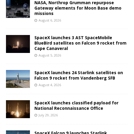
NASA, Northrop Grumman repurpose
Gateway elements for Moon Base demo
missions
August 6, 2026
SpaceX launches 3 AST SpaceMobile
BlueBird satellites on Falcon 9 rocket from
Cape Canaveral
August 5, 2026
SpaceX launches 24 Starlink satellites on
Falcon 9 rocket from Vandenberg SFB
August 4, 2026
SpaceX launches classified payload for
National Reconnaissance Office
July 29, 2026
SpaceX Falcon 9 launches Starlink