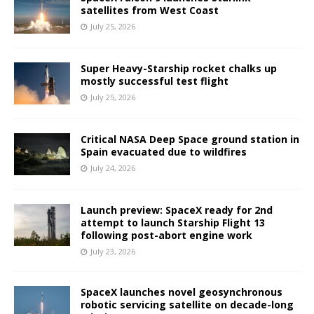
satellites from West Coast
July 25, 2026
Super Heavy-Starship rocket chalks up
mostly successful test flight
July 25, 2026
Critical NASA Deep Space ground station in
Spain evacuated due to wildfires
July 24, 2026
Launch preview: SpaceX ready for 2nd
attempt to launch Starship Flight 13
following post-abort engine work
July 23, 2026
SpaceX launches novel geosynchronous
robotic servicing satellite on decade-long