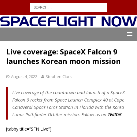
Live coverage: SpaceX Falcon 9
launches Korean moon mission
August 4, 2022
Stephen Clark
Live coverage of the countdown and launch of a SpaceX
Falcon 9 rocket from Space Launch Complex 40 at Cape
Canaveral Space Force Station in Florida with the Korea
Lunar Pathfinder Orbiter mission. Follow us on
Twitter
.
[tabby title=”SFN Live”]