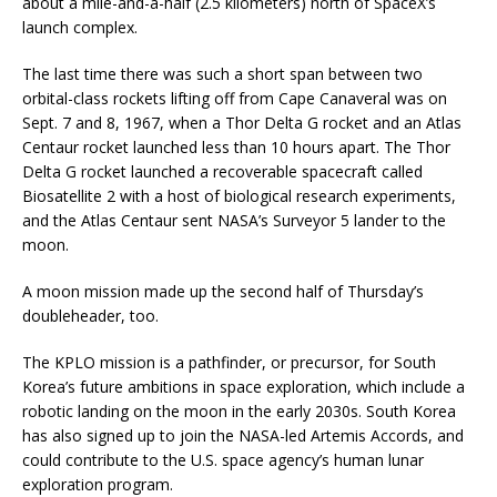
about a mile-and-a-half (2.5 kilometers) north of SpaceX’s
launch complex.
The last time there was such a short span between two
orbital-class rockets lifting off from Cape Canaveral was on
Sept. 7 and 8, 1967, when a Thor Delta G rocket and an Atlas
Centaur rocket launched less than 10 hours apart. The Thor
Delta G rocket launched a recoverable spacecraft called
Biosatellite 2 with a host of biological research experiments,
and the Atlas Centaur sent NASA’s Surveyor 5 lander to the
moon.
A moon mission made up the second half of Thursday’s
doubleheader, too.
The KPLO mission is a pathfinder, or precursor, for South
Korea’s future ambitions in space exploration, which include a
robotic landing on the moon in the early 2030s. South Korea
has also signed up to join the NASA-led Artemis Accords, and
could contribute to the U.S. space agency’s human lunar
exploration program.