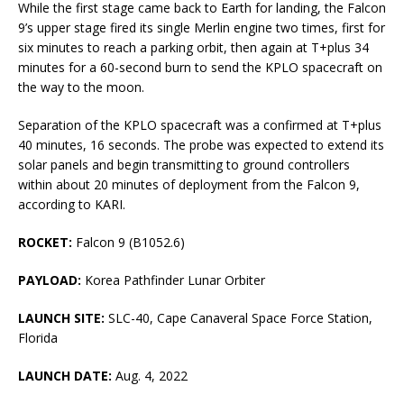
While the first stage came back to Earth for landing, the Falcon
9’s upper stage fired its single Merlin engine two times, first for
six minutes to reach a parking orbit, then again at T+plus 34
minutes for a 60-second burn to send the KPLO spacecraft on
the way to the moon.
Separation of the KPLO spacecraft was a confirmed at T+plus
40 minutes, 16 seconds. The probe was expected to extend its
solar panels and begin transmitting to ground controllers
within about 20 minutes of deployment from the Falcon 9,
according to KARI.
ROCKET:
Falcon 9 (B1052.6)
PAYLOAD:
Korea Pathfinder Lunar Orbiter
LAUNCH SITE:
SLC-40, Cape Canaveral Space Force Station,
Florida
LAUNCH DATE:
Aug. 4, 2022