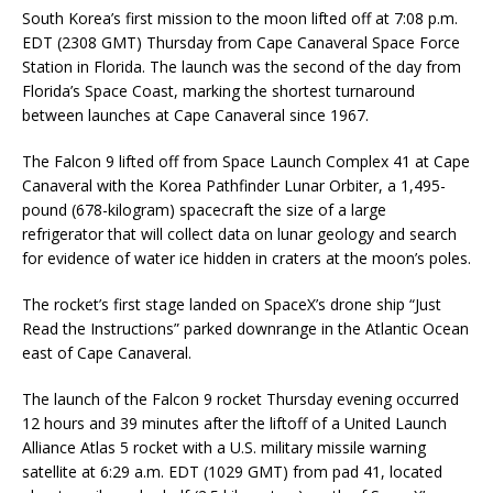
South Korea’s first mission to the moon lifted off at 7:08 p.m.
EDT (2308 GMT) Thursday from Cape Canaveral Space Force
Station in Florida. The launch was the second of the day from
Florida’s Space Coast, marking the shortest turnaround
between launches at Cape Canaveral since 1967.
The Falcon 9 lifted off from Space Launch Complex 41 at Cape
Canaveral with the Korea Pathfinder Lunar Orbiter, a 1,495-
pound (678-kilogram) spacecraft the size of a large
refrigerator that will collect data on lunar geology and search
for evidence of water ice hidden in craters at the moon’s poles.
The rocket’s first stage landed on SpaceX’s drone ship “Just
Read the Instructions” parked downrange in the Atlantic Ocean
east of Cape Canaveral.
The launch of the Falcon 9 rocket Thursday evening occurred
12 hours and 39 minutes after the liftoff of a United Launch
Alliance Atlas 5 rocket with a U.S. military missile warning
satellite at 6:29 a.m. EDT (1029 GMT) from pad 41, located