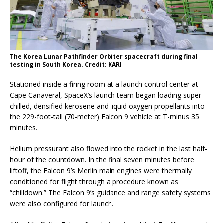
The Korea Lunar Pathfinder Orbiter spacecraft during final
testing in South Korea. Credit: KARI
Stationed inside a firing room at a launch control center at
Cape Canaveral, SpaceX’s launch team began loading super-
chilled, densified kerosene and liquid oxygen propellants into
the 229-foot-tall (70-meter) Falcon 9 vehicle at T-minus 35
minutes.
Helium pressurant also flowed into the rocket in the last half-
hour of the countdown. In the final seven minutes before
liftoff, the Falcon 9’s Merlin main engines were thermally
conditioned for flight through a procedure known as
“chilldown.” The Falcon 9’s guidance and range safety systems
were also configured for launch.