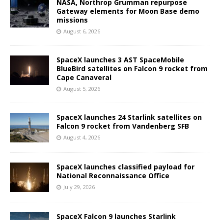
NASA, Northrop Grumman repurpose
Gateway elements for Moon Base demo
missions
August 6, 2026
SpaceX launches 3 AST SpaceMobile
BlueBird satellites on Falcon 9 rocket from
Cape Canaveral
August 5, 2026
SpaceX launches 24 Starlink satellites on
Falcon 9 rocket from Vandenberg SFB
August 4, 2026
SpaceX launches classified payload for
National Reconnaissance Office
July 29, 2026
SpaceX Falcon 9 launches Starlink