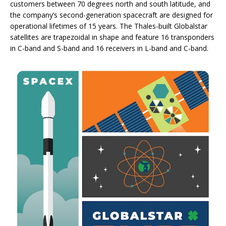
customers between 70 degrees north and south latitude, and
the company’s second-generation spacecraft are designed for
operational lifetimes of 15 years. The Thales-built Globalstar
satellites are trapezoidal in shape and feature 16 transponders
in C-band and S-band and 16 receivers in L-band and C-band.