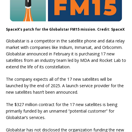
SpaceX’s patch for the Globalstar FM15 mission. Credit: SpaceX
Globalstar is a competitor in the satellite phone and data relay
market with companies like Iridium, Inmarsat, and Orbcomm.
Globalstar announced in February it is purchasing 17 new
satellites from an industry team led by MDA and Rocket Lab to
extend the life of its constellation.
The company expects all of the 17 new satellites will be
launched by the end of 2025. A launch service provider for the
new satellites hasn’t been announced.
The $327 million contract for the 17 new satellites is being
primarily funded by an unnamed “potential customer” for
Globalstar’s services.
Globalstar has not disclosed the organization funding the new