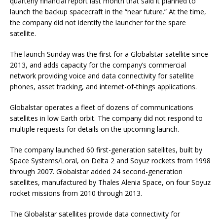
quarterly financial report last month that said it planned to
launch the backup spacecraft in the “near future.” At the time,
the company did not identify the launcher for the spare
satellite.
The launch Sunday was the first for a Globalstar satellite since
2013, and adds capacity for the company’s commercial
network providing voice and data connectivity for satellite
phones, asset tracking, and internet-of-things applications.
Globalstar operates a fleet of dozens of communications
satellites in low Earth orbit. The company did not respond to
multiple requests for details on the upcoming launch.
The company launched 60 first-generation satellites, built by
Space Systems/Loral, on Delta 2 and Soyuz rockets from 1998
through 2007. Globalstar added 24 second-generation
satellites, manufactured by Thales Alenia Space, on four Soyuz
rocket missions from 2010 through 2013.
The Globalstar satellites provide data connectivity for