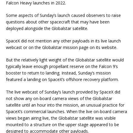
Falcon Heavy launches in 2022.
Some aspects of Sunday’s launch caused observers to raise
questions about other spacecraft that may have been
deployed alongside the Globalstar satellite.
SpaceX did not mention any other payloads in its live launch
webcast or on the Globalstar mission page on its website.
But the relatively light weight of the Globalstar satellite would
typically leave enough propellant reserve on the Falcon 9’s
booster to return to landing. Instead, Sunday’s mission
featured a landing on SpaceX’s offshore recovery platform.
The live webcast of Sunday’s launch provided by SpaceX did
not show any on-board camera views of the Globalstar
satellite until an hour into the mission, an unusual practice for
SpaceX’s commercial launches. When the live on-board camera
views began airing live, the Globalstar satellite was visible
mounted to a structure on the upper stage appeared to be
designed to accommodate other payloads.