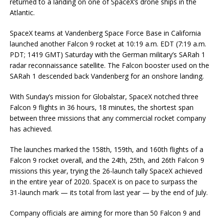
returned to a landing on one of SpaceX’s drone ships in the
Atlantic.
SpaceX teams at Vandenberg Space Force Base in California
launched another Falcon 9 rocket at 10:19 a.m. EDT (7:19 a.m.
PDT; 1419 GMT) Saturday with the German military’s SARah 1
radar reconnaissance satellite. The Falcon booster used on the
SARah 1 descended back Vandenberg for an onshore landing.
With Sunday’s mission for Globalstar, SpaceX notched three
Falcon 9 flights in 36 hours, 18 minutes, the shortest span
between three missions that any commercial rocket company
has achieved.
The launches marked the 158th, 159th, and 160th flights of a
Falcon 9 rocket overall, and the 24th, 25th, and 26th Falcon 9
missions this year, trying the 26-launch tally SpaceX achieved
in the entire year of 2020. SpaceX is on pace to surpass the
31-launch mark — its total from last year — by the end of July.
Company officials are aiming for more than 50 Falcon 9 and