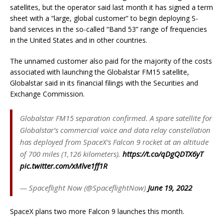
satellites, but the operator said last month it has signed a term
sheet with a “large, global customer” to begin deploying S-
band services in the so-called “Band 53” range of frequencies
in the United States and in other countries.
The unnamed customer also paid for the majority of the costs
associated with launching the Globalstar FM15 satellite,
Globalstar said in its financial filings with the Securities and
Exchange Commission.
Globalstar FM15 separation confirmed. A spare satellite for
Globalstar’s commercial voice and data relay constellation
has deployed from SpaceX’s Falcon 9 rocket at an altitude
of 700 miles (1,126 kilometers).
https://t.co/qDgQDTX6yT
pic.twitter.com/xMlve1ff1R
— Spaceflight Now (@SpaceflightNow)
June 19, 2022
SpaceX plans two more Falcon 9 launches this month.