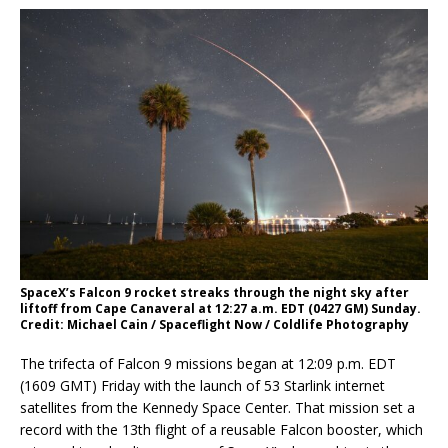
SpaceX’s Falcon 9 rocket streaks through the night sky after
liftoff from Cape Canaveral at 12:27 a.m. EDT (0427 GM) Sunday.
Credit: Michael Cain / Spaceflight Now / Coldlife Photography
The trifecta of Falcon 9 missions began at 12:09 p.m. EDT
(1609 GMT) Friday with the launch of 53 Starlink internet
satellites from the Kennedy Space Center. That mission set a
record with the 13th flight of a reusable Falcon booster, which