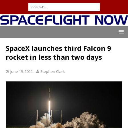
SpaceX launches third Falcon 9
rocket in less than two days
June 19, 2022
Stephen Clark