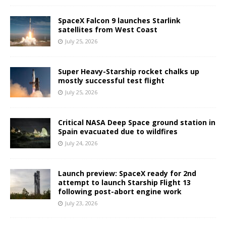
SpaceX Falcon 9 launches Starlink
satellites from West Coast
July 25, 2026
Super Heavy-Starship rocket chalks up
mostly successful test flight
July 25, 2026
Critical NASA Deep Space ground station in
Spain evacuated due to wildfires
July 24, 2026
Launch preview: SpaceX ready for 2nd
attempt to launch Starship Flight 13
following post-abort engine work
July 23, 2026