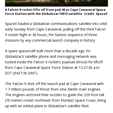
A Falcon 9 rocket lifts off from pad 40 at Cape Canaveral Space
Force Station with the Globalstar FM15 satellite. Credit: SpaceX
SpaceX hauled a Globalstar communications satellite into orbit
early Sunday from Cape Canaveral, pulling off the third Falcon
9 rocket flight in 36 hours, the fastest sequence of three
missions by any commercial launch company in history.
A spare spacecraft built more than a decade ago for
Globalstar’s satellite phone and messaging network was
tucked inside the Falcon 9 rocket’s payload shroud for liftoff
from Cape Canaveral Space Force Station at 12:27:36 a.m.
EDT (0427:36 GMT).
The Falcon 9 shot off the launch pad at Cape Canaveral with
1.7 million pounds of thrust from nine Merlin main engines.
The engines vectored their nozzles to guide the 229-foot-tall
(70-meter) rocket northeast from Florida’s Space Coast, lining
up with an orbital plane in Globalstar’s satellite fleet.