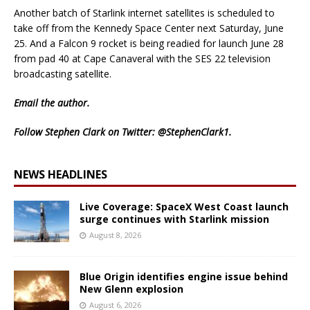
Another batch of Starlink internet satellites is scheduled to
take off from the Kennedy Space Center next Saturday, June
25. And a Falcon 9 rocket is being readied for launch June 28
from pad 40 at Cape Canaveral with the SES 22 television
broadcasting satellite.
Email
the author.
Follow Stephen Clark on Twitter:
@StephenClark1
.
NEWS HEADLINES
Live Coverage: SpaceX West Coast launch
surge continues with Starlink mission
August 8, 2026
Blue Origin identifies engine issue behind
New Glenn explosion
August 6, 2026