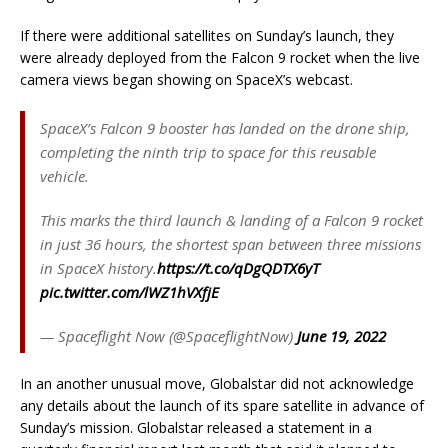
If there were additional satellites on Sunday’s launch, they
were already deployed from the Falcon 9 rocket when the live
camera views began showing on SpaceX’s webcast.
SpaceX’s Falcon 9 booster has landed on the drone ship,
completing the ninth trip to space for this reusable
vehicle.
This marks the third launch & landing of a Falcon 9 rocket
in just 36 hours, the shortest span between three missions
in SpaceX history.
https://t.co/qDgQDTX6yT
pic.twitter.com/lWZ1hVXfjE
— Spaceflight Now (@SpaceflightNow)
June 19, 2022
In an another unusual move, Globalstar did not acknowledge
any details about the launch of its spare satellite in advance of
Sunday’s mission. Globalstar released a statement in a