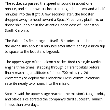
The rocket surpassed the speed of sound in about one
minute, and shut down its booster stage about two-and-a-half
minutes into the flight. A few seconds later, the booster
dropped away to head toward a SpaceX recovery platform, or
drone ship, parked in the Atlantic Ocean east of Charleston,
South Carolina.
The Falcon 9’s first stage — itself 15 stories tall — landed on
the drone ship about 10 minutes after liftoff, adding a ninth trip
to space to the booster’s logbook.
The upper stage of the Falcon 9 rocket fired its single Merlin
engine three times, stepping through different orbits before
finally reaching an altitude of about 700 miles (1,126
kilometers) to deploy the Globalstar FM15 communications
satellite nearly two hours into the mission.
SpaceX said the upper stage reached the mission’s target orbit,
and officials celebrated the company’s third successful launch
in less than two days.