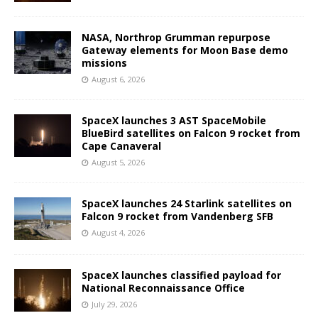
NASA, Northrop Grumman repurpose
Gateway elements for Moon Base demo
missions
August 6, 2026
SpaceX launches 3 AST SpaceMobile
BlueBird satellites on Falcon 9 rocket from
Cape Canaveral
August 5, 2026
SpaceX launches 24 Starlink satellites on
Falcon 9 rocket from Vandenberg SFB
August 4, 2026
SpaceX launches classified payload for
National Reconnaissance Office
July 29, 2026