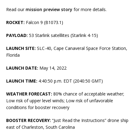
Read our
mission preview story
for more details.
ROCKET:
Falcon 9 (B1073.1)
PAYLOAD:
53 Starlink satelllites (Starlink 4-15)
LAUNCH SITE:
SLC-40, Cape Canaveral Space Force Station,
Florida
LAUNCH DATE:
May 14, 2022
LAUNCH TIME:
4:40:50 p.m. EDT (2040:50 GMT)
WEATHER FORECAST:
80% chance of acceptable weather;
Low risk of upper level winds; Low risk of unfavorable
conditions for booster recovery
BOOSTER RECOVERY:
“Just Read the Instructions” drone ship
east of Charleston, South Carolina