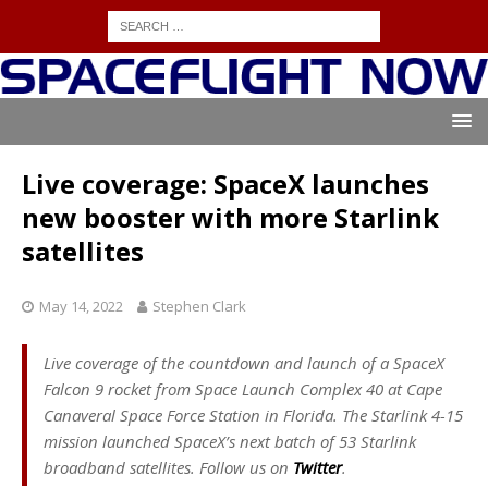
Live coverage: SpaceX launches
new booster with more Starlink
satellites
May 14, 2022
Stephen Clark
Live coverage of the countdown and launch of a SpaceX
Falcon 9 rocket from Space Launch Complex 40 at Cape
Canaveral Space Force Station in Florida. The Starlink 4-15
mission launched SpaceX’s next batch of 53 Starlink
broadband satellites. Follow us on
Twitter
.