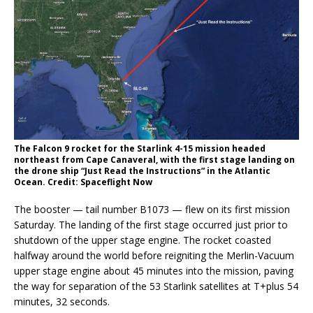
The Falcon 9 rocket for the Starlink 4-15 mission headed
northeast from Cape Canaveral, with the first stage landing on
the drone ship “Just Read the Instructions” in the Atlantic
Ocean. Credit: Spaceflight Now
The booster — tail number B1073 — flew on its first mission
Saturday. The landing of the first stage occurred just prior to
shutdown of the upper stage engine. The rocket coasted
halfway around the world before reigniting the Merlin-Vacuum
upper stage engine about 45 minutes into the mission, paving
the way for separation of the 53 Starlink satellites at T+plus 54
minutes, 32 seconds.