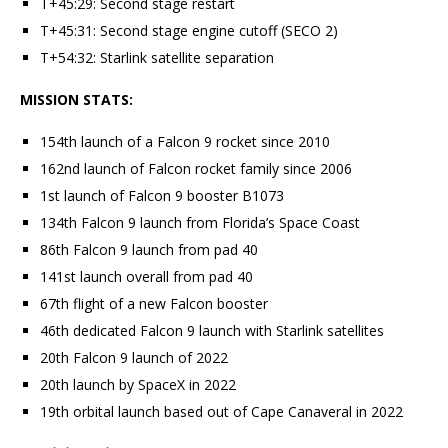
T+45:29: Second stage restart
T+45:31: Second stage engine cutoff (SECO 2)
T+54:32: Starlink satellite separation
MISSION STATS:
154th launch of a Falcon 9 rocket since 2010
162nd launch of Falcon rocket family since 2006
1st launch of Falcon 9 booster B1073
134th Falcon 9 launch from Florida’s Space Coast
86th Falcon 9 launch from pad 40
141st launch overall from pad 40
67th flight of a new Falcon booster
46th dedicated Falcon 9 launch with Starlink satellites
20th Falcon 9 launch of 2022
20th launch by SpaceX in 2022
19th orbital launch based out of Cape Canaveral in 2022