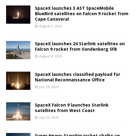
SpaceX launches 3 AST SpaceMobile
BlueBird satellites on Falcon 9 rocket from
Cape Canaveral
August 5, 2026
SpaceX launches 24 Starlink satellites on
Falcon 9 rocket from Vandenberg SFB
August 4, 2026
SpaceX launches classified payload for
National Reconnaissance Office
July 29, 2026
SpaceX Falcon 9 launches Starlink
satellites from West Coast
July 25, 2026
Super Heavy-Starship rocket chalks up