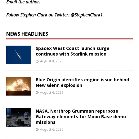
Email
the author.
Follow Stephen Clark on Twitter:
@StephenClark1
.
NEWS HEADLINES
SpaceX West Coast launch surge
continues with Starlink mission
August 8, 2026
Blue Origin identifies engine issue behind
New Glenn explosion
August 6, 2026
NASA, Northrop Grumman repurpose
Gateway elements for Moon Base demo
missions
August 6, 2026