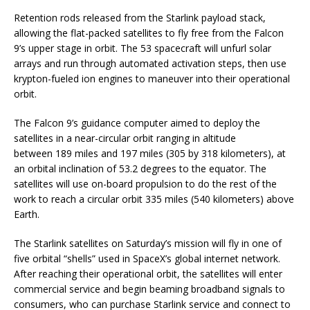
Retention rods released from the Starlink payload stack,
allowing the flat-packed satellites to fly free from the Falcon
9’s upper stage in orbit. The 53 spacecraft will unfurl solar
arrays and run through automated activation steps, then use
krypton-fueled ion engines to maneuver into their operational
orbit.
The Falcon 9’s guidance computer aimed to deploy the
satellites in a near-circular orbit ranging in altitude
between 189 miles and 197 miles (305 by 318 kilometers), at
an orbital inclination of 53.2 degrees to the equator. The
satellites will use on-board propulsion to do the rest of the
work to reach a circular orbit 335 miles (540 kilometers) above
Earth.
The Starlink satellites on Saturday’s mission will fly in one of
five orbital “shells” used in SpaceX’s global internet network.
After reaching their operational orbit, the satellites will enter
commercial service and begin beaming broadband signals to
consumers, who can purchase Starlink service and connect to