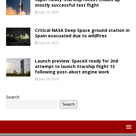
mostly successful test flight
July 25, 2026
Critical NASA Deep Space ground station in
Spain evacuated due to wildfires
July 24, 2026
Launch preview: SpaceX ready for 2nd
attempt to launch Starship Flight 13
following post-abort engine work
July 23, 2026
Search
Search