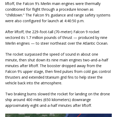
liftoff, the Falcon 9’s Merlin main engines were thermally
conditioned for flight through a procedure known as
“chilldown.” The Falcon 9’s guidance and range safety systems
were also configured for launch at 4:40:50 p.m.
After liftoff, the 229-foot-tall (70-meter) Falcon 9 rocket
vectored its 1.7 million pounds of thrust — produced by nine
Merlin engines — to steer northeast over the Atlantic Ocean.
The rocket surpassed the speed of sound in about one
minute, then shut down its nine main engines two-and-a-half
minutes after liftoff. The booster dropped away from the
Falcon 9’s upper stage, then fired pulses from cold gas control
thrusters and extended titanium grid fins to help steer the
vehicle back into the atmosphere.
Two braking burns slowed the rocket for landing on the drone
ship around 400 miles (650 kilometers) downrange
approximately eight-and-a-half minutes after liftoff.