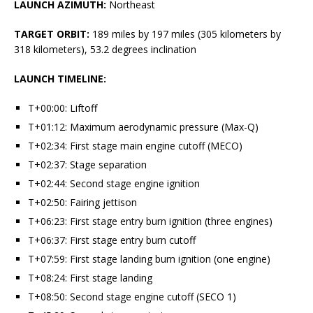
LAUNCH AZIMUTH:
Northeast
TARGET ORBIT:
189 miles by 197 miles (305 kilometers by
318 kilometers), 53.2 degrees inclination
LAUNCH TIMELINE:
T+00:00: Liftoff
T+01:12: Maximum aerodynamic pressure (Max-Q)
T+02:34: First stage main engine cutoff (MECO)
T+02:37: Stage separation
T+02:44: Second stage engine ignition
T+02:50: Fairing jettison
T+06:23: First stage entry burn ignition (three engines)
T+06:37: First stage entry burn cutoff
T+07:59: First stage landing burn ignition (one engine)
T+08:24: First stage landing
T+08:50: Second stage engine cutoff (SECO 1)