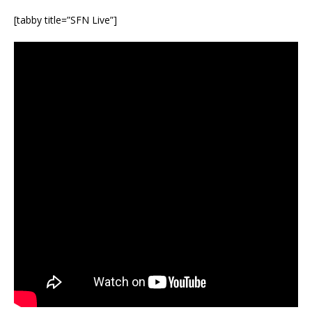
[tabby title=”SFN Live”]