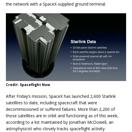
the network with a SpaceX-supplied ground terminal.
Credit: Spaceflight Now
After Friday’s mission, SpaceX has launched 2,600 Starlink
satellites to date, including spacecraft that were
decommissioned or suffered failures. More than 2,200 of
those satellites are in orbit and functioning as of this week,
according to a list maintained by Jonathan McDowell, an
astrophysicist who closely tracks spaceflight activity.