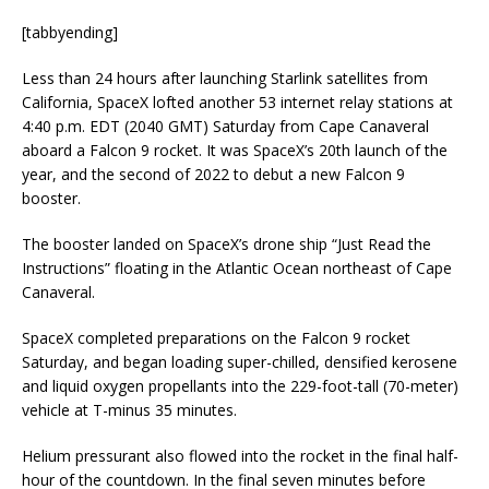
[tabbyending]
Less than 24 hours after launching Starlink satellites from
California, SpaceX lofted another 53 internet relay stations at
4:40 p.m. EDT (2040 GMT) Saturday from Cape Canaveral
aboard a Falcon 9 rocket. It was SpaceX’s 20th launch of the
year, and the second of 2022 to debut a new Falcon 9
booster.
The booster landed on SpaceX’s drone ship “Just Read the
Instructions” floating in the Atlantic Ocean northeast of Cape
Canaveral.
SpaceX completed preparations on the Falcon 9 rocket
Saturday, and began loading super-chilled, densified kerosene
and liquid oxygen propellants into the 229-foot-tall (70-meter)
vehicle at T-minus 35 minutes.
Helium pressurant also flowed into the rocket in the final half-
hour of the countdown. In the final seven minutes before