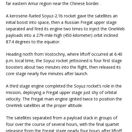
far eastern Amur region near the Chinese border.
A kerosene-fueled Soyuz-2.1b rocket gave the satellites an
initial boost into space, then a Russian Fregat upper stage
separated and fired its engine two times to inject the OneWeb
payloads into a 279-mile-high (450-kilometer) orbit inclined
87.4 degrees to the equator.
Heading north from Vostochny, where liftoff occurred at 6:40
p.m. local time, the Soyuz rocket jettisoned is four first stage
boosters about two minutes into the flight, then released its
core stage nearly five minutes after launch.
A third stage engine completed the Soyuz rocket’s role in the
mission, deploying a Fregat upper stage just shy of orbital
velocity. The Fregat main engine ignited twice to position the
OneWeb satellites at the proper altitude.
The satellites separated from a payload stack in groups of
four over the course of several hours, with the final quartet
releasing from the Fregat stage nearly four hours after liftoff.