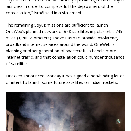
launches in order to complete full the deployment of the
constellation,” Israël said in a statement.
The remaining Soyuz missions are sufficient to launch
OneWeb’s planned network of 648 satellites in polar orbit 745
miles (1,200 kilometers) above Earth to provide low-latency
broadband internet services around the world. OneWeb is
planning another generation of spacecraft to handle more
internet traffic, and that constellation could number thousands
of satellites.
OneWeb announced Monday it has signed a non-binding letter
of intent to launch some future satellites on Indian rockets.