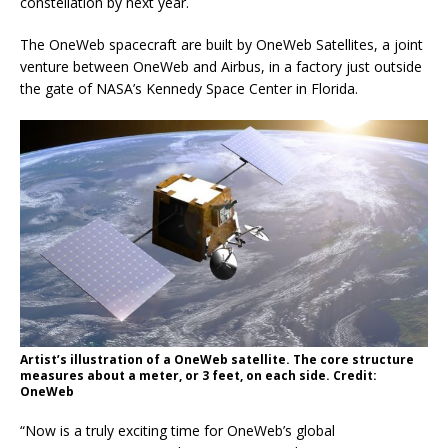
constellation by next year.
The OneWeb spacecraft are built by OneWeb Satellites, a joint
venture between OneWeb and Airbus, in a factory just outside
the gate of NASA’s Kennedy Space Center in Florida.
Artist’s illustration of a OneWeb satellite. The core structure
measures about a meter, or 3 feet, on each side. Credit:
OneWeb
“Now is a truly exciting time for OneWeb’s global