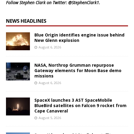
Follow Stephen Clark on Twitter:
@StephenClark1
.
NEWS HEADLINES
Blue Origin identifies engine issue behind
New Glenn explosion
August 6, 2026
NASA, Northrop Grumman repurpose
Gateway elements for Moon Base demo
missions
August 6, 2026
SpaceX launches 3 AST SpaceMobile
BlueBird satellites on Falcon 9 rocket from
Cape Canaveral
August 5, 2026