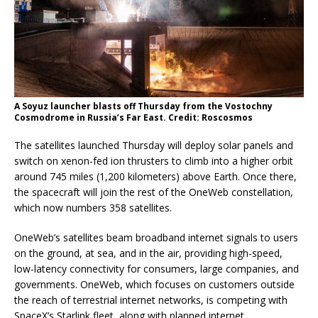
A Soyuz launcher blasts off Thursday from the Vostochny
Cosmodrome in Russia’s Far East. Credit: Roscosmos
The satellites launched Thursday will deploy solar panels and
switch on xenon-fed ion thrusters to climb into a higher orbit
around 745 miles (1,200 kilometers) above Earth. Once there,
the spacecraft will join the rest of the OneWeb constellation,
which now numbers 358 satellites.
OneWeb’s satellites beam broadband internet signals to users
on the ground, at sea, and in the air, providing high-speed,
low-latency connectivity for consumers, large companies, and
governments. OneWeb, which focuses on customers outside
the reach of terrestrial internet networks, is competing with
SpaceX’s Starlink fleet, along with planned internet