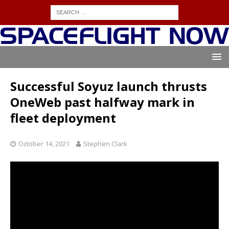
Successful Soyuz launch thrusts
OneWeb past halfway mark in
fleet deployment
October 14, 2021
Stephen Clark