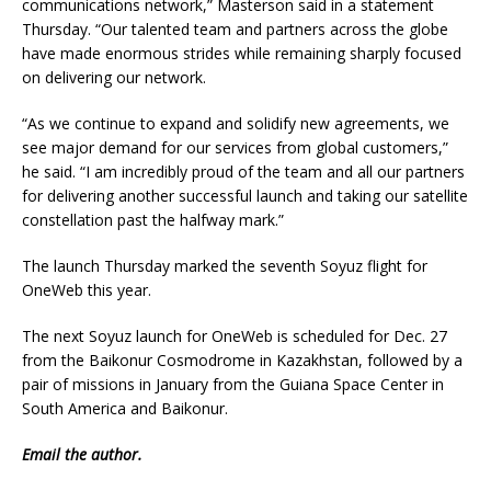
communications network,” Masterson said in a statement
Thursday. “Our talented team and partners across the globe
have made enormous strides while remaining sharply focused
on delivering our network.
“As we continue to expand and solidify new agreements, we
see major demand for our services from global customers,”
he said. “I am incredibly proud of the team and all our partners
for delivering another successful launch and taking our satellite
constellation past the halfway mark.”
The launch Thursday marked the seventh Soyuz flight for
OneWeb this year.
The next Soyuz launch for OneWeb is scheduled for Dec. 27
from the Baikonur Cosmodrome in Kazakhstan, followed by a
pair of missions in January from the Guiana Space Center in
South America and Baikonur.
Email
the author.