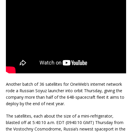
Another batch of 36 satellites for OneWeb’s internet network
rode a Russian Soyuz launcher into orbit Thursday, giving the
company more than half of the 648-spacecraft fleet it aims to
deploy by the end of next year.
The satellites, each about the size of a mini-refrigerator,
blasted off at 5:40:10 a.m. EDT (0940:10 GMT) Thursday from
the Vostochny Cosmodrome, Russia’s newest spaceport in the