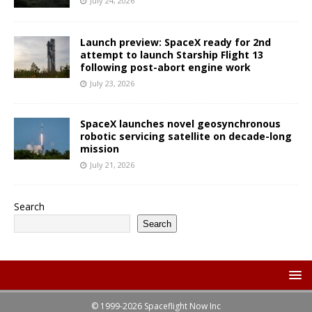
July 24, 2026
Launch preview: SpaceX ready for 2nd
attempt to launch Starship Flight 13
following post-abort engine work
July 23, 2026
SpaceX launches novel geosynchronous
robotic servicing satellite on decade-long
mission
July 21, 2026
Search
Search
© 1999-2026 Spaceflight Now Inc