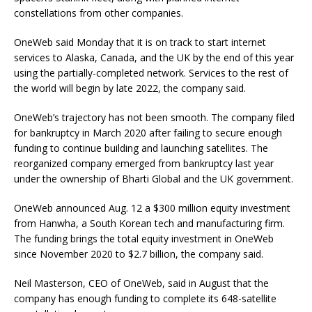
constellations from other companies.
OneWeb said Monday that it is on track to start internet
services to Alaska, Canada, and the UK by the end of this year
using the partially-completed network. Services to the rest of
the world will begin by late 2022, the company said.
OneWeb’s trajectory has not been smooth. The company filed
for bankruptcy in March 2020 after failing to secure enough
funding to continue building and launching satellites. The
reorganized company emerged from bankruptcy last year
under the ownership of Bharti Global and the UK government.
OneWeb announced Aug. 12 a $300 million equity investment
from Hanwha, a South Korean tech and manufacturing firm.
The funding brings the total equity investment in OneWeb
since November 2020 to $2.7 billion, the company said.
Neil Masterson, CEO of OneWeb, said in August that the
company has enough funding to complete its 648-satellite