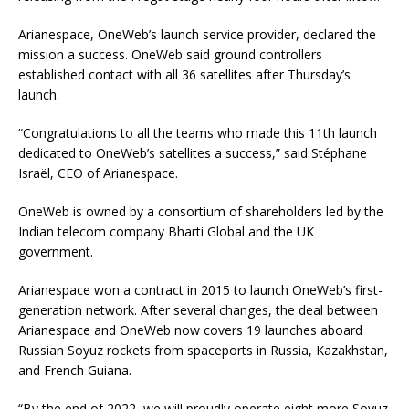
Arianespace, OneWeb’s launch service provider, declared the
mission a success. OneWeb said ground controllers
established contact with all 36 satellites after Thursday’s
launch.
“Congratulations to all the teams who made this 11th launch
dedicated to OneWeb’s satellites a success,”
said Stéphane
Israël, CEO of Arianespace.
OneWeb is owned by a consortium of shareholders led by the
Indian telecom company Bharti Global and the UK
government.
Arianespace won a contract in 2015 to launch OneWeb’s first-
generation network. After several changes, the deal between
Arianespace and OneWeb now covers 19 launches aboard
Russian Soyuz rockets from spaceports in Russia, Kazakhstan,
and French Guiana.
“
By the end of 2022, we will proudly operate eight more Soyuz