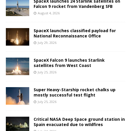
SpaceX launches 24 Starlink satellites on
Falcon 9 rocket from Vandenberg SFB
August 4, 2026
SpaceX launches classified payload for
National Reconnaissance Office
July 29, 2026
SpaceX Falcon 9 launches Starlink
satellites from West Coast
July 25, 2026
Super Heavy-Starship rocket chalks up
mostly successful test flight
July 25, 2026
Critical NASA Deep Space ground station in
Spain evacuated due to wildfires