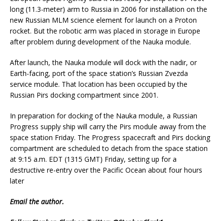
long (11.3-meter) arm to Russia in 2006 for installation on the
new Russian MLM science element for launch on a Proton
rocket. But the robotic arm was placed in storage in Europe
after problem during development of the Nauka module.
After launch, the Nauka module will dock with the nadir, or
Earth-facing, port of the space station’s Russian Zvezda
service module. That location has been occupied by the
Russian Pirs docking compartment since 2001.
In preparation for docking of the Nauka module, a Russian
Progress supply ship will carry the Pirs module away from the
space station Friday. The Progress spacecraft and Pirs docking
compartment are scheduled to detach from the space station
at 9:15 a.m. EDT (1315 GMT) Friday, setting up for a
destructive re-entry over the Pacific Ocean about four hours
later
Email
the author.