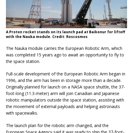
A Proton rocket stands on its launch pad at Baikonur for liftoff
with the Nauka module. Credit: Roscosmos
The Nauka module carries the European Robotic Arm, which
was completed 15 years ago to await an opportunity to fly to
the space station.
Full-scale development of the European Robotic Arm began in
1996, and the arm has been in storage more than a decade.
Originally planned for launch on a NASA space shuttle, the 37-
foot-long (11.3-meter) arm will join Canadian and Japanese
robotic manipulators outside the space station, assisting with
the movement of external payloads and helping astronauts
with spacewalks.
The launch plan for the robotic arm changed, and the
European Space Agency said it was ready to ship the 37-foot-