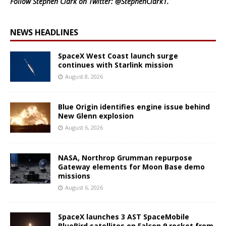
Follow Stephen Clark on Twitter:
@StephenClark1
.
NEWS HEADLINES
SpaceX West Coast launch surge
continues with Starlink mission
August 8, 2026
Blue Origin identifies engine issue behind
New Glenn explosion
August 6, 2026
NASA, Northrop Grumman repurpose
Gateway elements for Moon Base demo
missions
August 6, 2026
SpaceX launches 3 AST SpaceMobile
BlueBird satellites on Falcon 9 rocket from