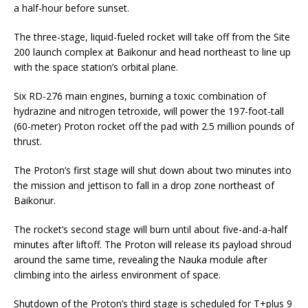
a half-hour before sunset.
The three-stage, liquid-fueled rocket will take off from the Site
200 launch complex at Baikonur and head northeast to line up
with the space station’s orbital plane.
Six RD-276 main engines, burning a toxic combination of
hydrazine and nitrogen tetroxide, will power the 197-foot-tall
(60-meter) Proton rocket off the pad with 2.5 million pounds of
thrust.
The Proton’s first stage will shut down about two minutes into
the mission and jettison to fall in a drop zone northeast of
Baikonur.
The rocket’s second stage will burn until about five-and-a-half
minutes after liftoff. The Proton will release its payload shroud
around the same time, revealing the Nauka module after
climbing into the airless environment of space.
Shutdown of the Proton’s third stage is scheduled for T+plus 9