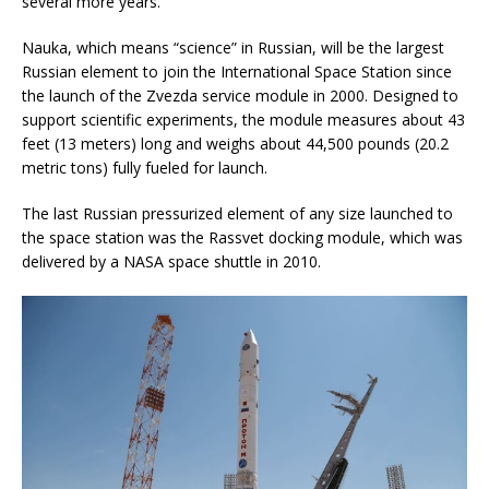
several more years.
Nauka, which means “science” in Russian, will be the largest
Russian element to join the International Space Station since
the launch of the Zvezda service module in 2000. Designed to
support scientific experiments, the module measures about 43
feet (13 meters) long and weighs about 44,500 pounds (20.2
metric tons) fully fueled for launch.
The last Russian pressurized element of any size launched to
the space station was the Rassvet docking module, which was
delivered by a NASA space shuttle in 2010.