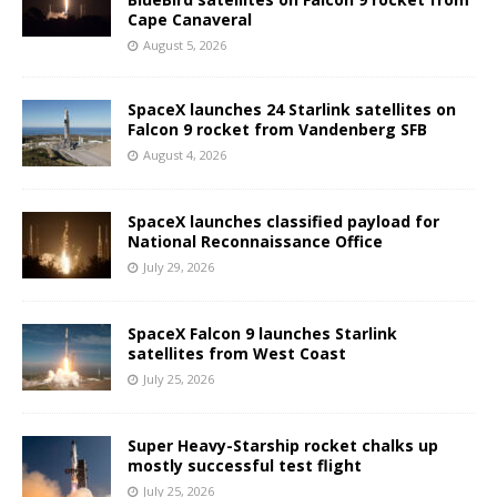
Cape Canaveral
August 5, 2026
SpaceX launches 24 Starlink satellites on
Falcon 9 rocket from Vandenberg SFB
August 4, 2026
SpaceX launches classified payload for
National Reconnaissance Office
July 29, 2026
SpaceX Falcon 9 launches Starlink
satellites from West Coast
July 25, 2026
Super Heavy-Starship rocket chalks up
mostly successful test flight
July 25, 2026