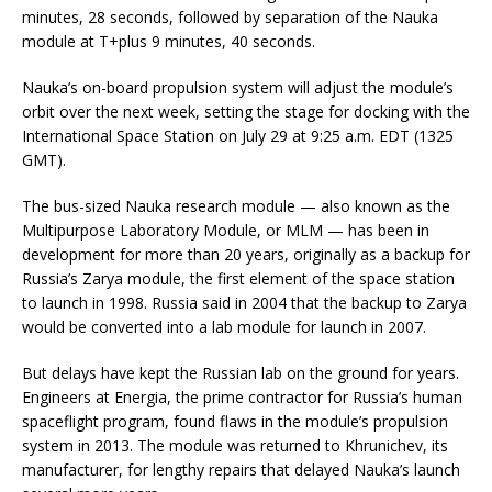
minutes, 28 seconds, followed by separation of the Nauka
module at T+plus 9 minutes, 40 seconds.
Nauka’s on-board propulsion system will adjust the module’s
orbit over the next week, setting the stage for docking with the
International Space Station on July 29 at 9:25 a.m. EDT (1325
GMT).
The bus-sized Nauka research module — also known as the
Multipurpose Laboratory Module, or MLM — has been in
development for more than 20 years, originally as a backup for
Russia’s Zarya module, the first element of the space station
to launch in 1998. Russia said in 2004 that the backup to Zarya
would be converted into a lab module for launch in 2007.
But delays have kept the Russian lab on the ground for years.
Engineers at Energia, the prime contractor for Russia’s human
spaceflight program, found flaws in the module’s propulsion
system in 2013. The module was returned to Khrunichev, its
manufacturer, for lengthy repairs that delayed Nauka’s launch