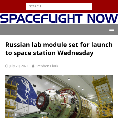
Russian lab module set for launch
to space station Wednesday
July 20, 2021
Stephen Clark