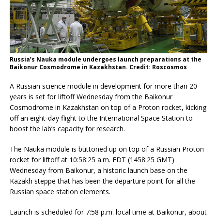
Russia’s Nauka module undergoes launch preparations at the
Baikonur Cosmodrome in Kazakhstan. Credit: Roscosmos
A Russian science module in development for more than 20
years is set for liftoff Wednesday from the Baikonur
Cosmodrome in Kazakhstan on top of a Proton rocket, kicking
off an eight-day flight to the International Space Station to
boost the lab’s capacity for research.
The Nauka module is buttoned up on top of a Russian Proton
rocket for liftoff at 10:58:25 a.m. EDT (1458:25 GMT)
Wednesday from Baikonur, a historic launch base on the
Kazakh steppe that has been the departure point for all the
Russian space station elements.
Launch is scheduled for 7:58 p.m. local time at Baikonur, about