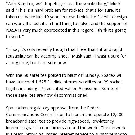
“With Starship, we’ll hopefully reuse the whole thing,” Musk
said. “This is a hard problem for rockets, that’s for sure. It’s
taken us, we’re like 19 years in now. I think the Starship design
can work. It’s just, it’s a hard thing to solve, and the support of
NASA is very much appreciated in this regard. I think it’s going
to work.”
“I’d say it’s only recently though that I feel that full and rapid
reusability can be accomplished,” Musk said. “I wasn’t sure for
a long time, but I am sure now.”
With the 60 satellites poised to blast off Sunday, SpaceX will
have launched 1,625 Starlink internet satellites on 29 rocket
flights, including 27 dedicated Falcon 9 missions. Some of
those satellites are now decommissioned.
SpaceX has regulatory approval from the Federal
Communications Commission to launch and operate 12,000
broadband satellites to provide high-speed, low-latency
internet signals to consumers around the world. The network
is already providing limited internet service to subscribers who