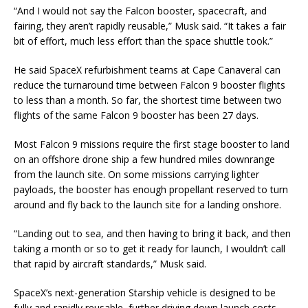
“And I would not say the Falcon booster, spacecraft, and
fairing, they aren’t rapidly reusable,” Musk said. “It takes a fair
bit of effort, much less effort than the space shuttle took.”
He said SpaceX refurbishment teams at Cape Canaveral can
reduce the turnaround time between Falcon 9 booster flights
to less than a month. So far, the shortest time between two
flights of the same Falcon 9 booster has been 27 days.
Most Falcon 9 missions require the first stage booster to land
on an offshore drone ship a few hundred miles downrange
from the launch site. On some missions carrying lighter
payloads, the booster has enough propellant reserved to turn
around and fly back to the launch site for a landing onshore.
“Landing out to sea, and then having to bring it back, and then
taking a month or so to get it ready for launch, I wouldn’t call
that rapid by aircraft standards,” Musk said.
SpaceX’s next-generation Starship vehicle is designed to be
fully and rapidly reusable, further driving down launch costs,