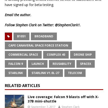
have signed up for beta testing.
Email
the author.
Follow Stephen Clark on Twitter:
@StephenClark1
.
B1051
BROADBAND
CAPE CANAVERAL SPACE FORCE STATION
COMMERCIAL SPACE
COMPLEX 40
DRONE SHIP
FALCON 9
LAUNCH
REUSABILITY
SPACEX
STARLINK
STARLINK V1.0L-27
TELECOM
RELATED ARTICLES
Live coverage: Falcon 9 blasts off with X-
37B mini-shuttle
September 7, 2017
Stephen Clark