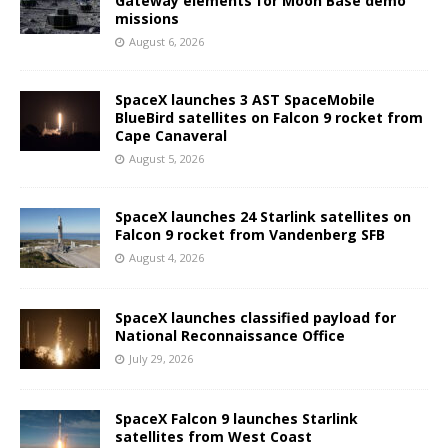
Gateway elements for Moon Base demo
missions
August 6, 2026
SpaceX launches 3 AST SpaceMobile
BlueBird satellites on Falcon 9 rocket from
Cape Canaveral
August 5, 2026
SpaceX launches 24 Starlink satellites on
Falcon 9 rocket from Vandenberg SFB
August 4, 2026
SpaceX launches classified payload for
National Reconnaissance Office
July 29, 2026
SpaceX Falcon 9 launches Starlink
satellites from West Coast