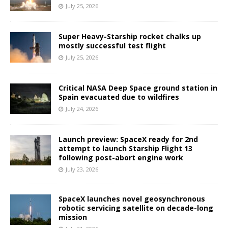
July 25, 2026
Super Heavy-Starship rocket chalks up
mostly successful test flight
July 25, 2026
Critical NASA Deep Space ground station in
Spain evacuated due to wildfires
July 24, 2026
Launch preview: SpaceX ready for 2nd
attempt to launch Starship Flight 13
following post-abort engine work
July 23, 2026
SpaceX launches novel geosynchronous
robotic servicing satellite on decade-long
mission