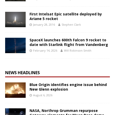
First Intelsat Epic satellite deployed by
Ariane 5 rocket
January 28, 2016
Stephen Clark
SpaceX launches 600th Falcon 9 rocket to
date with Starlink flight from Vandenberg
February 14, 2026
Will Robinson-Smith
NEWS HEADLINES
Blue Origin identifies engine issue behind
New Glenn explosion
August 6, 2026
NASA, Northrop Grumman repurpose