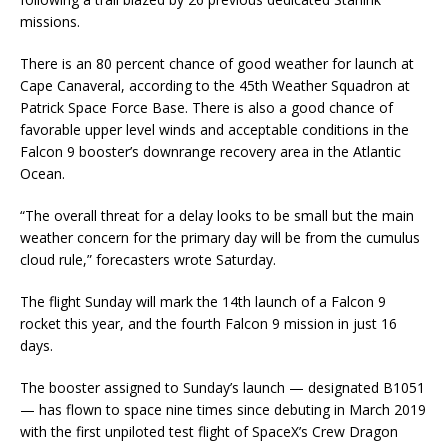
missions.
There is an 80 percent chance of good weather for launch at
Cape Canaveral, according to the 45th Weather Squadron at
Patrick Space Force Base. There is also a good chance of
favorable upper level winds and acceptable conditions in the
Falcon 9 booster’s downrange recovery area in the Atlantic
Ocean.
“The overall threat for a delay looks to be small but the main
weather concern for the primary day will be from the cumulus
cloud rule,” forecasters wrote Saturday.
The flight Sunday will mark the 14th launch of a Falcon 9
rocket this year, and the fourth Falcon 9 mission in just 16
days.
The booster assigned to Sunday’s launch — designated B1051
— has flown to space nine times since debuting in March 2019
with the first unpiloted test flight of SpaceX’s Crew Dragon