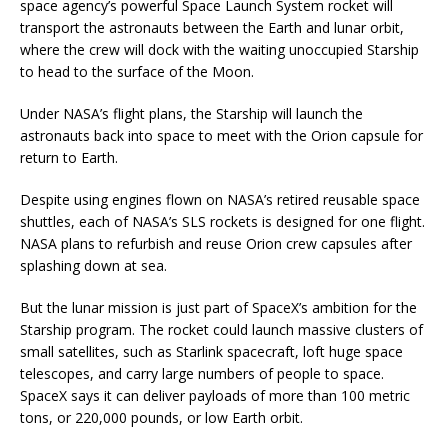
space agency’s powerful Space Launch System rocket will
transport the astronauts between the Earth and lunar orbit,
where the crew will dock with the waiting unoccupied Starship
to head to the surface of the Moon.
Under NASA’s flight plans, the Starship will launch the
astronauts back into space to meet with the Orion capsule for
return to Earth.
Despite using engines flown on NASA’s retired reusable space
shuttles, each of NASA’s SLS rockets is designed for one flight.
NASA plans to refurbish and reuse Orion crew capsules after
splashing down at sea.
But the lunar mission is just part of SpaceX’s ambition for the
Starship program. The rocket could launch massive clusters of
small satellites, such as Starlink spacecraft, loft huge space
telescopes, and carry large numbers of people to space.
SpaceX says it can deliver payloads of more than 100 metric
tons, or 220,000 pounds, or low Earth orbit.