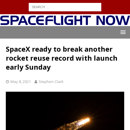
SpaceX ready to break another
rocket reuse record with launch
early Sunday
May 8, 2021
Stephen Clark