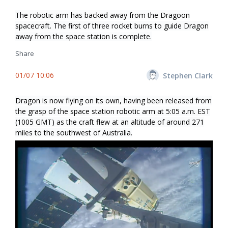
The robotic arm has backed away from the Dragoon
spacecraft. The first of three rocket burns to guide Dragon
away from the space station is complete.
Share
01/07 10:06
Stephen Clark
Dragon is now flying on its own, having been released from
the grasp of the space station robotic arm at 5:05 a.m. EST
(1005 GMT) as the craft flew at an altitude of around 271
miles to the southwest of Australia.