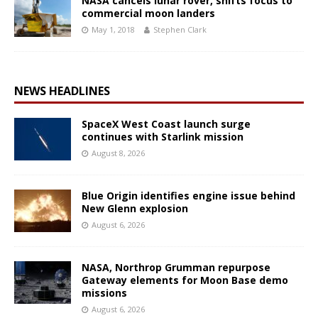
NASA cancels lunar rover, shifts focus to
commercial moon landers
May 1, 2018
Stephen Clark
NEWS HEADLINES
SpaceX West Coast launch surge
continues with Starlink mission
August 8, 2026
Blue Origin identifies engine issue behind
New Glenn explosion
August 6, 2026
NASA, Northrop Grumman repurpose
Gateway elements for Moon Base demo
missions
August 6, 2026