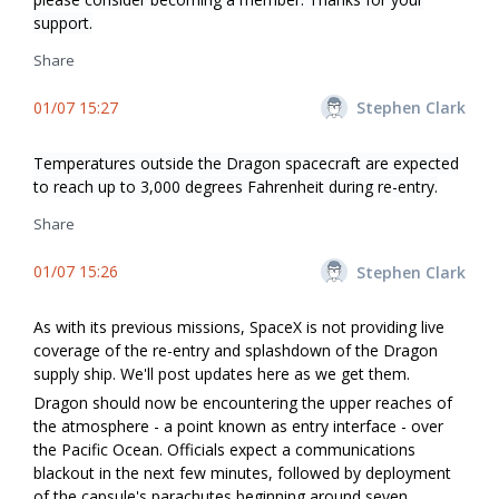
support.
Share
01/07 15:27
Stephen Clark
Temperatures outside the Dragon spacecraft are expected
to reach up to 3,000 degrees Fahrenheit during re-entry.
Share
01/07 15:26
Stephen Clark
As with its previous missions, SpaceX is not providing live
coverage of the re-entry and splashdown of the Dragon
supply ship. We'll post updates here as we get them.
Dragon should now be encountering the upper reaches of
the atmosphere - a point known as entry interface - over
the Pacific Ocean. Officials expect a communications
blackout in the next few minutes, followed by deployment
of the capsule's parachutes beginning around seven