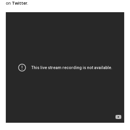
on
Twitter
.