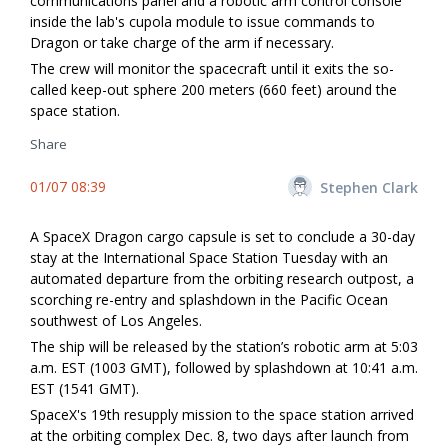
communications panel and a robotic arm control console
inside the lab's cupola module to issue commands to
Dragon or take charge of the arm if necessary.
The crew will monitor the spacecraft until it exits the so-
called keep-out sphere 200 meters (660 feet) around the
space station.
Share
01/07 08:39
Stephen Clark
A SpaceX Dragon cargo capsule is set to conclude a 30-day
stay at the International Space Station Tuesday with an
automated departure from the orbiting research outpost, a
scorching re-entry and splashdown in the Pacific Ocean
southwest of Los Angeles.
The ship will be released by the station’s robotic arm at 5:03
a.m. EST (1003 GMT), followed by splashdown at 10:41 a.m.
EST (1541 GMT).
SpaceX's 19th resupply mission to the space station arrived
at the orbiting complex Dec. 8, two days after launch from