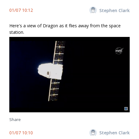
01/07 10:12
Stephen Clark
Here's a view of Dragon as it flies away from the space
station.
Share
01/07 10:10
Stephen Clark