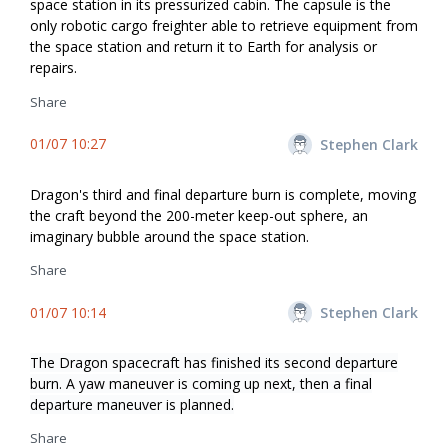
space station in its pressurized cabin. The capsule is the
only robotic cargo freighter able to retrieve equipment from
the space station and return it to Earth for analysis or
repairs.
Share
01/07 10:27
Stephen Clark
Dragon's third and final departure burn is complete, moving
the craft beyond the 200-meter keep-out sphere, an
imaginary bubble around the space station.
Share
01/07 10:14
Stephen Clark
The Dragon spacecraft has finished its second departure
burn. A yaw maneuver is coming up next, then a final
departure maneuver is planned.
Share