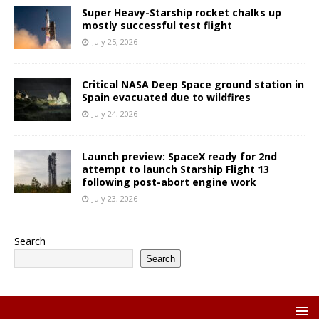
Super Heavy-Starship rocket chalks up
mostly successful test flight
July 25, 2026
Critical NASA Deep Space ground station in
Spain evacuated due to wildfires
July 24, 2026
Launch preview: SpaceX ready for 2nd
attempt to launch Starship Flight 13
following post-abort engine work
July 23, 2026
Search
Search