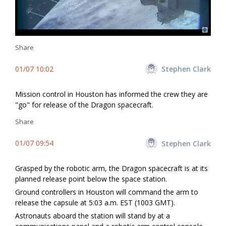
Share
01/07 10:02
Stephen Clark
Mission control in Houston has informed the crew they are
"go" for release of the Dragon spacecraft.
Share
01/07 09:54
Stephen Clark
Grasped by the robotic arm, the Dragon spacecraft is at its
planned release point below the space station.
Ground controllers in Houston will command the arm to
release the capsule at 5:03 a.m. EST (1003 GMT).
Astronauts aboard the station will stand by at a