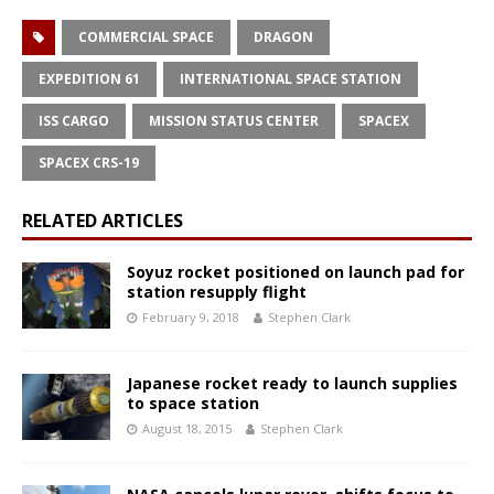
COMMERCIAL SPACE
DRAGON
EXPEDITION 61
INTERNATIONAL SPACE STATION
ISS CARGO
MISSION STATUS CENTER
SPACEX
SPACEX CRS-19
RELATED ARTICLES
Soyuz rocket positioned on launch pad for
station resupply flight
February 9, 2018
Stephen Clark
Japanese rocket ready to launch supplies
to space station
August 18, 2015
Stephen Clark