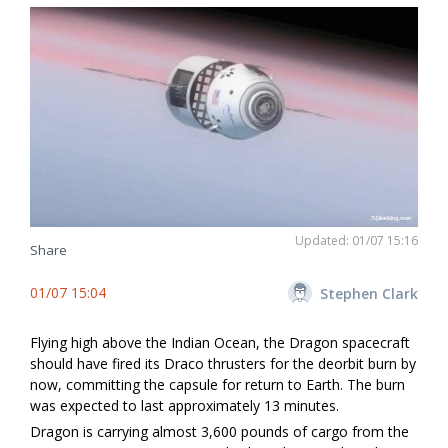
Updated: 01/07 15:16
Share
01/07 15:04
Stephen Clark
Flying high above the Indian Ocean, the Dragon spacecraft
should have fired its Draco thrusters for the deorbit burn by
now, committing the capsule for return to Earth. The burn
was expected to last approximately 13 minutes.
Dragon is carrying almost 3,600 pounds of cargo from the