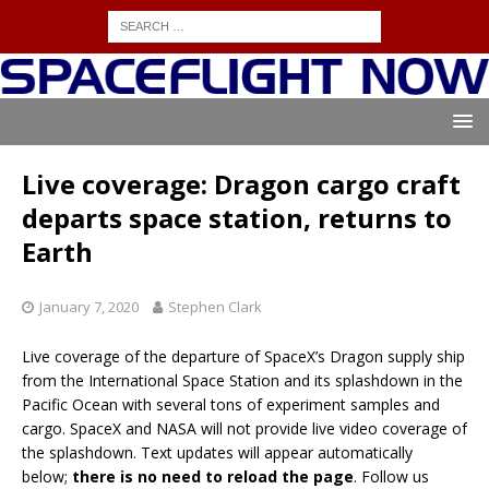
Live coverage: Dragon cargo craft
departs space station, returns to
Earth
January 7, 2020
Stephen Clark
Live coverage of the departure of SpaceX’s Dragon supply ship
from the International Space Station and its splashdown in the
Pacific Ocean with several tons of experiment samples and
cargo. SpaceX and NASA will not provide live video coverage of
the splashdown. Text updates will appear automatically
below;
there is no need to reload the page
. Follow us