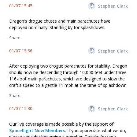
01/07 15:45
Stephen Clark
Dragon's drogue chutes and main parachutes have
deployed nominally. Standing by for splashdown.
Share
01/07 15:36
Stephen Clark
After deploying two drogue parachutes for stability, Dragon
should now be descending through 10,000 feet under three
116-foot main parachutes, which are designed to slow the
craft's speed to a gentle 11 mph at the time of splashdown.
Share
01/07 15:30
Stephen Clark
Our live coverage is made possible by the support of
Spaceflight Now Members
. If you appreciate what we do,
please consider becoming a member. Thanks for your