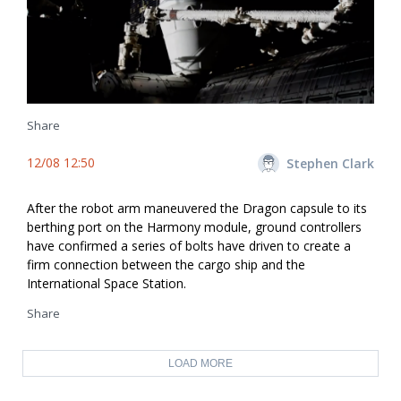
Share
12/08 12:50
Stephen Clark
After the robot arm maneuvered the Dragon capsule to its
berthing port on the Harmony module, ground controllers
have confirmed a series of bolts have driven to create a
firm connection between the cargo ship and the
International Space Station.
Share
LOAD MORE