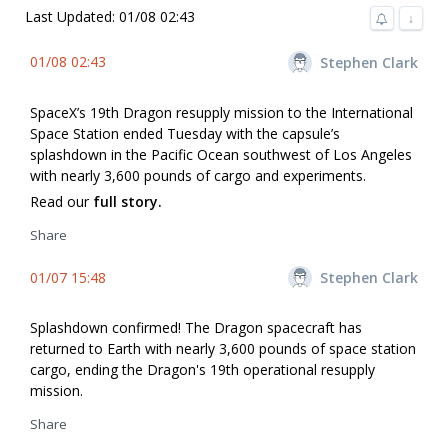
Last Updated: 01/08 02:43
↓
01/08 02:43
Stephen Clark
SpaceX’s 19th Dragon resupply mission to the International
Space Station ended Tuesday with the capsule’s
splashdown in the Pacific Ocean southwest of Los Angeles
with nearly 3,600 pounds of cargo and experiments.
Read our
full story.
Share
01/07 15:48
Stephen Clark
Splashdown confirmed! The Dragon spacecraft has
returned to Earth with nearly 3,600 pounds of space station
cargo, ending the Dragon's 19th operational resupply
mission.
Share