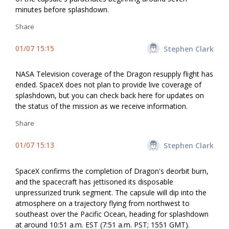
minutes before splashdown.
Share
01/07 15:15
Stephen Clark
NASA Television coverage of the Dragon resupply flight has
ended. SpaceX does not plan to provide live coverage of
splashdown, but you can check back here for updates on
the status of the mission as we receive information.
Share
01/07 15:13
Stephen Clark
SpaceX confirms the completion of Dragon's deorbit burn,
and the spacecraft has jettisoned its disposable
unpressurized trunk segment. The capsule will dip into the
atmosphere on a trajectory flying from northwest to
southeast over the Pacific Ocean, heading for splashdown
at around 10:51 a.m. EST (7:51 a.m. PST; 1551 GMT).