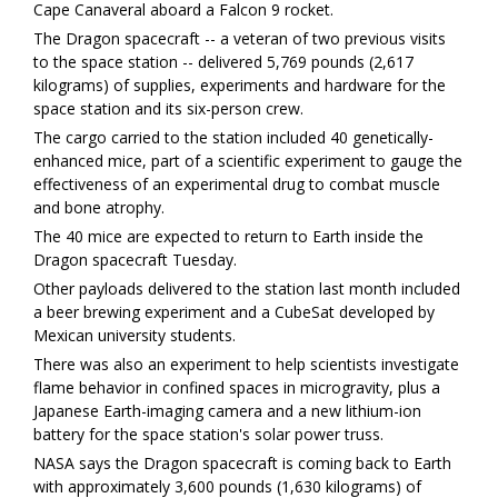
Cape Canaveral aboard a Falcon 9 rocket.
The Dragon spacecraft -- a veteran of two previous visits
to the space station -- delivered 5,769 pounds (2,617
kilograms) of supplies, experiments and hardware for the
space station and its six-person crew.
The cargo carried to the station included 40 genetically-
enhanced mice, part of a scientific experiment to gauge the
effectiveness of an experimental drug to combat muscle
and bone atrophy.
The 40 mice are expected to return to Earth inside the
Dragon spacecraft Tuesday.
Other payloads delivered to the station last month included
a beer brewing experiment and a CubeSat developed by
Mexican university students.
There was also an experiment to help scientists investigate
flame behavior in confined spaces in microgravity, plus a
Japanese Earth-imaging camera and a new lithium-ion
battery for the space station's solar power truss.
NASA says the Dragon spacecraft is coming back to Earth
with approximately 3,600 pounds (1,630 kilograms) of