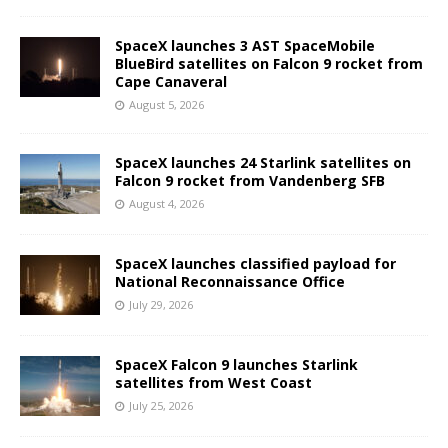
SpaceX launches 3 AST SpaceMobile
BlueBird satellites on Falcon 9 rocket from
Cape Canaveral
August 5, 2026
SpaceX launches 24 Starlink satellites on
Falcon 9 rocket from Vandenberg SFB
August 4, 2026
SpaceX launches classified payload for
National Reconnaissance Office
July 29, 2026
SpaceX Falcon 9 launches Starlink
satellites from West Coast
July 25, 2026