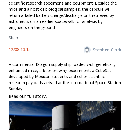
scientific research specimens and equipment. Besides the
mice and a host of biological samples, the capsule will
return a failed battery charge/discharge unit retrieved by
astronauts on an earlier spacewalk for analysis by
engineers on the ground.
Share
12/08 13:15
Stephen Clark
A commercial Dragon supply ship loaded with genetically-
enhanced mice, a beer brewing experiment, a CubeSat
developed by Mexican students and other scientific
research payloads arrived at the International Space Station
Sunday.
Read our
full story.