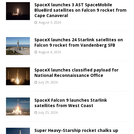
SpaceX launches 3 AST SpaceMobile
BlueBird satellites on Falcon 9 rocket from
Cape Canaveral
August 5, 2026
SpaceX launches 24 Starlink satellites on
Falcon 9 rocket from Vandenberg SFB
August 4, 2026
SpaceX launches classified payload for
National Reconnaissance Office
July 29, 2026
SpaceX Falcon 9 launches Starlink
satellites from West Coast
July 25, 2026
Super Heavy-Starship rocket chalks up