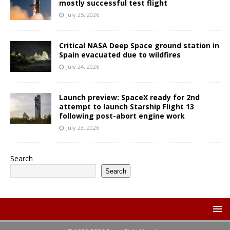
mostly successful test flight
July 25, 2026
Critical NASA Deep Space ground station in
Spain evacuated due to wildfires
July 24, 2026
Launch preview: SpaceX ready for 2nd
attempt to launch Starship Flight 13
following post-abort engine work
July 23, 2026
Search
Search