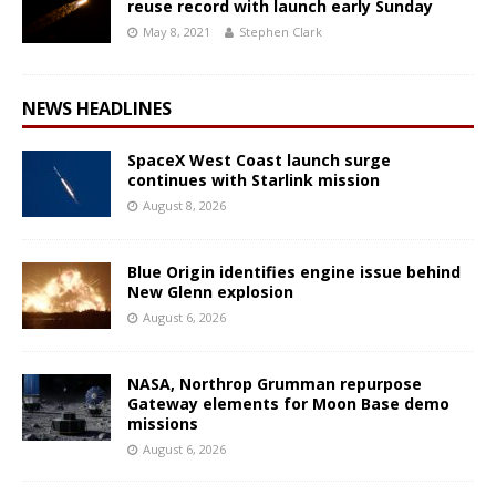
reuse record with launch early Sunday
May 8, 2021
Stephen Clark
NEWS HEADLINES
SpaceX West Coast launch surge
continues with Starlink mission
August 8, 2026
Blue Origin identifies engine issue behind
New Glenn explosion
August 6, 2026
NASA, Northrop Grumman repurpose
Gateway elements for Moon Base demo
missions
August 6, 2026