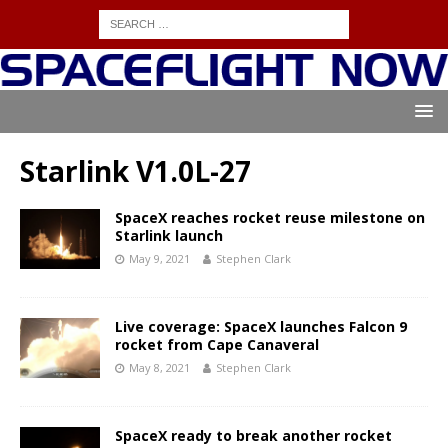
Starlink V1.0L-27
SpaceX reaches rocket reuse milestone on
Starlink launch
May 9, 2021
Stephen Clark
Live coverage: SpaceX launches Falcon 9
rocket from Cape Canaveral
May 8, 2021
Stephen Clark
SpaceX ready to break another rocket