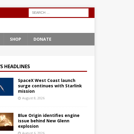
SHOP
DONATE
S HEADLINES
SpaceX West Coast launch
surge continues with Starlink
mission
August 8, 2026
Blue Origin identifies engine
issue behind New Glenn
explosion
August 6, 2026