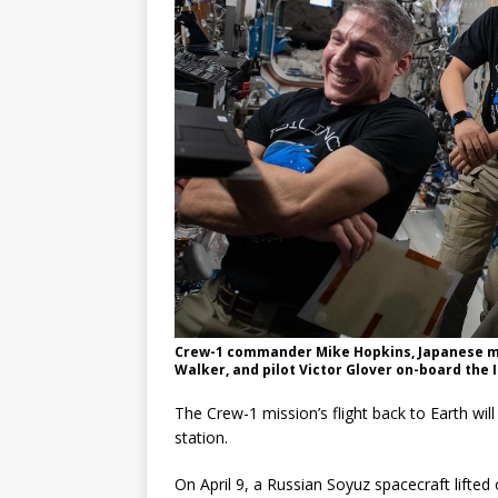
Crew-1 commander Mike Hopkins, Japanese mi
Walker, and pilot Victor Glover on-board the 
The Crew-1 mission’s flight back to Earth wi
station.
On April 9, a Russian Soyuz spacecraft lift