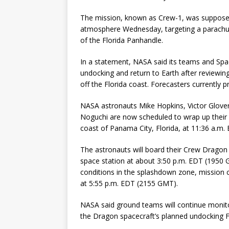
The mission, known as Crew-1, was supposed
atmosphere Wednesday, targeting a parachut
of the Florida Panhandle.
In a statement, NASA said its teams and Sp
undocking and return to Earth after reviewi
off the Florida coast. Forecasters currently 
NASA astronauts Mike Hopkins, Victor Glover
Noguchi are now scheduled to wrap up their 
coast of Panama City, Florida, at 11:36 a.m
The astronauts will board their Crew Dragon 
space station at about 3:50 p.m. EDT (1950 G
conditions in the splashdown zone, mission c
at 5:55 p.m. EDT (2155 GMT).
NASA said ground teams will continue monito
the Dragon spacecraft’s planned undocking F