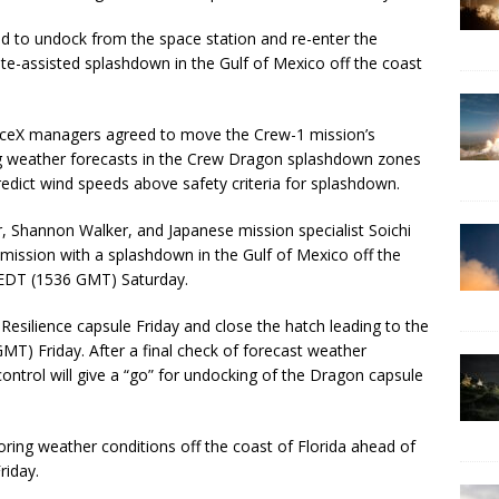
 to undock from the space station and re-enter the
e-assisted splashdown in the Gulf of Mexico off the coast
aceX managers agreed to move the Crew-1 mission’s
ng weather forecasts in the Crew Dragon splashdown zones
predict wind speeds above safety criteria for splashdown.
, Shannon Walker, and Japanese mission specialist Soichi
mission with a splashdown in the Gulf of Mexico off the
. EDT (1536 GMT) Saturday.
Resilience capsule Friday and close the hatch leading to the
MT) Friday. After a final check of forecast weather
ontrol will give a “go” for undocking of the Dragon capsule
ring weather conditions off the coast of Florida ahead of
riday.