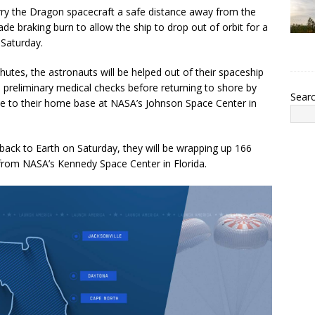
ry the Dragon spacecraft a safe distance away from the
ade braking burn to allow the ship to drop out of orbit for a
 Saturday.
utes, the astronauts will be helped out of their spaceship
 preliminary medical checks before returning to shore by
Sear
lane to their home base at NASA’s Johnson Space Center in
ck to Earth on Saturday, they will be wrapping up 166
ff from NASA’s Kennedy Space Center in Florida.