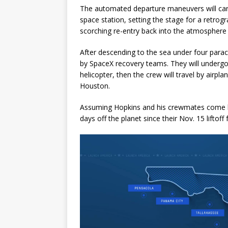
The automated departure maneuvers will car
space station, setting the stage for a retrogr
scorching re-entry back into the atmosphere
After descending to the sea under four parach
by SpaceX recovery teams. They will undergo
helicopter, then the crew will travel by airp
Houston.
Assuming Hopkins and his crewmates come ba
days off the planet since their Nov. 15 lifto