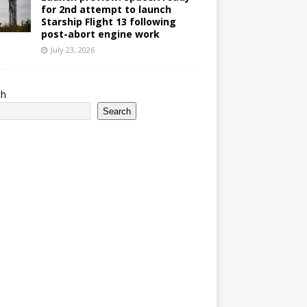
for 2nd attempt to launch
Starship Flight 13 following
post-abort engine work
July 23, 2026
ch
Search