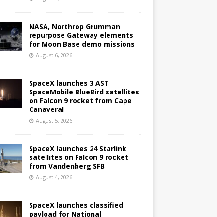
NASA, Northrop Grumman
repurpose Gateway elements
for Moon Base demo missions
August 6, 2026
SpaceX launches 3 AST
SpaceMobile BlueBird satellites
on Falcon 9 rocket from Cape
Canaveral
August 5, 2026
SpaceX launches 24 Starlink
satellites on Falcon 9 rocket
from Vandenberg SFB
August 4, 2026
SpaceX launches classified
payload for National