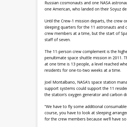
Russian cosmonauts and one NASA astronaut
one American, who landed on their Soyuz desc
Until the Crew-1 mission departs, the crew on 
sleeping quarters for the 11 astronauts and 
crew members at a time, but the start of Spa
staff of seven.
The 11-person crew complement is the highest
penultimate space shuttle mission in 2011.
at one time is 13 people, a level reached wh
residents for one-to-two weeks at a time.
Joel Montalbano, NASA’s space station manager
support systems could support the 11 resident
the station’s oxygen generator and carbon d
“We have to fly some additional consumable
course, you have to look at sleeping arran
for the crew members because we’ll have so