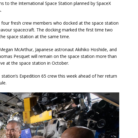
ions to the International Space Station planned by SpaceX
.
y four fresh crew members who docked at the space station
vour spacecraft. The docking marked the first time two
the space station at the same time.
egan McArthur, Japanese astronaut Akihiko Hoshide, and
homas Pesquet will remain on the space station more than
ve at the space station in October.
station’s Expedition 65 crew this week ahead of her return
ule.