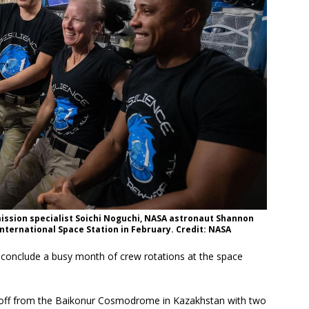
ssion specialist Soichi Noguchi, NASA astronaut Shannon
International Space Station in February. Credit: NASA
ll conclude a busy month of crew rotations at the space
ed off from the Baikonur Cosmodrome in Kazakhstan with two