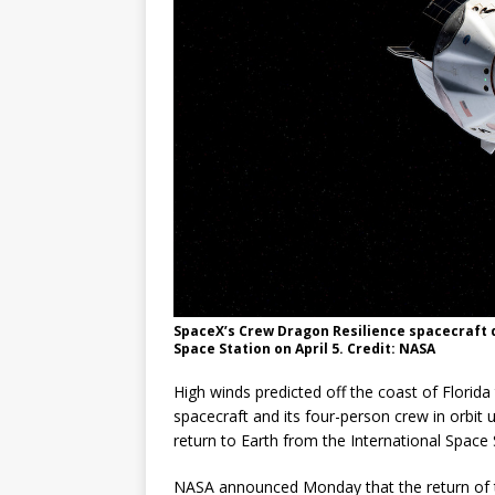
FALCON 9
SpaceX’s Crew Dragon Resilience spacecraft 
Space Station on April 5. Credit: NASA
High winds predicted off the coast of Florid
spacecraft and its four-person crew in orbit u
return to Earth from the International Space 
NASA announced Monday that the return of t