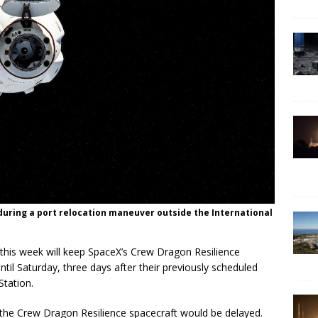
during a port relocation maneuver outside the International
a this week will keep SpaceX’s Crew Dragon Resilience
ntil Saturday, three days after their previously scheduled
Station.
he Crew Dragon Resilience spacecraft would be delayed.