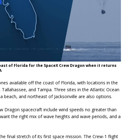
oast of Florida for the SpaceX Crew Dragon when it returns
A
 available off the coast of Florida, with locations in the
 Tallahassee, and Tampa. Three sites in the Atlantic Ocean
 beach, and northeast of Jacksonville are also options.
ew Dragon spacecraft include wind speeds no greater than
want the right mix of wave heights and wave periods, and a
e final stretch of its first space mission. The Crew-1 flight