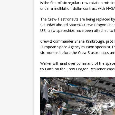
is the first of six regular crew rotation miss
under a multibillion-dollar contract with NASA
The Crew-1 astronauts are being replaced b
Saturday aboard SpaceX’s Crew Dragon Endea
U.S. crew spaceships have been attached to 
Crew-2 commander Shane Kimbrough, pilot M
European Space Agency mission specialist T
six months before the Crew-3 astronauts arri
Walker will hand over command of the space 
to Earth on the Crew Dragon Resilience caps