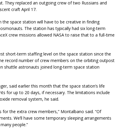
. They replaced an outgoing crew of two Russians and
ent craft April 17.
the space station will have to be creative in finding
cosmonauts. The station has typically had six long-term
ceX crew missions allowed NASA to raise that to a full-time
 short-term staffing level on the space station since the
 The record number of crew members on the orbiting outpost
en shuttle astronauts joined long-term space station
, said earlier this month that the space station’s life
s for up to 20 days, if necessary. The limitations include
ioxide removal system, he said.
s for the extra crew members,” Montalbano said. “Of
gements. We’ll have some temporary sleeping arrangements
 many people.”