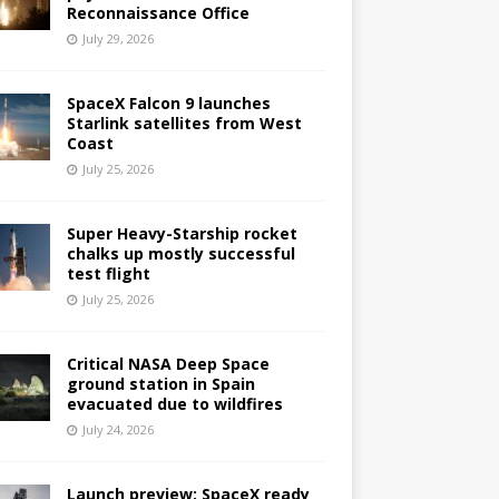
Reconnaissance Office
July 29, 2026
SpaceX Falcon 9 launches
Starlink satellites from West
Coast
July 25, 2026
Super Heavy-Starship rocket
chalks up mostly successful
test flight
July 25, 2026
Critical NASA Deep Space
ground station in Spain
evacuated due to wildfires
July 24, 2026
Launch preview: SpaceX ready