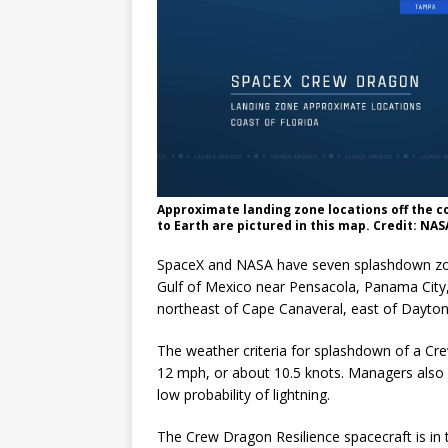
Approximate landing zone locations off the c
to Earth are pictured in this map. Credit: NAS
SpaceX and NASA have seven splashdown zones
Gulf of Mexico near Pensacola, Panama City,
northeast of Cape Canaveral, east of Daytona
The weather criteria for splashdown of a Cr
12 mph, or about 10.5 knots. Managers also 
low probability of lightning.
The Crew Dragon Resilience spacecraft is in th