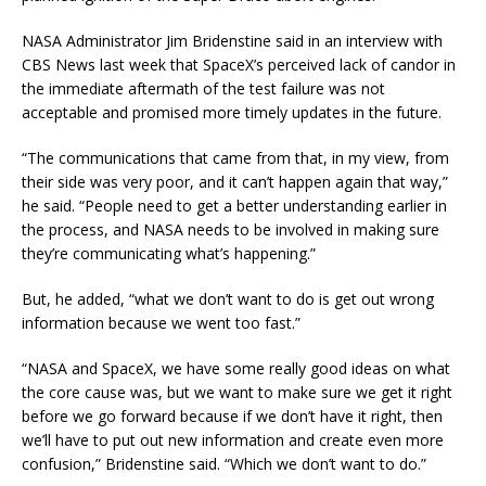
NASA Administrator Jim Bridenstine said in an interview with
CBS News last week that SpaceX’s perceived lack of candor in
the immediate aftermath of the test failure was not
acceptable and promised more timely updates in the future.
“The communications that came from that, in my view, from
their side was very poor, and it can’t happen again that way,”
he said. “People need to get a better understanding earlier in
the process, and NASA needs to be involved in making sure
they’re communicating what’s happening.”
But, he added, “what we don’t want to do is get out wrong
information because we went too fast.”
“NASA and SpaceX, we have some really good ideas on what
the core cause was, but we want to make sure we get it right
before we go forward because if we don’t have it right, then
we’ll have to put out new information and create even more
confusion,” Bridenstine said. “Which we don’t want to do.”