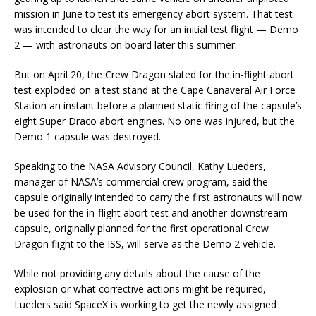
mission in June to test its emergency abort system. That test
was intended to clear the way for an initial test flight — Demo
2 — with astronauts on board later this summer.
But on April 20, the Crew Dragon slated for the in-flight abort
test exploded on a test stand at the Cape Canaveral Air Force
Station an instant before a planned static firing of the capsule’s
eight Super Draco abort engines. No one was injured, but the
Demo 1 capsule was destroyed.
Speaking to the NASA Advisory Council, Kathy Lueders,
manager of NASA’s commercial crew program, said the
capsule originally intended to carry the first astronauts will now
be used for the in-flight abort test and another downstream
capsule, originally planned for the first operational Crew
Dragon flight to the ISS, will serve as the Demo 2 vehicle.
While not providing any details about the cause of the
explosion or what corrective actions might be required,
Lueders said SpaceX is working to get the newly assigned