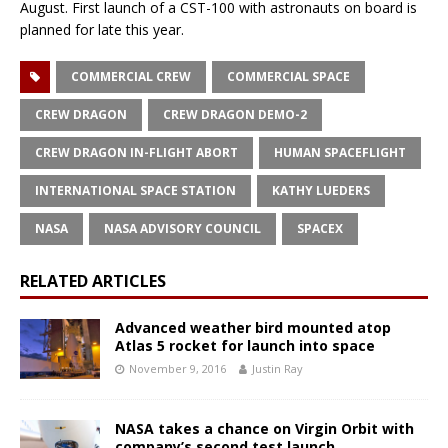
August. First launch of a CST-100 with astronauts on board is
planned for late this year.
COMMERCIAL CREW
COMMERCIAL SPACE
CREW DRAGON
CREW DRAGON DEMO-2
CREW DRAGON IN-FLIGHT ABORT
HUMAN SPACEFLIGHT
INTERNATIONAL SPACE STATION
KATHY LUEDERS
NASA
NASA ADVISORY COUNCIL
SPACEX
RELATED ARTICLES
Advanced weather bird mounted atop
Atlas 5 rocket for launch into space
November 9, 2016
Justin Ray
NASA takes a chance on Virgin Orbit with
company’s second test launch