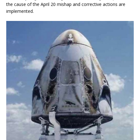
the cause of the April 20 mishap and corrective actions are
implemented.