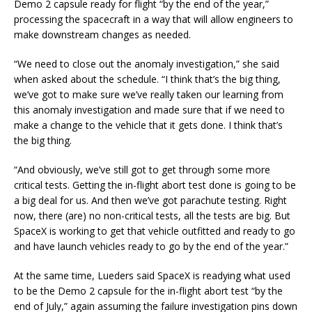
Demo 2 capsule ready for flight “by the end of the year,”
processing the spacecraft in a way that will allow engineers to
make downstream changes as needed.
“We need to close out the anomaly investigation,” she said
when asked about the schedule. “I think that’s the big thing,
we’ve got to make sure we’ve really taken our learning from
this anomaly investigation and made sure that if we need to
make a change to the vehicle that it gets done. I think that’s
the big thing.
“And obviously, we’ve still got to get through some more
critical tests. Getting the in-flight abort test done is going to be
a big deal for us. And then we’ve got parachute testing. Right
now, there (are) no non-critical tests, all the tests are big. But
SpaceX is working to get that vehicle outfitted and ready to go
and have launch vehicles ready to go by the end of the year.”
At the same time, Lueders said SpaceX is readying what used
to be the Demo 2 capsule for the in-flight abort test “by the
end of July,” again assuming the failure investigation pins down