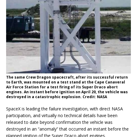
The same Crew Dragon spacecraft, after its successful return
to Earth, was mounted on a test stand at the Cape Canaveral
Air Force Station for a test firing of its Super Draco abort
engines. An instant before ignition on April 20, the vehicle was
destroyed in a catastrophic explosion. Credit: NASA
SpaceX is leading the failure investigation, with direct NASA
participation, and virtually no technical details have been
released to date beyond confirmation the vehicle was
destroyed in an “anomaly” that occurred an instant before the
planned ignition of the Super Draco abort engines.