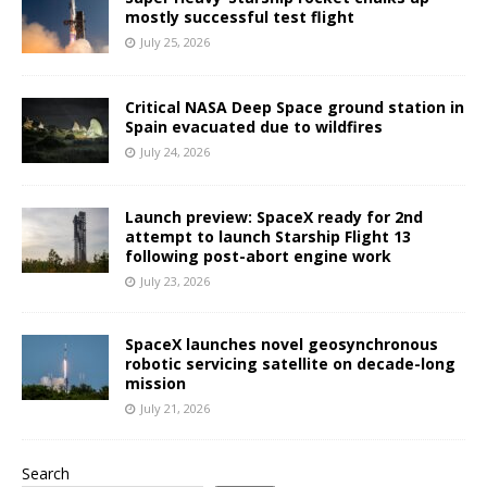
mostly successful test flight
July 25, 2026
Critical NASA Deep Space ground station in
Spain evacuated due to wildfires
July 24, 2026
Launch preview: SpaceX ready for 2nd
attempt to launch Starship Flight 13
following post-abort engine work
July 23, 2026
SpaceX launches novel geosynchronous
robotic servicing satellite on decade-long
mission
July 21, 2026
Search