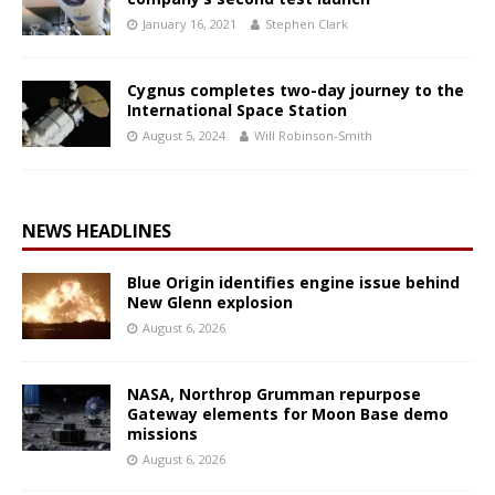
January 16, 2021
Stephen Clark
Cygnus completes two-day journey to the
International Space Station
August 5, 2024
Will Robinson-Smith
NEWS HEADLINES
Blue Origin identifies engine issue behind
New Glenn explosion
August 6, 2026
NASA, Northrop Grumman repurpose
Gateway elements for Moon Base demo
missions
August 6, 2026