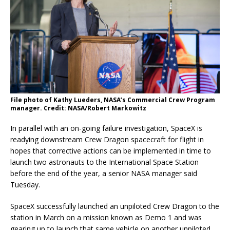
File photo of Kathy Lueders, NASA’s Commercial Crew Program
manager. Credit: NASA/Robert Markowitz
In parallel with an on-going failure investigation, SpaceX is
readying downstream Crew Dragon spacecraft for flight in
hopes that corrective actions can be implemented in time to
launch two astronauts to the International Space Station
before the end of the year, a senior NASA manager said
Tuesday.
SpaceX successfully launched an unpiloted Crew Dragon to the
station in March on a mission known as Demo 1 and was
gearing up to launch that same vehicle on another unpiloted