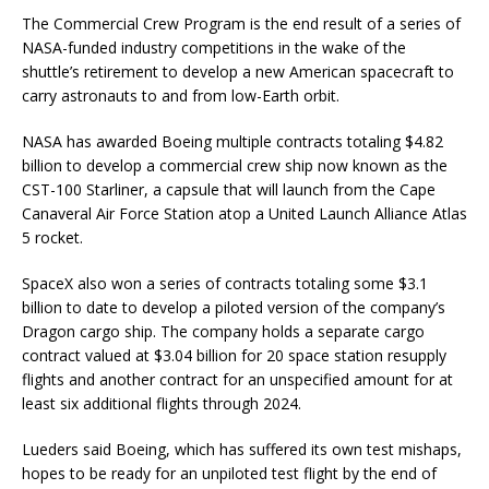
The Commercial Crew Program is the end result of a series of
NASA-funded industry competitions in the wake of the
shuttle’s retirement to develop a new American spacecraft to
carry astronauts to and from low-Earth orbit.
NASA has awarded Boeing multiple contracts totaling $4.82
billion to develop a commercial crew ship now known as the
CST-100 Starliner, a capsule that will launch from the Cape
Canaveral Air Force Station atop a United Launch Alliance Atlas
5 rocket.
SpaceX also won a series of contracts totaling some $3.1
billion to date to develop a piloted version of the company’s
Dragon cargo ship. The company holds a separate cargo
contract valued at $3.04 billion for 20 space station resupply
flights and another contract for an unspecified amount for at
least six additional flights through 2024.
Lueders said Boeing, which has suffered its own test mishaps,
hopes to be ready for an unpiloted test flight by the end of