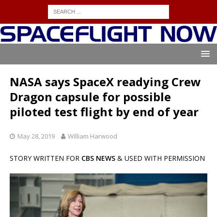
NASA says SpaceX readying Crew
Dragon capsule for possible
piloted test flight by end of year
May 28, 2019
William Harwood
STORY WRITTEN FOR
CBS NEWS
& USED WITH PERMISSION