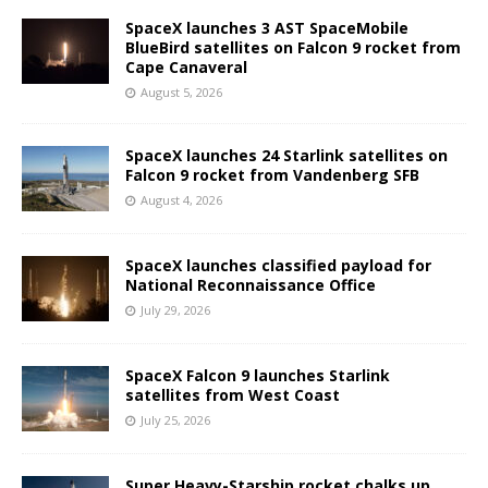
SpaceX launches 3 AST SpaceMobile
BlueBird satellites on Falcon 9 rocket from
Cape Canaveral
August 5, 2026
SpaceX launches 24 Starlink satellites on
Falcon 9 rocket from Vandenberg SFB
August 4, 2026
SpaceX launches classified payload for
National Reconnaissance Office
July 29, 2026
SpaceX Falcon 9 launches Starlink
satellites from West Coast
July 25, 2026
Super Heavy-Starship rocket chalks up