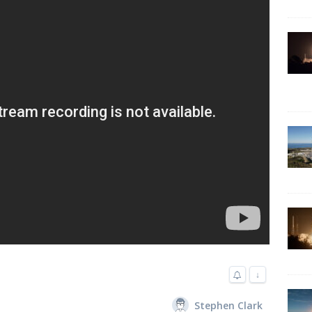
↓
Stephen Clark