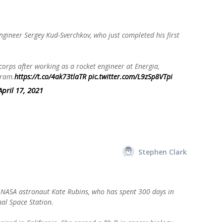
 engineer Sergey Kud-Sverchkov, who just completed his first
orps after working as a rocket engineer at Energia,
gram.
https://t.co/4ak73tlaTR
pic.twitter.com/L9zSp8VTpi
April 17, 2021
Stephen Clark
s NASA astronaut Kate Rubins, who has spent 300 days in
nal Space Station.