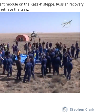
ent module on the Kazakh steppe. Russian recovery
retrieve the crew.
Stephen Clark