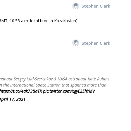
Stephen Clark
MT; 10:55 a.m. local time in Kazakhstan).
Stephen Clark
monaut Sergey Kud-Sverchkov & NASA astronaut Kate Rubins
 on the International Space Station that spanned more than
https://t.co/4ak73tlaTR
pic.twitter.com/xgyE25hYMV
April 17, 2021