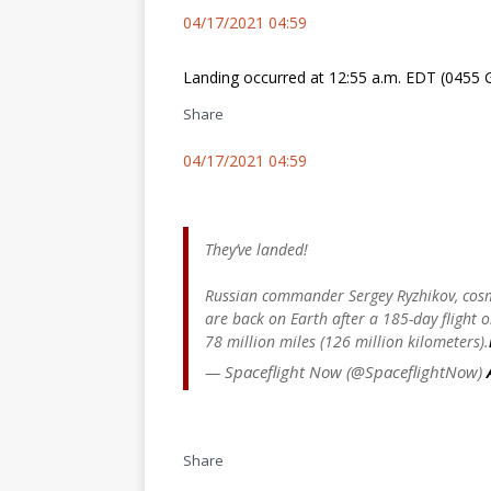
04/17/2021 04:59
Landing occurred at 12:55 a.m. EDT (0455 G
Share
04/17/2021 04:59
They’ve landed!
Russian commander Sergey Ryzhikov, cos
are back on Earth after a 185-day flight
78 million miles (126 million kilometers).
— Spaceflight Now (@SpaceflightNow)
Share