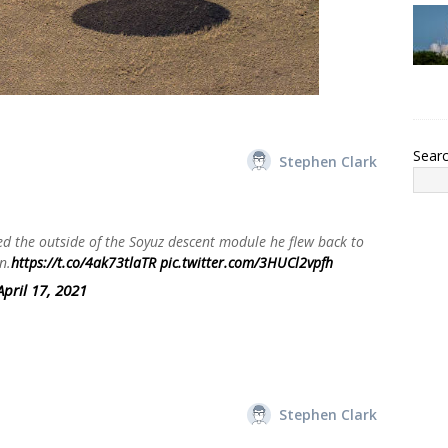
Sear
Stephen Clark
 the outside of the Soyuz descent module he flew back to
n.
https://t.co/4ak73tlaTR
pic.twitter.com/3HUCl2vpfh
April 17, 2021
Stephen Clark