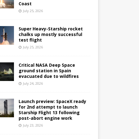
Coast
July 25, 2026
Super Heavy-Starship rocket
chalks up mostly successful
test flight
July 25, 2026
Critical NASA Deep Space
ground station in Spain
evacuated due to wildfires
July 24, 2026
Launch preview: SpaceX ready
for 2nd attempt to launch
Starship Flight 13 following
post-abort engine work
July 23, 2026