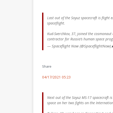
Last out of the Soyuz spacecraft is flight
spaceflight.
Kud-Sverchkov, 37, joined the cosmonaut c
contractor for Russia’s human space pro
— Spaceflight Now (@SpaceflightNow)
Share
04/17/2021 05:23
Next out of the Soyuz MS-17 spacecraft i
space on her two fights on the Internatio