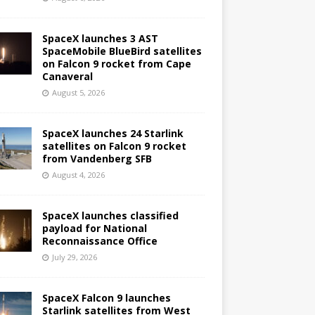
SpaceX launches 3 AST
SpaceMobile BlueBird satellites
on Falcon 9 rocket from Cape
Canaveral
August 5, 2026
SpaceX launches 24 Starlink
satellites on Falcon 9 rocket
from Vandenberg SFB
August 4, 2026
SpaceX launches classified
payload for National
Reconnaissance Office
July 29, 2026
SpaceX Falcon 9 launches
Starlink satellites from West