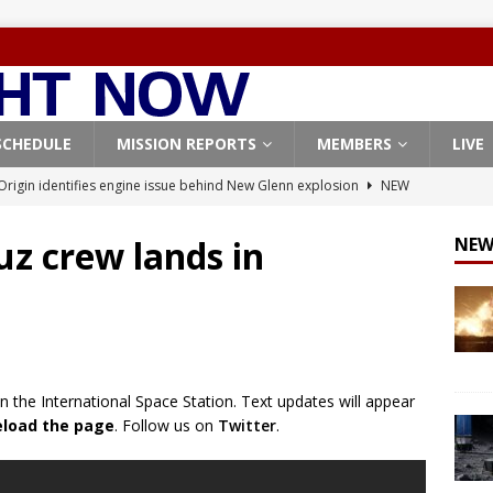
SCHEDULE
MISSION REPORTS
MEMBERS
LIVE
Origin identifies engine issue behind New Glenn explosion
NEW
uz crew lands in
NEW
, Northrop Grumman repurpose Gateway elements for Moon
ARTEMIS
X launches 3 AST SpaceMobile BlueBird satellites on Falcon 9
veral
FALCON 9
n the International Space Station. Text updates will appear
X launches 24 Starlink satellites on Falcon 9 rocket from
reload the page
. Follow us on
Twitter
.
CON 9
launches classified payload for National Reconnaissance Office