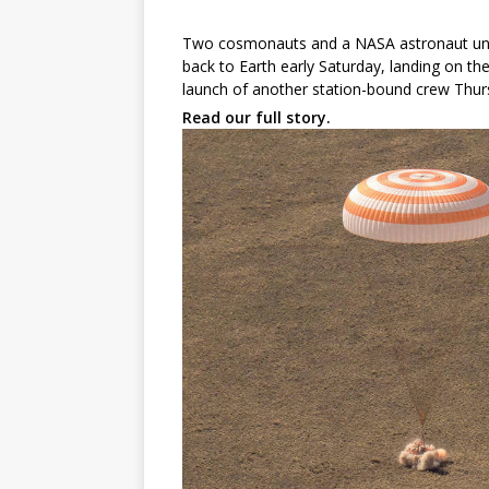
Two cosmonauts and a NASA astronaut undo
back to Earth early Saturday, landing on th
launch of another station-bound crew Thu
Read our full story.