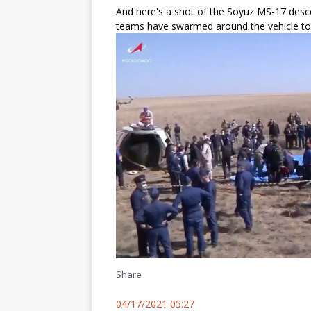
And here's a shot of the Soyuz MS-17 desc
teams have swarmed around the vehicle to 
Share
04/17/2021 05:27