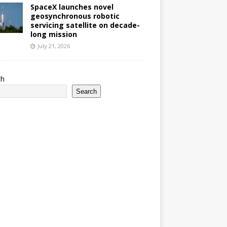
SpaceX launches novel
geosynchronous robotic
servicing satellite on decade-
long mission
July 21, 2026
ch
Search