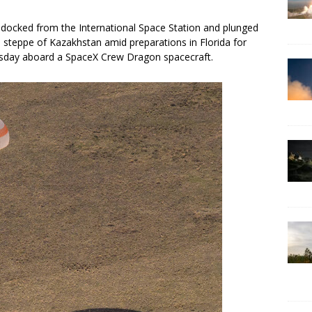
cked from the International Space Station and plunged
e steppe of Kazakhstan amid preparations in Florida for
rsday aboard a SpaceX Crew Dragon spacecraft.