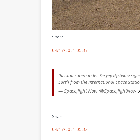
Share
04/17/2021 05:37
Russian commander Sergey Ryzhikov signed
Earth from the International Space Statio
— Spaceflight Now (@SpaceflightNow)
Share
04/17/2021 05:32