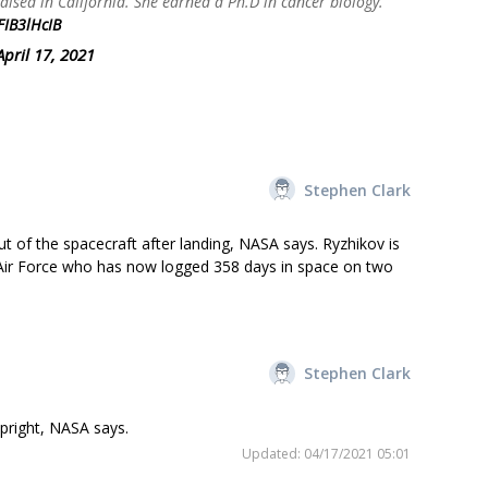
aised in California. She earned a Ph.D in cancer biology.
FIB3lHcIB
April 17, 2021
Stephen Clark
t of the spacecraft after landing, NASA says. Ryzhikov is
an Air Force who has now logged 358 days in space on two
Stephen Clark
right, NASA says.
Updated: 04/17/2021 05:01