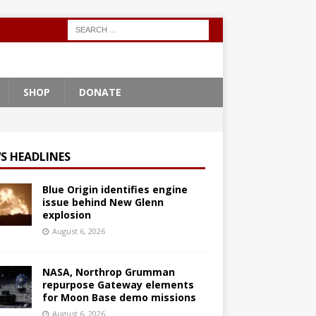
SHOP
DONATE
S HEADLINES
Blue Origin identifies engine
issue behind New Glenn
explosion
August 6, 2026
NASA, Northrop Grumman
repurpose Gateway elements
for Moon Base demo missions
August 6, 2026