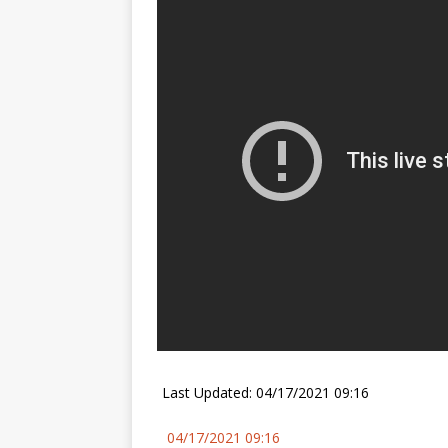
FALCON 9
Last Updated: 04/17/2021 09:16
04/17/2021 09:16