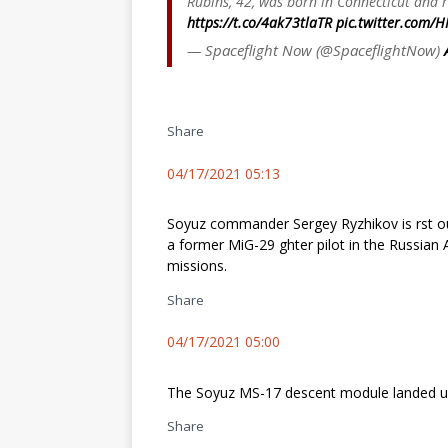
Rubins, 42, was born in Connecticut and r
https://t.co/4ak73tlaTR
pic.twitter.com/H
— Spaceflight Now (@SpaceflightNow)
Share
04/17/2021 05:13
Soyuz commander Sergey Ryzhikov is first ou
a former MiG-29 fighter pilot in the Russi
missions.
Share
04/17/2021 05:00
The Soyuz MS-17 descent module landed up
Share