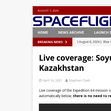
AUGUST 7, 2026
HOME
NEWS ARCHIVE
LAUNCH 
[ August 6, 2026 ]
Blue 
BREAKING NEWS
GLENN
Live coverage: Soy
[ August 6, 2026 ]
NASA
Kazakhstan
Base demo missions
[ August 5, 2026 ]
Space
April 16, 2021
Stephen Clark
rocket from Cape Cana
Live coverage of the Expedition 64 mission o
[ August 4, 2026 ]
Space
automatically below;
there is no need to 
Vandenberg SFB
FAL
[ July 29, 2026 ]
SpaceX 