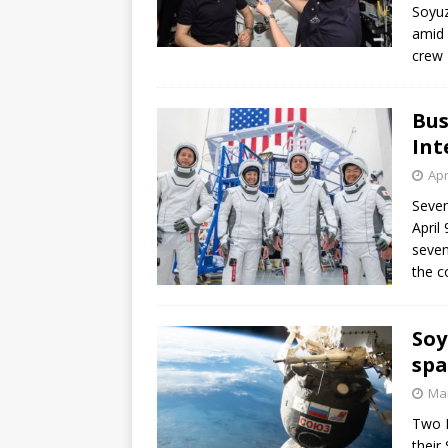
Soyuz
amid 
crew 
Bus
Int
Apr
Seven
April
seven
the c
Soy
spa
Mar
Two R
their