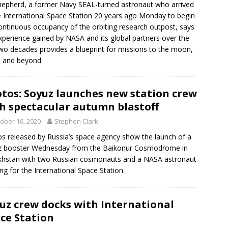
Shepherd, a former Navy SEAL-turned astronaut who arrived
e International Space Station 20 years ago Monday to begin
ontinuous occupancy of the orbiting research outpost, says
xperience gained by NASA and its global partners over the
two decades provides a blueprint for missions to the moon,
 and beyond.
tos: Soyuz launches new station crew
h spectacular autumn blastoff
ober 16, 2020
Stephen Clark
s released by Russia’s space agency show the launch of a
z booster Wednesday from the Baikonur Cosmodrome in
hstan with two Russian cosmonauts and a NASA astronaut
ng for the International Space Station.
uz crew docks with International
ce Station