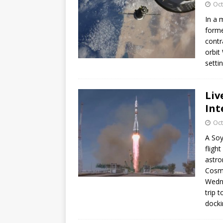
Oct
In a 
forme
contr
orbit
setti
Liv
Int
Oct
A Soy
fligh
astro
Cosm
Wedne
trip 
docki