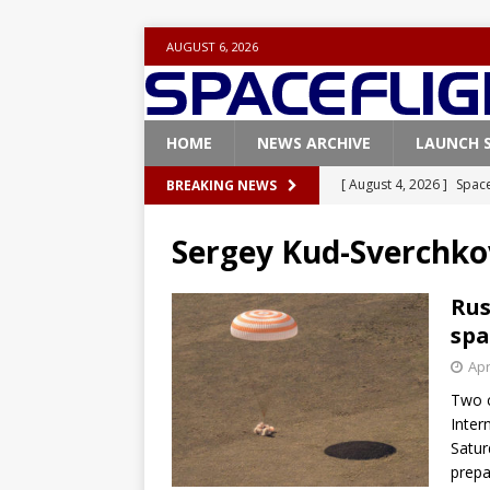
AUGUST 6, 2026
HOME
NEWS ARCHIVE
LAUNCH 
[ August 4, 2026 ]
Space
BREAKING NEWS
Vandenberg SFB
FAL
Sergey Kud-Sverchko
[ July 29, 2026 ]
SpaceX 
FALCON 9
Rus
spa
[ July 25, 2026 ]
SpaceX 
Apr
[ July 25, 2026 ]
Super H
Two 
ARTEMIS
Inter
[ August 5, 2026 ]
Space
Satur
prepa
rocket from Cape Cana