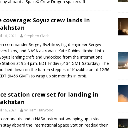
day aboard a SpaceX Crew Dragon spacecraft.
e coverage: Soyuz crew lands in
zakhstan
il 16, 2021
Stephen Clark
an commander Sergey Ryzhikov, flight engineer Sergey
verchkov, and NASA astronaut Kate Rubins climbed into
 Soyuz landing craft and undocked from the International
 Station at 9:34 p.m. EDT Friday (0134 GMT Saturday). The
touched down on the barren steppes of Kazakhstan at 12:56
EDT (0456 GMT) to wrap up six months in orbit.
ce station crew set for landing in
zakhstan
il 16, 2021
William Harwood
osmonauts and a NASA astronaut wrapping up a six-
 stay aboard the International Space Station readied their