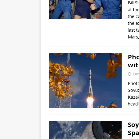
Bill 
at th
the c
the e
last 
Mars,
Pho
wit
Oct
Photo
Soyu
Kazak
headi
Soy
Spa