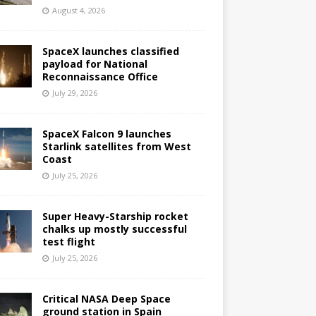
August 4, 2026
SpaceX launches classified
payload for National
Reconnaissance Office
July 29, 2026
SpaceX Falcon 9 launches
Starlink satellites from West
Coast
July 25, 2026
Super Heavy-Starship rocket
chalks up mostly successful
test flight
July 25, 2026
Critical NASA Deep Space
ground station in Spain