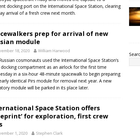
rent docking port on the International Space Station, clearing
ay arrival of a fresh crew next month.
cewalkers prep for arrival of new
sian module
vember 18, 2020
William Harwood
Sear
ussian cosmonauts used the International Space Station’s
 docking compartment as an airlock for the first time
sday in a six-hour 48-minute spacewalk to begin preparing
early identical Pirs module for removal next year. A new
atory module will be parked in its place later.
ernational Space Station offers
ueprint’ for exploration, first crew
s
vember 1, 2020
Stephen Clark