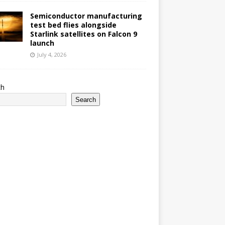
Semiconductor manufacturing
test bed flies alongside
Starlink satellites on Falcon 9
launch
July 4, 2026
ch
Search