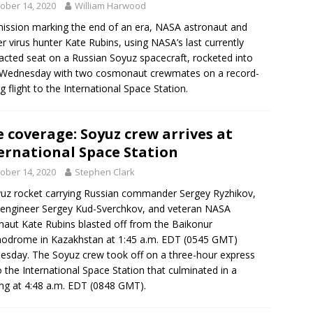
ober 14, 2020
William Harwood
mission marking the end of an era, NASA astronaut and
r virus hunter Kate Rubins, using NASA’s last currently
acted seat on a Russian Soyuz spacecraft, rocketed into
 Wednesday with two cosmonaut crewmates on a record-
ng flight to the International Space Station.
e coverage: Soyuz crew arrives at
ernational Space Station
ober 14, 2020
Stephen Clark
uz rocket carrying Russian commander Sergey Ryzhikov,
t engineer Sergey Kud-Sverchkov, and veteran NASA
naut Kate Rubins blasted off from the Baikonur
odrome in Kazakhstan at 1:45 a.m. EDT (0545 GMT)
sday. The Soyuz crew took off on a three-hour express
to the International Space Station that culminated in a
ng at 4:48 a.m. EDT (0848 GMT).