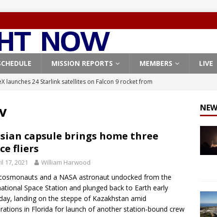
SCHEDULE
MISSION REPORTS
MEMBERS
LIVE
X launches 24 Starlink satellites on Falcon 9 rocket from
CON 9
v
NEW
launches classified payload for National Reconnaissance Office
sian capsule brings home three
ce fliers
Falcon 9 launches Starlink satellites from West Coast
FALCON 9
il 17, 2021
William Harwood
eavy-Starship rocket chalks up mostly successful test flight
cosmonauts and a NASA astronaut undocked from the
national Space Station and plunged back to Earth early
X launches 3 AST SpaceMobile BlueBird satellites on Falcon 9
day, landing on the steppe of Kazakhstan amid
rations in Florida for launch of another station-bound crew
veral
FALCON 9