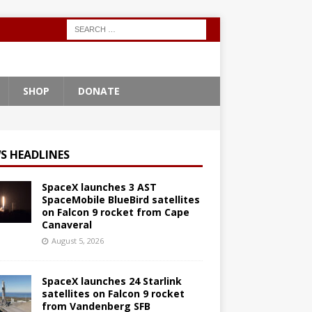
SHOP
DONATE
S HEADLINES
SpaceX launches 3 AST
SpaceMobile BlueBird satellites
on Falcon 9 rocket from Cape
Canaveral
August 5, 2026
SpaceX launches 24 Starlink
satellites on Falcon 9 rocket
from Vandenberg SFB