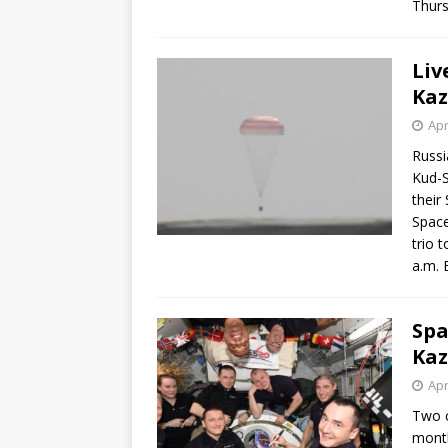
Thurs
Liv
Ka
Apr
Russi
Kud-S
their
Space
trio 
a.m. 
Spa
Ka
Apr
Two c
month