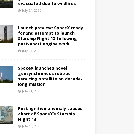
evacuated due to wildfires
July 24, 2026
Launch preview: SpaceX ready
for 2nd attempt to launch
Starship Flight 13 following
post-abort engine work
July 23, 2026
SpaceX launches novel
geosynchronous robotic
servicing satellite on decade-
long mission
July 21, 2026
Post-ignition anomaly causes
abort of SpaceX’s Starship
Flight 13
July 16, 2026