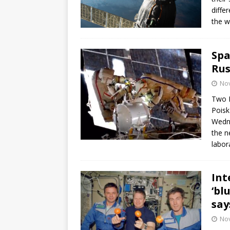
diffe
the w
Spa
Rus
No
Two R
Poisk
Wedne
the n
labor
Int
‘bl
say
No