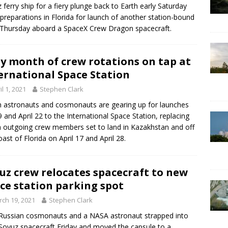
 ferry ship for a fiery plunge back to Earth early Saturday
preparations in Florida for launch of another station-bound
Thursday aboard a SpaceX Crew Dragon spacecraft.
y month of crew rotations on tap at
ernational Space Station
il 1, 2021
Stephen Clark
 astronauts and cosmonauts are gearing up for launches
 9 and April 22 to the International Space Station, replacing
 outgoing crew members set to land in Kazakhstan and off
oast of Florida on April 17 and April 28.
uz crew relocates spacecraft to new
ce station parking spot
ch 19, 2021
Stephen Clark
ussian cosmonauts and a NASA astronaut strapped into
 Soyuz spacecraft Friday and moved the capsule to a