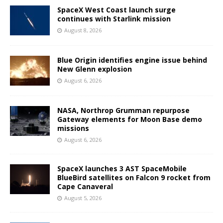
SpaceX West Coast launch surge
continues with Starlink mission
August 8, 2026
Blue Origin identifies engine issue behind
New Glenn explosion
August 6, 2026
NASA, Northrop Grumman repurpose
Gateway elements for Moon Base demo
missions
August 6, 2026
SpaceX launches 3 AST SpaceMobile
BlueBird satellites on Falcon 9 rocket from
Cape Canaveral
August 5, 2026