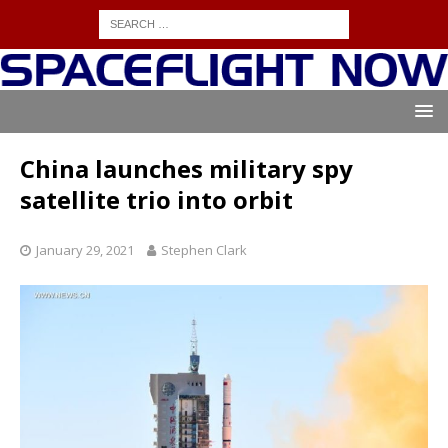
China launches military spy
satellite trio into orbit
January 29, 2021
Stephen Clark