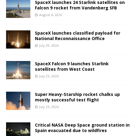
SpaceX launches 24 Starlink satellites on
Falcon 9 rocket from Vandenberg SFB
August 4, 2026
SpaceX launches classified payload for
National Reconnaissance Office
July 29, 2026
SpaceX Falcon 9 launches Starlink
satellites from West Coast
July 25, 2026
Super Heavy-Starship rocket chalks up
mostly successful test flight
July 25, 2026
Critical NASA Deep Space ground station in
Spain evacuated due to wildfires