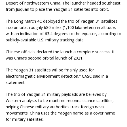
Desert of northwestern China. The launcher headed southeast
from Jiuquan to place the Yaogan 31 satellites into orbit.
The Long March 4C deployed the trio of Yaogan 31 satellites
into an orbit roughly 680 miles (1,100 kilometers) in altitude,
with an inclination of 63.4 degrees to the equator, according to
publicly-available U.S. military tracking data.
Chinese officials declared the launch a complete success. It
was China’s second orbital launch of 2021.
The Yaogan 31 satellites will be “mainly used for
electromagnetic environment detection,” CASC said in a
statement.
The trio of Yaogan 31 military payloads are believed by
Western analysts to be maritime reconnaissance satellites,
helping Chinese military authorities track foreign naval
movements. China uses the Yaogan name as a cover name
for military satellites.