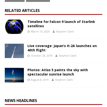
RELATED ARTICLES
Timeline for Falcon 9 launch of Starlink
satellites
March 15, 2020
Stephen Clark
Live coverage: Japan’s H-2A launches on
40th flight
October 28, 2018
Stephen Clark
Photos: Atlas 5 paints the sky with
spectacular sunrise launch
August 8, 2019
Stephen Clark
NEWS HEADLINES