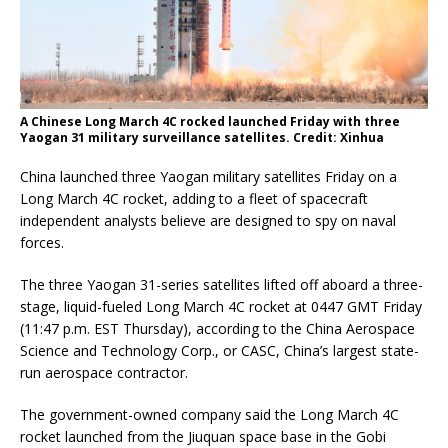
A Chinese Long March 4C rocked launched Friday with three
Yaogan 31 military surveillance satellites. Credit: Xinhua
China launched three Yaogan military satellites Friday on a
Long March 4C rocket, adding to a fleet of spacecraft
independent analysts believe are designed to spy on naval
forces.
The three Yaogan 31-series satellites lifted off aboard a three-
stage, liquid-fueled Long March 4C rocket at 0447 GMT Friday
(11:47 p.m. EST Thursday), according to the China Aerospace
Science and Technology Corp., or CASC, China’s largest state-
run aerospace contractor.
The government-owned company said the Long March 4C
rocket launched from the Jiuquan space base in the Gobi