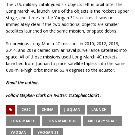
The U.S. military catalogued six objects left in orbit after the
Long March 4C launch. One of the objects is the rocket’s upper
stage, and three are the Yaogan 31 satellites. It was not
immediately clear if the two additional objects are smaller
satellites launched on the same mission, or space debris.
Six previous Long March 4C missions in 2010, 2012, 2013,
2014, and 2018 carried similar naval surveillance satellites into
space. All of those missions used Long March 4C rockets
launched from Jiuquan to place satellite triplets into the same
680-mile-high orbit inclined 63.4 degrees to the equator.
Email
the author.
Follow Stephen Clark on Twitter:
@StephenClark1
.
CASC
CHINA
JIUQUAN
LAUNCH
LONG MARCH
LONG MARCH 4C
MILITARY SPACE
YAOGAN
YAOGAN 31