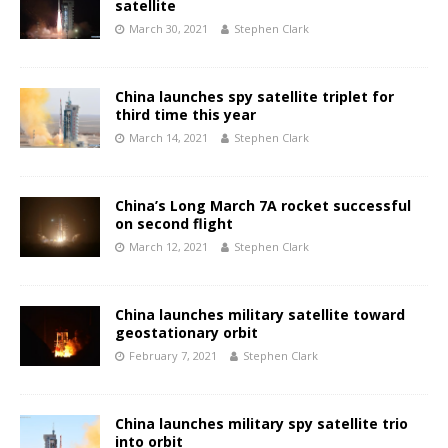
satellite
March 30, 2021
Stephen Clark
China launches spy satellite triplet for
third time this year
March 14, 2021
Stephen Clark
China’s Long March 7A rocket successful
on second flight
March 12, 2021
Stephen Clark
China launches military satellite toward
geostationary orbit
February 7, 2021
Stephen Clark
China launches military spy satellite trio
into orbit