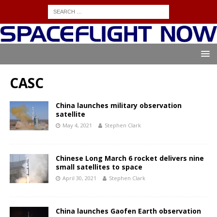
CASC
China launches military observation
satellite
May 4, 2021
Stephen Clark
Chinese Long March 6 rocket delivers nine
small satellites to space
April 30, 2021
Stephen Clark
China launches Gaofen Earth observation