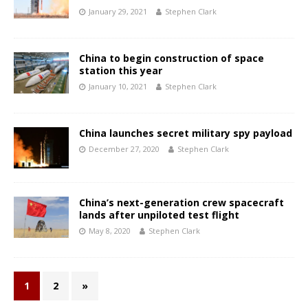
January 29, 2021
Stephen Clark
China to begin construction of space
station this year
January 10, 2021
Stephen Clark
China launches secret military spy payload
December 27, 2020
Stephen Clark
China’s next-generation crew spacecraft
lands after unpiloted test flight
May 8, 2020
Stephen Clark
1
2
»