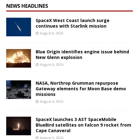
NEWS HEADLINES
SpaceX West Coast launch surge
continues with Starlink mission
August 8, 2026
Blue Origin identifies engine issue behind
New Glenn explosion
August 6, 2026
NASA, Northrop Grumman repurpose
Gateway elements for Moon Base demo
missions
August 6, 2026
SpaceX launches 3 AST SpaceMobile
BlueBird satellites on Falcon 9 rocket from
Cape Canaveral
August 5, 2026