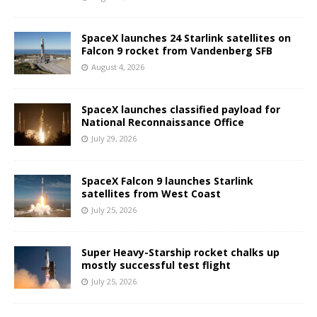
SpaceX launches 24 Starlink satellites on
Falcon 9 rocket from Vandenberg SFB
August 4, 2026
SpaceX launches classified payload for
National Reconnaissance Office
July 29, 2026
SpaceX Falcon 9 launches Starlink
satellites from West Coast
July 25, 2026
Super Heavy-Starship rocket chalks up
mostly successful test flight
July 25, 2026