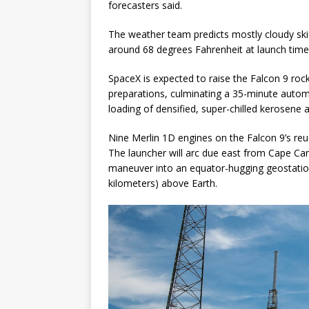
forecasters said.
The weather team predicts mostly cloudy ski
around 68 degrees Fahrenheit at launch time
SpaceX is expected to raise the Falcon 9 rock
preparations, culminating a 35-minute auto
loading of densified, super-chilled kerosene 
Nine Merlin 1D engines on the Falcon 9’s reus
The launcher will arc due east from Cape Can
maneuver into an equator-hugging geostation
kilometers) above Earth.