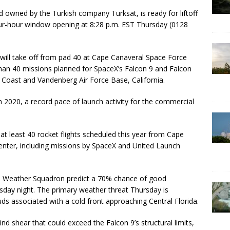
d owned by the Turkish company Turksat, is ready for liftoff
our-hour window opening at 8:28 p.m. EST Thursday (0128
 will take off from pad 40 at Cape Canaveral Space Force
than 40 missions planned for SpaceX’s Falcon 9 and Falcon
e Coast and Vandenberg Air Force Base, California.
 2020, a record pace of launch activity for the commercial
 at least 40 rocket flights scheduled this year from Cape
nter, including missions by SpaceX and United Launch
th Weather Squadron predict a 70% chance of good
sday night. The primary weather threat Thursday is
ds associated with a cold front approaching Central Florida.
nd shear that could exceed the Falcon 9’s structural limits,