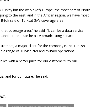
on Turkey but the whole (of) Europe, the most part of North
going to the east. and in the African region, we have most
 Ertok said of Turksat 5A’s coverage area.
 that coverage area,” he said. “It can be a data service,
another, or it can be a TV broadcasting service.”
ustomers, a major client for the company is the Turkish
 a range of Turkish civil and military operations.
ervice with a better price for our customers, to our
us, and for our future,” he said.
rk1
.