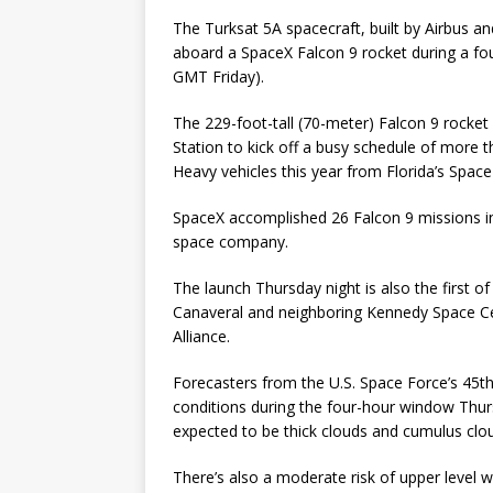
The Turksat 5A spacecraft, built by Airbus an
aboard a SpaceX Falcon 9 rocket during a f
GMT Friday).
The 229-foot-tall (70-meter) Falcon 9 rocket
Station to kick off a busy schedule of more 
Heavy vehicles this year from Florida’s Spac
SpaceX accomplished 26 Falcon 9 missions in
space company.
The launch Thursday night is also the first of
Canaveral and neighboring Kennedy Space Ce
Alliance.
Forecasters from the U.S. Space Force’s 45
conditions during the four-hour window Thur
expected to be thick clouds and cumulus clou
There’s also a moderate risk of upper level wi