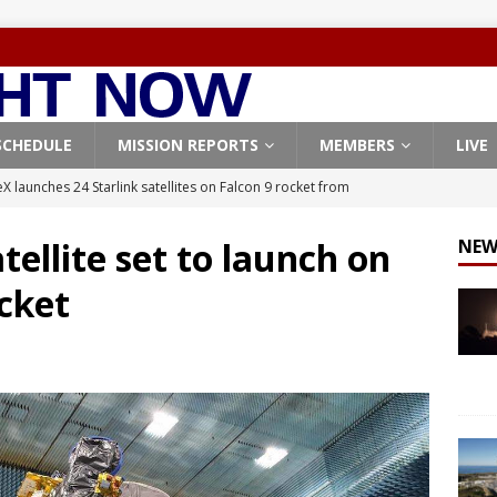
SCHEDULE
MISSION REPORTS
MEMBERS
LIVE
X launches 24 Starlink satellites on Falcon 9 rocket from
CON 9
ellite set to launch on
NEW
launches classified payload for National Reconnaissance Office
cket
Falcon 9 launches Starlink satellites from West Coast
FALCON 9
eavy-Starship rocket chalks up mostly successful test flight
X launches 3 AST SpaceMobile BlueBird satellites on Falcon 9
veral
FALCON 9