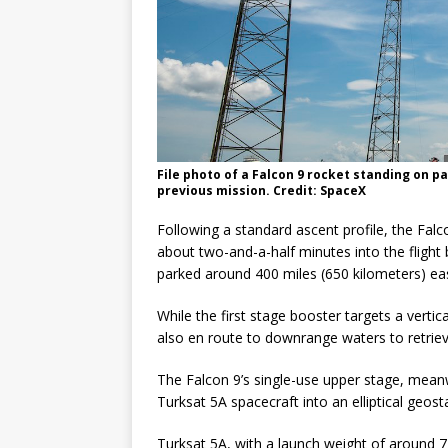
File photo of a Falcon 9 rocket standing on p
previous mission. Credit: SpaceX
Following a standard ascent profile, the Falco
about two-and-a-half minutes into the flight
parked around 400 miles (650 kilometers) eas
While the first stage booster targets a verti
also en route to downrange waters to retriev
The Falcon 9’s single-use upper stage, meanw
Turksat 5A spacecraft into an elliptical geosta
Turksat 5A, with a launch weight of around 7