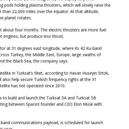
ng pods holding plasma thrusters, which will slowly raise the
re than 22,000 miles over the equator. At that altitude,
he planet rotates.
ast about four months. The electric thrusters are more fuel
et engines, but produce less thrust.
uator at 31 degrees east longitude, where its 42 Ku-band
ross Turkey, the Middle East, Europe, large swaths of
and the Black Sea, the company says.
llite in Turksat’s fleet, according to Hasan Huseyin Ertok,
 also help secure Turkish frequency rights at the 31
ellite has not operated since 2010.
 to build and launch the Turksat 5A and Turksat 5B
eeting between SpaceX founder and CEO Elon Musk with
Ka-band communications payload, is scheduled for launch
s year.