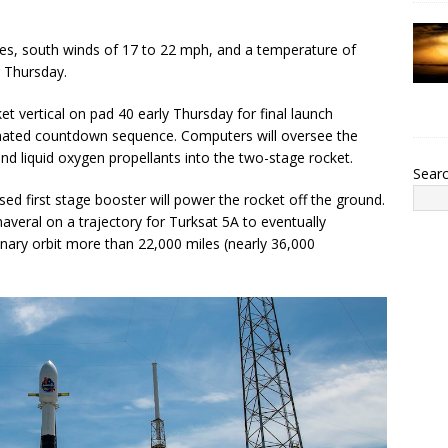
es, south winds of 17 to 22 mph, and a temperature of
 Thursday.
et vertical on pad 40 early Thursday for final launch
mated countdown sequence. Computers will oversee the
and liquid oxygen propellants into the two-stage rocket.
Sear
ed first stage booster will power the rocket off the ground.
averal on a trajectory for Turksat 5A to eventually
ary orbit more than 22,000 miles (nearly 36,000