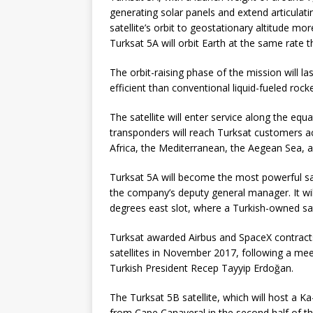
generating solar panels and extend articulati
satellite’s orbit to geostationary altitude mo
Turksat 5A will orbit Earth at the same rate t
The orbit-raising phase of the mission will l
efficient than conventional liquid-fueled rock
The satellite will enter service along the eq
transponders will reach Turksat customers ac
Africa, the Mediterranean, the Aegean Sea, 
Turksat 5A will become the most powerful sate
the company’s deputy general manager. It will
degrees east slot, where a Turkish-owned sat
Turksat awarded Airbus and SpaceX contracts
satellites in November 2017, following a m
Turkish President Recep Tayyip Erdoğan.
The Turksat 5B satellite, which will host a 
from Cape Canaveral in the second half of thi