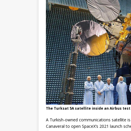
The Turksat 5A satellite inside an Airbus tes
A Turkish-owned communications satellite is 
Canaveral to open SpaceX’s 2021 launch sch