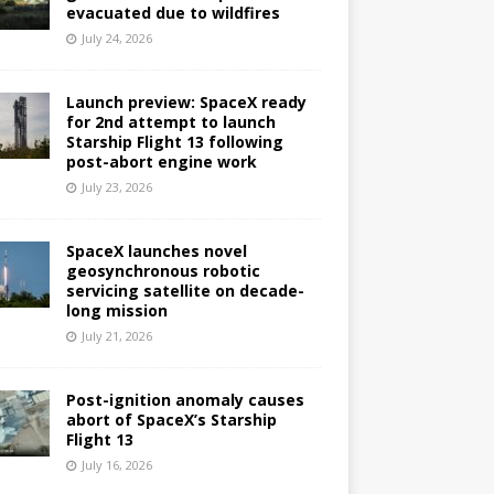
evacuated due to wildfires
July 24, 2026
Launch preview: SpaceX ready
for 2nd attempt to launch
Starship Flight 13 following
post-abort engine work
July 23, 2026
SpaceX launches novel
geosynchronous robotic
servicing satellite on decade-
long mission
July 21, 2026
Post-ignition anomaly causes
abort of SpaceX’s Starship
Flight 13
July 16, 2026