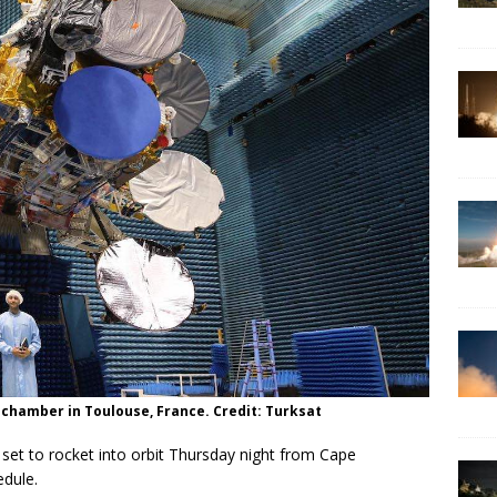
t chamber in Toulouse, France. Credit: Turksat
set to rocket into orbit Thursday night from Cape
edule.