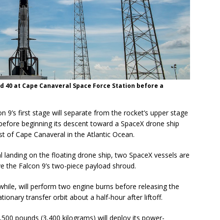
ad 40 at Cape Canaveral Space Force Station before a
n 9’s first stage will separate from the rocket’s upper stage
 before beginning its descent toward a SpaceX drone ship
t of Cape Canaveral in the Atlantic Ocean.
cal landing on the floating drone ship, two SpaceX vessels are
e the Falcon 9’s two-piece payload shroud.
hile, will perform two engine burns before releasing the
tionary transfer orbit about a half-hour after liftoff.
,500 pounds (3,400 kilograms) will deploy its power-