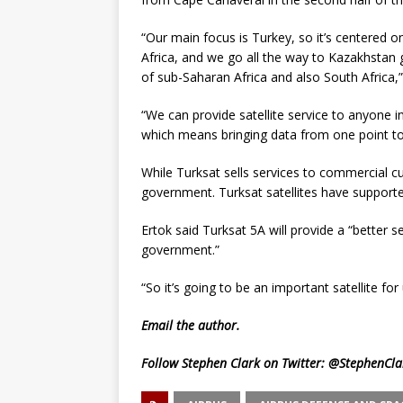
“Our main focus is Turkey, so it’s centered 
Africa, and we go all the way to Kazakhstan 
of sub-Saharan Africa and also South Africa,”
“We can provide satellite service to anyone in
which means bringing data from one point to 
While Turksat sells services to commercial c
government. Turksat satellites have supported
Ertok said Turksat 5A will provide a “better s
government.”
“So it’s going to be an important satellite for 
Email
the author.
Follow Stephen Clark on Twitter:
@StephenCla