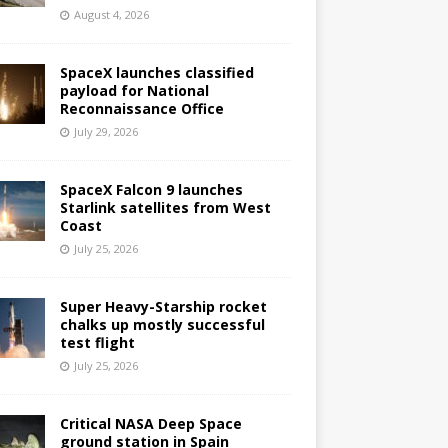
August 4, 2026
SpaceX launches classified
payload for National
Reconnaissance Office
July 29, 2026
SpaceX Falcon 9 launches
Starlink satellites from West
Coast
July 25, 2026
Super Heavy-Starship rocket
chalks up mostly successful
test flight
July 25, 2026
Critical NASA Deep Space
ground station in Spain