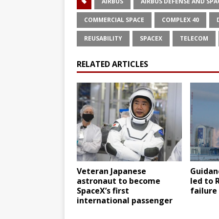
AIRBUS
AIRBUS DEFENSE AND SPA
COMMERCIAL SPACE
COMPLEX 40
REUSABILITY
SPACEX
TELECOM
RELATED ARTICLES
Veteran Japanese
Guidanc
astronaut to become
led to 
SpaceX’s first
failure
international passenger