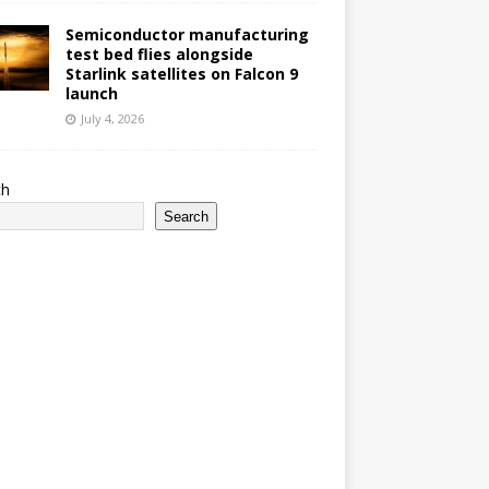
Semiconductor manufacturing
test bed flies alongside
Starlink satellites on Falcon 9
launch
July 4, 2026
ch
Search