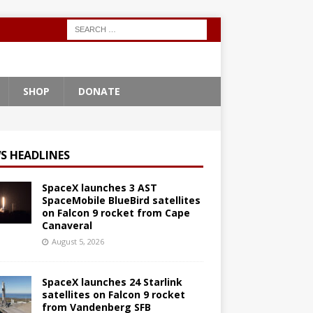
SHOP
DONATE
S HEADLINES
SpaceX launches 3 AST
SpaceMobile BlueBird satellites
on Falcon 9 rocket from Cape
Canaveral
August 5, 2026
SpaceX launches 24 Starlink
satellites on Falcon 9 rocket
from Vandenberg SFB