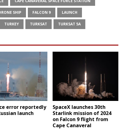
CE
CAPE CANAVERAL SPACE FORCE STATION
DRONE SHIP
FALCON 9
LAUNCH
TURKEY
TURKSAT
TURKSAT 5A
e error reportedly
SpaceX launches 30th
Russian launch
Starlink mission of 2024
on Falcon 9 flight from
Cape Canaveral