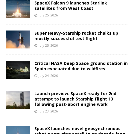
SpaceX Falcon 9 launches Starlink
satellites from West Coast
July 25, 2026
Super Heavy-Starship rocket chalks up
mostly successful test flight
July 25, 2026
Critical NASA Deep Space ground station in
Spain evacuated due to wildfires
July 24, 2026
Launch preview: SpaceX ready for 2nd
attempt to launch Starship Flight 13
following post-abort engine work
July 23, 2026
SpaceX launches novel geosynchronous
robotic servicing satellite on decade-long