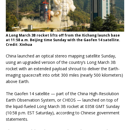
A Long March 3B rocket lifts off from the Xichang launch base
at 11:58 a.m. Beijing time Sunday with the Gaofen 14 satellite.
Credit: Xinhua
China launched an optical stereo mapping satellite Sunday,
using an upgraded version of the country’s Long March 3B
rocket with an extended payload shroud to deliver the Earth-
imaging spacecraft into orbit 300 miles (nearly 500 kilometers)
above Earth.
The Gaofen 14 satellite — part of the China High-Resolution
Earth Observation System, or CHEOS — launched on top of
the liquid-fueled Long March 3B rocket at 0358 GMT Sunday
(10:58 p.m. EST Saturday), according to Chinese government
statements.