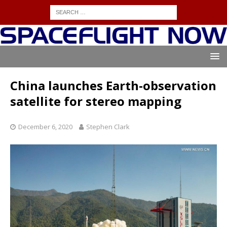
China launches Earth-observation
satellite for stereo mapping
December 6, 2020
Stephen Clark