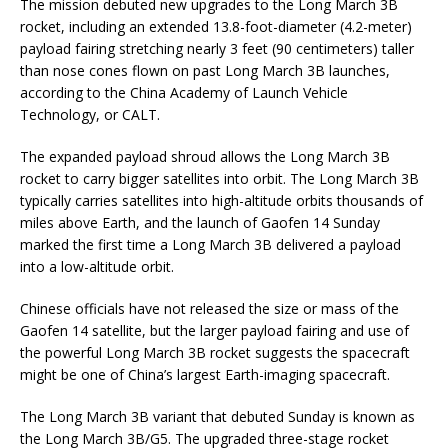
The mission debuted new upgrades to the Long March 3B
rocket, including an extended 13.8-foot-diameter (4.2-meter)
payload fairing stretching nearly 3 feet (90 centimeters) taller
than nose cones flown on past Long March 3B launches,
according to the China Academy of Launch Vehicle
Technology, or CALT.
The expanded payload shroud allows the Long March 3B
rocket to carry bigger satellites into orbit. The Long March 3B
typically carries satellites into high-altitude orbits thousands of
miles above Earth, and the launch of Gaofen 14 Sunday
marked the first time a Long March 3B delivered a payload
into a low-altitude orbit.
Chinese officials have not released the size or mass of the
Gaofen 14 satellite, but the larger payload fairing and use of
the powerful Long March 3B rocket suggests the spacecraft
might be one of China’s largest Earth-imaging spacecraft.
The Long March 3B variant that debuted Sunday is known as
the Long March 3B/G5. The upgraded three-stage rocket