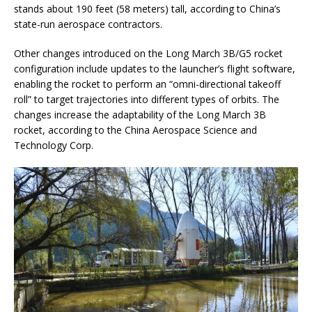
stands about 190 feet (58 meters) tall, according to China’s
state-run aerospace contractors.
Other changes introduced on the Long March 3B/G5 rocket
configuration include updates to the launcher’s flight software,
enabling the rocket to perform an “omni-directional takeoff
roll” to target trajectories into different types of orbits. The
changes increase the adaptability of the Long March 3B
rocket, according to the China Aerospace Science and
Technology Corp.