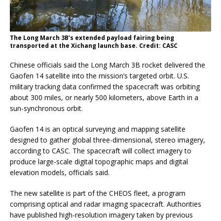
The Long March 3B’s extended payload fairing being
transported at the Xichang launch base. Credit: CASC
Chinese officials said the Long March 3B rocket delivered the
Gaofen 14 satellite into the mission’s targeted orbit. U.S.
military tracking data confirmed the spacecraft was orbiting
about 300 miles, or nearly 500 kilometers, above Earth in a
sun-synchronous orbit.
Gaofen 14 is an optical surveying and mapping satellite
designed to gather global three-dimensional, stereo imagery,
according to CASC. The spacecraft will collect imagery to
produce large-scale digital topographic maps and digital
elevation models, officials said.
The new satellite is part of the CHEOS fleet, a program
comprising optical and radar imaging spacecraft. Authorities
have published high-resolution imagery taken by previous