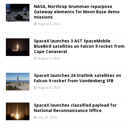
NASA, Northrop Grumman repurpose
Gateway elements for Moon Base demo
missions
August 6, 2026
SpaceX launches 3 AST SpaceMobile
BlueBird satellites on Falcon 9 rocket from
Cape Canaveral
August 5, 2026
SpaceX launches 24 Starlink satellites on
Falcon 9 rocket from Vandenberg SFB
August 4, 2026
SpaceX launches classified payload for
National Reconnaissance Office
July 29, 2026