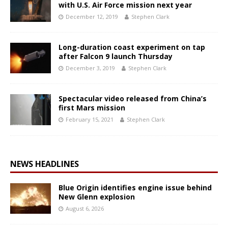
with U.S. Air Force mission next year
December 12, 2019
Stephen Clark
Long-duration coast experiment on tap
after Falcon 9 launch Thursday
December 3, 2019
Stephen Clark
Spectacular video released from China’s
first Mars mission
February 15, 2021
Stephen Clark
NEWS HEADLINES
Blue Origin identifies engine issue behind
New Glenn explosion
August 6, 2026