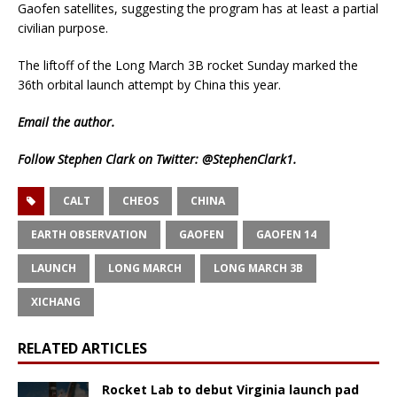
Gaofen satellites, suggesting the program has at least a partial
civilian purpose.
The liftoff of the Long March 3B rocket Sunday marked the
36th orbital launch attempt by China this year.
Email
the author.
Follow Stephen Clark on Twitter:
@StephenClark1
.
CALT
CHEOS
CHINA
EARTH OBSERVATION
GAOFEN
GAOFEN 14
LAUNCH
LONG MARCH
LONG MARCH 3B
XICHANG
RELATED ARTICLES
Rocket Lab to debut Virginia launch pad