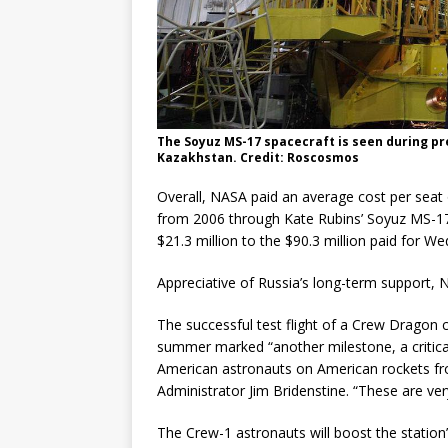
The Soyuz MS-17 spacecraft is seen during p
Kazakhstan. Credit: Roscosmos
Overall, NASA paid an average cost per seat 
from 2006 through Kate Rubins’ Soyuz MS-17 
$21.3 million to the $90.3 million paid for Wed
Appreciative of Russia’s long-term support, 
The successful test flight of a Crew Dragon c
summer marked “another milestone, a critical
American astronauts on American rockets fr
Administrator Jim Bridenstine. “These are very
The Crew-1 astronauts will boost the station’