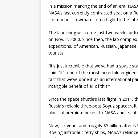
In a mission marking the end of an era, NAS
NASA’s last currently contracted seat on a R
cosmonaut crewmates on a flight to the Inte
The launching will come just two weeks before
on Nov. 2, 2000. Since then, the lab complex
expeditions, of American, Russian, Japanese,
tourists.
“It’s just incredible that we’ve had a space 
said. “It’s one of the most incredible engine
fact that we’ve done it as an international par
intangible benefit of all of this.”
Since the space shuttle’s last flight in 2011,
Russia’s reliable three-seat Soyuz spacecraft
albeit at premium prices, to NASA and its int
Now, six years and roughly $5 billion afte
Boeing astronaut ferry ships, NASA’s relianc