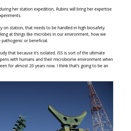
uring her station expedition, Rubins will bring her expertise
experiments.
ly on station, that needs to be handled in high biosafety
ooking at things like microbes in our environment, how we
 pathogenic or beneficial.
udy that because it’s isolated. ISS is sort of the ultimate
happens with humans and their microbiome environment when
been for almost 20 years now. I think that’s going to be an