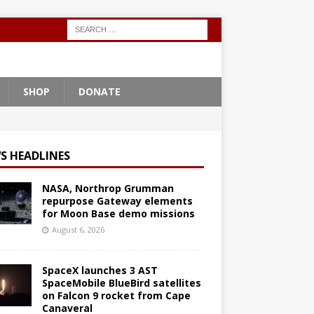
SHOP
DONATE
S HEADLINES
NASA, Northrop Grumman
repurpose Gateway elements
for Moon Base demo missions
August 6, 2026
SpaceX launches 3 AST
SpaceMobile BlueBird satellites
on Falcon 9 rocket from Cape
Canaveral