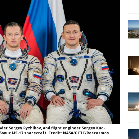
er Sergey Ryzhikov, and flight engineer Sergey Kud-
he Soyuz MS-17 spacecraft. Credit: NASA/GCTC/Roscosmos