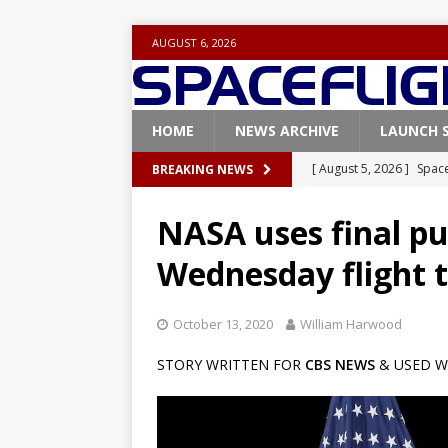
AUGUST 6, 2026
HOME
NEWS ARCHIVE
LAUNCH 
[ August 5, 2026 ]
Space
BREAKING NEWS
rocket from Cape Cana
NASA uses final pu
[ August 4, 2026 ]
Space
Wednesday flight t
Vandenberg SFB
FAL
[ July 29, 2026 ]
SpaceX 
October 13, 2020
William Harwood
FALCON 9
STORY WRITTEN FOR
CBS NEWS
& USED W
[ July 25, 2026 ]
SpaceX 
[ August 6, 2026 ]
NASA
Base demo missions