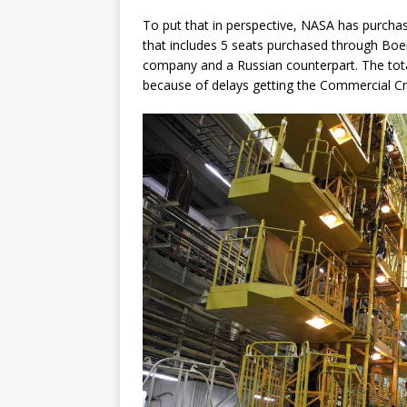
To put that in perspective, NASA has purchase
that includes 5 seats purchased through Boei
company and a Russian counterpart. The total 
because of delays getting the Commercial C