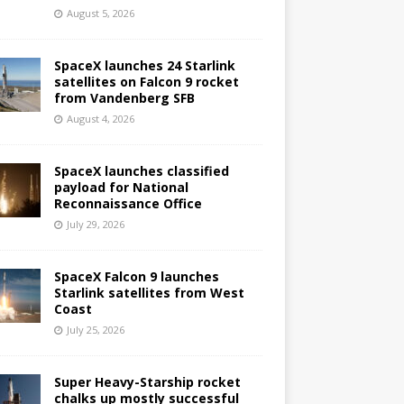
August 5, 2026
SpaceX launches 24 Starlink
satellites on Falcon 9 rocket
from Vandenberg SFB
August 4, 2026
SpaceX launches classified
payload for National
Reconnaissance Office
July 29, 2026
SpaceX Falcon 9 launches
Starlink satellites from West
Coast
July 25, 2026
Super Heavy-Starship rocket
chalks up mostly successful