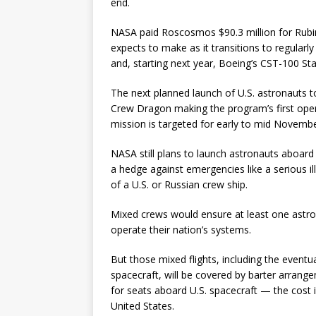
end.
NASA paid Roscosmos $90.3 million for Rubins’
expects to make as it transitions to regular
and, starting next year, Boeing’s CST-100 Star
The next planned launch of U.S. astronauts t
Crew Dragon making the program’s first opera
mission is targeted for early to mid Novembe
NASA still plans to launch astronauts aboard
a hedge against emergencies like a serious ill
of a U.S. or Russian crew ship.
Mixed crews would ensure at least one astro
operate their nation’s systems.
But those mixed flights, including the even
spacecraft, will be covered by barter arrange
for seats aboard U.S. spacecraft — the cost 
United States.