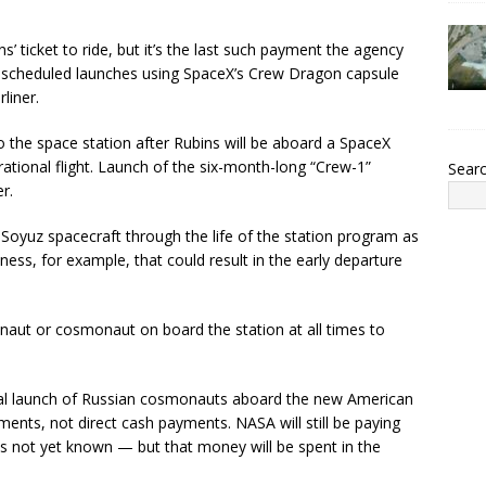
 ticket to ride, but it’s the last such payment the agency
ly scheduled launches using SpaceX’s Crew Dragon capsule
liner.
o the space station after Rubins will be aboard a SpaceX
tional flight. Launch of the six-month-long “Crew-1”
Sear
r.
 Soyuz spacecraft through the life of the station program as
ness, for example, that could result in the early departure
naut or cosmonaut on board the station at all times to
tual launch of Russian cosmonauts aboard the new American
ments, not direct cash payments. NASA will still be paying
is not yet known — but that money will be spent in the