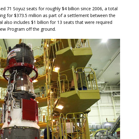
d 71 Soyuz seats for roughly $4 billion since 2006, a total
ng for $373.5 million as part of a settlement between the
also includes $1 billion for 13 seats that were required
rew Program off the ground.