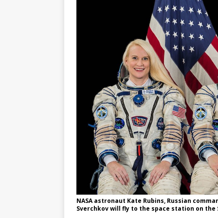
NASA astronaut Kate Rubins, Russian command
Sverchkov will fly to the space station on t