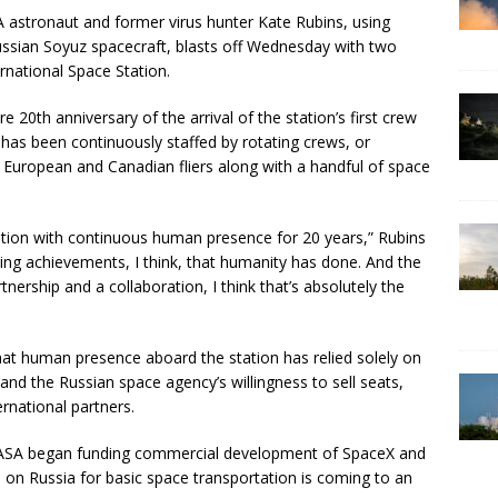
A astronaut and former virus hunter Kate Rubins, using
ussian Soyuz spacecraft, blasts off Wednesday with two
rnational Space Station.
 20th anniversary of the arrival of the station’s first crew
 has been continuously staffed by rotating crews, or
 European and Canadian fliers along with a handful of space
station with continuous human presence for 20 years,” Rubins
ering achievements, I think, that humanity has done. And the
tnership and a collaboration, I think that’s absolutely the
 that human presence aboard the station has relied solely on
 and the Russian space agency’s willingness to sell seats,
ernational partners.
r NASA began funding commercial development of SpaceX and
e on Russia for basic space transportation is coming to an