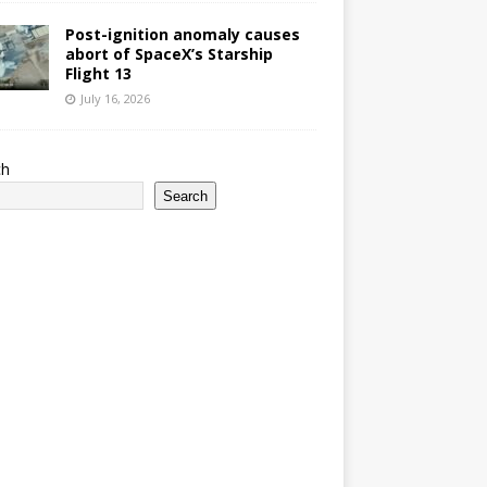
Post-ignition anomaly causes
abort of SpaceX’s Starship
Flight 13
July 16, 2026
ch
Search