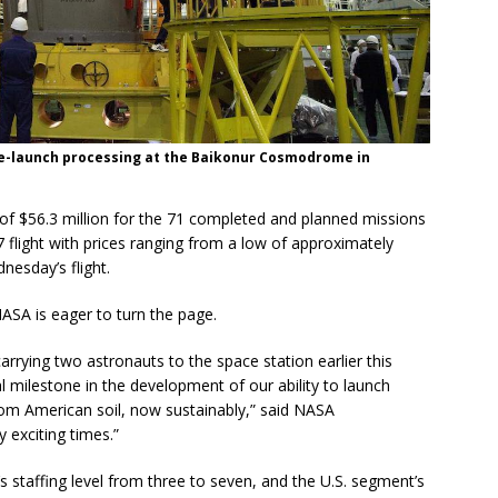
re-launch processing at the Baikonur Cosmodrome in
of $56.3 million for the 71 completed and planned missions
flight with prices ranging from a low of approximately
nesday’s flight.
NASA is eager to turn the page.
arrying two astronauts to the space station earlier this
 milestone in the development of our ability to launch
om American soil, now sustainably,” said NASA
 exciting times.”
s staffing level from three to seven, and the U.S. segment’s