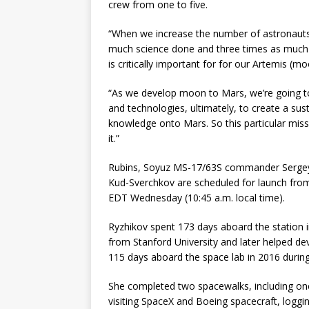
crew from one to five.
“When we increase the number of astronauts 
much science done and three times as much t
is critically important for for our Artemis 
“As we develop moon to Mars, we’re going to b
and technologies, ultimately, to create a sus
knowledge onto Mars. So this particular missi
it.”
Rubins, Soyuz MS-17/63S commander Sergey R
Kud-Sverchkov are scheduled for launch fro
EDT Wednesday (10:45 a.m. local time).
Ryzhikov spent 173 days aboard the station i
from Stanford University and later helped de
115 days aboard the space lab in 2016 during
She completed two spacewalks, including one t
visiting SpaceX and Boeing spacecraft, loggi