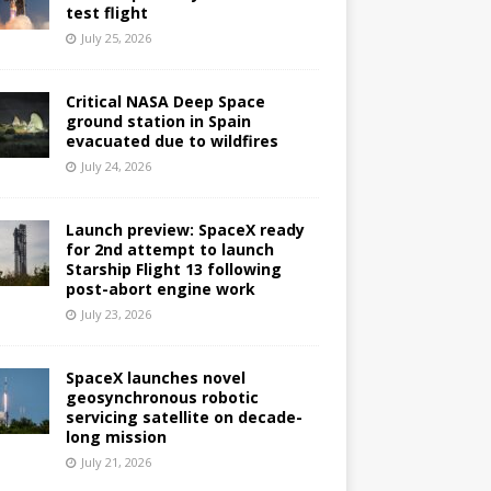
test flight
July 25, 2026
Critical NASA Deep Space
ground station in Spain
evacuated due to wildfires
July 24, 2026
Launch preview: SpaceX ready
for 2nd attempt to launch
Starship Flight 13 following
post-abort engine work
July 23, 2026
SpaceX launches novel
geosynchronous robotic
servicing satellite on decade-
long mission
July 21, 2026