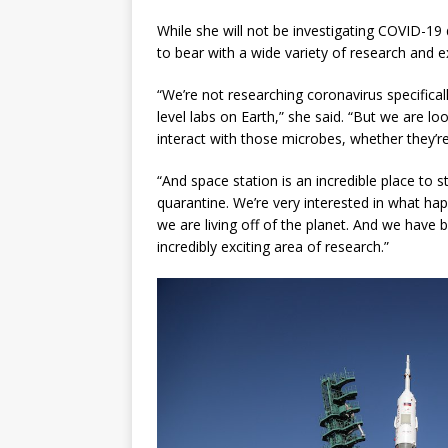
While she will not be investigating COVID-19 d
to bear with a wide variety of research and 
“We’re not researching coronavirus specifical
level labs on Earth,” she said. “But we are l
interact with those microbes, whether they’re
“And space station is an incredible place to st
quarantine. We’re very interested in what 
we are living off of the planet. And we have 
incredibly exciting area of research.”