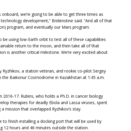
onboard, we’re going to be able to get three times as
echnology development,” Bridenstine said. “And all of that
(moon) program, and eventually our Mars program.
e using low-Earth orbit to test all of these capabilities
tainable return to the moon, and then take all of that
on is another critical milestone. We’re very excited about
yzhikov, a station veteran, and rookie co-pilot Sergey
m the Baikonur Cosmodrome in Kazakhstan at 1:45 a.m.
n 2016-17. Rubins, who holds a Ph.D. in cancer biology
velop therapies for deadly Ebola and Lassa viruses, spent
 a mission that overlapped Ryzhikov’s stay.
o finish installing a docking port that will be used by
ng 12 hours and 46 minutes outside the station.