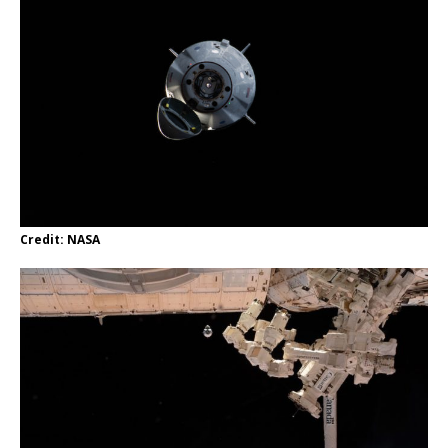
Credit: NASA