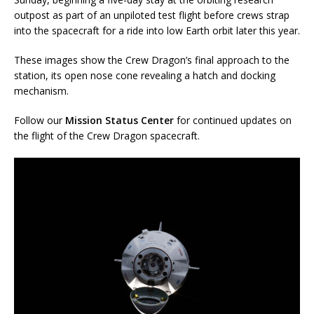
outpost as part of an unpiloted test flight before crews strap
into the spacecraft for a ride into low Earth orbit later this year.
These images show the Crew Dragon’s final approach to the
station, its open nose cone revealing a hatch and docking
mechanism.
Follow our
Mission Status Center
for continued updates on
the flight of the Crew Dragon spacecraft.