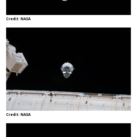
Credit: NASA
Credit: NASA