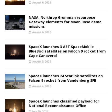
August 6, 2026
NASA, Northrop Grumman repurpose
Gateway elements for Moon Base demo
missions
August 6, 2026
SpaceX launches 3 AST SpaceMobile
BlueBird satellites on Falcon 9 rocket from
Cape Canaveral
August 5, 2026
SpaceX launches 24 Starlink satellites on
Falcon 9 rocket from Vandenberg SFB
August 4, 2026
SpaceX launches classified payload for
National Reconnaissance Office
July 29, 2026