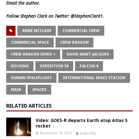
Email
the author.
Follow Stephen Clark on Twitter:
@StephenClark1
.
ANNE MCCLAIN
COMMERCIAL CREW
COMMERCIAL SPACE
CREW DRAGON
CREW DRAGON DEMO-1
DAVID SAINT-JACQUES
DOCKING
EXPEDITION 58
FALCON 9
HUMAN SPACEFLIGHT
INTERNATIONAL SPACE STATION
NASA
SPACEX
RELATED ARTICLES
Video: GOES-R departs Earth atop Atlas 5
rocket
November 20, 2016
Justin Ray