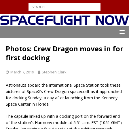
Photos: Crew Dragon moves in for
first docking
March 7, 2019
Stephen Clark
Astronauts aboard the International Space Station took these
pictures of SpaceX’s Crew Dragon spacecraft as it approached
for docking Sunday, a day after launching from the Kennedy
Space Center in Florida.
The capsule linked up with a docking port on the forward end
of the station’s Harmony module at 5:51 a.m. EST (1051 GMT)
Sunday, beginning a five-day stay at the orbiting research