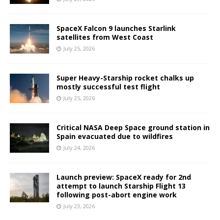
SpaceX Falcon 9 launches Starlink
satellites from West Coast
July 25, 2026
Super Heavy-Starship rocket chalks up
mostly successful test flight
July 25, 2026
Critical NASA Deep Space ground station in
Spain evacuated due to wildfires
July 24, 2026
Launch preview: SpaceX ready for 2nd
attempt to launch Starship Flight 13
following post-abort engine work
July 23, 2026