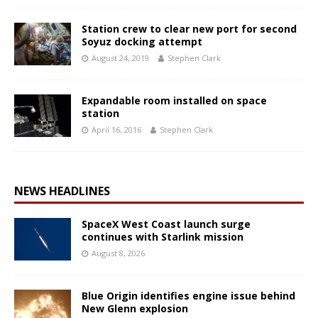
Station crew to clear new port for second
Soyuz docking attempt
August 24, 2019
Stephen Clark
Expandable room installed on space
station
April 16, 2016
Stephen Clark
NEWS HEADLINES
SpaceX West Coast launch surge
continues with Starlink mission
August 8, 2026
Blue Origin identifies engine issue behind
New Glenn explosion