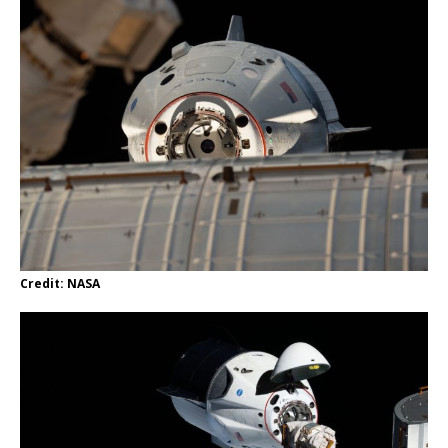
Credit: NASA