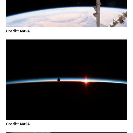
Credit: NASA
Credit: NASA