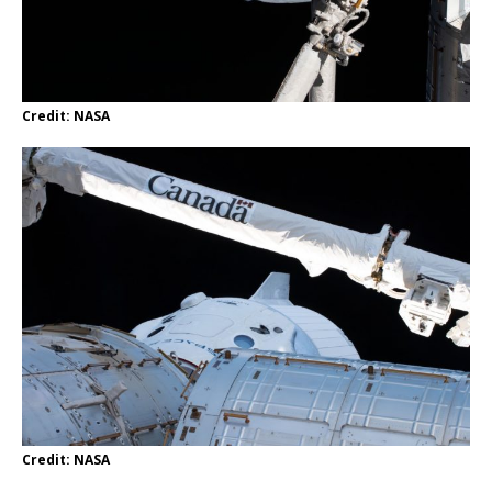
Credit: NASA
Credit: NASA