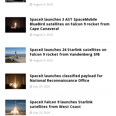
August 6, 2026
SpaceX launches 3 AST SpaceMobile
BlueBird satellites on Falcon 9 rocket from
Cape Canaveral
August 5, 2026
SpaceX launches 24 Starlink satellites on
Falcon 9 rocket from Vandenberg SFB
August 4, 2026
SpaceX launches classified payload for
National Reconnaissance Office
July 29, 2026
SpaceX Falcon 9 launches Starlink
satellites from West Coast
July 25, 2026