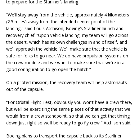
to prepare for the Starliner’s landing.
“We’ll stay away from the vehicle, approximately 4 kilometers
(2.5 miles) away from the intended center point of the
landing,” said Louis Atchison, Boeing’s Starliner launch and
recovery chief. “Upon vehicle landing, my team will go across
the desert, which has its own challenges in and of itself, and
we’ll approach the vehicle. We’ll make sure that the vehicle is
safe for folks to go near. We do have propulsion systems on
the crew module and we want to make sure that we’re in a
good configuration to go open the hatch.”
On a piloted mission, the recovery team will help astronauts
out of the capsule.
“For Orbital Flight Test, obviously you won’t have a crew there,
but we’ll be exercising the same pieces of that activity that we
would from a crew standpoint, so that we can get that timing
down just right so we’ll be ready to go fly crew,” Atchison said.
Boeing plans to transport the capsule back to its Starliner