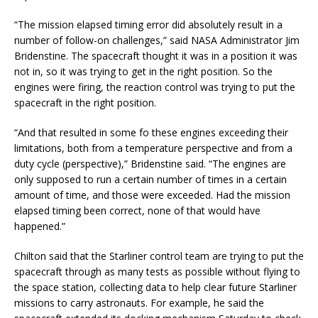
“The mission elapsed timing error did absolutely result in a
number of follow-on challenges,” said NASA Administrator Jim
Bridenstine. The spacecraft thought it was in a position it was
not in, so it was trying to get in the right position. So the
engines were firing, the reaction control was trying to put the
spacecraft in the right position.
“And that resulted in some fo these engines exceeding their
limitations, both from a temperature perspective and from a
duty cycle (perspective),” Bridenstine said. “The engines are
only supposed to run a certain number of times in a certain
amount of time, and those were exceeded. Had the mission
elapsed timing been correct, none of that would have
happened.”
Chilton said that the Starliner control team are trying to put the
spacecraft through as many tests as possible without flying to
the space station, collecting data to help clear future Starliner
missions to carry astronauts. For example, he said the