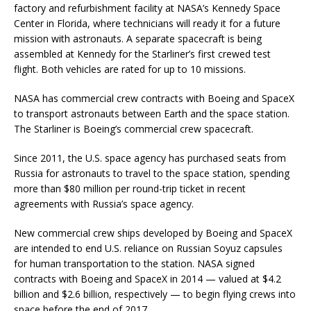
factory and refurbishment facility at NASA’s Kennedy Space
Center in Florida, where technicians will ready it for a future
mission with astronauts. A separate spacecraft is being
assembled at Kennedy for the Starliner’s first crewed test
flight. Both vehicles are rated for up to 10 missions.
NASA has commercial crew contracts with Boeing and SpaceX
to transport astronauts between Earth and the space station.
The Starliner is Boeing’s commercial crew spacecraft.
Since 2011, the U.S. space agency has purchased seats from
Russia for astronauts to travel to the space station, spending
more than $80 million per round-trip ticket in recent
agreements with Russia’s space agency.
New commercial crew ships developed by Boeing and SpaceX
are intended to end U.S. reliance on Russian Soyuz capsules
for human transportation to the station. NASA signed
contracts with Boeing and SpaceX in 2014 — valued at $4.2
billion and $2.6 billion, respectively — to begin flying crews into
space before the end of 2017.