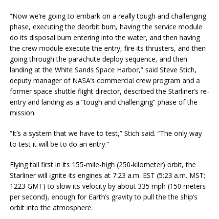
“Now we’re going to embark on a really tough and challenging
phase, executing the deorbit burn, having the service module
do its disposal burn entering into the water, and then having
the crew module execute the entry, fire its thrusters, and then
going through the parachute deploy sequence, and then
landing at the White Sands Space Harbor,” said Steve Stich,
deputy manager of NASA’s commercial crew program and a
former space shuttle flight director, described the Starliner’s re-
entry and landing as a “tough and challenging” phase of the
mission.
“It’s a system that we have to test,” Stich said. “The only way
to test it will be to do an entry.”
Flying tail first in its 155-mile-high (250-kilometer) orbit, the
Starliner will ignite its engines at 7:23 a.m. EST (5:23 a.m. MST;
1223 GMT) to slow its velocity by about 335 mph (150 meters
per second), enough for Earth’s gravity to pull the the ship’s
orbit into the atmosphere.