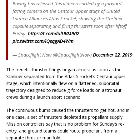
Boeing has released this video recorded by a forward-
facing camera on the Centaur upper stage of United
Launch Alliance’s Atlas 5 rocket, showing the Starliner
capsule separating and firing thrusters soon after liftoff
Friday.
https://t.co/ndulUVMR02
pic.twitter.com/iQeqgAD4Wm
— Spaceflight Now (@SpaceflightNow)
December 22, 2019
The frenetic thruster firings began almost as soon as the
Starliner separated from the Atlas 5 rocket’s Centaur upper
stage, which intentionally flew on a flattened, suborbital
trajectory designed to reduce g-force loads on astronaut
crews during a launch abort scenario.
The continuous burns caused the thrusters to get hot, and in
one case, a set of thrusters depleted its propellant supply.
Mission controllers say that is no problem for Sunday’s re-
entry, and ground teams could route propellant from a
separate thruster manifold.