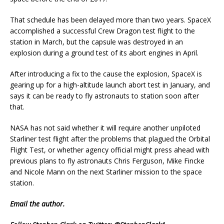
That schedule has been delayed more than two years. SpaceX
accomplished a successful Crew Dragon test flight to the
station in March, but the capsule was destroyed in an
explosion during a ground test of its abort engines in April.
After introducing a fix to the cause the explosion, SpaceX is
gearing up for a high-altitude launch abort test in January, and
says it can be ready to fly astronauts to station soon after
that.
NASA has not said whether it will require another unpiloted
Starliner test flight after the problems that plagued the Orbital
Flight Test, or whether agency official might press ahead with
previous plans to fly astronauts Chris Ferguson, Mike Fincke
and Nicole Mann on the next Starliner mission to the space
station.
Email
the author.