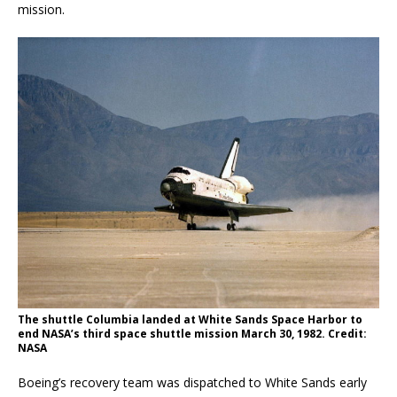
mission.
The shuttle Columbia landed at White Sands Space Harbor to
end NASA’s third space shuttle mission March 30, 1982. Credit:
NASA
Boeing’s recovery team was dispatched to White Sands early