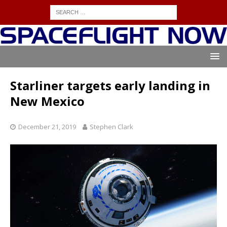
Starliner targets early landing in
New Mexico
December 21, 2019
Stephen Clark