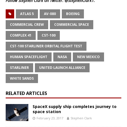
Follow Stephen Clark on Twitter:
@StephenClark1
.
ATLAS 5
AV-080
BOEING
COMMERCIAL CREW
COMMERCIAL SPACE
COMPLEX 41
CST-100
CST-100 STARLINER ORBITAL FLIGHT TEST
HUMAN SPACEFLIGHT
NASA
NEW MEXICO
STARLINER
UNITED LAUNCH ALLIANCE
WHITE SANDS
RELATED ARTICLES
SpaceX supply ship completes journey to
space station
February 23, 2017
Stephen Clark