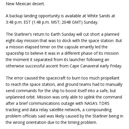
New Mexican desert.
A backup landing opportunity is available at White Sands at
3:48 p.m. EST (1:48 p.m. MST; 2048 GMT) Sunday.
The Starliner’s return to Earth Sunday will cut short a planned
eight-day mission that was to dock with the space station. But
a mission elapsed timer on the capsule errantly led the
spaceship to believe it was in a different phase of its mission
the moment it separated from its launcher following an
otherwise successful ascent from Cape Canaveral early Friday.
The error caused the spacecraft to burn too much propellant
to reach the space station, and ground teams had to manually
send commands for the ship to boost itself into a safe, but
unplanned orbit. Mission was only able to uplink the command
after a brief communications outage with NASA’s TDRS
tracking and data relay satellite network, a compounding
problem officials said was likely caused by the Starliner being in
the wrong orientation due to the timing problem.