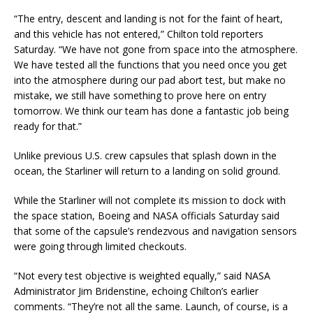
“The entry, descent and landing is not for the faint of heart,
and this vehicle has not entered,” Chilton told reporters
Saturday. “We have not gone from space into the atmosphere.
We have tested all the functions that you need once you get
into the atmosphere during our pad abort test, but make no
mistake, we still have something to prove here on entry
tomorrow. We think our team has done a fantastic job being
ready for that.”
Unlike previous U.S. crew capsules that splash down in the
ocean, the Starliner will return to a landing on solid ground.
While the Starliner will not complete its mission to dock with
the space station, Boeing and NASA officials Saturday said
that some of the capsule’s rendezvous and navigation sensors
were going through limited checkouts.
“Not every test objective is weighted equally,” said NASA
Administrator Jim Bridenstine, echoing Chilton’s earlier
comments. “They’re not all the same. Launch, of course, is a