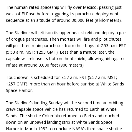
The human-rated spaceship will fly over Mexico, passing just
west of El Paso before triggering its parachute deployment
sequence at an altitude of around 30,000 feet (9 kilometers).
The Starliner will jettison its upper heat shield and deploy a pair
of drogue parachutes. Then mortars will fire and pilot chutes
will pull three main parachutes from their bags at 7:53 a.m. EST
(5:53 a.m. MST; 1253 GMT). Less than a minute later, the
capsule will release its bottom heat shield, allowing airbags to
inflate at around 3,000 feet (900 meters).
Touchdown is scheduled for 7:57 a.m. EST (5:57 a.m. MST;
1257 GMT), more than an hour before sunrise at White Sands
Space Harbor.
The Starliner’s landing Sunday will the second time an orbiting
crew-capable space vehicle has returned to Earth at White
Sands. The shuttle Columbia returned to Earth and touched
down on an unpaved landing strip at White Sands Space
Harbor in March 1982 to conclude NASA’s third space shuttle