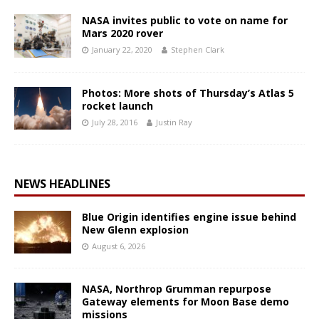
NASA invites public to vote on name for
Mars 2020 rover
January 22, 2020
Stephen Clark
Photos: More shots of Thursday’s Atlas 5
rocket launch
July 28, 2016
Justin Ray
NEWS HEADLINES
Blue Origin identifies engine issue behind
New Glenn explosion
August 6, 2026
NASA, Northrop Grumman repurpose
Gateway elements for Moon Base demo
missions