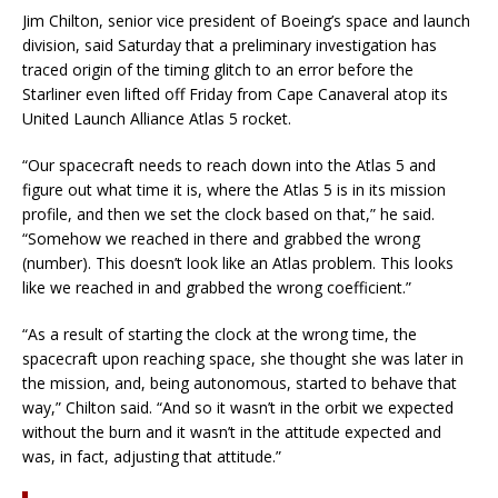
Jim Chilton, senior vice president of Boeing’s space and launch
division, said Saturday that a preliminary investigation has
traced origin of the timing glitch to an error before the
Starliner even lifted off Friday from Cape Canaveral atop its
United Launch Alliance Atlas 5 rocket.
“Our spacecraft needs to reach down into the Atlas 5 and
figure out what time it is, where the Atlas 5 is in its mission
profile, and then we set the clock based on that,” he said.
“Somehow we reached in there and grabbed the wrong
(number). This doesn’t look like an Atlas problem. This looks
like we reached in and grabbed the wrong coefficient.”
“As a result of starting the clock at the wrong time, the
spacecraft upon reaching space, she thought she was later in
the mission, and, being autonomous, started to behave that
way,” Chilton said. “And so it wasn’t in the orbit we expected
without the burn and it wasn’t in the attitude expected and
was, in fact, adjusting that attitude.”