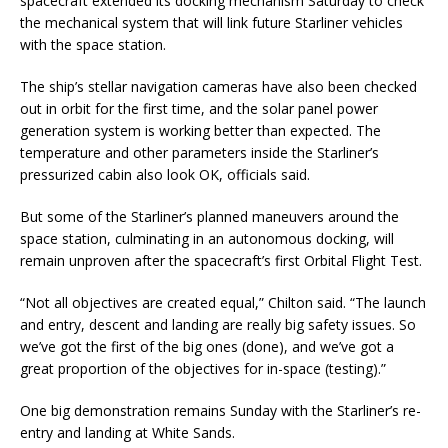
spacecraft extended its docking mechanism Saturday to check
the mechanical system that will link future Starliner vehicles
with the space station.
The ship’s stellar navigation cameras have also been checked
out in orbit for the first time, and the solar panel power
generation system is working better than expected. The
temperature and other parameters inside the Starliner’s
pressurized cabin also look OK, officials said.
But some of the Starliner’s planned maneuvers around the
space station, culminating in an autonomous docking, will
remain unproven after the spacecraft’s first Orbital Flight Test.
“Not all objectives are created equal,” Chilton said. “The launch
and entry, descent and landing are really big safety issues. So
we’ve got the first of the big ones (done), and we’ve got a
great proportion of the objectives for in-space (testing).”
One big demonstration remains Sunday with the Starliner’s re-
entry and landing at White Sands.