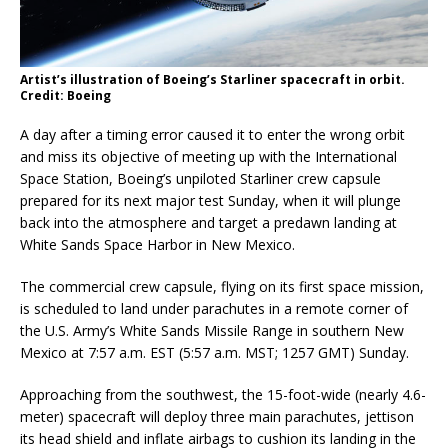
Artist’s illustration of Boeing’s Starliner spacecraft in orbit.
Credit: Boeing
A day after a timing error caused it to enter the wrong orbit
and miss its objective of meeting up with the International
Space Station, Boeing’s unpiloted Starliner crew capsule
prepared for its next major test Sunday, when it will plunge
back into the atmosphere and target a predawn landing at
White Sands Space Harbor in New Mexico.
The commercial crew capsule, flying on its first space mission,
is scheduled to land under parachutes in a remote corner of
the U.S. Army’s White Sands Missile Range in southern New
Mexico at 7:57 a.m. EST (5:57 a.m. MST; 1257 GMT) Sunday.
Approaching from the southwest, the 15-foot-wide (nearly 4.6-
meter) spacecraft will deploy three main parachutes, jettison
its head shield and inflate airbags to cushion its landing in the