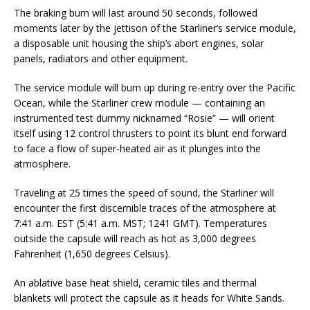
The braking burn will last around 50 seconds, followed
moments later by the jettison of the Starliner’s service module,
a disposable unit housing the ship’s abort engines, solar
panels, radiators and other equipment.
The service module will burn up during re-entry over the Pacific
Ocean, while the Starliner crew module — containing an
instrumented test dummy nicknamed “Rosie” — will orient
itself using 12 control thrusters to point its blunt end forward
to face a flow of super-heated air as it plunges into the
atmosphere.
Traveling at 25 times the speed of sound, the Starliner will
encounter the first discernible traces of the atmosphere at
7:41 a.m. EST (5:41 a.m. MST; 1241 GMT). Temperatures
outside the capsule will reach as hot as 3,000 degrees
Fahrenheit (1,650 degrees Celsius).
An ablative base heat shield, ceramic tiles and thermal
blankets will protect the capsule as it heads for White Sands.