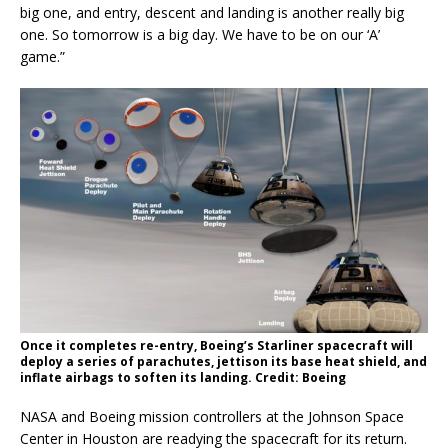
big one, and entry, descent and landing is another really big
one. So tomorrow is a big day. We have to be on our ‘A’
game.”
Once it completes re-entry, Boeing’s Starliner spacecraft will
deploy a series of parachutes, jettison its base heat shield, and
inflate airbags to soften its landing. Credit: Boeing
NASA and Boeing mission controllers at the Johnson Space
Center in Houston are readying the spacecraft for its return.