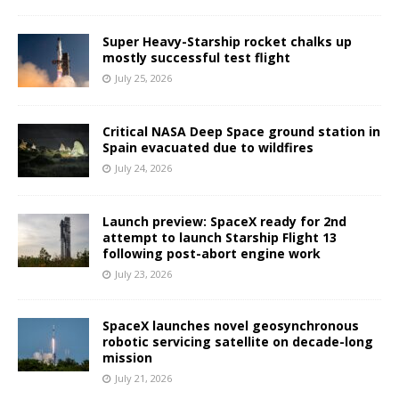
Super Heavy-Starship rocket chalks up
mostly successful test flight
July 25, 2026
Critical NASA Deep Space ground station in
Spain evacuated due to wildfires
July 24, 2026
Launch preview: SpaceX ready for 2nd
attempt to launch Starship Flight 13
following post-abort engine work
July 23, 2026
SpaceX launches novel geosynchronous
robotic servicing satellite on decade-long
mission
July 21, 2026