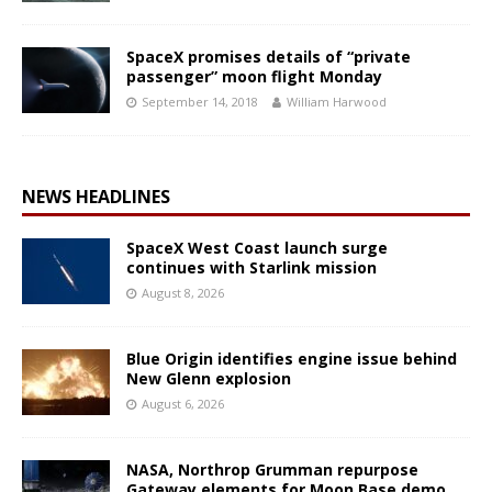
SpaceX promises details of “private
passenger” moon flight Monday
September 14, 2018
William Harwood
NEWS HEADLINES
SpaceX West Coast launch surge
continues with Starlink mission
August 8, 2026
Blue Origin identifies engine issue behind
New Glenn explosion
August 6, 2026
NASA, Northrop Grumman repurpose
Gateway elements for Moon Base demo