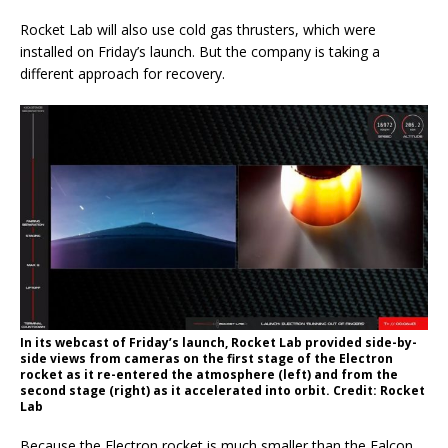
Rocket Lab will also use cold gas thrusters, which were
installed on Friday’s launch. But the company is taking a
different approach for recovery.
In its webcast of Friday’s launch, Rocket Lab provided side-by-
side views from cameras on the first stage of the Electron
rocket as it re-entered the atmosphere (left) and from the
second stage (right) as it accelerated into orbit. Credit: Rocket
Lab
Because the Electron rocket is much smaller than the Falcon