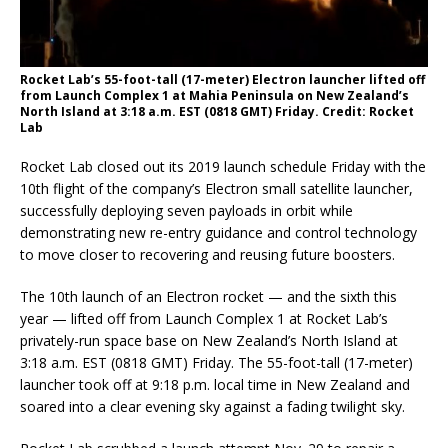
Rocket Lab’s 55-foot-tall (17-meter) Electron launcher lifted off
from Launch Complex 1 at Mahia Peninsula on New Zealand’s
North Island at 3:18 a.m. EST (0818 GMT) Friday. Credit: Rocket
Lab
Rocket Lab closed out its 2019 launch schedule Friday with the
10th flight of the company’s Electron small satellite launcher,
successfully deploying seven payloads in orbit while
demonstrating new re-entry guidance and control technology
to move closer to recovering and reusing future boosters.
The 10th launch of an Electron rocket — and the sixth this
year — lifted off from Launch Complex 1 at Rocket Lab’s
privately-run space base on New Zealand’s North Island at
3:18 a.m. EST (0818 GMT) Friday. The 55-foot-tall (17-meter)
launcher took off at 9:18 p.m. local time in New Zealand and
soared into a clear evening sky against a fading twilight sky.