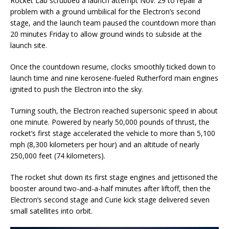
Rocket Lab scrubbed a launch attempt Nov. 29 to repair a
problem with a ground umbilical for the Electron’s second
stage, and the launch team paused the countdown more than
20 minutes Friday to allow ground winds to subside at the
launch site.
Once the countdown resume, clocks smoothly ticked down to
launch time and nine kerosene-fueled Rutherford main engines
ignited to push the Electron into the sky.
Turning south, the Electron reached supersonic speed in about
one minute. Powered by nearly 50,000 pounds of thrust, the
rocket’s first stage accelerated the vehicle to more than 5,100
mph (8,300 kilometers per hour) and an altitude of nearly
250,000 feet (74 kilometers).
The rocket shut down its first stage engines and jettisoned the
booster around two-and-a-half minutes after liftoff, then the
Electron’s second stage and Curie kick stage delivered seven
small satellites into orbit.