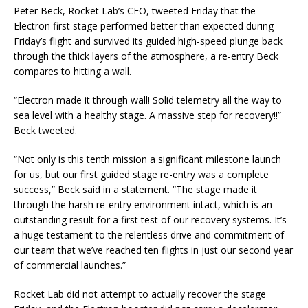
Peter Beck, Rocket Lab’s CEO, tweeted Friday that the
Electron first stage performed better than expected during
Friday’s flight and survived its guided high-speed plunge back
through the thick layers of the atmosphere, a re-entry Beck
compares to hitting a wall.
“Electron made it through wall! Solid telemetry all the way to
sea level with a healthy stage. A massive step for recovery!!”
Beck tweeted.
“Not only is this tenth mission a significant milestone launch
for us, but our first guided stage re-entry was a complete
success,” Beck said in a statement. “The stage made it
through the harsh re-entry environment intact, which is an
outstanding result for a first test of our recovery systems. It’s
a huge testament to the relentless drive and commitment of
our team that we’ve reached ten flights in just our second year
of commercial launches.”
Rocket Lab did not attempt to actually recover the stage