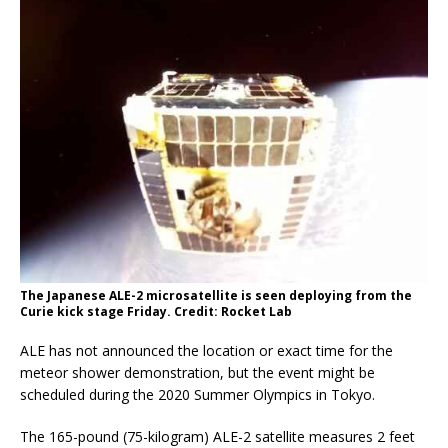
The Japanese ALE-2 microsatellite is seen deploying from the
Curie kick stage Friday. Credit: Rocket Lab
ALE has not announced the location or exact time for the
meteor shower demonstration, but the event might be
scheduled during the 2020 Summer Olympics in Tokyo.
The 165-pound (75-kilogram) ALE-2 satellite measures 2 feet