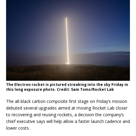
The Electron rocket is pictured streaking into the sky Friday in
this long exposure photo. Credit: Sam Toms/Rocket Lab
The all-black carbon composite first stage on Friday’s mission
debuted several upgrades aimed at moving Rocket Lab closer
to recovering and reusing rockets, a decision the company’s
chief executive says will help allow a faster launch cadence and
lower costs.