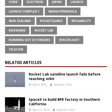
CURIE
ELECTRON
JAPAN
LAUNCH
LAUNCH COMPLEX 1
MAHIA PENINSULA
NEW ZEALAND
POCKETQUBES
REUSABILITY
RIDESHARE
ROCKET LAB
RUNNING OUT OF FINGERS
SPACEFLIGHT
TELECOM
RELATED ARTICLES
Rocket Lab satellite launch fails before
reaching orbit
July 4, 2020
Stephen Clark
SpaceX to build BFR factory in Southern
California
April 21, 2018
Stephen Clark