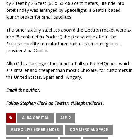
by 2 feet by 2.6 feet (60 x 60 x 80 centimeters). Its ride into
orbit Friday was arranged by Spaceflight, a Seattle-based
launch broker for small satellites.
The other six tiny satellites aboard the Electron rocket were 2-
inch (5-centimeter) PocketQube picosatellites from the
Scottish satellite manufacturer and mission management
provider Alba Orbital.
Alba Orbital arranged the launch of all six PocketQubes, which
are smaller and cheaper than most CubeSats, for customers in
the United States, Spain and Hungary.
Email
the author.
Follow Stephen Clark on Twitter:
@StephenClark1
.
ALBA ORBITAL
ALE-2
ASTRO LIVE EXPERIENCES
COMMERCIAL SPACE