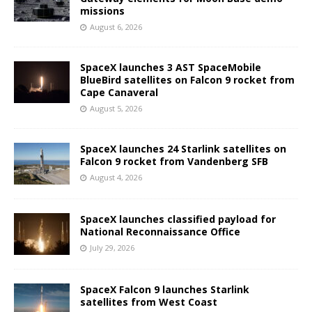
missions
August 6, 2026
SpaceX launches 3 AST SpaceMobile
BlueBird satellites on Falcon 9 rocket from
Cape Canaveral
August 5, 2026
SpaceX launches 24 Starlink satellites on
Falcon 9 rocket from Vandenberg SFB
August 4, 2026
SpaceX launches classified payload for
National Reconnaissance Office
July 29, 2026
SpaceX Falcon 9 launches Starlink
satellites from West Coast