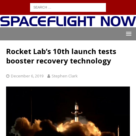
Rocket Lab’s 10th launch tests
booster recovery technology
December 6, 2019
Stephen Clark