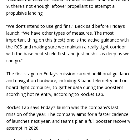
9, there’s not enough leftover propellant to attempt a
propulsive landing.
“We don’t intend to use grid fins,” Beck said before Friday’s
launch. “We have other types of measures. The most
important thing on this (next) one is the active guidance with
the RCS and making sure we maintain a really tight corridor
with the base heat shield first, and just push it as deep as we
can go.”
The first stage on Friday’s mission carried additional guidance
and navigation hardware, including S-band telemetry and on-
board flight computer, to gather data during the booster’s
scorching-hot re-entry, according to Rocket Lab.
Rocket Lab says Friday’s launch was the company’s last
mission of the year. The company aims for a faster cadence
of launches next year, and teams plan a full booster recovery
attempt in 2020.