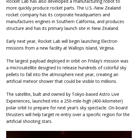
Rocket Lab has also developed a manufacturing robot to
more quickly produce rocket parts. The U.S.-New Zealand
rocket company has its corporate headquarters and
manufactures engines in Southern California, and produces
structure and has its primary launch site in New Zealand.
Early next year, Rocket Lab will begin launching Electron
missions from a new facility at Wallops Island, Virginia.
The largest payload deployed in orbit on Friday’s mission was
a microsatellite designed to release hundreds of colorful sky
pellets to fall into the atmosphere next year, creating an
artificial meteor shower that could be visible to millions.
The satellite, built and owned by Tokyo-based Astro Live
Experiences, launched into a 250-mile-high (400-kilometer)
polar orbit to prepare for next year’s sky spectacle. On-board
thrusters will help target re-entry over a specific region for the
artificial shooting stars.