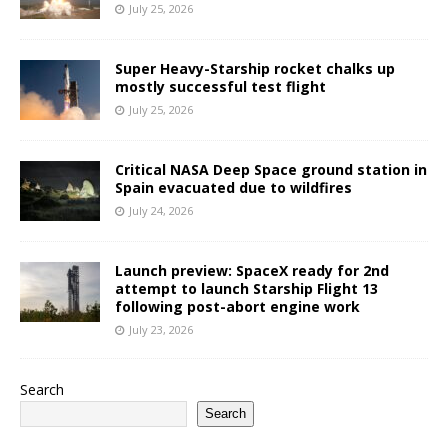
July 25, 2026
Super Heavy-Starship rocket chalks up
mostly successful test flight
July 25, 2026
Critical NASA Deep Space ground station in
Spain evacuated due to wildfires
July 24, 2026
Launch preview: SpaceX ready for 2nd
attempt to launch Starship Flight 13
following post-abort engine work
July 23, 2026
Search
Search