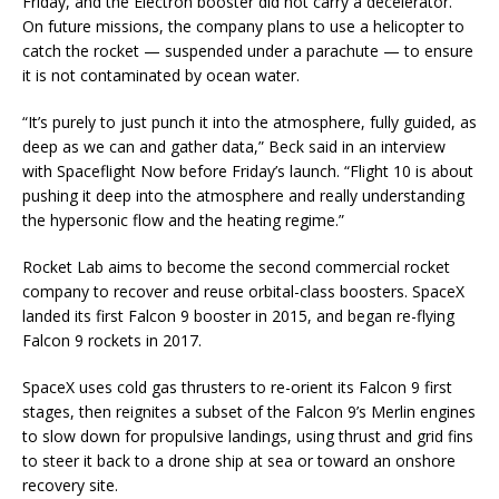
Friday, and the Electron booster did not carry a decelerator.
On future missions, the company plans to use a helicopter to
catch the rocket — suspended under a parachute — to ensure
it is not contaminated by ocean water.
“It’s purely to just punch it into the atmosphere, fully guided, as
deep as we can and gather data,” Beck said in an interview
with Spaceflight Now before Friday’s launch. “Flight 10 is about
pushing it deep into the atmosphere and really understanding
the hypersonic flow and the heating regime.”
Rocket Lab aims to become the second commercial rocket
company to recover and reuse orbital-class boosters. SpaceX
landed its first Falcon 9 booster in 2015, and began re-flying
Falcon 9 rockets in 2017.
SpaceX uses cold gas thrusters to re-orient its Falcon 9 first
stages, then reignites a subset of the Falcon 9’s Merlin engines
to slow down for propulsive landings, using thrust and grid fins
to steer it back to a drone ship at sea or toward an onshore
recovery site.