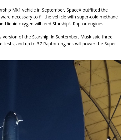
Starship Mk1 vehicle in September, SpaceX outfitted the
dware necessary to fill the vehicle with super-cold methane
d liquid oxygen will feed Starship’s Raptor engines.
ss version of the Starship. In September, Musk said three
ude tests, and up to 37 Raptor engines will power the Super