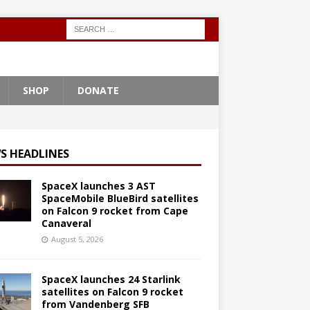
SHOP
DONATE
S HEADLINES
SpaceX launches 3 AST
SpaceMobile BlueBird satellites
on Falcon 9 rocket from Cape
Canaveral
August 5, 2026
SpaceX launches 24 Starlink
satellites on Falcon 9 rocket
from Vandenberg SFB