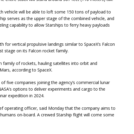
h vehicle will be able to loft some 150 tons of payload to
ship serves as the upper stage of the combined vehicle, and
eling capability to allow Starships to ferry heavy payloads
th for vertical propulsive landings similar to SpaceX’s Falcon
st stage on its Falcon rocket family.
 family of rockets, hauling satellites into orbit and
Mars, according to SpaceX.
 five companies joining the agency’s commercial lunar
NASA’s options to deliver experiments and cargo to the
ar expedition in 2024.
ef operating officer, said Monday that the company aims to
 humans on-board. A crewed Starship flight will come some