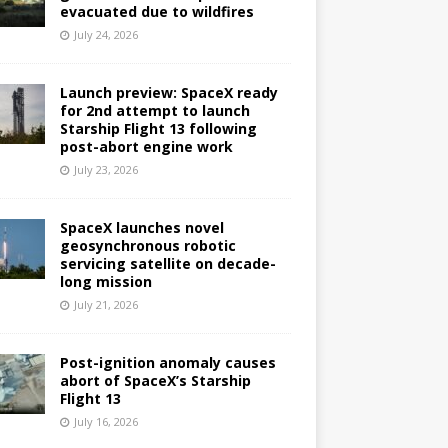
evacuated due to wildfires
July 24, 2026
Launch preview: SpaceX ready
for 2nd attempt to launch
Starship Flight 13 following
post-abort engine work
July 23, 2026
SpaceX launches novel
geosynchronous robotic
servicing satellite on decade-
long mission
July 21, 2026
Post-ignition anomaly causes
abort of SpaceX’s Starship
Flight 13
July 16, 2026