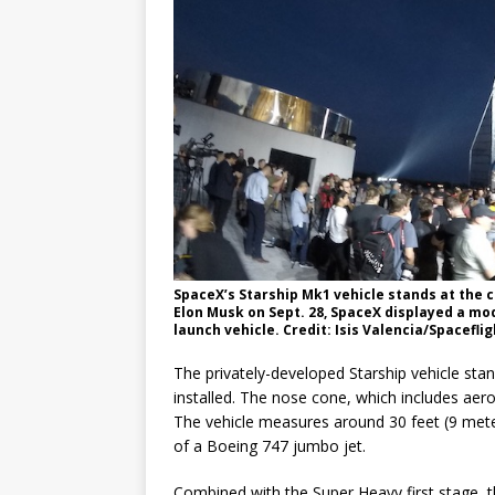
SpaceX’s Starship Mk1 vehicle stands at the 
Elon Musk on Sept. 28, SpaceX displayed a mode
launch vehicle. Credit: Isis Valencia/Spacefli
The privately-developed Starship vehicle stan
installed. The nose cone, which includes aer
The vehicle measures around 30 feet (9 mete
of a Boeing 747 jumbo jet.
Combined with the Super Heavy first stage, th