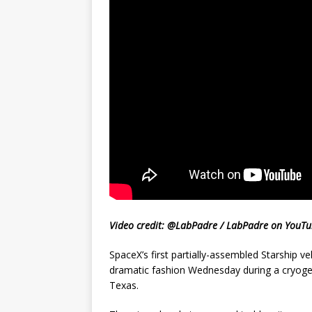
Video credit: @LabPadre / LabPadre on YouT
SpaceX’s first partially-assembled Starship vehi
dramatic fashion Wednesday during a cryogeni
Texas.