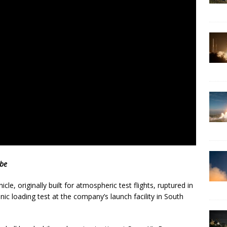
ube
cle, originally built for atmospheric test flights, ruptured in
c loading test at the company’s launch facility in South