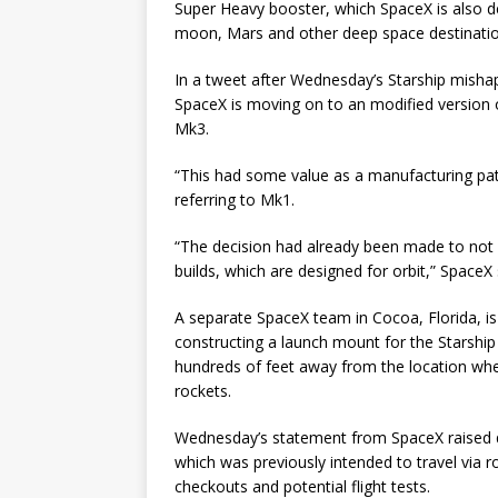
Super Heavy booster, which SpaceX is also dev
moon, Mars and other deep space destinatio
In a tweet after Wednesday’s Starship misha
SpaceX is moving on to an modified version of
Mk3.
“This had some value as a manufacturing pathf
referring to Mk1.
“The decision had already been made to not f
builds, which are designed for orbit,” SpaceX 
A separate SpaceX team in Cocoa, Florida, is 
constructing a launch mount for the Starshi
hundreds of feet away from the location wh
rockets.
Wednesday’s statement from SpaceX raised q
which was previously intended to travel via
checkouts and potential flight tests.