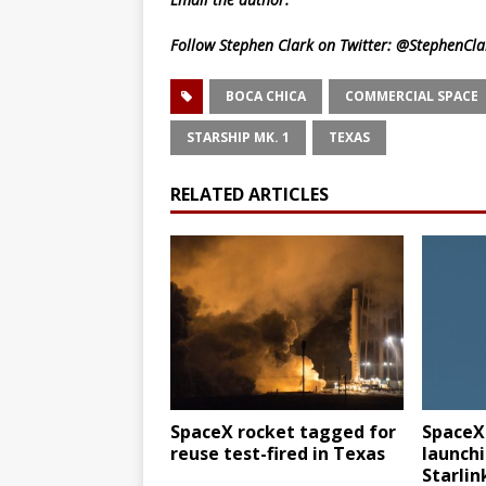
Follow Stephen Clark on Twitter:
@StephenCla
BOCA CHICA
COMMERCIAL SPACE
STARSHIP MK. 1
TEXAS
RELATED ARTICLES
SpaceX rocket tagged for
SpaceX
reuse test-fired in Texas
launchi
Starlin