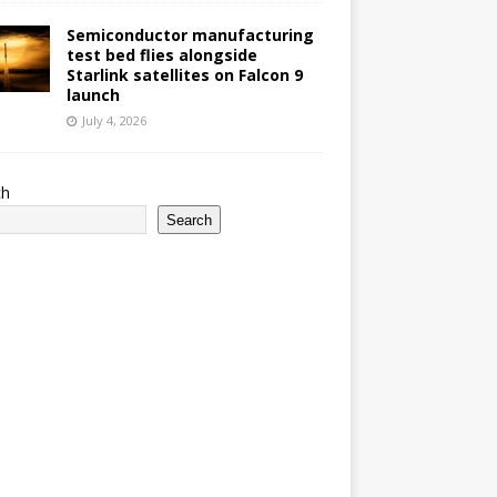
Semiconductor manufacturing
test bed flies alongside
Starlink satellites on Falcon 9
launch
July 4, 2026
ch
Search