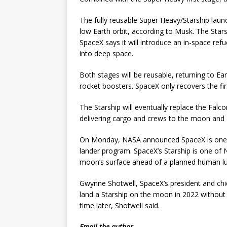
The fully reusable Super Heavy/Starship launc
low Earth orbit, according to Musk. The Star
SpaceX says it will introduce an in-space refu
into deep space.
Both stages will be reusable, returning to Ear
rocket boosters. SpaceX only recovers the fir
The Starship will eventually replace the Falcon
delivering cargo and crews to the moon and 
On Monday, NASA announced SpaceX is one of
lander program. SpaceX’s Starship is one of 
moon’s surface ahead of a planned human lun
Gwynne Shotwell, SpaceX’s president and chi
land a Starship on the moon in 2022 without
time later, Shotwell said.
Email
the author.