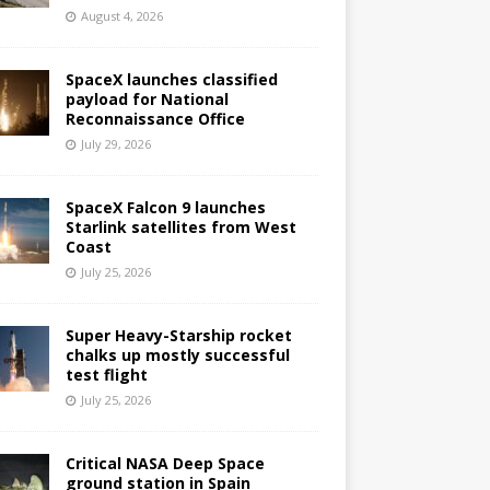
August 4, 2026
SpaceX launches classified
payload for National
Reconnaissance Office
July 29, 2026
SpaceX Falcon 9 launches
Starlink satellites from West
Coast
July 25, 2026
Super Heavy-Starship rocket
chalks up mostly successful
test flight
July 25, 2026
Critical NASA Deep Space
ground station in Spain