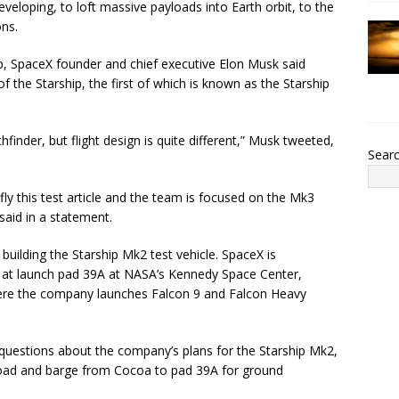
eloping, to loft massive payloads into Earth orbit, to the
ns.
p, SpaceX founder and chief executive Elon Musk said
 the Starship, the first of which is known as the Starship
inder, but flight design is quite different,” Musk tweeted,
Sear
ly this test article and the team is focused on the Mk3
said in a statement.
building the Starship Mk2 test vehicle. SpaceX is
p at launch pad 39A at NASA’s Kennedy Space Center,
ere the company launches Falcon 9 and Falcon Heavy
uestions about the company’s plans for the Starship Mk2,
 road and barge from Cocoa to pad 39A for ground