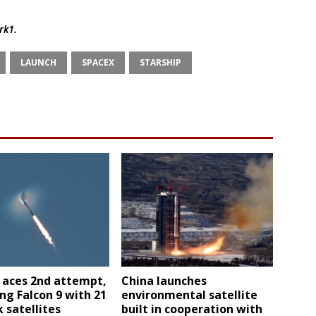
rk1
.
LAUNCH
SPACEX
STARSHIP
 aces 2nd attempt,
China launches
ng Falcon 9 with 21
environmental satellite
k satellites
built in cooperation with