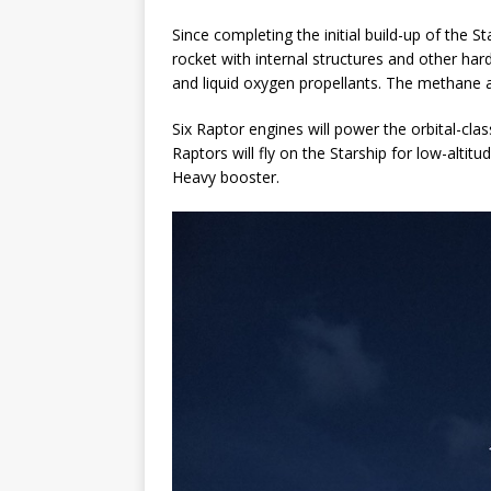
Since completing the initial build-up of the 
rocket with internal structures and other har
and liquid oxygen propellants. The methane an
Six Raptor engines will power the orbital-cla
Raptors will fly on the Starship for low-altit
Heavy booster.