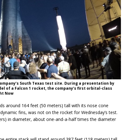
company’s South Texas test site. During a presentation by
l of a Falcon 1 rocket, the company’s first orbital-class
ght Now
ds around 164 feet (50 meters) tall with its nose cone
odynamic fins, was not on the rocket for Wednesday’s test.
rs) in diameter, about one-and-a-half times the diameter
e entire stack will stand around 387 feet (118 meters) tall.