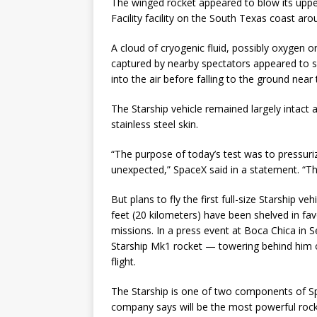
The winged rocket appeared to blow its uppe
Facility facility on the South Texas coast a
A cloud of cryogenic fluid, possibly oxygen o
captured by nearby spectators appeared to s
into the air before falling to the ground near 
The Starship vehicle remained largely intact a
stainless steel skin.
“The purpose of today’s test was to pressu
unexpected,” SpaceX said in a statement. “The
But plans to fly the first full-size Starship v
feet (20 kilometers) have been shelved in favo
missions. In a press event at Boca Chica in 
Starship Mk1 rocket — towering behind him 
flight.
The Starship is one of two components of Sp
company says will be the most powerful rocket