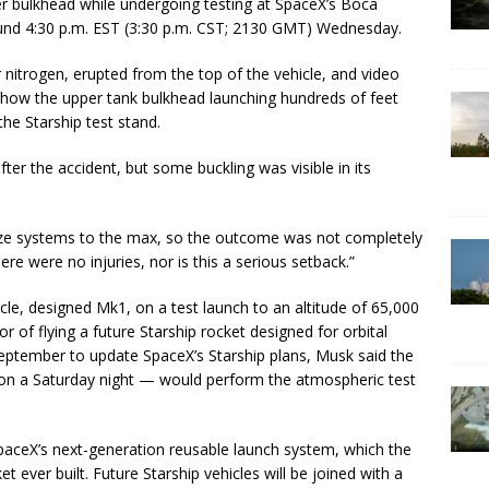
r bulkhead while undergoing testing at SpaceX’s Boca
round 4:30 p.m. EST (3:30 p.m. CST; 2130 GMT) Wednesday.
r nitrogen, erupted from the top of the vehicle, and video
how the upper tank bulkhead launching hundreds of feet
the Starship test stand.
fter the accident, but some buckling was visible in its
rize systems to the max, so the outcome was not completely
re were no injuries, nor is this a serious setback.”
ehicle, designed Mk1, on a test launch to an altitude of 65,000
r of flying a future Starship rocket designed for orbital
September to update SpaceX’s Starship plans, Musk said the
on a Saturday night — would perform the atmospheric test
aceX’s next-generation reusable launch system, which the
 ever built. Future Starship vehicles will be joined with a