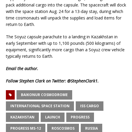
pack additional cargo into the capsule. The spacecraft will dock
with the space station Aug. 24 for a 13-day stay, during which
time cosmonauts will unpack the supplies and load items for
return to Earth.
The Soyuz capsule parachute to a landing in Kazakhstan in
early September with up to 1,100 pounds (500 kilograms) of
equipment, significantly more cargo than a Soyuz crew vehicle
typically returns to Earth.
Email
the author.
Follow Stephen Clark on Twitter:
@StephenClark1
.
BAIKONUR COSMODROME
INTERNATIONAL SPACE STATION
ISS CARGO
KAZAKHSTAN
LAUNCH
PROGRESS
PROGRESS MS-12
ROSCOSMOS
RUSSIA