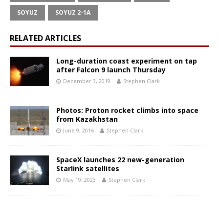
SOYUZ
SOYUZ 2-1A
RELATED ARTICLES
Long-duration coast experiment on tap
after Falcon 9 launch Thursday
December 3, 2019
Stephen Clark
Photos: Proton rocket climbs into space
from Kazakhstan
June 9, 2016
Stephen Clark
SpaceX launches 22 new-generation
Starlink satellites
May 19, 2023
Stephen Clark