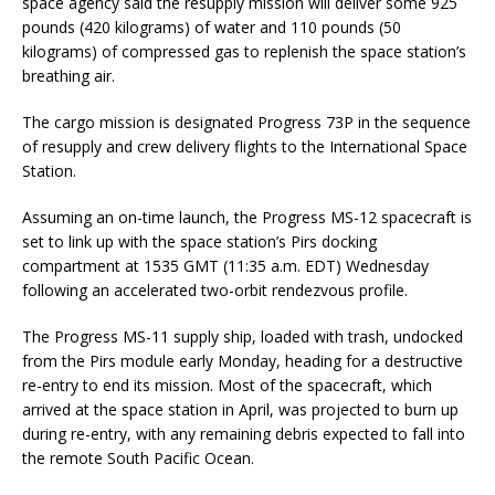
space agency said the resupply mission will deliver some 925
pounds (420 kilograms) of water and 110 pounds (50
kilograms) of compressed gas to replenish the space station’s
breathing air.
The cargo mission is designated Progress 73P in the sequence
of resupply and crew delivery flights to the International Space
Station.
Assuming an on-time launch, the Progress MS-12 spacecraft is
set to link up with the space station’s Pirs docking
compartment at 1535 GMT (11:35 a.m. EDT) Wednesday
following an accelerated two-orbit rendezvous profile.
The Progress MS-11 supply ship, loaded with trash, undocked
from the Pirs module early Monday, heading for a destructive
re-entry to end its mission. Most of the spacecraft, which
arrived at the space station in April, was projected to burn up
during re-entry, with any remaining debris expected to fall into
the remote South Pacific Ocean.