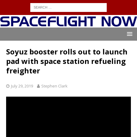
Soyuz booster rolls out to launch
pad with space station refueling
freighter
July 29, 2019
Stephen Clark