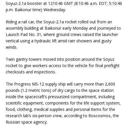
Soyuz-2.1a booster at 1210:46 GMT (8:10:46 a.m. EDT; 5:10:46
p.m. Baikonur time) Wednesday.
Riding a rail car, the Soyuz-2.1a rocket rolled out from an
assembly building at Baikonur early Monday and journeyed to
Launch Pad No. 31, where ground crews raised the launcher
vertical using a hydraulic lift amid rain showers and gusty
winds.
Twin gantry towers moved into position around the Soyuz
rocket to give workers access to the vehicle for final preflight
checkouts and inspections.
The Progress MS-12 supply ship will carry more than 2,600
pounds (1.2 metric tons) of dry cargo to the space station
inside the spacecraft’s pressurized compartment, including
scientific equipment, components for the life support system,
food, clothing, medical supplies and personal items for the
research lab’s six-person crew, according to Roscosmos, the
Russian space agency.