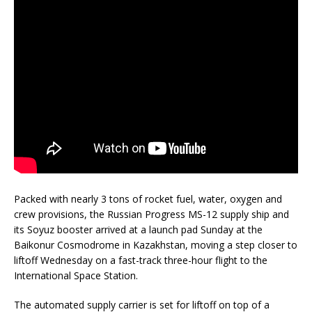
Packed with nearly 3 tons of rocket fuel, water, oxygen and
crew provisions, the Russian Progress MS-12 supply ship and
its Soyuz booster arrived at a launch pad Sunday at the
Baikonur Cosmodrome in Kazakhstan, moving a step closer to
liftoff Wednesday on a fast-track three-hour flight to the
International Space Station.
The automated supply carrier is set for liftoff on top of a