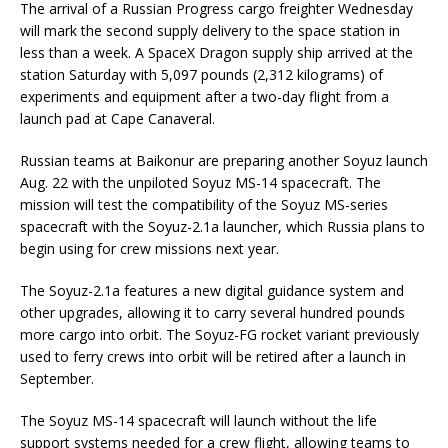
The arrival of a Russian Progress cargo freighter Wednesday
will mark the second supply delivery to the space station in
less than a week. A SpaceX Dragon supply ship arrived at the
station Saturday with 5,097 pounds (2,312 kilograms) of
experiments and equipment after a two-day flight from a
launch pad at Cape Canaveral.
Russian teams at Baikonur are preparing another Soyuz launch
Aug. 22 with the unpiloted Soyuz MS-14 spacecraft. The
mission will test the compatibility of the Soyuz MS-series
spacecraft with the Soyuz-2.1a launcher, which Russia plans to
begin using for crew missions next year.
The Soyuz-2.1a features a new digital guidance system and
other upgrades, allowing it to carry several hundred pounds
more cargo into orbit. The Soyuz-FG rocket variant previously
used to ferry crews into orbit will be retired after a launch in
September.
The Soyuz MS-14 spacecraft will launch without the life
support systems needed for a crew flight, allowing teams to