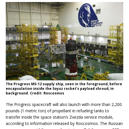
The Progress MS-12 supply ship, seen in the foreground, before
encapsulation inside the Soyuz rocket’s payload shroud, in
background. Credit: Roscosmos
The Progress spacecraft will also launch with more than 2,200
pounds (1 metric ton) of propellant in refueling tanks to
transfer inside the space station’s Zvezda service module,
according to information released by Roscosmos. The Russian