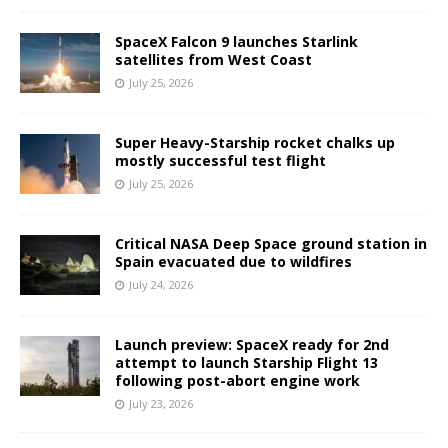
SpaceX Falcon 9 launches Starlink
satellites from West Coast
July 25, 2026
Super Heavy-Starship rocket chalks up
mostly successful test flight
July 25, 2026
Critical NASA Deep Space ground station in
Spain evacuated due to wildfires
July 24, 2026
Launch preview: SpaceX ready for 2nd
attempt to launch Starship Flight 13
following post-abort engine work
July 23, 2026