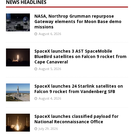
NEWS HEADLINES
NASA, Northrop Grumman repurpose
Gateway elements for Moon Base demo
missions
August 6, 2026
SpaceX launches 3 AST SpaceMobile
BlueBird satellites on Falcon 9 rocket from
Cape Canaveral
August 5, 2026
SpaceX launches 24 Starlink satellites on
Falcon 9 rocket from Vandenberg SFB
August 4, 2026
SpaceX launches classified payload for
National Reconnaissance Office
July 29, 2026