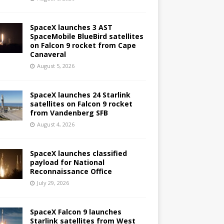
SpaceX launches 3 AST
SpaceMobile BlueBird satellites
on Falcon 9 rocket from Cape
Canaveral
August 5, 2026
SpaceX launches 24 Starlink
satellites on Falcon 9 rocket
from Vandenberg SFB
August 4, 2026
SpaceX launches classified
payload for National
Reconnaissance Office
July 29, 2026
SpaceX Falcon 9 launches
Starlink satellites from West