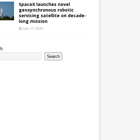
SpaceX launches novel
geosynchronous robotic
servicing satellite on decade-
long mission
July 21, 2026
ch
Search