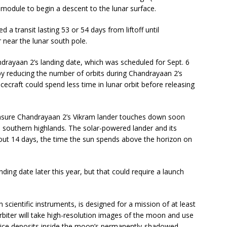
 module to begin a descent to the lunar surface.
 a transit lasting 53 or 54 days from liftoff until
near the lunar south pole.
rayaan 2’s landing date, which was scheduled for Sept. 6
e by reducing the number of orbits during Chandrayaan 2’s
cecraft could spend less time in lunar orbit before releasing
 ensure Chandrayaan 2’s Vikram lander touches down soon
’s southern highlands. The solar-powered lander and its
bout 14 days, the time the sun spends above the horizon on
ing date later this year, but that could require a launch
 scientific instruments, is designed for a mission of at least
orbiter will take high-resolution images of the moon and use
er ice deposits inside the moon’s permanently-shadowed