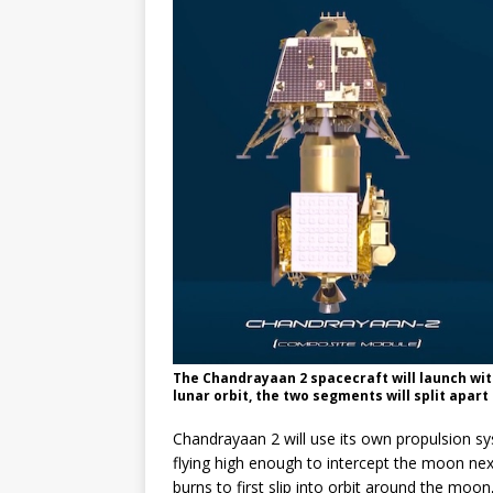
The Chandrayaan 2 spacecraft will launch wit
lunar orbit, the two segments will split apart
Chandrayaan 2 will use its own propulsion sys
flying high enough to intercept the moon nex
burns to first slip into orbit around the moon