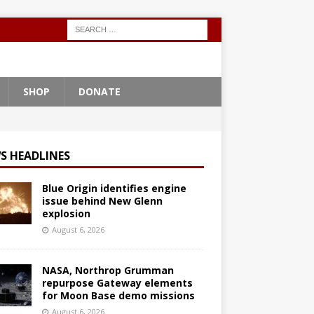
SHOP
DONATE
S HEADLINES
Blue Origin identifies engine
issue behind New Glenn
explosion
August 6, 2026
NASA, Northrop Grumman
repurpose Gateway elements
for Moon Base demo missions
August 6, 2026