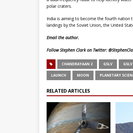
polar craters.
India is aiming to become the fourth nation 
landings by the Soviet Union, the United Stat
Email
the author.
Follow Stephen Clark on Twitter:
@StephenCla
CHANDRAYAAN 2
GSLV
GSLV
LAUNCH
MOON
PLANETARY SCIEN
RELATED ARTICLES