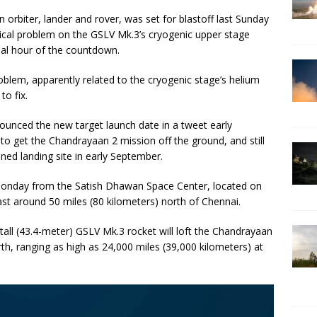
orbiter, lander and rover, was set for blastoff last Sunday
nical problem on the GSLV Mk.3’s cryogenic upper stage
final hour of the countdown.
blem, apparently related to the cryogenic stage’s helium
to fix.
unced the new target launch date in a tweet early
o get the Chandrayaan 2 mission off the ground, and still
nned landing site in early September.
 Monday from the Satish Dhawan Space Center, located on
ast around 50 miles (80 kilometers) north of Chennai.
-tall (43.4-meter) GSLV Mk.3 rocket will loft the Chandrayaan
arth, ranging as high as 24,000 miles (39,000 kilometers) at