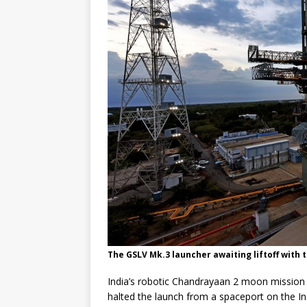
GLENN
The GSLV Mk.3 launcher awaiting liftoff with 
India’s robotic Chandrayaan 2 moon mission i
halted the launch from a spaceport on the In