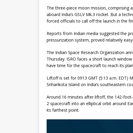
The three-piece moon mission, comprising an 
aboard India’s GSLV Mk.3 rocket. But a tech
forced officials to call off the launch in the 
Reports from Indian media suggested the pro
pressurization system, proved relatively easy 
The Indian Space Research Organization anno
Thursday. ISRO faces a short launch window t
have time for the spacecraft to reach its pla
Liftoff is set for 0913 GMT (5:13 a.m. EDT)
Sriharikota Island on India’s southeastern co
Around 16 minutes after liftoff, the 142-foot
2 spacecraft into an elliptical orbit around E
its farthest point.