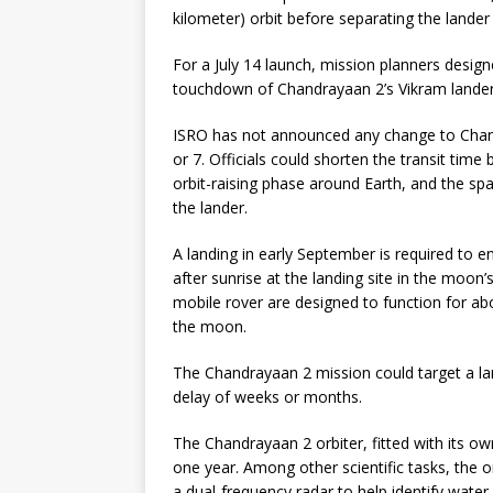
kilometer) orbit before separating the lander
For a July 14 launch, mission planners designed
touchdown of Chandrayaan 2’s Vikram lander 
ISRO has not announced any change to Chand
or 7. Officials could shorten the transit tim
orbit-raising phase around Earth, and the spa
the lander.
A landing in early September is required to
after sunrise at the landing site in the moon
mobile rover are designed to function for a
the moon.
The Chandrayaan 2 mission could target a land
delay of weeks or months.
The Chandrayaan 2 orbiter, fitted with its own
one year. Among other scientific tasks, the 
a dual-frequency radar to help identify wat