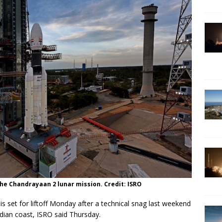
the Chandrayaan 2 lunar mission. Credit: ISRO
s set for liftoff Monday after a technical snag last weekend
dian coast, ISRO said Thursday.