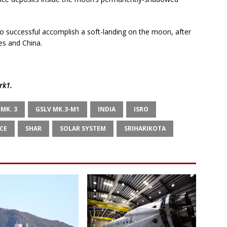
to successful accomplish a soft-landing on the moon, after
es and China.
rk1
.
 MK. 3
GSLV MK.3-M1
INDIA
ISRO
CE
SHAR
SOLAR SYSTEM
SRIHARIKOTA