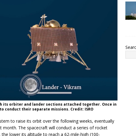
Sear
h its orbiter and lander sections attached together. Once in
 to conduct their separate missions. Credit: ISRO
tem to raise its orbit over the following weeks, eventually
t month. The spacecraft will conduct a series of rocket
, the lower its altitude to reach a 62-mile-high (100-