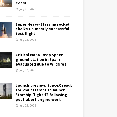
Coast
July 25, 2026
Super Heavy-Starship rocket
chalks up mostly successful
test flight
July 25, 2026
Critical NASA Deep Space
ground station in Spain
evacuated due to wildfires
July 24, 2026
Launch preview: SpaceX ready
for 2nd attempt to launch
Starship Flight 13 following
post-abort engine work
July 23, 2026