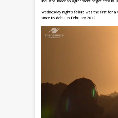
industry under an agreement negotiated in 2
Wednesday night’s failure was the first for a
since its debut in February 2012.