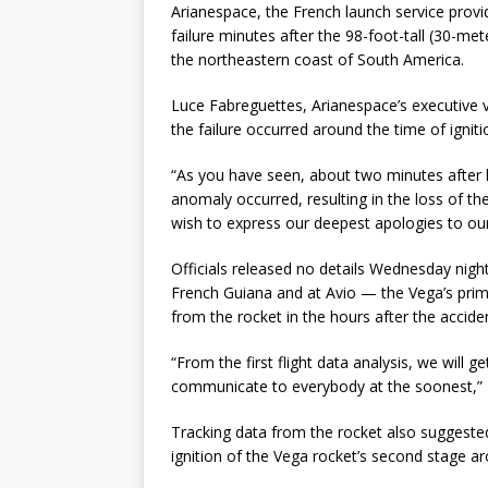
Arianespace, the French launch service provi
failure minutes after the 98-foot-tall (30-m
the northeastern coast of South America.
Luce Fabreguettes, Arianespace’s executive v
the failure occurred around the time of ignit
“As you have seen, about two minutes after l
anomaly occurred, resulting in the loss of th
wish to express our deepest apologies to our
Officials released no details Wednesday nig
French Guiana and at Avio — the Vega’s prim
from the rocket in the hours after the accide
“From the first flight data analysis, we will 
communicate to everybody at the soonest,” 
Tracking data from the rocket also suggest
ignition of the Vega rocket’s second stage ar