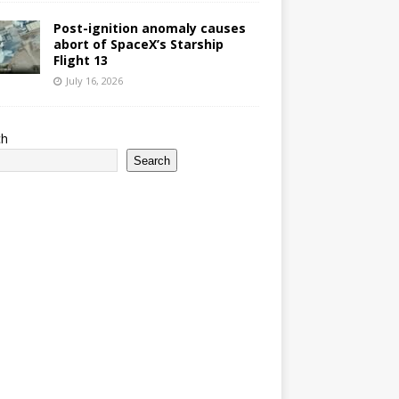
Post-ignition anomaly causes
abort of SpaceX’s Starship
Flight 13
July 16, 2026
ch
Search