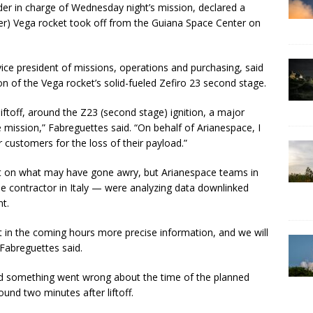
der in charge of Wednesday night’s mission, declared a
eter) Vega rocket took off from the Guiana Space Center on
ice president of missions, operations and purchasing, said
ion of the Vega rocket’s solid-fueled Zefiro 23 second stage.
iftoff, around the Z23 (second stage) ignition, a major
e mission,” Fabreguettes said. “On behalf of Arianespace, I
 customers for the loss of their payload.”
ht on what may have gone awry, but Arianespace teams in
e contractor in Italy — were analyzing data downlinked
nt.
get in the coming hours more precise information, and we will
Fabreguettes said.
ed something went wrong about the time of the planned
ound two minutes after liftoff.