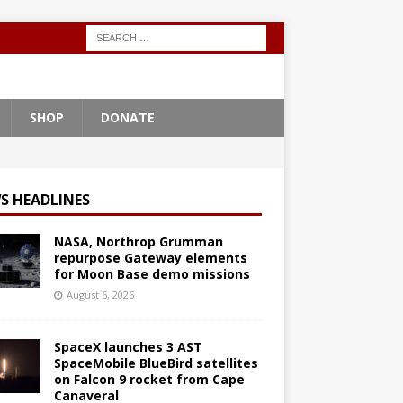
SHOP
DONATE
S HEADLINES
NASA, Northrop Grumman
repurpose Gateway elements
for Moon Base demo missions
August 6, 2026
SpaceX launches 3 AST
SpaceMobile BlueBird satellites
on Falcon 9 rocket from Cape
Canaveral