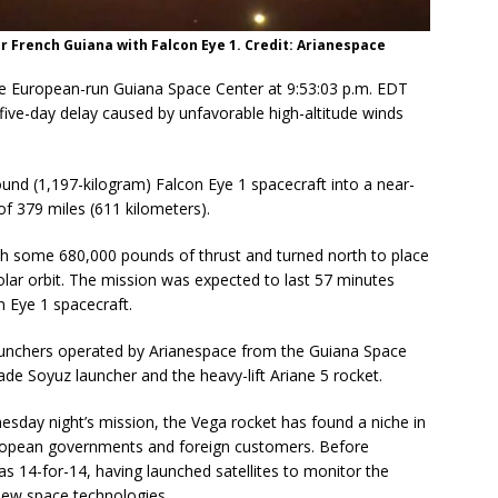
r French Guiana with Falcon Eye 1. Credit: Arianespace
the European-run Guiana Space Center at 9:53:03 p.m. EDT
ve-day delay caused by unfavorable high-altitude winds
und (1,197-kilogram) Falcon Eye 1 spacecraft into a near-
of 379 miles (611 kilometers).
ith some 680,000 pounds of thrust and turned north to place
olar orbit. The mission was expected to last 57 minutes
n Eye 1 spacecraft.
 launchers operated by Arianespace from the Guiana Space
de Soyuz launcher and the heavy-lift Ariane 5 rocket.
sday night’s mission, the Vega rocket has found a niche in
European governments and foreign customers. Before
as 14-for-14, having launched satellites to monitor the
new space technologies.