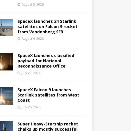
August 5, 2026
SpaceX launches 24 Starlink
satellites on Falcon 9 rocket
from Vandenberg SFB
August 4, 2026
SpaceX launches classified
payload for National
Reconnaissance Office
July 29, 2026
SpaceX Falcon 9 launches
Starlink satellites from West
Coast
July 25, 2026
Super Heavy-Starship rocket
chalks up mostly successful