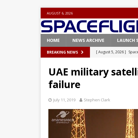
AUGUST 6, 2026
HOME
NEWS ARCHIVE
LAUNCH 
[ August 5, 2026 ]
Space
BREAKING NEWS
rocket from Cape Cana
UAE military satell
[ August 4, 2026 ]
Space
failure
Vandenberg SFB
FAL
[ July 29, 2026 ]
SpaceX 
July 11, 2019
Stephen Clark
FALCON 9
[ July 25, 2026 ]
SpaceX 
[ August 6, 2026 ]
NASA
Base demo missions