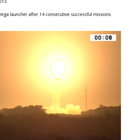
013.
 Vega launcher after 14 consecutive successful missions