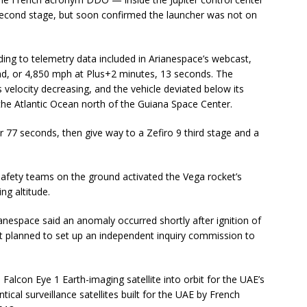
second stage, but soon confirmed the launcher was not on
ing to telemetry data included in Arianespace’s webcast,
nd, or 4,850 mph at Plus+2 minutes, 13 seconds. The
 velocity decreasing, and the vehicle deviated below its
 the Atlantic Ocean north of the Guiana Space Center.
 77 seconds, then give way to a Zefiro 9 third stage and a
safety teams on the ground activated the Vega rocket’s
ng altitude.
anespace said an anomaly occurred shortly after ignition of
t planned to set up an independent inquiry commission to
alcon Eye 1 Earth-imaging satellite into orbit for the UAE’s
ntical surveillance satellites built for the UAE by French