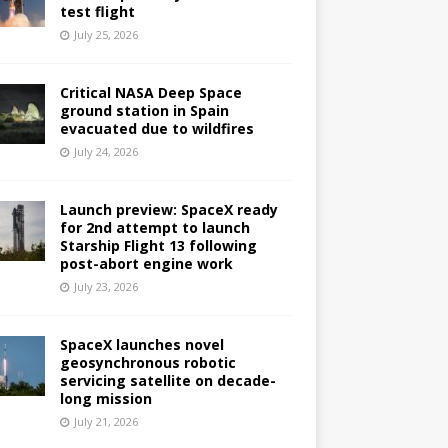
test flight
July 25, 2026
Critical NASA Deep Space
ground station in Spain
evacuated due to wildfires
July 24, 2026
Launch preview: SpaceX ready
for 2nd attempt to launch
Starship Flight 13 following
post-abort engine work
July 23, 2026
SpaceX launches novel
geosynchronous robotic
servicing satellite on decade-
long mission
July 21, 2026