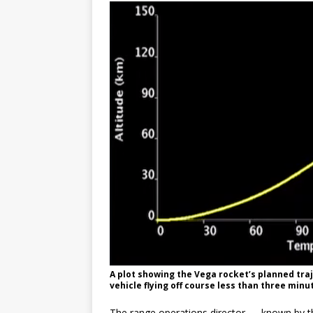
A plot showing the Vega rocket’s planned traj
vehicle flying off course less than three minut
The range operations director — known by t