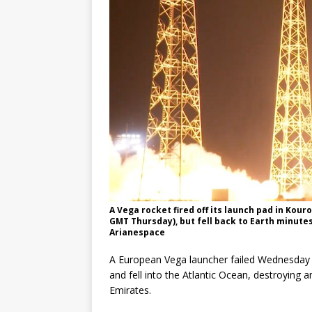
A Vega rocket fired off its launch pad in Kou
GMT Thursday), but fell back to Earth minutes a
Arianespace
A European Vega launcher failed Wednesday n
and fell into the Atlantic Ocean, destroying an
Emirates.