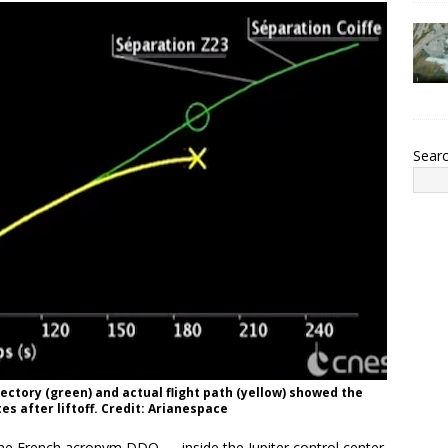
Sear
ectory (green) and actual flight path (yellow) showed the
es after liftoff. Credit: Arianespace
he French acronym DDO — inside the Jupiter control center