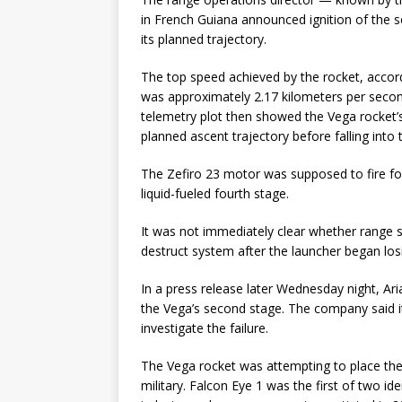
in French Guiana announced ignition of the 
its planned trajectory.
The top speed achieved by the rocket, accord
was approximately 2.17 kilometers per seco
telemetry plot then showed the Vega rocket’s
planned ascent trajectory before falling into
The Zefiro 23 motor was supposed to fire for
liquid-fueled fourth stage.
It was not immediately clear whether range 
destruct system after the launcher began losi
In a press release later Wednesday night, Ari
the Vega’s second stage. The company said i
investigate the failure.
The Vega rocket was attempting to place the F
military. Falcon Eye 1 was the first of two ide