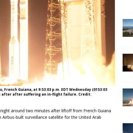
rou, French Guiana, at 9:53:03 p.m. EDT Wednesday (0153:03
fter after suffering an in-flight failure. Credit:
ight around two minutes after liftoff from French Guiana
 Airbus-built surveillance satellite for the United Arab