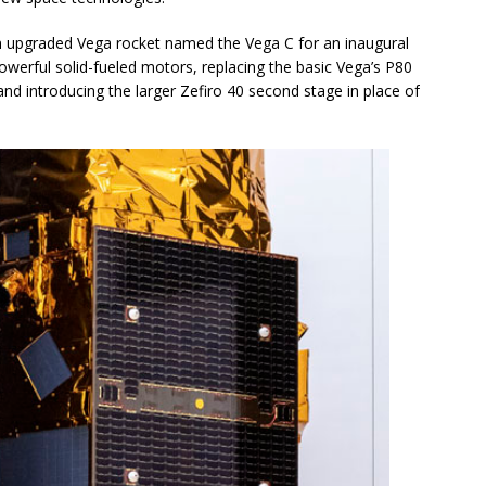
 an upgraded Vega rocket named the Vega C for an inaugural
owerful solid-fueled motors, replacing the basic Vega’s P80
and introducing the larger Zefiro 40 second stage in place of