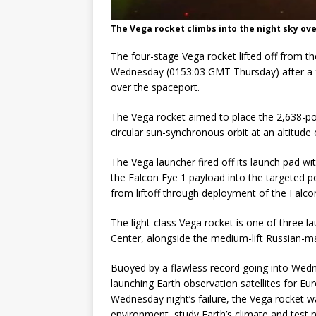
The Vega rocket climbs into the night sky ove
The four-stage Vega rocket lifted off from 
Wednesday (0153:03 GMT Thursday) after a fi
over the spaceport.
The Vega rocket aimed to place the 2,638-po
circular sun-synchronous orbit at an altitude 
The Vega launcher fired off its launch pad w
the Falcon Eye 1 payload into the targeted p
from liftoff through deployment of the Falco
The light-class Vega rocket is one of three
Center, alongside the medium-lift Russian-ma
Buoyed by a flawless record going into Wedne
launching Earth observation satellites for 
Wednesday night’s failure, the Vega rocket w
environment, study Earth’s climate and test 