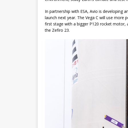
In partnership with ESA, Avio is developing
launch next year. The Vega C will use more p
first stage with a bigger P120 rocket motor, 
the Zefiro 23.