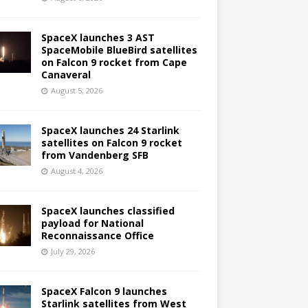
SpaceX launches 3 AST
SpaceMobile BlueBird satellites
on Falcon 9 rocket from Cape
Canaveral
August 5, 2026
SpaceX launches 24 Starlink
satellites on Falcon 9 rocket
from Vandenberg SFB
August 4, 2026
SpaceX launches classified
payload for National
Reconnaissance Office
July 29, 2026
SpaceX Falcon 9 launches
Starlink satellites from West