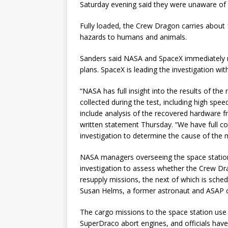
Saturday evening said they were unaware of a
Fully loaded, the Crew Dragon carries about 
hazards to humans and animals.
Sanders said NASA and SpaceX immediately r
plans. SpaceX is leading the investigation wit
“NASA has full insight into the results of the 
collected during the test, including high spe
include analysis of the recovered hardware f
written statement Thursday. “We have full 
investigation to determine the cause of the 
NASA managers overseeing the space station
investigation to assess whether the Crew Dr
resupply missions, the next of which is sch
Susan Helms, a former astronaut and ASAP
The cargo missions to the space station use 
SuperDraco abort engines, and officials have