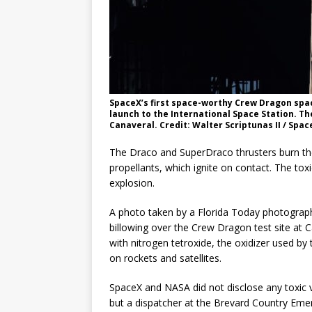
SpaceX’s first space-worthy Crew Dragon spac
launch to the International Space Station. Th
Canaveral. Credit: Walter Scriptunas II / Spac
The Draco and SuperDraco thrusters burn th
propellants, which ignite on contact. The toxi
explosion.
A photo taken by a Florida Today photograp
billowing over the Crew Dragon test site at C
with nitrogen tetroxide, the oxidizer used 
on rockets and satellites.
SpaceX and NASA did not disclose any toxic v
but a dispatcher at the Brevard Country Em