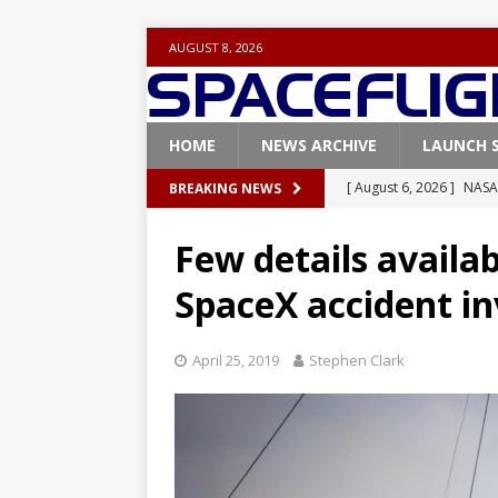
AUGUST 8, 2026
HOME
NEWS ARCHIVE
LAUNCH 
[ August 6, 2026 ]
NASA
BREAKING NEWS
Base demo missions
Few details availab
[ August 5, 2026 ]
Space
SpaceX accident in
rocket from Cape Cana
[ August 4, 2026 ]
Space
April 25, 2019
Stephen Clark
Vandenberg SFB
FAL
[ July 29, 2026 ]
SpaceX 
FALCON 9
[ August 6, 2026 ]
Blue 