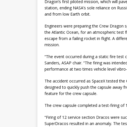
Dragon’s first piloted mission, which will pav
station, ending NASA’s sole reliance on Russi
and from low Earth orbit.
Engineers were preparing the Crew Dragon s
the Atlantic Ocean, for an atmospheric test fli
escape from a failing rocket in flight. A dif
mission.
“The event occurred during a static fire test c
Sanders, ASAP chair. “The firing was intend
performance at two times vehicle level vibro-
The accident occurred as SpaceX tested the
designed to quickly push the capsule away fro
feature for the crew capsule.
The crew capsule completed a test-firing of 
“Firing of 12 service section Dracos were suc
SuperDracos resulted in an anomaly. The test 