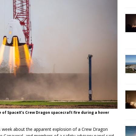
e of SpaceX’s Crew Dragon spacecraft fire during a hover
his week about the apparent explosion of a Crew Dragon
pe Canaveral, and members of a safety advisory panel said