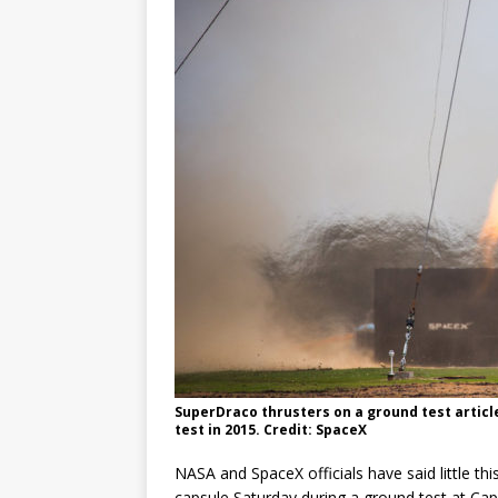
GLENN
SuperDraco thrusters on a ground test articl
test in 2015. Credit: SpaceX
NASA and SpaceX officials have said little t
capsule Saturday during a ground test at Ca