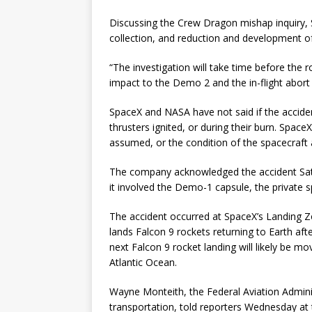
Discussing the Crew Dragon mishap inquiry, S
collection, and reduction and development of
“The investigation will take time before the 
impact to the Demo 2 and the in-flight abort 
SpaceX and NASA have not said if the acciden
thrusters ignited, or during their burn. Space
assumed, or the condition of the spacecraft a
The company acknowledged the accident Satu
it involved the Demo-1 capsule, the private s
The accident occurred at SpaceX’s Landing Z
lands Falcon 9 rockets returning to Earth aft
next Falcon 9 rocket landing will likely be 
Atlantic Ocean.
Wayne Monteith, the Federal Aviation Admini
transportation, told reporters Wednesday at