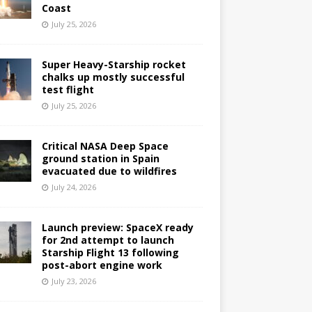
Coast
July 25, 2026
Super Heavy-Starship rocket
chalks up mostly successful
test flight
July 25, 2026
Critical NASA Deep Space
ground station in Spain
evacuated due to wildfires
July 24, 2026
Launch preview: SpaceX ready
for 2nd attempt to launch
Starship Flight 13 following
post-abort engine work
July 23, 2026