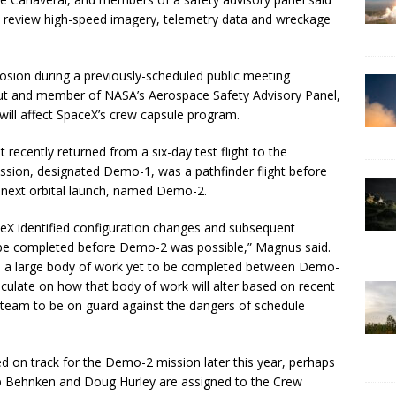
rs review high-speed imagery, telemetry data and wreckage
losion during a previously-scheduled public meeting
ut and member of NASA’s Aerospace Safety Advisory Panel,
 will affect SpaceX’s crew capsule program.
 recently returned from a six-day test flight to the
ission, designated Demo-1, was a pathfinder flight before
 next orbital launch, named Demo-2.
eX identified configuration changes and subsequent
o be completed before Demo-2 was possible,” Magnus said.
 is a large body of work yet to be completed between Demo-
 speculate on how that body of work will alter based on recent
 team to be on guard against the dangers of schedule
d on track for the Demo-2 mission later this year, perhaps
b Behnken and Doug Hurley are assigned to the Crew