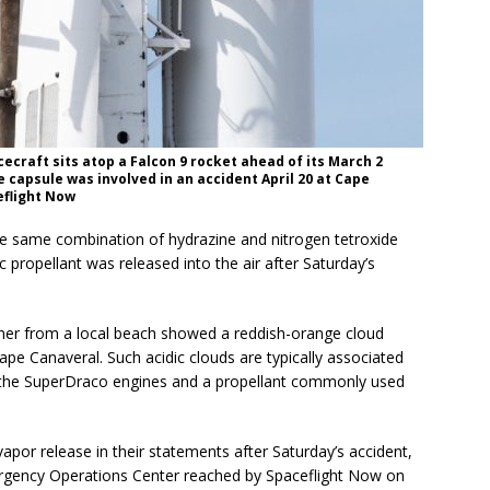
ecraft sits atop a Falcon 9 rocket ahead of its March 2
e capsule was involved in an accident April 20 at Cape
eflight Now
e same combination of hydrazine and nitrogen tetroxide
c propellant was released into the air after Saturday’s
her from a local beach showed a reddish-orange cloud
ape Canaveral. Such acidic clouds are typically associated
by the SuperDraco engines and a propellant commonly used
apor release in their statements after Saturday’s accident,
ergency Operations Center reached by Spaceflight Now on