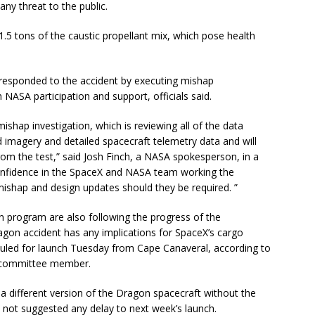
ny threat to the public.
1.5 tons of the caustic propellant mix, which pose health
esponded to the accident by executing mishap
h NASA participation and support, officials said.
mishap investigation, which is reviewing all of the data
ed imagery and detailed spacecraft telemetry data and will
rom the test,” said Josh Finch, a NASA spokesperson, in a
confidence in the SpaceX and NASA team working the
mishap and design updates should they be required. ”
 program are also following the progress of the
agon accident has any implications for SpaceX’s cargo
eduled for launch Tuesday from Cape Canaveral, according to
 committee member.
a different version of the Dragon spacecraft without the
 not suggested any delay to next week’s launch.