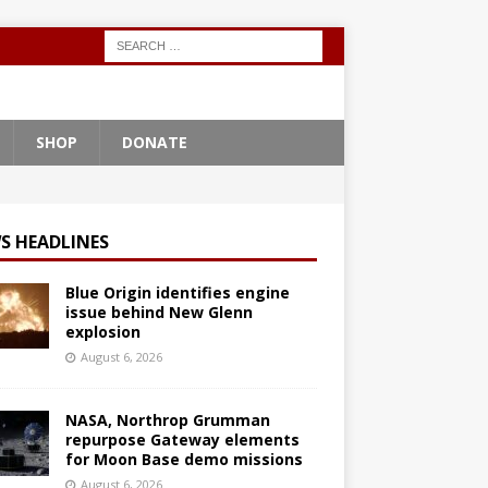
SHOP
DONATE
S HEADLINES
Blue Origin identifies engine
issue behind New Glenn
explosion
August 6, 2026
NASA, Northrop Grumman
repurpose Gateway elements
for Moon Base demo missions
August 6, 2026