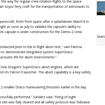
e the way for regular crew rotation flights to the space
an Soyuz ferry craft for the transportation of astronauts to
pacecraft, fresh from space after a splashdown March 8 in
ght as soon as July to validate the capsule’s ability to
ferent capsule is under construction for the Demo-2 crew
Sear
onducted prior to the in-flight abort test,” said Patricia
ed to demonstrate integrated system SuperDraco
acoustic life for abort environments.”
 Crew Dragon’s SuperDraco abort engines, which are
m its Falcon 9 launcher. The abort capability is a key safety
12 smaller Draco maneuvering thrusters earlier in the day.
cessfully performed,” Sanders said. “Firing of eight
site was fully cleared and all safety protocol was followed.