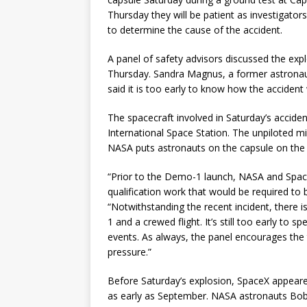
Thursday they will be patient as investigato
to determine the cause of the accident.
A panel of safety advisors discussed the exp
Thursday. Sandra Magnus, a former astrona
said it is too early to know how the accident
The spacecraft involved in Saturday’s accident
International Space Station. The unpiloted m
NASA puts astronauts on the capsule on the
“Prior to the Demo-1 launch, NASA and Spac
qualification work that would be required t
“Notwithstanding the recent incident, there
1 and a crewed flight. It’s still too early to
events. As always, the panel encourages the
pressure.”
Before Saturday’s explosion, SpaceX appeare
as early as September. NASA astronauts Bo