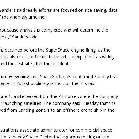
anders said “early efforts are focused on site-saving, data
 the anomaly timeline.”
root cause analysis is completed and will determine the
test,” Sanders said.
t occurred before the SuperDraco engine firing, as the
X has also not confirmed if the vehicle exploded, as widely
nd the test site after the accident.
rday evening, and SpaceX officials confirmed Sunday that
pace firm’s last public statement on the mishap.
one 1, a site leased from the Air Force where the company
er launching satellites. The company said Tuesday that the
moved from Landing Zone 1 to an offshore drone ship in the
stration’s associate administrator for commercial space
 the Kennedy Space Center that rigorous testing on the