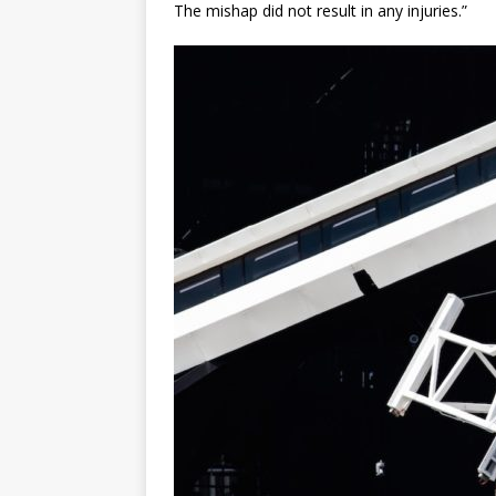
The mishap did not result in any injuries.”