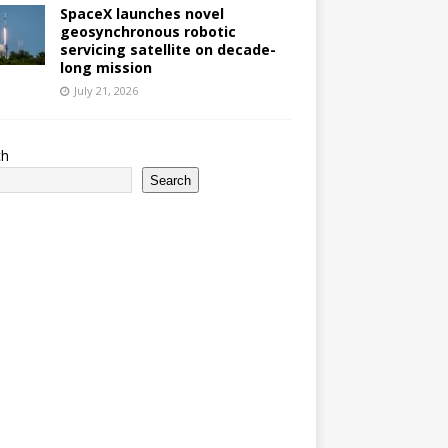
SpaceX launches novel
geosynchronous robotic
servicing satellite on decade-
long mission
July 21, 2026
ch
Search