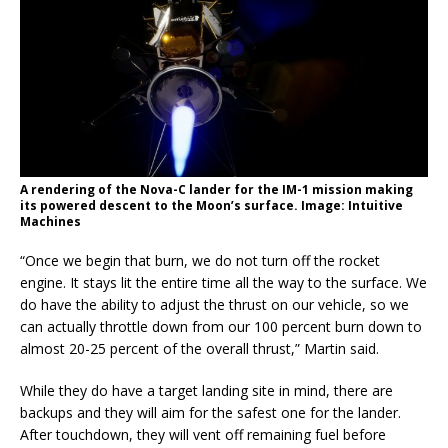
A rendering of the Nova-C lander for the IM-1 mission making
its powered descent to the Moon’s surface. Image: Intuitive
Machines
“Once we begin that burn, we do not turn off the rocket
engine. It stays lit the entire time all the way to the surface. We
do have the ability to adjust the thrust on our vehicle, so we
can actually throttle down from our 100 percent burn down to
almost 20-25 percent of the overall thrust,” Martin said.
While they do have a target landing site in mind, there are
backups and they will aim for the safest one for the lander.
After touchdown, they will vent off remaining fuel before