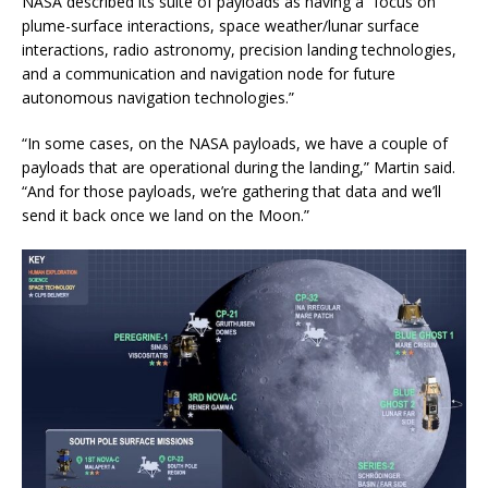
NASA described its suite of payloads as having a “focus on
plume-surface interactions, space weather/lunar surface
interactions, radio astronomy, precision landing technologies,
and a communication and navigation node for future
autonomous navigation technologies.”
“In some cases, on the NASA payloads, we have a couple of
payloads that are operational during the landing,” Martin said.
“And for those payloads, we’re gathering that data and we’ll
send it back once we land on the Moon.”