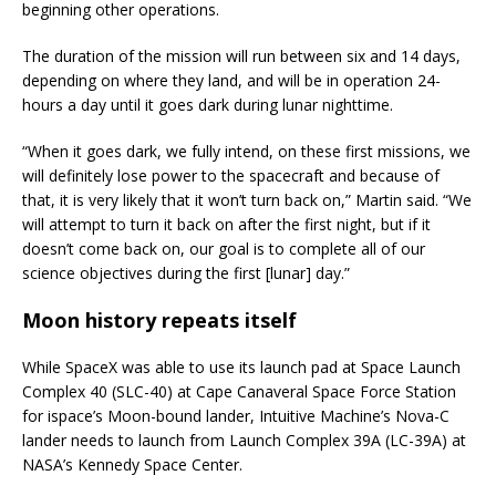
beginning other operations.
The duration of the mission will run between six and 14 days,
depending on where they land, and will be in operation 24-
hours a day until it goes dark during lunar nighttime.
“When it goes dark, we fully intend, on these first missions, we
will definitely lose power to the spacecraft and because of
that, it is very likely that it won’t turn back on,” Martin said. “We
will attempt to turn it back on after the first night, but if it
doesn’t come back on, our goal is to complete all of our
science objectives during the first [lunar] day.”
Moon history repeats itself
While SpaceX was able to use its launch pad at Space Launch
Complex 40 (SLC-40) at Cape Canaveral Space Force Station
for ispace’s Moon-bound lander, Intuitive Machine’s Nova-C
lander needs to launch from Launch Complex 39A (LC-39A) at
NASA’s Kennedy Space Center.