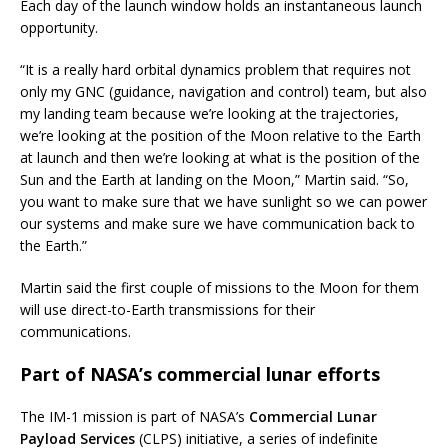
Each day of the launch window holds an instantaneous launch
opportunity.
“It is a really hard orbital dynamics problem that requires not
only my GNC (guidance, navigation and control) team, but also
my landing team because we’re looking at the trajectories,
we’re looking at the position of the Moon relative to the Earth
at launch and then we’re looking at what is the position of the
Sun and the Earth at landing on the Moon,” Martin said. “So,
you want to make sure that we have sunlight so we can power
our systems and make sure we have communication back to
the Earth.”
Martin said the first couple of missions to the Moon for them
will use direct-to-Earth transmissions for their
communications.
Part of NASA’s commercial lunar efforts
The IM-1 mission is part of NASA’s
Commercial Lunar
Payload Services
(CLPS) initiative, a series of indefinite