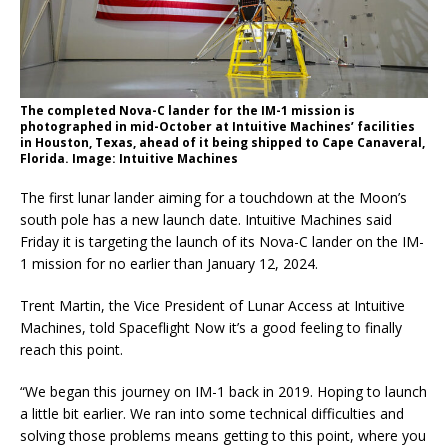
The completed Nova-C lander for the IM-1 mission is
photographed in mid-October at Intuitive Machines’ facilities
in Houston, Texas, ahead of it being shipped to Cape Canaveral,
Florida. Image: Intuitive Machines
The first lunar lander aiming for a touchdown at the Moon’s
south pole has a new launch date. Intuitive Machines said
Friday it is targeting the launch of its Nova-C lander on the IM-
1 mission for no earlier than January 12, 2024.
Trent Martin, the Vice President of Lunar Access at Intuitive
Machines, told Spaceflight Now it’s a good feeling to finally
reach this point.
“We began this journey on IM-1 back in 2019. Hoping to launch
a little bit earlier. We ran into some technical difficulties and
solving those problems means getting to this point, where you