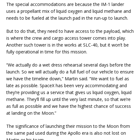
The special accommodations are because the IM-1 lander
uses a propellant mix of liquid oxygen and liquid methane and
needs to be fueled at the launch pad in the run-up to launch.
But to do that, they need to have access to the payload, which
is where the crew and cargo access tower comes into play.
Another such tower is in the works at SLC-40, but it won’t be
fully operational in time for this mission.
“We actually do a wet dress rehearsal several days before the
launch. So we will actually do a full fuel of our vehicle to ensure
we have the timeline down,” Martin said. “We want to fuel as
late as possible. SpaceX has been very accommodating and
they’re providing us a service that gives us liquid oxygen, liquid
methane. They’ll fill up until the very last minute, so that we’re
as full as possible and we have the highest chance of success
at landing on the Moon.”
The significance of launching their mission to the Moon from
the same pad used during the Apollo era is also not lost on
Martin or his team.