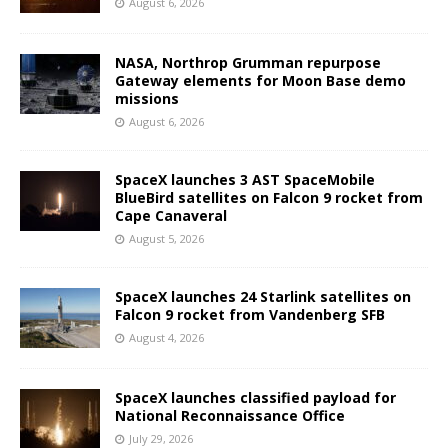
August 6, 2026
NASA, Northrop Grumman repurpose
Gateway elements for Moon Base demo
missions
August 6, 2026
SpaceX launches 3 AST SpaceMobile
BlueBird satellites on Falcon 9 rocket from
Cape Canaveral
August 5, 2026
SpaceX launches 24 Starlink satellites on
Falcon 9 rocket from Vandenberg SFB
August 4, 2026
SpaceX launches classified payload for
National Reconnaissance Office
July 29, 2026