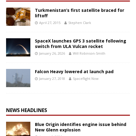
Turkmenistan’s first satellite braced for
liftoff
April 27, 2015
Stephen Clark
SpaceX launches GPS 3 satellite following
switch from ULA Vulcan rocket
January 26, 2026
Will Robinson-Smith
Falcon Heavy lowered at launch pad
January 27, 2018
Spaceflight Now
NEWS HEADLINES
Blue Origin identifies engine issue behind
New Glenn explosion