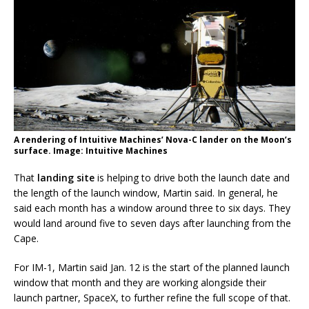
A rendering of Intuitive Machines’ Nova-C lander on the Moon’s
surface. Image: Intuitive Machines
That
landing site
is helping to drive both the launch date and
the length of the launch window, Martin said. In general, he
said each month has a window around three to six days. They
would land around five to seven days after launching from the
Cape.
For IM-1, Martin said Jan. 12 is the start of the planned launch
window that month and they are working alongside their
launch partner, SpaceX, to further refine the full scope of that.