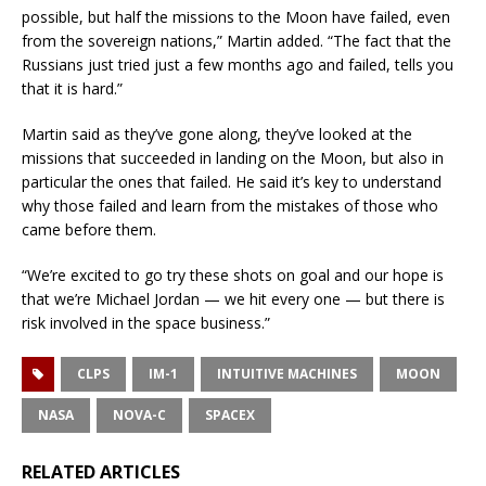
possible, but half the missions to the Moon have failed, even
from the sovereign nations,” Martin added. “The fact that the
Russians just tried just a few months ago and failed, tells you
that it is hard.”
Martin said as they’ve gone along, they’ve looked at the
missions that succeeded in landing on the Moon, but also in
particular the ones that failed. He said it’s key to understand
why those failed and learn from the mistakes of those who
came before them.
“We’re excited to go try these shots on goal and our hope is
that we’re Michael Jordan — we hit every one — but there is
risk involved in the space business.”
CLPS
IM-1
INTUITIVE MACHINES
MOON
NASA
NOVA-C
SPACEX
RELATED ARTICLES