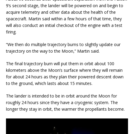
9’s second stage, the lander will be powered on and begin to
acquire telemetry and other data about the health of the
spacecraft. Martin said within a few hours of that time, they
will also conduct an initial checkout of the engine with a test
firing.
“We then do multiple trajectory burns to slightly update our
trajectory on the way to the Moon,” Martin said.
The final trajectory burn will put them in orbit about 100
kilometers above the Moon’s surface where they will remain
for about 24 hours as they plan their powered descent down
to the ground, which lasts about 15 minutes.
The lander is intended to be in orbit around the Moon for
roughly 24 hours since they have a cryogenic system. The
longer they stay in orbit, the warmer the propellants become.