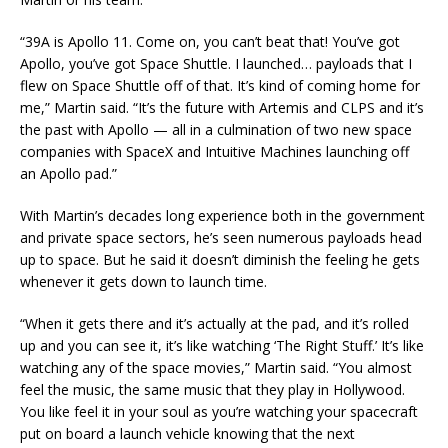
“39A is Apollo 11. Come on, you can’t beat that! You’ve got
Apollo, you’ve got Space Shuttle. I launched… payloads that I
flew on Space Shuttle off of that. It’s kind of coming home for
me,” Martin said. “It’s the future with Artemis and CLPS and it’s
the past with Apollo — all in a culmination of two new space
companies with SpaceX and Intuitive Machines launching off
an Apollo pad.”
With Martin’s decades long experience both in the government
and private space sectors, he’s seen numerous payloads head
up to space. But he said it doesn’t diminish the feeling he gets
whenever it gets down to launch time.
“When it gets there and it’s actually at the pad, and it’s rolled
up and you can see it, it’s like watching ‘The Right Stuff.’ It’s like
watching any of the space movies,” Martin said. “You almost
feel the music, the same music that they play in Hollywood.
You like feel it in your soul as you’re watching your spacecraft
put on board a launch vehicle knowing that the next