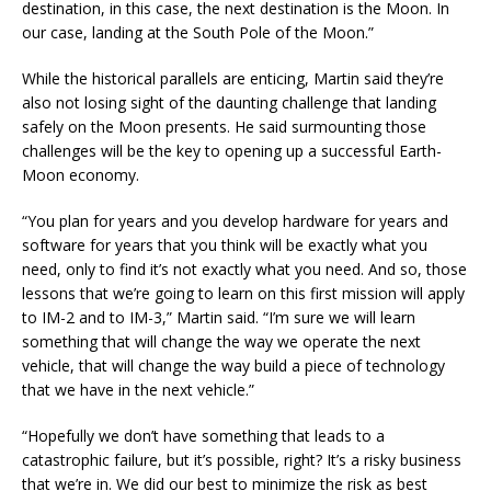
destination, in this case, the next destination is the Moon. In
our case, landing at the South Pole of the Moon.”
While the historical parallels are enticing, Martin said they’re
also not losing sight of the daunting challenge that landing
safely on the Moon presents. He said surmounting those
challenges will be the key to opening up a successful Earth-
Moon economy.
“You plan for years and you develop hardware for years and
software for years that you think will be exactly what you
need, only to find it’s not exactly what you need. And so, those
lessons that we’re going to learn on this first mission will apply
to IM-2 and to IM-3,” Martin said. “I’m sure we will learn
something that will change the way we operate the next
vehicle, that will change the way build a piece of technology
that we have in the next vehicle.”
“Hopefully we don’t have something that leads to a
catastrophic failure, but it’s possible, right? It’s a risky business
that we’re in. We did our best to minimize the risk as best