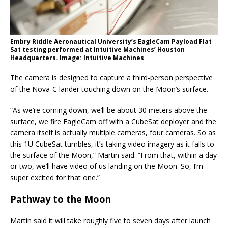
Embry Riddle Aeronautical University’s EagleCam Payload Flat
Sat testing performed at Intuitive Machines’ Houston
Headquarters. Image: Intuitive Machines
The camera is designed to capture a third-person perspective
of the Nova-C lander touching down on the Moon’s surface.
“As we’re coming down, we’ll be about 30 meters above the
surface, we fire EagleCam off with a CubeSat deployer and the
camera itself is actually multiple cameras, four cameras. So as
this 1U CubeSat tumbles, it’s taking video imagery as it falls to
the surface of the Moon,” Martin said. “From that, within a day
or two, we’ll have video of us landing on the Moon. So, I’m
super excited for that one.”
Pathway to the Moon
Martin said it will take roughly five to seven days after launch