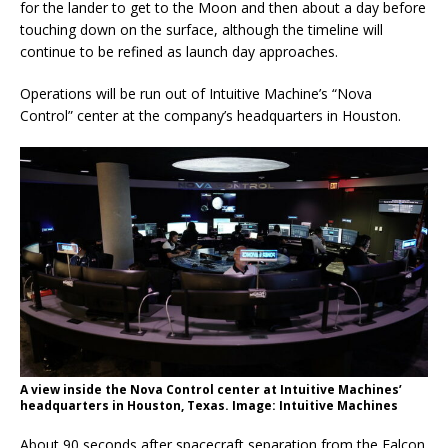
for the lander to get to the Moon and then about a day before
touching down on the surface, although the timeline will
continue to be refined as launch day approaches.
Operations will be run out of Intuitive Machine’s “Nova
Control” center at the company’s headquarters in Houston.
A view inside the Nova Control center at Intuitive Machines’
headquarters in Houston, Texas. Image: Intuitive Machines
About 90 seconds after spacecraft separation from the Falcon