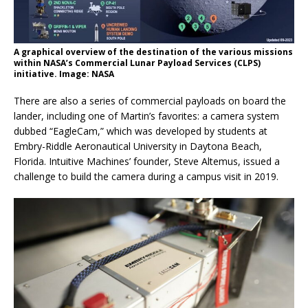
A graphical overview of the destination of the various missions
within NASA’s Commercial Lunar Payload Services (CLPS)
initiative. Image: NASA
There are also a series of commercial payloads on board the
lander, including one of Martin’s favorites: a camera system
dubbed “EagleCam,” which was developed by students at
Embry-Riddle Aeronautical University in Daytona Beach,
Florida. Intuitive Machines’ founder, Steve Altemus, issued a
challenge to build the camera during a campus visit in 2019.