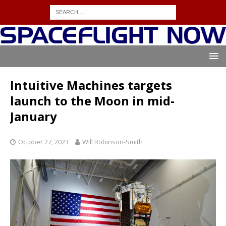
Intuitive Machines targets
launch to the Moon in mid-
January
October 27, 2023
Will Robinson-Smith