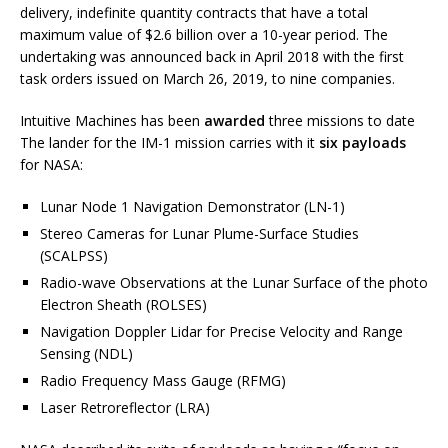
delivery, indefinite quantity contracts that have a total
maximum value of $2.6 billion over a 10-year period. The
undertaking was announced back in April 2018 with the first
task orders issued on March 26, 2019, to nine companies.
Intuitive Machines has been
awarded
three missions to date
The lander for the IM-1 mission carries with it
six payloads
for NASA:
Lunar Node 1 Navigation Demonstrator (LN-1)
Stereo Cameras for Lunar Plume-Surface Studies
(SCALPSS)
Radio-wave Observations at the Lunar Surface of the photo
Electron Sheath (ROLSES)
Navigation Doppler Lidar for Precise Velocity and Range
Sensing (NDL)
Radio Frequency Mass Gauge (RFMG)
Laser Retroreflector (LRA)