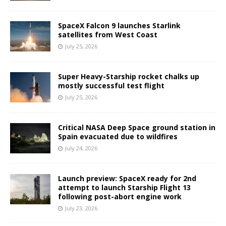
SpaceX Falcon 9 launches Starlink
satellites from West Coast
July 25, 2026
Super Heavy-Starship rocket chalks up
mostly successful test flight
July 25, 2026
Critical NASA Deep Space ground station in
Spain evacuated due to wildfires
July 24, 2026
Launch preview: SpaceX ready for 2nd
attempt to launch Starship Flight 13
following post-abort engine work
July 23, 2026