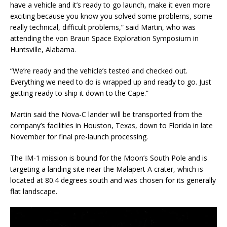
have a vehicle and it’s ready to go launch, make it even more
exciting because you know you solved some problems, some
really technical, difficult problems,” said Martin, who was
attending the von Braun Space Exploration Symposium in
Huntsville, Alabama.
“We’re ready and the vehicle’s tested and checked out.
Everything we need to do is wrapped up and ready to go. Just
getting ready to ship it down to the Cape.”
Martin said the Nova-C lander will be transported from the
company’s facilities in Houston, Texas, down to Florida in late
November for final pre-launch processing.
The IM-1 mission is bound for the Moon’s South Pole and is
targeting a landing site near the Malapert A crater, which is
located at 80.4 degrees south and was chosen for its generally
flat landscape.