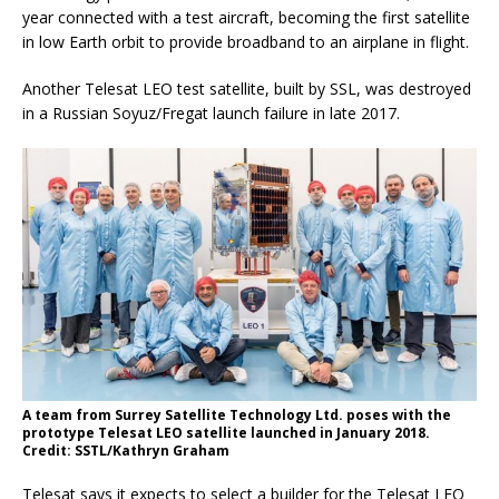
year connected with a test aircraft, becoming the first satellite
in low Earth orbit to provide broadband to an airplane in flight.
Another Telesat LEO test satellite, built by SSL, was destroyed
in a Russian Soyuz/Fregat launch failure in late 2017.
A team from Surrey Satellite Technology Ltd. poses with the
prototype Telesat LEO satellite launched in January 2018.
Credit: SSTL/Kathryn Graham
Telesat says it expects to select a builder for the Telesat LEO