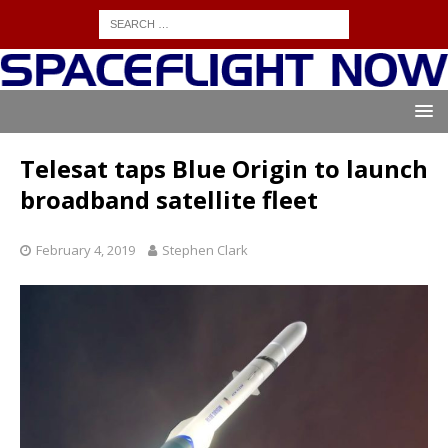
Telesat taps Blue Origin to launch
broadband satellite fleet
February 4, 2019
Stephen Clark