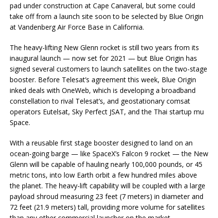
pad under construction at Cape Canaveral, but some could
take off from a launch site soon to be selected by Blue Origin
at Vandenberg Air Force Base in California.
The heavy-lifting New Glenn rocket is still two years from its
inaugural launch — now set for 2021 — but Blue Origin has
signed several customers to launch satellites on the two-stage
booster. Before Telesat’s agreement this week, Blue Origin
inked deals with OneWeb, which is developing a broadband
constellation to rival Telesat’s, and geostationary comsat
operators Eutelsat, Sky Perfect JSAT, and the Thai startup mu
Space.
With a reusable first stage booster designed to land on an
ocean-going barge — like SpaceX’s Falcon 9 rocket — the New
Glenn will be capable of hauling nearly 100,000 pounds, or 45
metric tons, into low Earth orbit a few hundred miles above
the planet. The heavy-lift capability will be coupled with a large
payload shroud measuring 23 feet (7 meters) in diameter and
72 feet (21.9 meters) tall, providing more volume for satellites
than any other commercial launcher on the market.