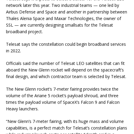
network later this year. Two industrial teams — one led by
Airbus Defense and Space and another in partnership between
Thales Alenia Space and Maxar Technologies, the owner of
SSL — are currently designing smallsats for the Telesat
broadband project.
Telesat says the constellation could begin broadband services
in 2022.
Officials said the number of Telesat LEO satellites that can fit
aboard the New Glenn rocket will depend on the spacecraft’s
final design, and which contractor team is selected by Telesat.
The New Glenn rocket’s 7-meter fairing provides twice the
volume of the Ariane 5 rocket’s payload shroud, and three
times the payload volume of SpaceX’s Falcon 9 and Falcon
Heavy launchers.
“New Glenn’s 7-meter fairing, with its huge mass and volume
capabilities, is a perfect match for Telesat’s constellation plans