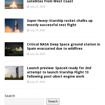
satellites from West Coast
July 25, 2026
Super Heavy-Starship rocket chalks up
mostly successful test flight
July 25, 2026
Critical NASA Deep Space ground station in
Spain evacuated due to wildfires
July 24, 2026
Launch preview: SpaceX ready for 2nd
attempt to launch Starship Flight 13
following post-abort engine work
July 23, 2026
Search
Search