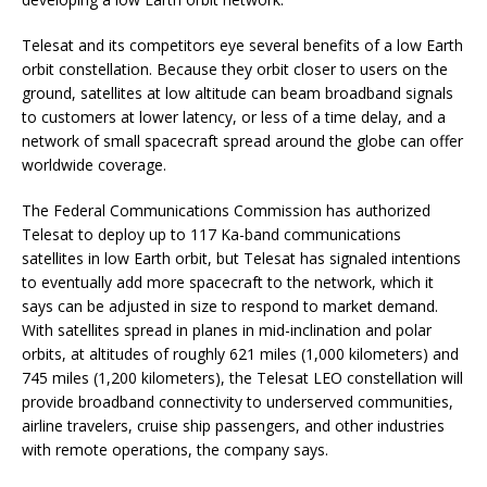
Telesat and its competitors eye several benefits of a low Earth
orbit constellation. Because they orbit closer to users on the
ground, satellites at low altitude can beam broadband signals
to customers at lower latency, or less of a time delay, and a
network of small spacecraft spread around the globe can offer
worldwide coverage.
The Federal Communications Commission has authorized
Telesat to deploy up to 117 Ka-band communications
satellites in low Earth orbit, but Telesat has signaled intentions
to eventually add more spacecraft to the network, which it
says can be adjusted in size to respond to market demand.
With satellites spread in planes in mid-inclination and polar
orbits, at altitudes of roughly 621 miles (1,000 kilometers) and
745 miles (1,200 kilometers), the Telesat LEO constellation will
provide broadband connectivity to underserved communities,
airline travelers, cruise ship passengers, and other industries
with remote operations, the company says.