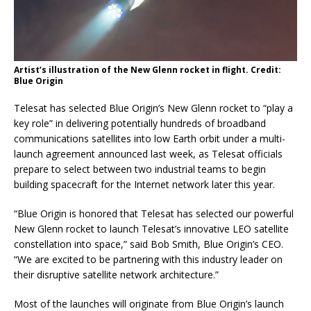
Artist’s illustration of the New Glenn rocket in flight. Credit:
Blue Origin
Telesat has selected Blue Origin’s New Glenn rocket to “play a
key role” in delivering potentially hundreds of broadband
communications satellites into low Earth orbit under a multi-
launch agreement announced last week, as Telesat officials
prepare to select between two industrial teams to begin
building spacecraft for the Internet network later this year.
“Blue Origin is honored that Telesat has selected our powerful
New Glenn rocket to launch Telesat’s innovative LEO satellite
constellation into space,” said Bob Smith, Blue Origin’s CEO.
“We are excited to be partnering with this industry leader on
their disruptive satellite network architecture.”
Most of the launches will originate from Blue Origin’s launch