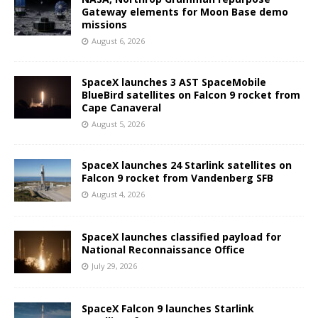
Gateway elements for Moon Base demo
missions
August 6, 2026
SpaceX launches 3 AST SpaceMobile
BlueBird satellites on Falcon 9 rocket from
Cape Canaveral
August 5, 2026
SpaceX launches 24 Starlink satellites on
Falcon 9 rocket from Vandenberg SFB
August 4, 2026
SpaceX launches classified payload for
National Reconnaissance Office
July 29, 2026
SpaceX Falcon 9 launches Starlink