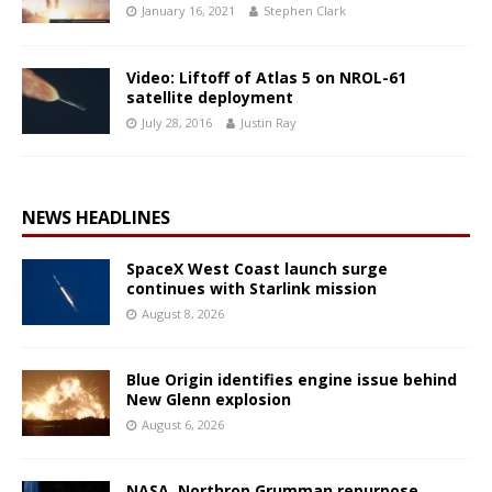
January 16, 2021
Stephen Clark
Video: Liftoff of Atlas 5 on NROL-61
satellite deployment
July 28, 2016
Justin Ray
NEWS HEADLINES
SpaceX West Coast launch surge
continues with Starlink mission
August 8, 2026
Blue Origin identifies engine issue behind
New Glenn explosion
August 6, 2026
NASA, Northrop Grumman repurpose