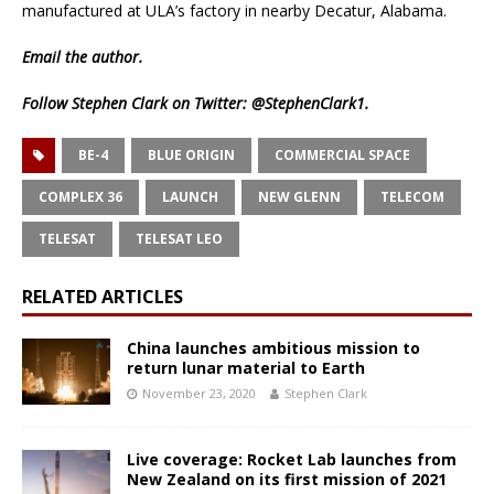
manufactured at ULA’s factory in nearby Decatur, Alabama.
Email
the author.
Follow Stephen Clark on Twitter:
@StephenClark1
.
BE-4
BLUE ORIGIN
COMMERCIAL SPACE
COMPLEX 36
LAUNCH
NEW GLENN
TELECOM
TELESAT
TELESAT LEO
RELATED ARTICLES
China launches ambitious mission to
return lunar material to Earth
November 23, 2020
Stephen Clark
Live coverage: Rocket Lab launches from
New Zealand on its first mission of 2021