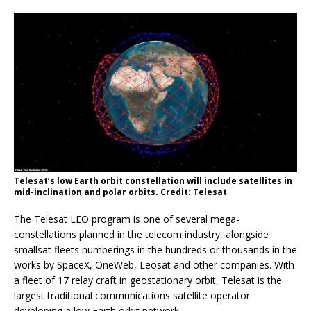
Telesat’s low Earth orbit constellation will include satellites in
mid-inclination and polar orbits. Credit: Telesat
The Telesat LEO program is one of several mega-
constellations planned in the telecom industry, alongside
smallsat fleets numberings in the hundreds or thousands in the
works by SpaceX, OneWeb, Leosat and other companies. With
a fleet of 17 relay craft in geostationary orbit, Telesat is the
largest traditional communications satellite operator
developing a low Earth orbit network.