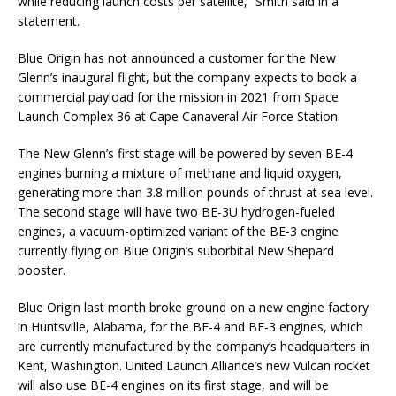
while reducing launch costs per satellite,” Smith said in a
statement.
Blue Origin has not announced a customer for the New
Glenn’s inaugural flight, but the company expects to book a
commercial payload for the mission in 2021 from Space
Launch Complex 36 at Cape Canaveral Air Force Station.
The New Glenn’s first stage will be powered by seven BE-4
engines burning a mixture of methane and liquid oxygen,
generating more than 3.8 million pounds of thrust at sea level.
The second stage will have two BE-3U hydrogen-fueled
engines, a vacuum-optimized variant of the BE-3 engine
currently flying on Blue Origin’s suborbital New Shepard
booster.
Blue Origin last month broke ground on a new engine factory
in Huntsville, Alabama, for the BE-4 and BE-3 engines, which
are currently manufactured by the company’s headquarters in
Kent, Washington. United Launch Alliance’s new Vulcan rocket
will also use BE-4 engines on its first stage, and will be