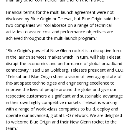
Financial terms for the multi-launch agreement were not
disclosed by Blue Origin or Telesat, but Blue Origin said the
two companies will “collaborate on a range of technical
activities to assure cost and performance objectives are
achieved throughout the multi-launch program.”
“Blue Origin’s powerful New Glenn rocket is a disruptive force
in the launch services market which, in turn, will help Telesat
disrupt the economics and performance of global broadband
connectivity,” said Dan Goldberg, Telesat’s president and CEO.
“Telesat and Blue Origin share a vision of leveraging state-of-
the-art space technologies and engineering excellence to
improve the lives of people around the globe and give our
respective customers a significant and sustainable advantage
in their own highly competitive markets. Telesat is working
with a range of world-class companies to build, deploy and
operate our advanced, global LEO network. We are delighted
to welcome Blue Origin and their New Glenn rocket to the
team.”