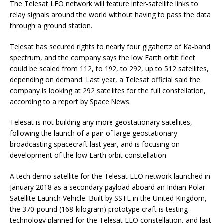
The Telesat LEO network will feature inter-satellite links to
relay signals around the world without having to pass the data
through a ground station.
Telesat has secured rights to nearly four gigahertz of Ka-band
spectrum, and the company says the low Earth orbit fleet
could be scaled from 112, to 192, to 292, up to 512 satellites,
depending on demand. Last year, a Telesat official said the
company is looking at 292 satellites for the full constellation,
according to a report by Space News.
Telesat is not building any more geostationary satellites,
following the launch of a pair of large geostationary
broadcasting spacecraft last year, and is focusing on
development of the low Earth orbit constellation.
A tech demo satellite for the Telesat LEO network launched in
January 2018 as a secondary payload aboard an Indian Polar
Satellite Launch Vehicle. Built by SSTL in the United Kingdom,
the 370-pound (168-kilogram) prototype craft is testing
technology planned for the Telesat LEO constellation, and last