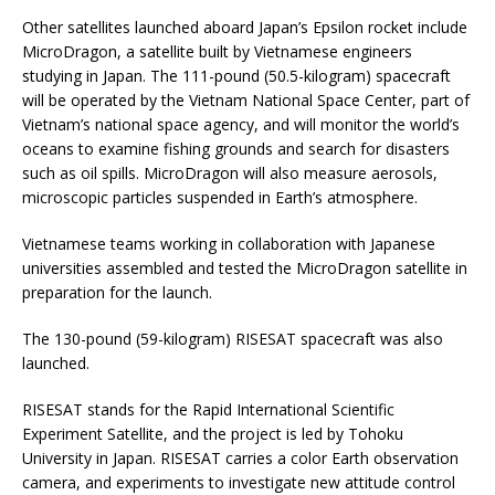
Other satellites launched aboard Japan’s Epsilon rocket include
MicroDragon, a satellite built by Vietnamese engineers
studying in Japan. The 111-pound (50.5-kilogram) spacecraft
will be operated by the Vietnam National Space Center, part of
Vietnam’s national space agency, and will monitor the world’s
oceans to examine fishing grounds and search for disasters
such as oil spills. MicroDragon will also measure aerosols,
microscopic particles suspended in Earth’s atmosphere.
Vietnamese teams working in collaboration with Japanese
universities assembled and tested the MicroDragon satellite in
preparation for the launch.
The 130-pound (59-kilogram) RISESAT spacecraft was also
launched.
RISESAT stands for the Rapid International Scientific
Experiment Satellite, and the project is led by Tohoku
University in Japan. RISESAT carries a color Earth observation
camera, and experiments to investigate new attitude control