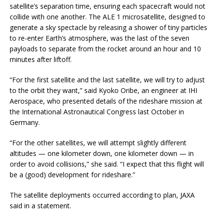
satellite’s separation time, ensuring each spacecraft would not
collide with one another. The ALE 1 microsatellite, designed to
generate a sky spectacle by releasing a shower of tiny particles
to re-enter Earth’s atmosphere, was the last of the seven
payloads to separate from the rocket around an hour and 10
minutes after liftoff.
“For the first satellite and the last satellite, we will try to adjust
to the orbit they want,” said Kyoko Oribe, an engineer at IHI
Aerospace, who presented details of the rideshare mission at
the International Astronautical Congress last October in
Germany.
“For the other satellites, we will attempt slightly different
altitudes — one kilometer down, one kilometer down — in
order to avoid collisions,” she said. “I expect that this flight will
be a (good) development for rideshare.”
The satellite deployments occurred according to plan, JAXA
said in a statement.