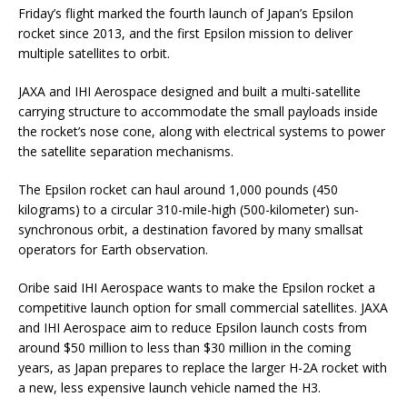
Friday’s flight marked the fourth launch of Japan’s Epsilon
rocket since 2013, and the first Epsilon mission to deliver
multiple satellites to orbit.
JAXA and IHI Aerospace designed and built a multi-satellite
carrying structure to accommodate the small payloads inside
the rocket’s nose cone, along with electrical systems to power
the satellite separation mechanisms.
The Epsilon rocket can haul around 1,000 pounds (450
kilograms) to a circular 310-mile-high (500-kilometer) sun-
synchronous orbit, a destination favored by many smallsat
operators for Earth observation.
Oribe said IHI Aerospace wants to make the Epsilon rocket a
competitive launch option for small commercial satellites. JAXA
and IHI Aerospace aim to reduce Epsilon launch costs from
around $50 million to less than $30 million in the coming
years, as Japan prepares to replace the larger H-2A rocket with
a new, less expensive launch vehicle named the H3.