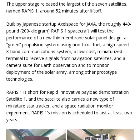
The upper stage released the largest of the seven satellites,
named RAPIS 1, around 52 minutes after liftoff.
Built by Japanese startup Axelspace for JAXA, the roughly 440-
pound (200-kilogram) RAPIS 1 spacecraft will test the
performance of a new thin membrane solar panel design, a
“green” propulsion system using non-toxic fuel, a high-speed
X-band communications system, a low-cost, miniaturized
terminal to receive signals from navigation satellites, and a
camera suite for Earth observation and to monitor
deployment of the solar array, among other prototype
technologies.
RAPIS 1 is short for Rapid Innovative payload demonstration
Satellite 1, and the satellite also carries a new type of
miniature star tracker, and a space radiation monitor
experiment. RAPIS 1’s mission is scheduled to last at least two
years.