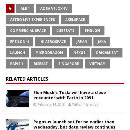
ALE 1
AOBA VELOX-IV
ASTRO LIVE EXPERIENCES
AXELSPACE
COMMERCIAL SPACE
CUBESATS
EPSILON
EPSILON-4
IHI AEROSPACE
JAPAN
JAXA
LAUNCH
MICRODRAGON
NEXUS
ORIGAMISAT
RAPIS 1
RISESAT
SINGAPORE
VIETNAM
RELATED ARTICLES
Elon Musk’s Tesla will have a close
encounter with Earth in 2091
February 14, 2018
William Harwood
Pegasus launch set for no earlier than
Wednesday, but data review continues