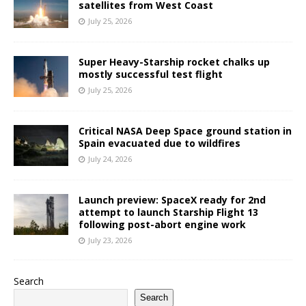
satellites from West Coast
July 25, 2026
Super Heavy-Starship rocket chalks up
mostly successful test flight
July 25, 2026
Critical NASA Deep Space ground station in
Spain evacuated due to wildfires
July 24, 2026
Launch preview: SpaceX ready for 2nd
attempt to launch Starship Flight 13
following post-abort engine work
July 23, 2026
Search
Search