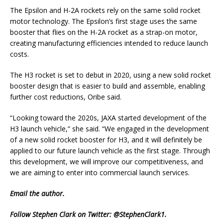
The Epsilon and H-2A rockets rely on the same solid rocket
motor technology. The Epsilon’s first stage uses the same
booster that flies on the H-2A rocket as a strap-on motor,
creating manufacturing efficiencies intended to reduce launch
costs.
The H3 rocket is set to debut in 2020, using a new solid rocket
booster design that is easier to build and assemble, enabling
further cost reductions, Oribe said.
“Looking toward the 2020s, JAXA started development of the
H3 launch vehicle,” she said. “We engaged in the development
of a new solid rocket booster for H3, and it will definitely be
applied to our future launch vehicle as the first stage. Through
this development, we will improve our competitiveness, and
we are aiming to enter into commercial launch services.
Email
the author.
Follow Stephen Clark on Twitter:
@StephenClark1
.