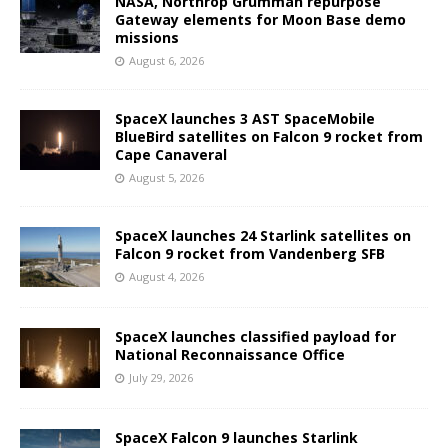
NASA, Northrop Grumman repurpose
Gateway elements for Moon Base demo
missions
August 6, 2026
SpaceX launches 3 AST SpaceMobile
BlueBird satellites on Falcon 9 rocket from
Cape Canaveral
August 5, 2026
SpaceX launches 24 Starlink satellites on
Falcon 9 rocket from Vandenberg SFB
August 4, 2026
SpaceX launches classified payload for
National Reconnaissance Office
July 29, 2026
SpaceX Falcon 9 launches Starlink