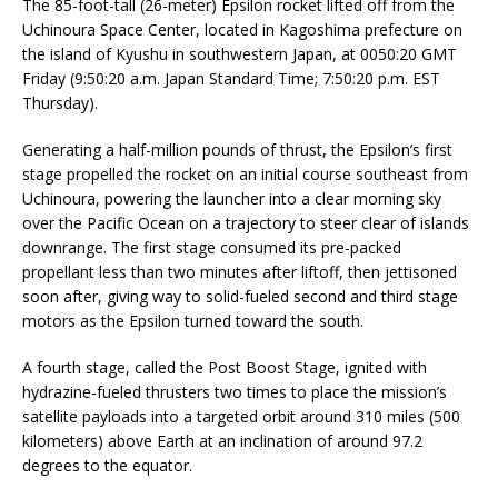
The 85-foot-tall (26-meter) Epsilon rocket lifted off from the
Uchinoura Space Center, located in Kagoshima prefecture on
the island of Kyushu in southwestern Japan, at 0050:20 GMT
Friday (9:50:20 a.m. Japan Standard Time; 7:50:20 p.m. EST
Thursday).
Generating a half-million pounds of thrust, the Epsilon’s first
stage propelled the rocket on an initial course southeast from
Uchinoura, powering the launcher into a clear morning sky
over the Pacific Ocean on a trajectory to steer clear of islands
downrange. The first stage consumed its pre-packed
propellant less than two minutes after liftoff, then jettisoned
soon after, giving way to solid-fueled second and third stage
motors as the Epsilon turned toward the south.
A fourth stage, called the Post Boost Stage, ignited with
hydrazine-fueled thrusters two times to place the mission’s
satellite payloads into a targeted orbit around 310 miles (500
kilometers) above Earth at an inclination of around 97.2
degrees to the equator.