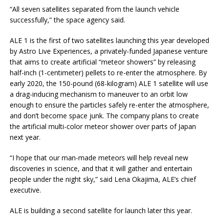
“All seven satellites separated from the launch vehicle
successfully,” the space agency said.
ALE 1 is the first of two satellites launching this year developed
by Astro Live Experiences, a privately-funded Japanese venture
that aims to create artificial “meteor showers” by releasing
half-inch (1-centimeter) pellets to re-enter the atmosphere. By
early 2020, the 150-pound (68-kilogram) ALE 1 satellite will use
a drag-inducing mechanism to maneuver to an orbit low
enough to ensure the particles safely re-enter the atmosphere,
and don’t become space junk. The company plans to create
the artificial multi-color meteor shower over parts of Japan
next year.
“I hope that our man-made meteors will help reveal new
discoveries in science, and that it will gather and entertain
people under the night sky,” said Lena Okajima, ALE’s chief
executive.
ALE is building a second satellite for launch later this year.