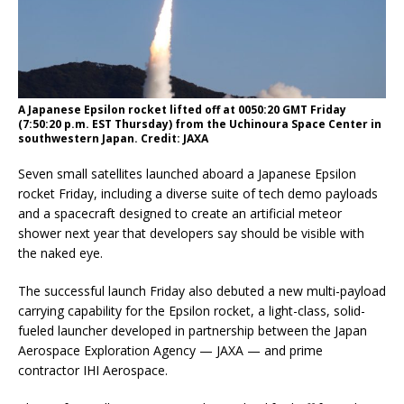
A Japanese Epsilon rocket lifted off at 0050:20 GMT Friday
(7:50:20 p.m. EST Thursday) from the Uchinoura Space Center in
southwestern Japan. Credit: JAXA
Seven small satellites launched aboard a Japanese Epsilon
rocket Friday, including a diverse suite of tech demo payloads
and a spacecraft designed to create an artificial meteor
shower next year that developers say should be visible with
the naked eye.
The successful launch Friday also debuted a new multi-payload
carrying capability for the Epsilon rocket, a light-class, solid-
fueled launcher developed in partnership between the Japan
Aerospace Exploration Agency — JAXA — and prime
contractor IHI Aerospace.