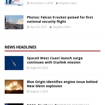
November 2, 2018
Stephen Clark
Photos: Falcon 9 rocket poised for first
national security flight
April 29, 2017
Stephen Clark
NEWS HEADLINES
SpaceX West Coast launch surge
continues with Starlink mission
August 8, 2026
Blue Origin identifies engine issue behind
New Glenn explosion
August 6, 2026