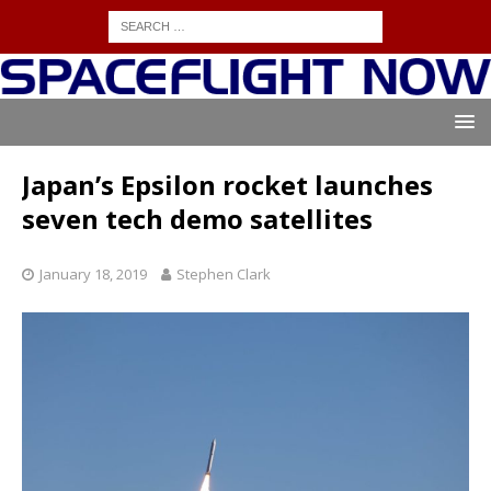
Japan’s Epsilon rocket launches
seven tech demo satellites
January 18, 2019
Stephen Clark