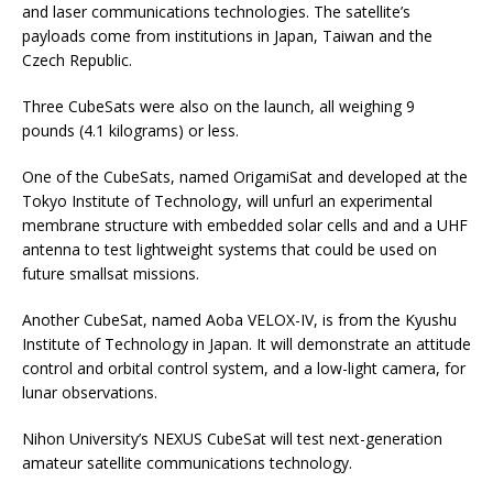
and laser communications technologies. The satellite’s
payloads come from institutions in Japan, Taiwan and the
Czech Republic.
Three CubeSats were also on the launch, all weighing 9
pounds (4.1 kilograms) or less.
One of the CubeSats, named OrigamiSat and developed at the
Tokyo Institute of Technology, will unfurl an experimental
membrane structure with embedded solar cells and and a UHF
antenna to test lightweight systems that could be used on
future smallsat missions.
Another CubeSat, named Aoba VELOX-IV, is from the Kyushu
Institute of Technology in Japan. It will demonstrate an attitude
control and orbital control system, and a low-light camera, for
lunar observations.
Nihon University’s NEXUS CubeSat will test next-generation
amateur satellite communications technology.