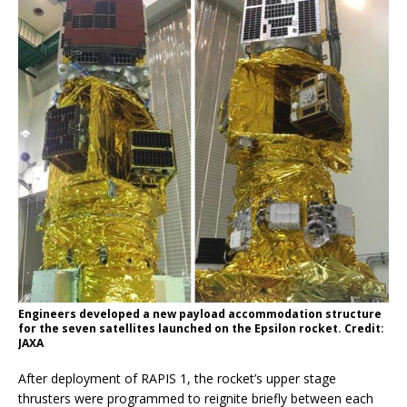
Engineers developed a new payload accommodation structure
for the seven satellites launched on the Epsilon rocket. Credit:
JAXA
After deployment of RAPIS 1, the rocket’s upper stage
thrusters were programmed to reignite briefly between each