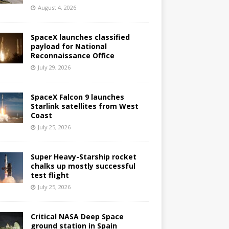
August 4, 2026
SpaceX launches classified
payload for National
Reconnaissance Office
July 29, 2026
SpaceX Falcon 9 launches
Starlink satellites from West
Coast
July 25, 2026
Super Heavy-Starship rocket
chalks up mostly successful
test flight
July 25, 2026
Critical NASA Deep Space
ground station in Spain