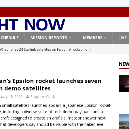
SCHEDULE
MISSION REPORTS
MEMBERS
LIVE
X launches 24 Starlink satellites on Falcon 9 rocket from
CON 9
NEW
launches classified payload for National Reconnaissance Office
an’s Epsilon rocket launches seven
h demo satellites
Falcon 9 launches Starlink satellites from West Coast
FALCON 9
uary 18, 2019
Stephen Clark
eavy-Starship rocket chalks up mostly successful test flight
 small satellites launched aboard a Japanese Epsilon rocket
y, including a diverse suite of tech demo payloads and a
X launches 3 AST SpaceMobile BlueBird satellites on Falcon 9
craft designed to create an artificial meteor shower next
that developers say should be visible with the naked eye.
veral
FALCON 9