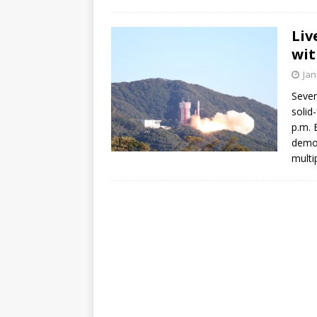
Liv
wit
Jan
Seven
solid
p.m. 
demon
multi