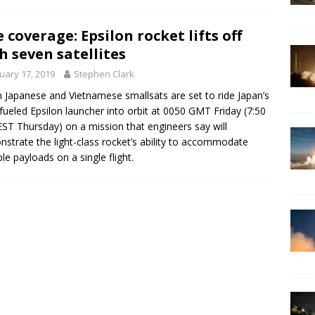
e coverage: Epsilon rocket lifts off
h seven satellites
uary 17, 2019
Stephen Clark
 Japanese and Vietnamese smallsats are set to ride Japan’s
-fueled Epsilon launcher into orbit at 0050 GMT Friday (7:50
EST Thursday) on a mission that engineers say will
strate the light-class rocket’s ability to accommodate
ple payloads on a single flight.