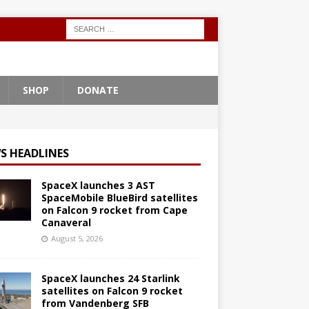
SHOP
DONATE
S HEADLINES
SpaceX launches 3 AST
SpaceMobile BlueBird satellites
on Falcon 9 rocket from Cape
Canaveral
August 5, 2026
SpaceX launches 24 Starlink
satellites on Falcon 9 rocket
from Vandenberg SFB