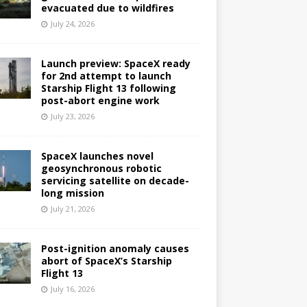
evacuated due to wildfires
July 24, 2026
Launch preview: SpaceX ready
for 2nd attempt to launch
Starship Flight 13 following
post-abort engine work
July 23, 2026
SpaceX launches novel
geosynchronous robotic
servicing satellite on decade-
long mission
July 21, 2026
Post-ignition anomaly causes
abort of SpaceX’s Starship
Flight 13
July 16, 2026