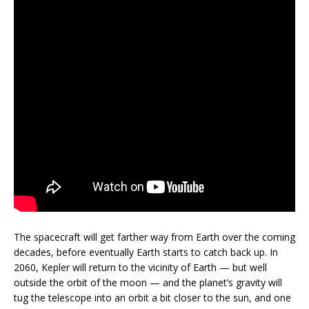
The spacecraft will get farther way from Earth over the coming
decades, before eventually Earth starts to catch back up. In
2060, Kepler will return to the vicinity of Earth — but well
outside the orbit of the moon — and the planet’s gravity will
tug the telescope into an orbit a bit closer to the sun, and one