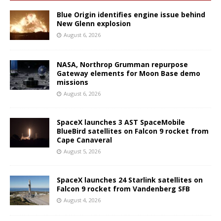
Blue Origin identifies engine issue behind
New Glenn explosion
August 6, 2026
NASA, Northrop Grumman repurpose
Gateway elements for Moon Base demo
missions
August 6, 2026
SpaceX launches 3 AST SpaceMobile
BlueBird satellites on Falcon 9 rocket from
Cape Canaveral
August 5, 2026
SpaceX launches 24 Starlink satellites on
Falcon 9 rocket from Vandenberg SFB
August 4, 2026