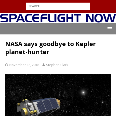
NASA says goodbye to Kepler
planet-hunter
November 18, 2018
Stephen Clark