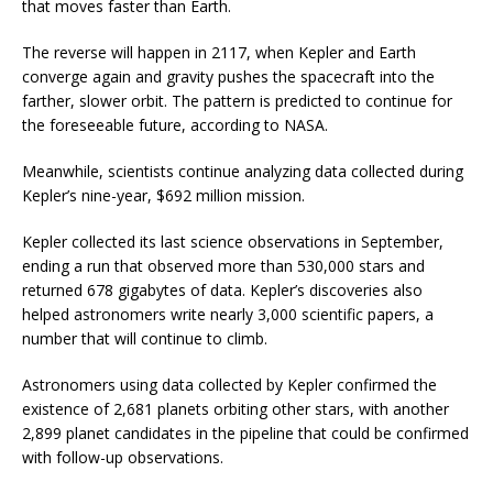
that moves faster than Earth.
The reverse will happen in 2117, when Kepler and Earth
converge again and gravity pushes the spacecraft into the
farther, slower orbit. The pattern is predicted to continue for
the foreseeable future, according to NASA.
Meanwhile, scientists continue analyzing data collected during
Kepler’s nine-year, $692 million mission.
Kepler collected its last science observations in September,
ending a run that observed more than 530,000 stars and
returned 678 gigabytes of data. Kepler’s discoveries also
helped astronomers write nearly 3,000 scientific papers, a
number that will continue to climb.
Astronomers using data collected by Kepler confirmed the
existence of 2,681 planets orbiting other stars, with another
2,899 planet candidates in the pipeline that could be confirmed
with follow-up observations.