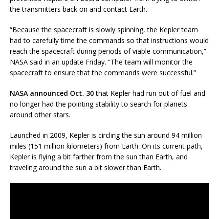
the transmitters back on and contact Earth.
“Because the spacecraft is slowly spinning, the Kepler team
had to carefully time the commands so that instructions would
reach the spacecraft during periods of viable communication,”
NASA said in an update Friday. “The team will monitor the
spacecraft to ensure that the commands were successful.”
NASA announced Oct. 30
that Kepler had run out of fuel and
no longer had the pointing stability to search for planets
around other stars.
Launched in 2009, Kepler is circling the sun around 94 million
miles (151 million kilometers) from Earth. On its current path,
Kepler is flying a bit farther from the sun than Earth, and
traveling around the sun a bit slower than Earth.