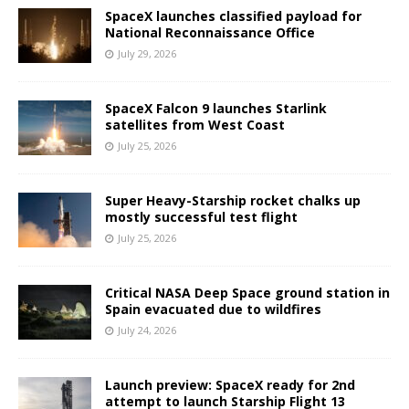
SpaceX launches classified payload for
National Reconnaissance Office
July 29, 2026
SpaceX Falcon 9 launches Starlink
satellites from West Coast
July 25, 2026
Super Heavy-Starship rocket chalks up
mostly successful test flight
July 25, 2026
Critical NASA Deep Space ground station in
Spain evacuated due to wildfires
July 24, 2026
Launch preview: SpaceX ready for 2nd
attempt to launch Starship Flight 13