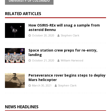
UNIVERSITY OF COLORADO
RELATED ARTICLES
How OSIRIS-REx will snag a sample from
asteroid Bennu
October 20, 2020
Stephen Clark
Space station crew preps for re-entry,
landing
October 21, 2020
William Harwood
Perseverance rover begins steps to deploy
Mars helicopter
March 30, 2021
Stephen Clark
NEWS HEADLINES