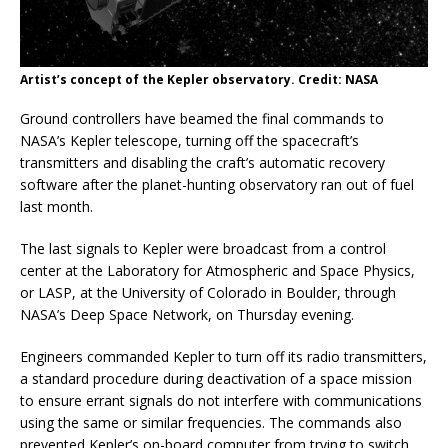
Artist’s concept of the Kepler observatory. Credit: NASA
Ground controllers have beamed the final commands to
NASA’s Kepler telescope, turning off the spacecraft’s
transmitters and disabling the craft’s automatic recovery
software after the planet-hunting observatory ran out of fuel
last month.
The last signals to Kepler were broadcast from a control
center at the Laboratory for Atmospheric and Space Physics,
or LASP, at the University of Colorado in Boulder, through
NASA’s Deep Space Network, on Thursday evening.
Engineers commanded Kepler to turn off its radio transmitters,
a standard procedure during deactivation of a space mission
to ensure errant signals do not interfere with communications
using the same or similar frequencies. The commands also
prevented Kepler’s on-board computer from trying to switch