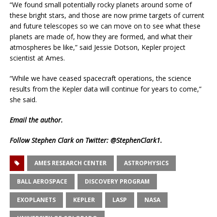
“We found small potentially rocky planets around some of
these bright stars, and those are now prime targets of current
and future telescopes so we can move on to see what these
planets are made of, how they are formed, and what their
atmospheres be like,” said Jessie Dotson, Kepler project
scientist at Ames.
“While we have ceased spacecraft operations, the science
results from the Kepler data will continue for years to come,”
she said.
Email
the author.
Follow Stephen Clark on Twitter:
@StephenClark1
.
AMES RESEARCH CENTER
ASTROPHYSICS
BALL AEROSPACE
DISCOVERY PROGRAM
EXOPLANETS
KEPLER
LASP
NASA